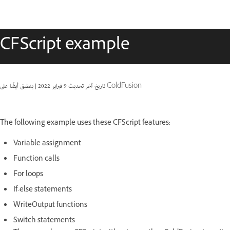
CFScript example
|
9 فبراير 2022
تاريخ آخر تحديث
ينطبق أيضًا على ColdFusion
The following example uses these CFScript features:
Variable assignment
Function calls
For loops
If-else statements
WriteOutput functions
Switch statements