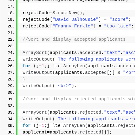
rejectCode=
StructNew
()
; 
rejectCode
[
"David Dalhousie"
]
 = 
"score"
; 
rejectCode
[
"Franny Farkle"
]
 = 
"too late"
;
//Sort and display accepted applicants 
ArraySort
(
applicants.
accepted
,
"text"
,
"asc
WriteOutput
(
"The following applicants wer
for
(
j=
1
;j lte 
ArrayLen
(
applicants.
accept
WriteOutput
(
applicants.
accepted
[
j
]
&
"<br
}
WriteOutput
(
"<br>"
)
; 
//sort and display rejected applicants wi
ArraySort
(
applicants.
rejected
,
"text"
,
"asc
WriteOutput
(
"The following applicants wer
for
(
j=
1
;j lte 
ArrayLen
(
applicants.
reject
applicant=applicants.
rejected
[
j
]
; 