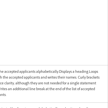
the accepted applicants alphabetically.Displays a heading.Loops
h the accepted applicants and writes their names. Curly brackets
e clarity, although they are not needed for a single statement
rites an additional line break at the end of the list of accepted
ants.