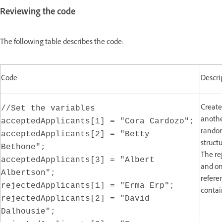
Reviewing the code
The following table describes the code:
Code
Descri
Create
//Set the variables
anothe
acceptedApplicants[1] = "Cora Cardozo";
random
acceptedApplicants[2] = "Betty
struct
Bethone";
The re
acceptedApplicants[3] = "Albert
and on
Albertson";
refere
rejectedApplicants[1] = "Erma Erp";
contai
rejectedApplicants[2] = "David
Dalhousie";