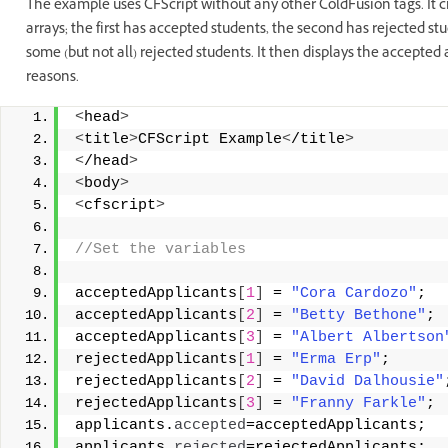
The example uses CFScript without any other ColdFusion tags. It cr
arrays; the first has accepted students, the second has rejected stu
some (but not all) rejected students. It then displays the accepted
reasons.
<
head
>
<
title
>
CFScript Example
<
/title
>
<
/head
>
<
body
>
<
cfscript
>
//Set the variables 
acceptedApplicants
[
1
]
 = 
"Cora Cardozo"
; 
acceptedApplicants
[
2
]
 = 
"Betty Bethone"
; 
acceptedApplicants
[
3
]
 = 
"Albert Albertson
rejectedApplicants
[
1
]
 = 
"Erma Erp"
; 
rejectedApplicants
[
2
]
 = 
"David Dalhousie"
rejectedApplicants
[
3
]
 = 
"Franny Farkle"
; 
applicants.
accepted
=acceptedApplicants; 
applicants.
rejected
=rejectedApplicants; 