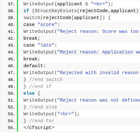
WriteOutput
(
applicant 
&
"<br>"
)
; 
if
(
StructKeyExists
(
rejectCode,applicant
)
switch
(
rejectCode
[
applicant
])
{
case 
"score"
: 
WriteOutput
(
"Reject reason: Score was too
break; 
case 
"late"
: 
WriteOutput
(
"Reject reason: Application w
break; 
default: 
WriteOutput
(
"Rejected with invalid reason
}
 //end switch 
}
 //end if 
else
{
WriteOutput
(
"Reject reason was not define
}
 //end else 
WriteOutput
(
"<br>"
)
; 
}
 //end for 
<
/cfscript
>