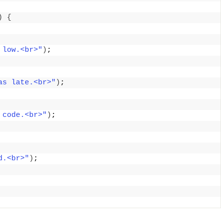
)
{
 low.<br>"
)
; 
as late.<br>"
)
; 
 code.<br>"
)
; 
d.<br>"
)
; 