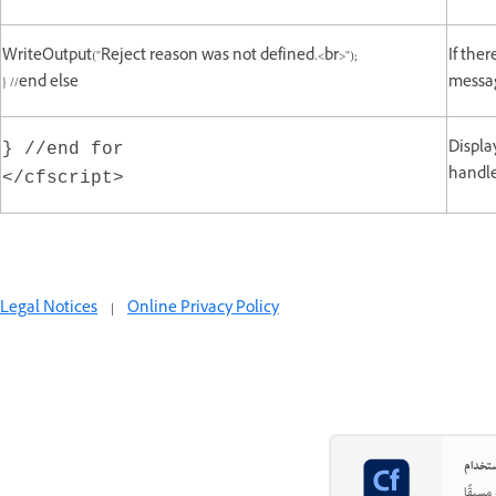
WriteOutput("Reject reason was not defined.<br>");
If ther
} //end else
messag
Displa
} //end for
handle
</cfscript>
Legal Notices
|
Online Privacy Policy