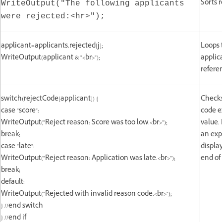
Sorts 
WriteOutput("The following applicants
were rejected:<hr>");
applicant=applicants.rejected[j];
Loops 
WriteOutput(applicant & "<br>");
applic
refere
switch(rejectCode[applicant]) {
Checks 
case "score":
code e
WriteOutput("Reject reason: Score was too low.<br>");
value.
break;
an exp
case "late":
displa
WriteOutput("Reject reason: Application was late.<br>");
end of 
break;
default:
WriteOutput("Rejected with invalid reason code.<br>");
} //end switch
} //end if