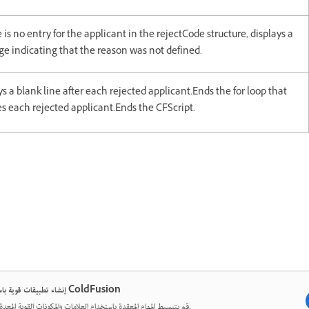
e is no entry for the applicant in the rejectCode structure, displays a
e indicating that the reason was not defined.
ys a blank line after each rejected applicant.Ends the for loop that
s each rejected applicant.Ends the CFScript.
إنشاء تطبيقات قوية باستخدام ColdFusion
قم بتبسيط المهام المعقدة باستخدام العلامات والمكونات القوية المعدة مسبقًا.