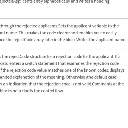
rejectedApplicants array alphabetically and writes a heading.
through the rejected applicants.Sets the applicant variable to the
ant name. This makes the code clearer and enables you to easily
nce the rejectCode array later in the block.Writes the applicant name.
the rejectCode structure for a rejection code for the applicant. If a
xists, enters a switch statement that examines the rejection code
 If the rejection code value matches one of the known codes, displays
anded explanation of the meaning. Otherwise (the default case),
ys an indication that the rejection code is not valid.Comments at the
blocks help clarify the control flow.