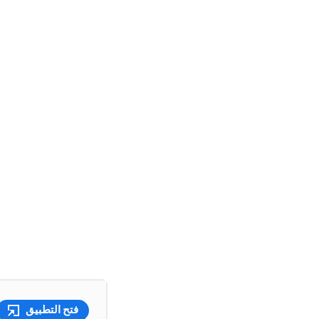
فتح التطبيق