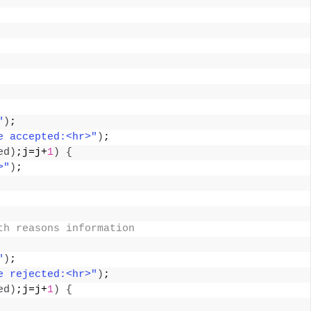
 
"
)
; 
e accepted:<hr>"
)
; 
ed
)
;j=j+
1
)
{
>"
)
; 
th reasons information 
"
)
; 
e rejected:<hr>"
)
; 
ed
)
;j=j+
1
)
{