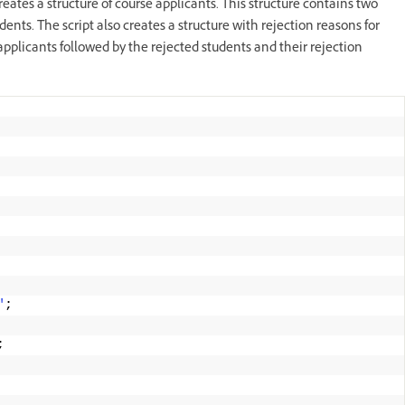
eates a structure of course applicants. This structure contains two
dents. The script also creates a structure with rejection reasons for
 applicants followed by the rejected students and their rejection
"
; 
; 