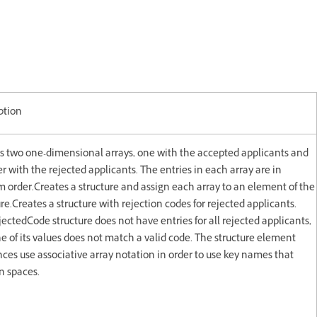
ption
s two one-dimensional arrays, one with the accepted applicants and
r with the rejected applicants. The entries in each array are in
 order.Creates a structure and assign each array to an element of the
ure.Creates a structure with rejection codes for rejected applicants.
jectedCode structure does not have entries for all rejected applicants,
e of its values does not match a valid code. The structure element
nces use associative array notation in order to use key names that
n spaces.