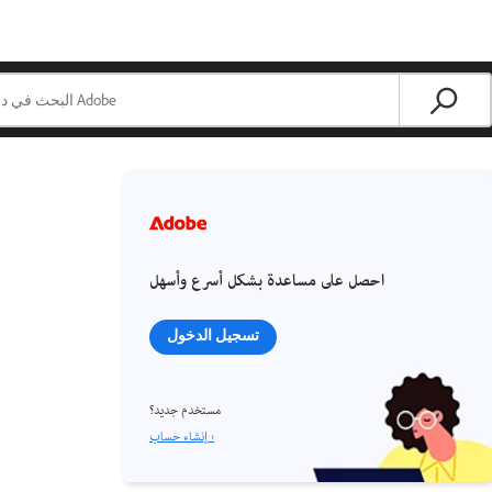
احصل على مساعدة بشكل أسرع وأسهل
تسجيل الدخول
مستخدم جديد؟
إنشاء حساب ›