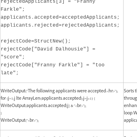
rejectedApplicants[3] = "Franny
Farkle";
applicants.accepted=acceptedApplicants;
applicants.rejected=rejectedApplicants;
rejectCode=StructNew();
rejectCode["David Dalhousie"] =
"score";
rejectCode["Franny Farkle"] = "too
late";
WriteOutput("The following applicants were accepted:<hr>");
Sorts 
for (j=1;j lte ArrayLen(applicants.accepted);j=j+1) {
throug
WriteOutput(applicants.accepted[j] & "<br>");
enhanc
}
loop.W
WriteOutput("<br>");
applic