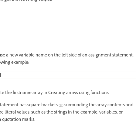
ou use a new variable name on the left side of an assignment statement,
llowing example:
]
te the firstname array in Creating arrays using functions.
statement has square brackets ([]) surrounding the array contents and
iteral values, such as the strings in the example, variables, or
in quotation marks.