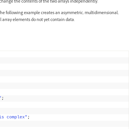
en change the contents of the two arrays independently.
. The following example creates an asymmetric, multidimensional,
al array elements do not yet contain data.
"
;
is complex"
;