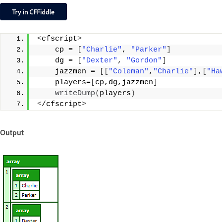
<
cfscript
>
    cp = 
[
"Charlie"
, 
"Parker"
]
    dg = 
[
"Dexter"
, 
"Gordon"
]
    jazzmen = 
[[
"Coleman"
,
"Charlie"
]
,
[
"Ha
    players=
[
cp,dg,jazzmen
]
writeDump
(
players
)
<
/cfscript
>
Output