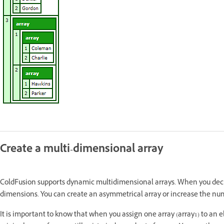
Create a multi-dimensional array
ColdFusion supports dynamic multidimensional arrays. When you decl
dimensions. You can create an asymmetrical array or increase the num
It is important to know that when you assign one array (array1) to an el