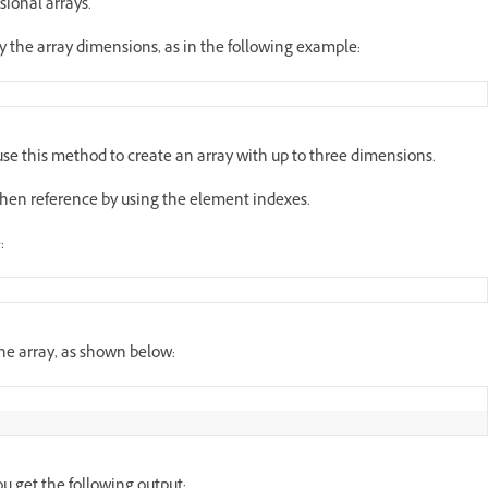
ional arrays.
y the array dimensions, as in the following example:
e this method to create an array with up to three dimensions.
then reference by using the element indexes.
:
he array, as shown below:
u get the following output: