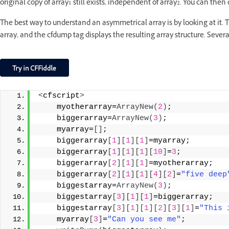
original copy of array1 still exists, independent of array2. You can th
The best way to understand an asymmetrical array is by looking at it
array, and the cfdump tag displays the resulting array structure. Sever
<
cfscript
>
    myotherarray=
ArrayNew
(
2
)
;
    biggerarray=
ArrayNew
(
3
)
;
    myarray=
[]
;
    biggerarray
[
1
][
1
][
1
]
=myarray;
    biggerarray
[
1
][
1
][
1
][
10
]
=
3
;
    biggerarray
[
2
][
1
][
1
]
=myotherarray;
    biggerarray
[
2
][
1
][
1
][
4
][
2
]
=
"five deep
    biggestarray=
ArrayNew
(
3
)
;
    biggestarray
[
3
][
1
][
1
]
=biggerarray;
    biggestarray
[
3
][
1
][
1
][
2
][
3
][
1
]
=
"This 
    myarray
[
3
]
=
"Can you see me"
;