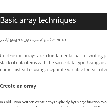
Basic array techniques
|
9 فبراير 2022
تاريخ آخر تحديث
ينطبق أيضًا على ColdFusion
ColdFusion arrays are a fundamental part of writing p
stack of data items with the same data type. Using an 
name. Instead of using a separate variable for each ite
Create an array
In ColdFusion, you can create arrays explicitly, by using a function to d