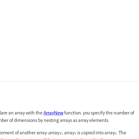
are an array with the
ArrayNew
function, you specify the number of
ber of dimensions by nesting arrays as array elements.
ement of another array (array2), array1 is copied into array2. The