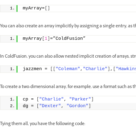
myArray=
[]
You can also create an array implicitly by assigning a single entry, as
myArray
[
1
]
=”ColdFusion”
In ColdFusion, you can also allow nested implicit creation of arrays, st
jazzmen = 
[[
"Coleman"
,
"Charlie"
]
,
[
"Hawkin
To create a two-dimensional array, for example, use a format such as t
cp = 
[
"Charlie"
, 
"Parker"
]
dg = 
[
"Dexter"
, 
"Gordon"
]
Tying them all, you have the following code: