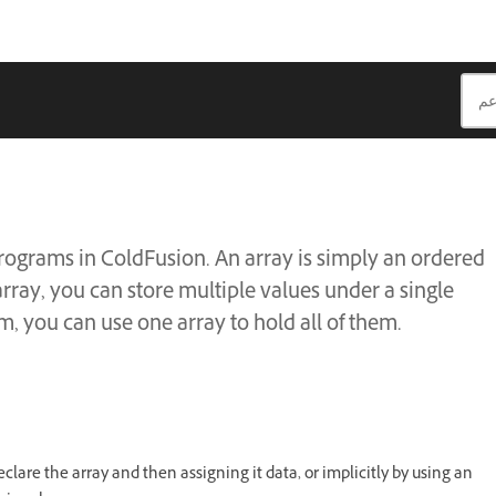
rograms in ColdFusion. An array is simply an ordered
array, you can store multiple values under a single
m, you can use one array to hold all of them.
eclare the array and then assigning it data, or implicitly by using an