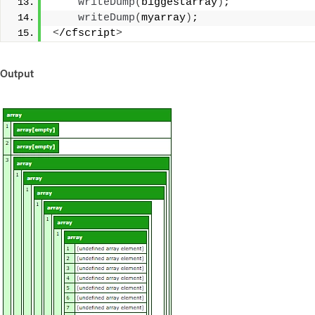
writeDump
(
biggestarray
)
;
writeDump
(
myarray
)
;
<
/cfscript
>
Output