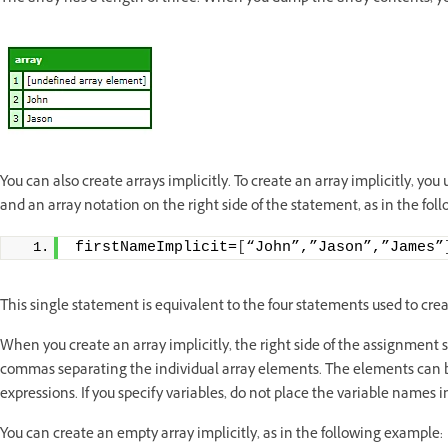
You can also create arrays implicitly. To create an array implicitly, y
and an array notation on the right side of the statement, as in the fo
firstNameImplicit=
[
“John”,”Jason”,”James”
This single statement is equivalent to the four statements used to crea
When you create an array implicitly, the right side of the assignment 
commas separating the individual array elements. The elements can be l
expressions. If you specify variables, do not place the variable names 
You can create an empty array implicitly, as in the following example: