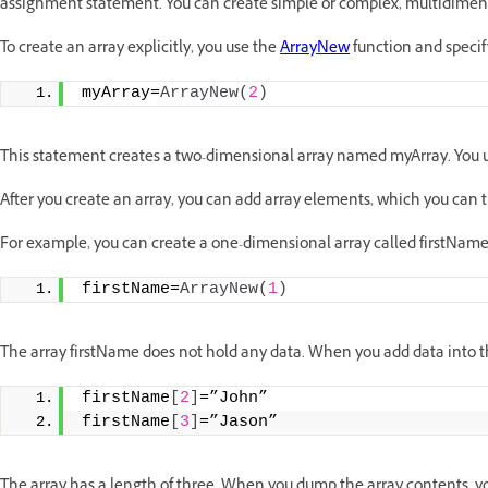
assignment statement. You can create simple or complex, multidimens
To create an array explicitly, you use the
ArrayNew
function and specif
myArray=
ArrayNew
(
2
)
This statement creates a two-dimensional array named myArray. You us
After you create an array, you can add array elements, which you can 
For example, you can create a one-dimensional array called firstName
firstName=
ArrayNew
(
1
)
The array firstName does not hold any data. When you add data into t
firstName
[
2
]
=”John”
firstName
[
3
]
=”Jason”
The array has a length of three. When you dump the array contents, yo