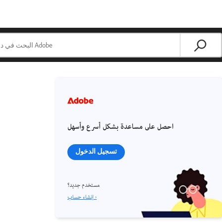
احصل على مساعدة بشكل أسرع وأسهل
تسجيل الدخول
مستخدم جديد؟
إنشاء حساب ›