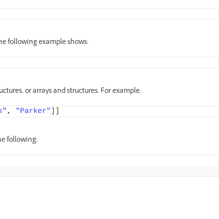
 the following example shows:
ructures, or arrays and structures. For example,
s"
, 
"Parker"
]]
he following: