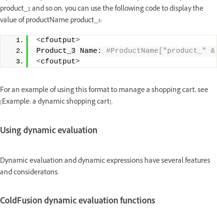
product_2 and so on, you can use the following code to display the
value of productName.product_3:
<
cfoutput
>
Product_3 Name:
 #ProductName["product_" &
<
cfoutput
>
For an example of using this format to manage a shopping cart, see
[Example: a dynamic shopping cart].
Using dynamic evaluation
Dynamic evaluation and dynamic expressions have several features
and consideratons.
ColdFusion dynamic evaluation functions