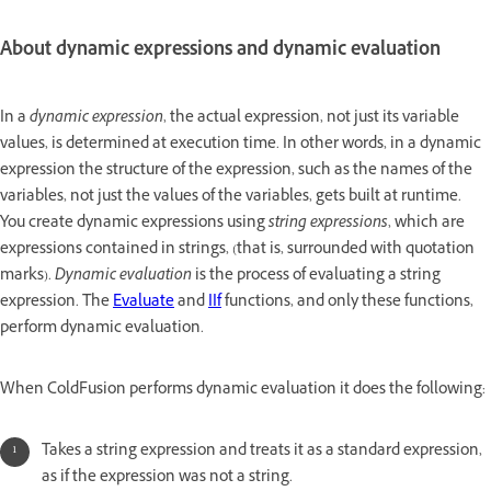
About dynamic expressions and dynamic evaluation
In a
dynamic expression
, the actual expression, not just its variable
values, is determined at execution time. In other words, in a dynamic
expression the structure of the expression, such as the names of the
variables, not just the values of the variables, gets built at runtime.
You create dynamic expressions using
string expressions
, which are
expressions contained in strings, (that is, surrounded with quotation
marks).
Dynamic evaluation
is the process of evaluating a string
expression. The
Evaluate
and
IIf
functions, and only these functions,
perform dynamic evaluation.
When ColdFusion performs dynamic evaluation it does the following:
Takes a string expression and treats it as a standard expression,
as if the expression was not a string.