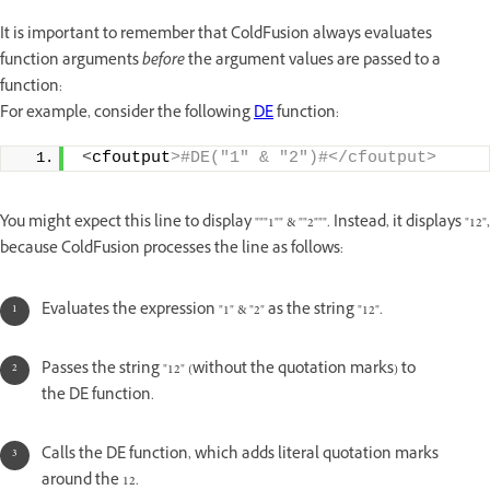
It is important to remember that ColdFusion always evaluates
function arguments
before
the argument values are passed to a
function:
For example, consider the following
DE
function:
<
cfoutput
>#DE("1" & "2")#</cfoutput>
You might expect this line to display """1"" & ""2""". Instead, it displays "12",
because ColdFusion processes the line as follows:
Evaluates the expression "1" & "2" as the string "12".
Passes the string "12" (without the quotation marks) to
the DE function.
Calls the DE function, which adds literal quotation marks
around the 12.