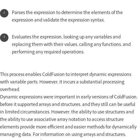
Parses the expression to determine the elements of the
expression and validate the expression syntax.
Evaluates the expression, looking up any variables and
replacing them with their values, calling any functions, and
performing any required operations.
This process enables ColdFusion to interpret dynamic expressions
with variable parts. However, it incurs a substantial processing
overhead.
Dynamic expressions were important in early versions of ColdFusion,
before it supported arrays and structures, and they still can be useful
in limited circumstances. However, the ability to use structures and
the ability to use associative array notation to access structure
elements provide more efficient and easier methods for dynamically
managing data. For information on using arrays and structures,