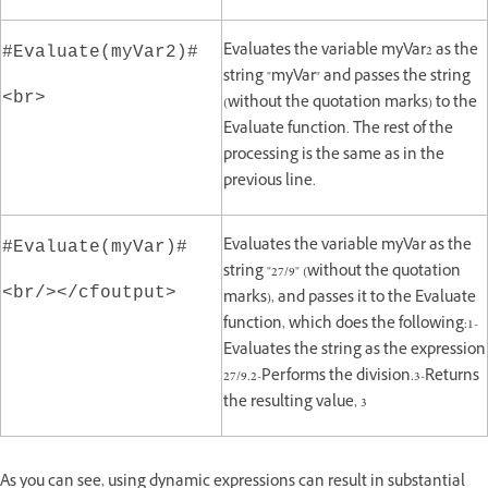
Evaluates the variable myVar2 as the
#Evaluate(myVar2)#
string "myVar" and passes the string
<br>
(without the quotation marks) to the
Evaluate function. The rest of the
processing is the same as in the
previous line.
Evaluates the variable myVar as the
#Evaluate(myVar)#
string "27/9" (without the quotation
<br/></cfoutput>
marks), and passes it to the Evaluate
function, which does the following:1-
Evaluates the string as the expression
27/9.2-Performs the division.3-Returns
the resulting value, 3
As you can see, using dynamic expressions can result in substantial