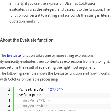
Similarly, if you use the expression DE(1 + 2), ColdFusion
evaluates 1 + 2 as the integer 3 and passes it to the function. The
function converts it to a string and surrounds the string in literal
quotation marks: "3".
About the Evaluate function
The
Evaluate
function takes one or more string expressions,
dynamically evaluates their contents as expressions from left to right,
and returns the result of evaluating the rightmost argument.
The following example shows the Evaluate function and how it works
with ColdFusion variable processing:
<
cfset myVar=
"27/9"
>
<
cfoutput
>
 #myVar2#<br>
 #myVar#<br>