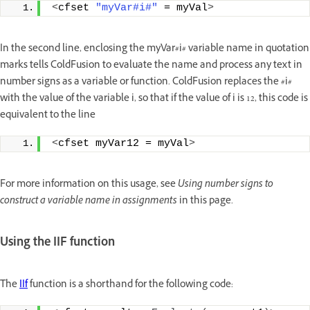
<
cfset 
"myVar#i#"
 = myVal
>
In the second line, enclosing the myVar#i# variable name in quotation
marks tells ColdFusion to evaluate the name and process any text in
number signs as a variable or function. ColdFusion replaces the #i#
with the value of the variable i, so that if the value of i is 12, this code is
equivalent to the line
<
cfset myVar12 = myVal
>
For more information on this usage, see
Using number signs to
construct a variable name in assignments
in this page.
Using the IIF function
The
IIf
function is a shorthand for the following code: