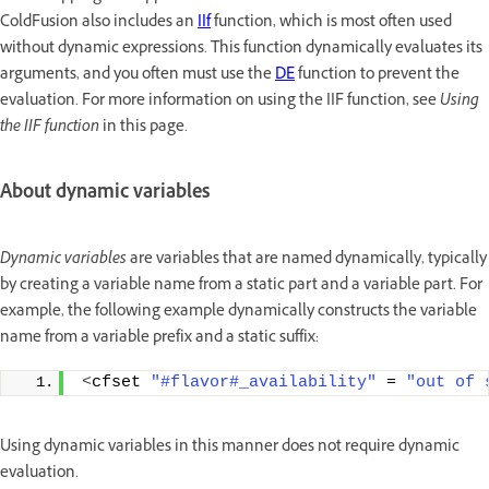
ColdFusion also includes an
IIf
function, which is most often used
without dynamic expressions. This function dynamically evaluates its
arguments, and you often must use the
DE
function to prevent the
evaluation. For more information on using the IIF function, see
Using
the IIF function
in this page.
About dynamic variables
Dynamic variables
are variables that are named dynamically, typically
by creating a variable name from a static part and a variable part. For
example, the following example dynamically constructs the variable
name from a variable prefix and a static suffix:
<
cfset 
"#flavor#_availability"
 = 
"out of 
Using dynamic variables in this manner does not require dynamic
evaluation.