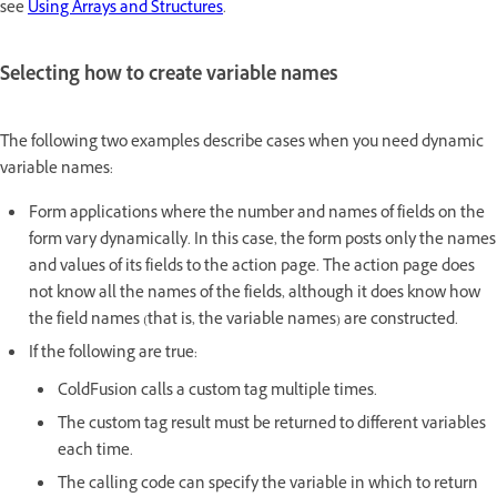
see
Using Arrays and Structures
.
Selecting how to create variable names
The following two examples describe cases when you need dynamic
variable names:
Form applications where the number and names of fields on the
form vary dynamically. In this case, the form posts only the names
and values of its fields to the action page. The action page does
not know all the names of the fields, although it does know how
the field names (that is, the variable names) are constructed.
If the following are true:
ColdFusion calls a custom tag multiple times.
The custom tag result must be returned to different variables
each time.
The calling code can specify the variable in which to return