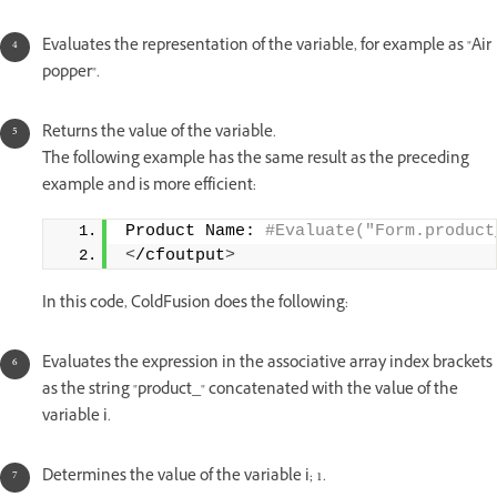
Evaluates the representation of the variable, for example as "Air
popper".
Returns the value of the variable.
The following example has the same result as the preceding
example and is more efficient:
Product Name:
 #Evaluate("Form.product
<
/cfoutput
>
In this code, ColdFusion does the following:
Evaluates the expression in the associative array index brackets
as the string "product_" concatenated with the value of the
variable i.
Determines the value of the variable i; 1.