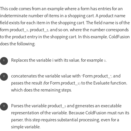
This code comes from an example where a form has entries for an
indeterminate number of items in a shopping cart. A product name
field exists for each item in the shopping cart. The field name is of the
form product_1, product_2, and so on, where the number corresponds
to the product entry in the shopping cart. In this example, ColdFusion
does the following:
Replaces the variable i with its value, for example 1.
concatenates the variable value with "Form.product_", and
passes the result (for Form.product_1) to the Evaluate function,
which does the remaining steps.
Parses the variable product_1 and generates an executable
representation of the variable. Because ColdFusion must run its
parser, this step requires substantial processing, even for a
simple variable.