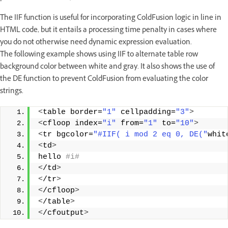
The IIF function is useful for incorporating ColdFusion logic in line in
HTML code, but it entails a processing time penalty in cases where
you do not otherwise need dynamic expression evaluation.
The following example shows using IIF to alternate table row
background color between white and gray. It also shows the use of
the DE function to prevent ColdFusion from evaluating the color
strings.
<
table border=
"1"
 cellpadding=
"3"
>
<
cfloop index=
"i"
 from=
"1"
 to=
"10"
>
<
tr bgcolor=
"#IIF( i mod 2 eq 0, DE("
whit
<
td
>
hello
 #i#
<
/td
>
<
/tr
>
<
/cfloop
>
<
/table
>
<
/cfoutput
>