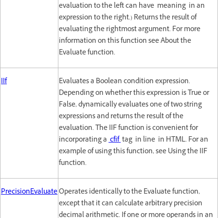
evaluation to the left can have meaning in an
expression to the right.) Returns the result of
evaluating the rightmost argument. For more
information on this function see About the
Evaluate function.
IIf
Evaluates a Boolean condition expression.
Depending on whether this expression is True or
False, dynamically evaluates one of two string
expressions and returns the result of the
evaluation. The IIF function is convenient for
incorporating a
cfif
tag in line in HTML. For an
example of using this function, see Using the IIF
function.
PrecisionEvaluate
Operates identically to the Evaluate function,
except that it can calculate arbitrary precision
decimal arithmetic. If one or more operands in an