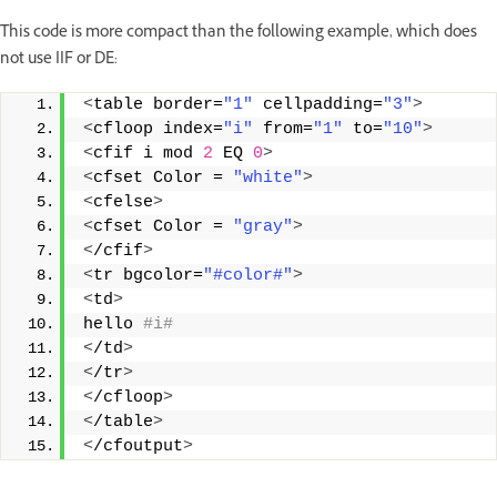
This code is more compact than the following example, which does
not use IIF or DE:
<
table border=
"1"
 cellpadding=
"3"
>
<
cfloop index=
"i"
 from=
"1"
 to=
"10"
>
<
cfif i mod 
2
 EQ 
0
>
<
cfset Color = 
"white"
>
<
cfelse
>
<
cfset Color = 
"gray"
>
<
/cfif
>
<
tr bgcolor=
"#color#"
>
<
td
>
hello
 #i#
<
/td
>
<
/tr
>
<
/cfloop
>
<
/table
>
<
/cfoutput
>