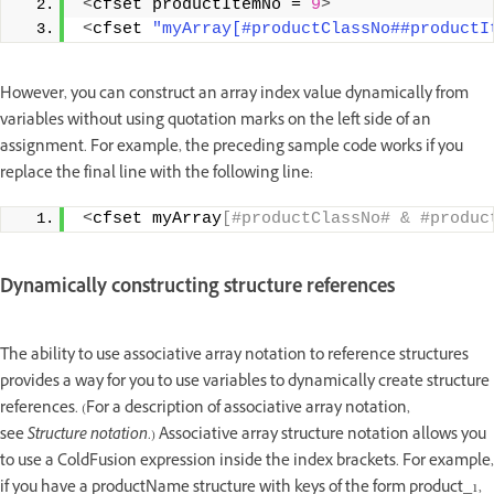
<
cfset productItemNo = 
9
>
<
cfset 
"myArray[#productClassNo##productI
However, you can construct an array index value dynamically from
variables without using quotation marks on the left side of an
assignment. For example, the preceding sample code works if you
replace the final line with the following line:
<
cfset myArray
[#productClassNo# & #produc
Dynamically constructing structure references
The ability to use associative array notation to reference structures
provides a way for you to use variables to dynamically create structure
references. (For a description of associative array notation,
see
Structure notation
.) Associative array structure notation allows you
to use a ColdFusion expression inside the index brackets. For example,
if you have a productName structure with keys of the form product_1,