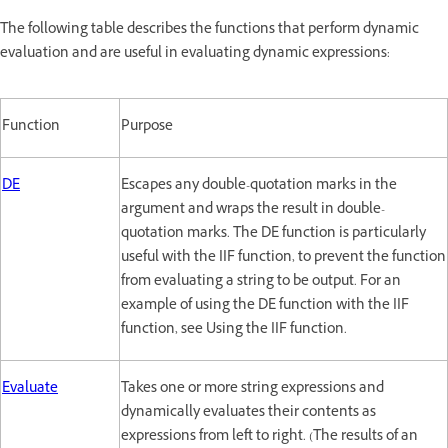
The following table describes the functions that perform dynamic
evaluation and are useful in evaluating dynamic expressions:
Function
Purpose
DE
Escapes any double-quotation marks in the
argument and wraps the result in double-
quotation marks. The DE function is particularly
useful with the IIF function, to prevent the function
from evaluating a string to be output. For an
example of using the DE function with the IIF
function, see Using the IIF function.
Evaluate
Takes one or more string expressions and
dynamically evaluates their contents as
expressions from left to right. (The results of an