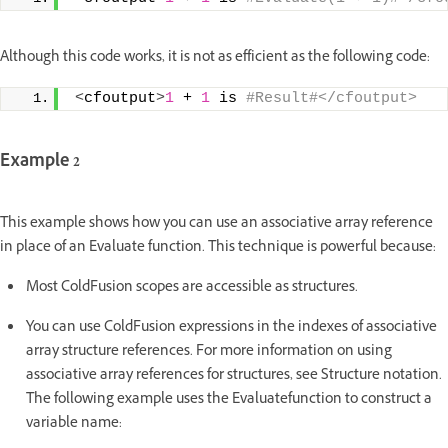
Although this code works, it is not as efficient as the following code:
<
cfoutput
>
1
 + 
1
 is
 #Result#</cfoutput>
Example 2
This example shows how you can use an associative array reference
in place of an Evaluate function. This technique is powerful because:
Most ColdFusion scopes are accessible as structures.
You can use ColdFusion expressions in the indexes of associative
array structure references. For more information on using
associative array references for structures, see Structure notation.
The following example uses the Evaluatefunction to construct a
variable name: