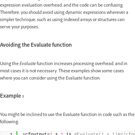
expression evaluation overhead, and the code can be confusing.
Therefore, you should avoid using dynamic expressions wherever a
simpler technique, such as using indexed arrays or structures can
serve your purposes.
Avoiding the Evaluate function
Using the
Evaluate
function increases processing overhead, and in
most cases it is not necessary. These examples show some cases
where you can consider using the Evaluate function:
Example 1
You might be inclined to use the Evaluate function in code such as the
following:
<
cfoutput
>
1
 + 
1
 is
 #Evaluate(1 + 1)#</cfo