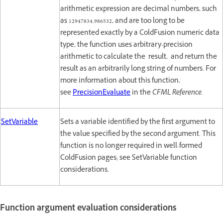
arithmetic expression are decimal numbers, such
as 12947834.986532, and are too long to be
represented exactly by a ColdFusion numeric data
type, the function uses arbitrary-precision
arithmetic to calculate the result, and return the
result as an arbitrarily long string of numbers. For
more information about this function,
see
PrecisionEvaluate
in the
CFML Reference
.
SetVariable
Sets a variable identified by the first argument to
the value specified by the second argument. This
function is no longer required in well-formed
ColdFusion pages; see SetVariable function
considerations.
Function argument evaluation considerations