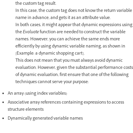
the custom tag result.
In this case, the custom tag does not know the return variable
name in advance, and gets it as an attribute value.
In both cases, it might appear that dynamic expressions using
the
Evaluate
function are needed to construct the variable
names. However, you can achieve the same ends more
efficiently by using dynamic variable naming, as shown in
[Example: a dynamic shopping cart].
This does not mean that you must always avoid dynamic
evaluation. However, given the substantial performance costs
of dynamic evaluation, first ensure that one of the following
techniques cannot serve your purpose:
An array (using index variables)
Associative array references containing expressions to access
structure elements
Dynamically generated variable names