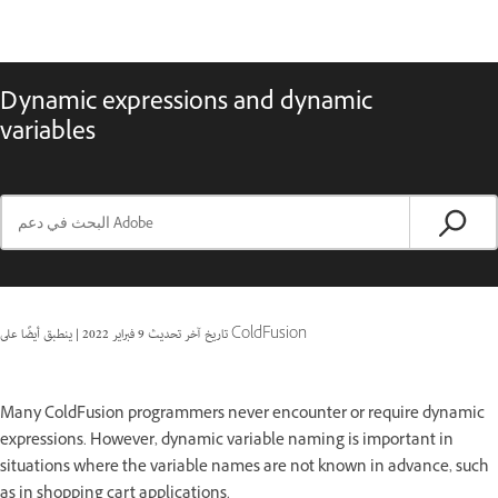
Dynamic expressions and dynamic
variables
|
9 فبراير 2022
تاريخ آخر تحديث
ينطبق أيضًا على ColdFusion
Many ColdFusion programmers never encounter or require dynamic
expressions. However, dynamic variable naming is important in
situations where the variable names are not known in advance, such
as in shopping cart applications.