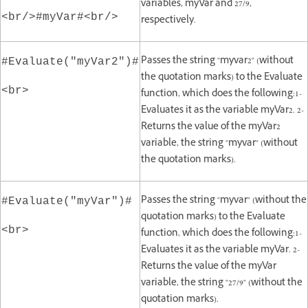
variables, myVar and 27/9,
<br/>#myVar#<br/>
respectively.
Passes the string "myvar2" (without
#Evaluate("myVar2")#
the quotation marks) to the Evaluate
<br>
function, which does the following:1-
Evaluates it as the variable myVar2. 2-
Returns the value of the myVar2
variable, the string "myvar" (without
the quotation marks).
Passes the string "myvar" (without the
#Evaluate("myVar")#
quotation marks) to the Evaluate
<br>
function, which does the following:1-
Evaluates it as the variable myVar. 2-
Returns the value of the myVar
variable, the string "27/9" (without the
quotation marks).