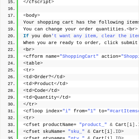
<
/cfscript
>
<
body
>
Your shopping cart has the following item
You can change your order quantities.
<
br
>
If
 you don
't want any item, clear the ite
When you are ready to order, click submit
<
br
>
<
cfform name=
"ShoppingCart"
 action=
"Shopp
<
table
>
<
tr
>
<
td
>
Order?
<
/td
>
<
td
>
Product
<
/td
>
<
td
>
Code
<
/td
>
<
td
>
Quantity
<
/td
>
<
/tr
>
<
cfloop index=
"i"
 from=
"1"
 to=
"#cartItems
<
tr
>
<
cfset productName= 
"product_"
&
 Cart
[
i
]
.
<
cfset skuName= 
"sku_"
&
 Cart
[
i
]
.
ID
>
<
cfset qtyname= 
"qty_"
&
 Cart
[
i
]
.
ID
>