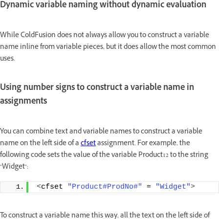
Dynamic variable naming without dynamic evaluation
While ColdFusion does not always allow you to construct a variable
name inline from variable pieces, but it does allow the most common
uses.
Using number signs to construct a variable name in
assignments
You can combine text and variable names to construct a variable
name on the left side of a
cfset
assignment. For example, the
following code sets the value of the variable Product12 to the string
"Widget":
<
cfset 
"Product#ProdNo#"
 = 
"Widget"
>
To construct a variable name this way, all the text on the left side of