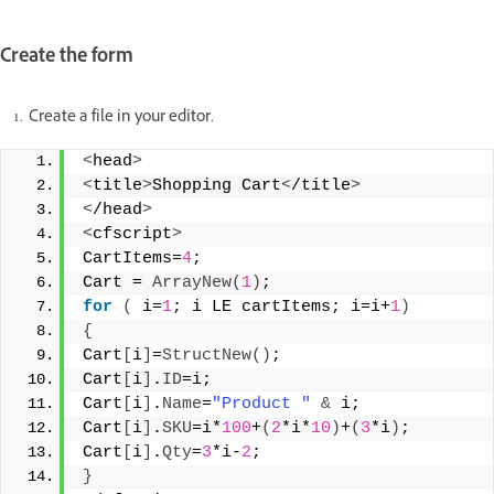
Create the form
Create a file in your editor.
<
head
>
<
title
>
Shopping Cart
<
/title
>
<
/head
>
<
cfscript
>
CartItems=
4
;
Cart = 
ArrayNew
(
1
)
;
for
(
 i=
1
; i LE cartItems; i=i+
1
)
{
Cart
[
i
]
=
StructNew
()
;
Cart
[
i
]
.
ID
=i;
Cart
[
i
]
.
Name
=
"Product "
&
 i;
Cart
[
i
]
.
SKU
=i*
100
+
(
2
*i*
10
)
+
(
3
*i
)
;
Cart
[
i
]
.
Qty
=
3
*i-
2
;
}