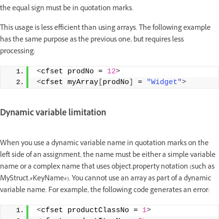
the equal sign must be in quotation marks.
This usage is less efficient than using arrays. The following example
has the same purpose as the previous one, but requires less
processing:
<
cfset prodNo = 
12
>
<
cfset myArray
[
prodNo
]
 = 
"Widget"
>
Dynamic variable limitation
When you use a dynamic variable name in quotation marks on the
left side of an assignment, the name must be either a simple variable
name or a complex name that uses object.property notation (such as
MyStruct.#KeyName#). You cannot use an array as part of a dynamic
variable name. For example, the following code generates an error:
<
cfset productClassNo = 
1
>