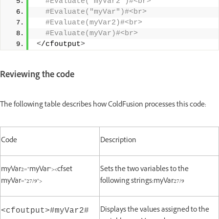
 #Evaluate("myVar2")#<br>
 #Evaluate("myVar")#<br>
 #Evaluate(myVar2)#<br>
 #Evaluate(myVar)#<br>
<
/cfoutput
>
Reviewing the code
The following table describes how ColdFusion processes this code:
Code
Description
myVar2="myVar"><cfset
Sets the two variables to the
myVar="27/9">
following strings:myVar27/9
Displays the values assigned to the
<cfoutput>#myVar2#