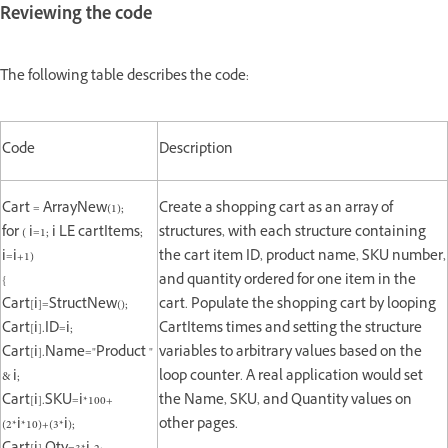
Reviewing the code
The following table describes the code:
Code
Description
Cart = ArrayNew(1);
Create a shopping cart as an array of
for ( i=1; i LE cartItems;
structures, with each structure containing
i=i+1)
the cart item ID, product name, SKU number,
{
and quantity ordered for one item in the
Cart[i]=StructNew();
cart. Populate the shopping cart by looping
Cart[i].ID=i;
CartItems times and setting the structure
Cart[i].Name="Product "
variables to arbitrary values based on the
& i;
loop counter. A real application would set
Cart[i].SKU=i*100+
the Name, SKU, and Quantity values on
(2*i*10)+(3*i);
other pages.