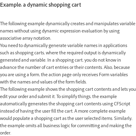
Example: a dynamic shopping cart
The following example dynamically creates and manipulates variable
names without using dynamic expression evaluation by using
associative array notation.
You need to dynamically generate variable names in applications
such as shopping carts, where the required output is dynamically
generated and variable. In a shopping cart, you do not know in
advance the number of cart entries or their contents. Also, because
you are using a form, the action page only receives Form variables
with the names and values of the form fields.
The following example shows the shopping cart contents and lets you
edit your order and submit it. To simplify things, the example
automatically generates the shopping cart contents using CFScript
instead of having the user fill the cart. A more complete example
would populate a shopping cart as the user selected items. Similarly,
the example omits all business logic for committing and making the
order.