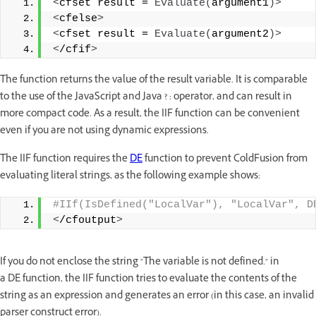
<
cfset result = 
Evaluate
(
argument1
)>
<
cfelse
>
<
cfset result = 
Evaluate
(
argument2
)>
<
/cfif
>
The function returns the value of the result variable. It is comparable
to the use of the JavaScript and Java ? : operator, and can result in
more compact code. As a result, the IIF function can be convenient
even if you are not using dynamic expressions.
The IIF function requires the
DE
function to prevent ColdFusion from
evaluating literal strings, as the following example shows:
#IIf(IsDefined("LocalVar"), "LocalVar", D
<
/cfoutput
>
If you do not enclose the string "The variable is not defined." in
a DE function, the IIF function tries to evaluate the contents of the
string as an expression and generates an error (in this case, an invalid
parser construct error).