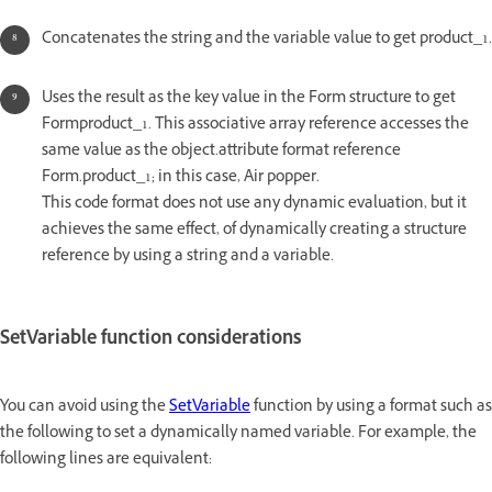
Concatenates the string and the variable value to get product_1.
Uses the result as the key value in the Form structure to get
Formproduct_1. This associative array reference accesses the
same value as the object.attribute format reference
Form.product_1; in this case, Air popper.
This code format does not use any dynamic evaluation, but it
achieves the same effect, of dynamically creating a structure
reference by using a string and a variable.
SetVariable function considerations
You can avoid using the
SetVariable
function by using a format such as
the following to set a dynamically named variable. For example, the
following lines are equivalent: