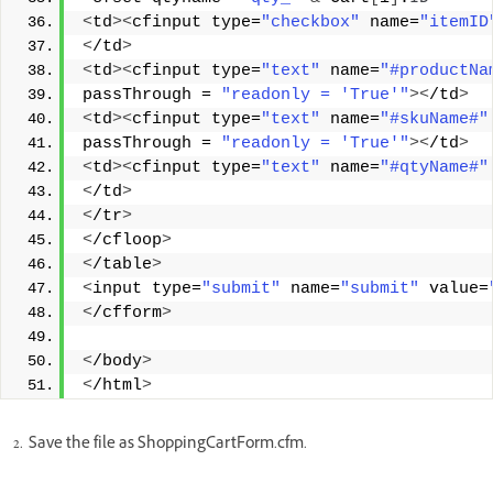
<
td
><
cfinput type=
"checkbox"
 name=
"itemID
<
/td
>
<
td
><
cfinput type=
"text"
 name=
"#productNa
passThrough = 
"readonly = 'True'"
><
/td
>
<
td
><
cfinput type=
"text"
 name=
"#skuName#"
passThrough = 
"readonly = 'True'"
><
/td
>
<
td
><
cfinput type=
"text"
 name=
"#qtyName#"
<
/td
>
<
/tr
>
<
/cfloop
>
<
/table
>
<
input type=
"submit"
 name=
"submit"
 value=
<
/cfform
>
<
/body
>
<
/html
>
Save the file as ShoppingCartForm.cfm.