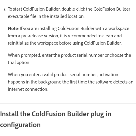
To start ColdFusion Builder, double-click the ColdFusion Builder
executable file in the installed location.
Note
: If you are installing ColdFusion Builder with a workspace
from a pre-release version, it is recommended to clean and
reinitialize the workspace before using ColdFusion Builder.
When prompted, enter the product serial number or choose the
trial option.
When you enter a valid product serial number, activation
happens in the background the first time the software detects an
Internet connection.
Install the ColdFusion Builder plug-in
configuration