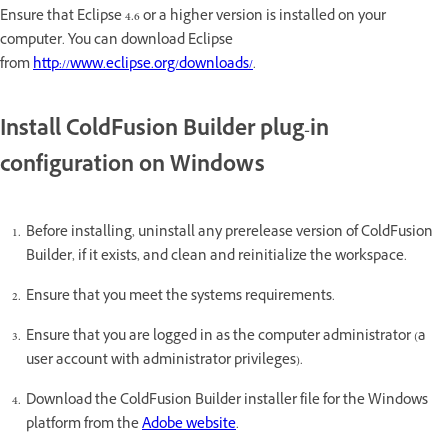
Ensure that Eclipse 4.6 or a higher version is installed on your
computer. You can download Eclipse
from
http://www.eclipse.org/downloads/
.
Install ColdFusion Builder plug-in
configuration on Windows
Before installing, uninstall any prerelease version of ColdFusion
Builder, if it exists, and clean and reinitialize the workspace.
Ensure that you meet the systems requirements.
Ensure that you are logged in as the computer administrator (a
user account with administrator privileges).
Download the ColdFusion Builder installer file for the Windows
platform from the
Adobe website
.