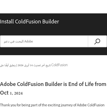
Install ColdFusion Builder
|
14 أبريل 2026
تاريخ آخر تحديث
ينطبق أيضًا على ColdFusion
Adobe ColdFusion Builder is End of Life from
Oct 1, 2024
Thank you for being part of the exciting journey of Adobe ColdFusion