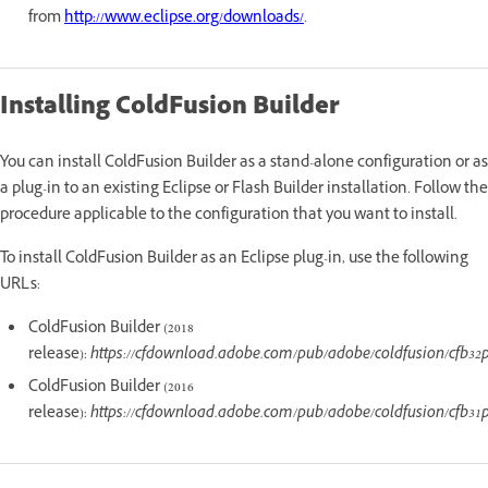
from
http://www.eclipse.org/downloads/
.
Installing ColdFusion Builder
You can install ColdFusion Builder as a stand-alone configuration or as
a plug-in to an existing Eclipse or Flash Builder installation. Follow the
procedure applicable to the configuration that you want to install.
To install ColdFusion Builder as an Eclipse plug-in, use the following
URLs:
ColdFusion Builder (2018
release):
https://cfdownload.adobe.com/pub/adobe/coldfusion/cfb32
ColdFusion Builder (2016
release):
https://cfdownload.adobe.com/pub/adobe/coldfusion/cfb31