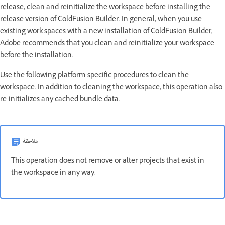
release, clean and reinitialize the workspace before installing the
release version of ColdFusion Builder. In general, when you use
existing work spaces with a new installation of ColdFusion Builder,
Adobe recommends that you clean and reinitialize your workspace
before the installation.
Use the following platform-specific procedures to clean the
workspace. In addition to cleaning the workspace, this operation also
re-initializes any cached bundle data.
ملاحظة
This operation does not remove or alter projects that exist in
the workspace in any way.