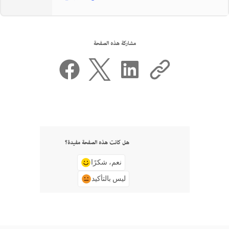
مشاركة هذه الصفحة
هل كانت هذه الصفحة مفيدة؟
نعم، شكرًا
ليس بالتأكيد