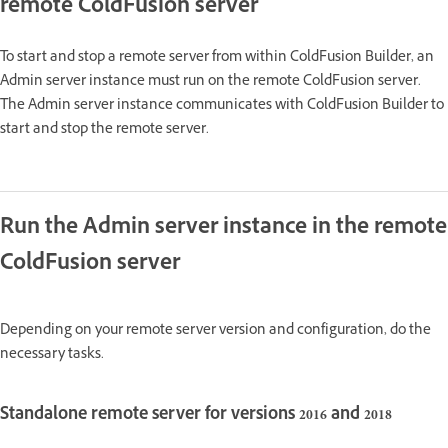
remote ColdFusion server
To start and stop a remote server from within ColdFusion Builder, an
Admin server instance must run on the remote ColdFusion server.
The Admin server instance communicates with ColdFusion Builder to
start and stop the remote server.
Run the Admin server instance in the remote
ColdFusion server
Depending on your remote server version and configuration, do the
necessary tasks.
Standalone remote server for versions 2016 and 2018