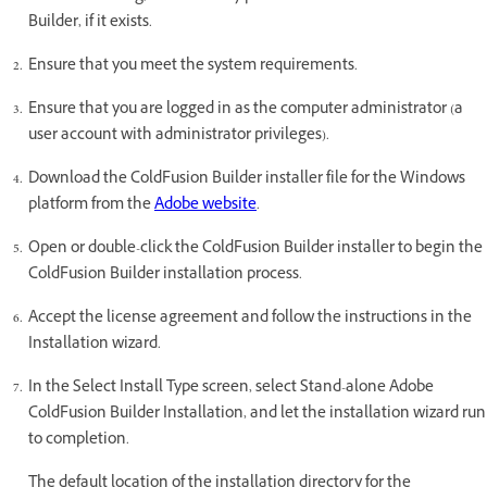
Builder, if it exists.
Ensure that you meet the system requirements.
Ensure that you are logged in as the computer administrator (a
user account with administrator privileges).
Download the ColdFusion Builder installer file for the Windows
platform from the
Adobe website
.
Open or double-click the ColdFusion Builder installer to begin the
ColdFusion Builder installation process.
Accept the license agreement and follow the instructions in the
Installation wizard.
In the Select Install Type screen, select Stand-alone Adobe
ColdFusion Builder Installation, and let the installation wizard run
to completion.
The default location of the installation directory for the