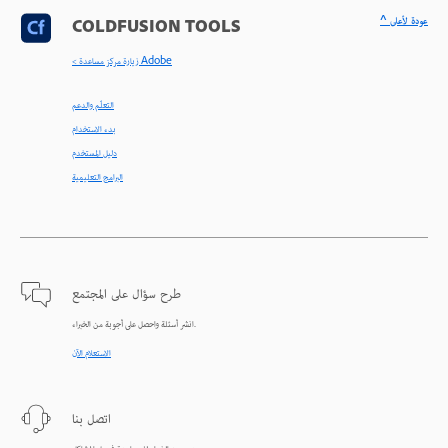
^ عودة لأعلى
COLDFUSION TOOLS
< زيارة مركز مساعدة Adobe
التعلّم والدعم
بدء الاستخدام
دليل المستخدم
البرامج التعليمية
طرح سؤال على المجتمع
انشر أسئلة واحصل على أجوبة من الخبراء.
الاستعلام الآن
اتصل بنا