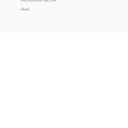
دعم من الخبراء للمساعدة في حل المشاكل.
البدء الآن