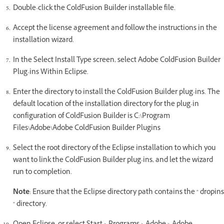
Double-click the ColdFusion Builder installable file.
Accept the license agreement and follow the instructions in the
installation wizard.
In the Select Install Type screen, select Adobe ColdFusion Builder
Plug-ins Within Eclipse.
Enter the directory to install the ColdFusion Builder plug-ins. The
default location of the installation directory for the plug-in
configuration of ColdFusion Builder is C:\Program
Files\Adobe\Adobe ColdFusion Builder Plugins
Select the root directory of the Eclipse installation to which you
want to link the ColdFusion Builder plug-ins, and let the wizard
run to completion.
Note
: Ensure that the Eclipse directory path contains the " dropins
" directory.