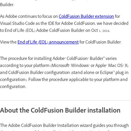
Builder.
As Adobe continues to focus on
ColdFusion Builder extension
for
Visual Studio Code as the IDE for Adobe ColdFusion, we have decided
to End of Life (EOL) Adobe ColdFusion Builder on Oct 1, 2024.
View the
End of Life (EOL) announcement
for ColdFusion Builder.
The procedure for installing Adobe® ColdFusion® Builder™ varies
according to your platform (Microsoft® Windows® or Apple® Mac OS® X)
and ColdFusion Builder configuration (stand-alone or Eclipse™ plug-in
configuration). Follow the procedure applicable to your platform and
configuration.
About the ColdFusion Builder installation
The Adobe ColdFusion Builder Installation wizard guides you through