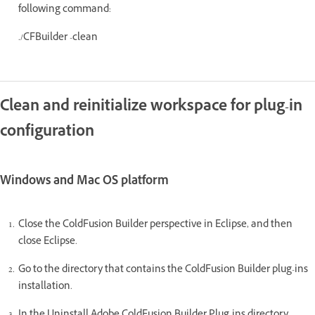
following command:
./CFBuilder -clean
Clean and reinitialize workspace for plug-in
configuration
Windows and Mac OS platform
Close the ColdFusion Builder perspective in Eclipse, and then
close Eclipse.
Go to the directory that contains the ColdFusion Builder plug-ins
installation.