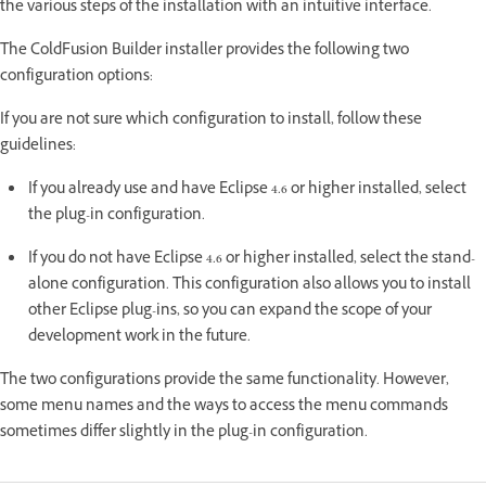
the various steps of the installation with an intuitive interface.
The ColdFusion Builder installer provides the following two
configuration options:
If you are not sure which configuration to install, follow these
guidelines:
If you already use and have Eclipse 4.6 or higher installed, select
the plug-in configuration.
If you do not have Eclipse 4.6 or higher installed, select the stand-
alone configuration. This configuration also allows you to install
other Eclipse plug-ins, so you can expand the scope of your
development work in the future.
The two configurations provide the same functionality. However,
some menu names and the ways to access the menu commands
sometimes differ slightly in the plug-in configuration.