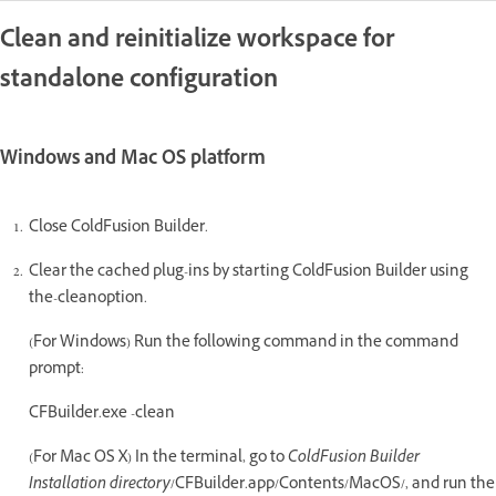
Clean and reinitialize workspace for
standalone configuration
Windows and Mac OS platform
Close ColdFusion Builder.
Clear the cached plug-ins by starting ColdFusion Builder using
the-cleanoption.
(For Windows) Run the following command in the command
prompt:
CFBuilder.exe -clean
(For Mac OS X) In the terminal, go to
ColdFusion Builder
Installation directory
/CFBuilder.app/Contents/MacOS/, and run the