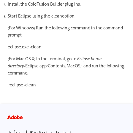
Install the ColdFusion Builder plug-ins.
Start Eclipse using the-cleanoption.
(For Windows) Run the following command in the command
prompt:
eclipse.exe -clean
(For Mac OS X) In the terminal, go to
Eclipse home
directory
/Eclipse.app/Contents/MacOS/, and run the following
command:
./eclipse -clean