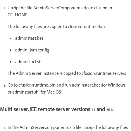
Unzip the file AdminServerComponents.zip to cfusion in
CF_HOME.
The following files are copied to cfusion/runtime/bin:
adminstart.bat
admin_jvm.config
adminstart.sh
The Admin Server instance is copied to cfusion/runtime/servers
Go to cfusion/runtime/bin and run adminstart.bat (for Windows)
or adminstart.sh (for Mac OS)
Multi-server/JEE remote server versions 11 and 2016
In the AdminServerComponents.zip file, unzip the following files