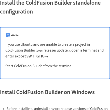
Install the ColdFusion Builder standalone
configuration
ملاحظة
If you use Ubuntu and are unable to create a project in
ColdFusion Builder (2016 release) update 3, open a terminal and
enter
export SWT_GTK3=0
.
Start ColdFusion Builder from the terminal.
Install ColdFusion Builder on Windows
Before installing, uninstall any prerelease versions of ColdFusion