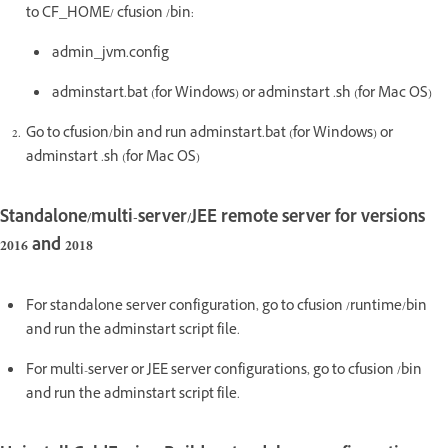
to CF_HOME/ cfusion /bin:
admin_jvm.config
adminstart.bat (for Windows) or adminstart .sh (for Mac OS)
Go to cfusion/bin and run adminstart.bat (for Windows) or
adminstart .sh (for Mac OS)
Standalone/multi-server/JEE remote server for versions
2016 and 2018
For standalone server configuration, go to cfusion /runtime/bin
and run the adminstart script file.
For multi-server or JEE server configurations, go to cfusion /bin
and run the adminstart script file.