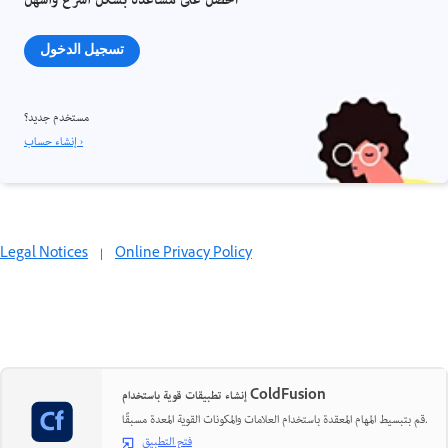
احصل على مساعدة بشكل أسرع وأسهل
تسجيل الدخول
مستخدم جديد؟
إنشاء حساب ›
Legal Notices
|
Online Privacy Policy
إنشاء تطبيقات قوية باستخدام ColdFusion
قم بتبسيط المهام المعقدة باستخدام العلامات والمكونات القوية المعدة مسبقًا.
فتح التطبيق