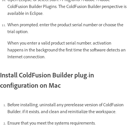
Open Eclipse, or select Start > Programs > Adobe > Adobe
ColdFusion Builder Plugins. The ColdFusion Builder perspective is
available in Eclipse.
When prompted, enter the product serial number or choose the
trial option.
When you enter a valid product serial number, activation
happens in the background the first time the software detects an
Internet connection.
Install ColdFusion Builder plug-in
configuration on Mac
Before installing, uninstall any prerelease version of ColdFusion
Builder, if it exists, and clean and reinitialize the workspace.
Ensure that you meet the systems requirements.