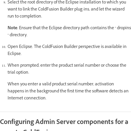
Select the root directory of the Eclipse installation to which you
want to link the ColdFusion Builder plug-ins, and let the wizard
run to completion.
Note
: Ensure that the Eclipse directory path contains the " dropins
" directory.
Open Eclipse. The ColdFusion Builder perspective is available in
Eclipse.
When prompted, enter the product serial number or choose the
trial option.
When you enter a valid product serial number, activation
happens in the background the first time the software detects an
Internet connection.
Configuring Admin Server components for a