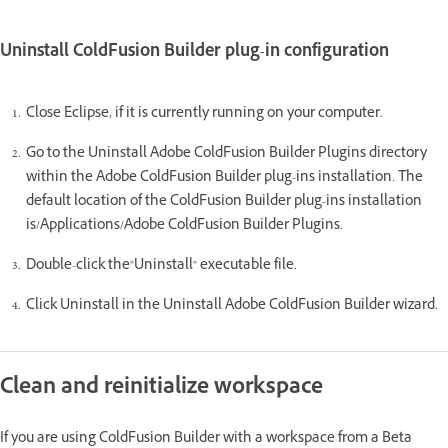
Uninstall ColdFusion Builder plug-in configuration
Close Eclipse, if it is currently running on your computer.
Go to the Uninstall Adobe ColdFusion Builder Plugins directory
within the Adobe ColdFusion Builder plug-ins installation. The
default location of the ColdFusion Builder plug-ins installation
is/Applications/Adobe ColdFusion Builder Plugins.
Double-click the"Uninstall" executable file.
Click Uninstall in the Uninstall Adobe ColdFusion Builder wizard.
Clean and reinitialize workspace
If you are using ColdFusion Builder with a workspace from a Beta