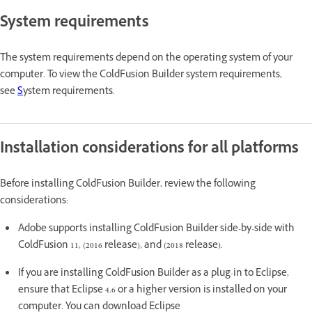
System requirements
The system requirements depend on the operating system of your
computer. To view the ColdFusion Builder system requirements,
see
S
ystem requirements.
Installation considerations for all platforms
Before installing ColdFusion Builder, review the following
considerations:
Adobe supports installing ColdFusion Builder side-by-side with
ColdFusion 11, (2016 release), and (2018 release).
If you are installing ColdFusion Builder as a plug-in to Eclipse,
ensure that Eclipse 4.6 or a higher version is installed on your
computer. You can download Eclipse