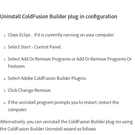
Uninstall ColdFusion Builder plug-in configuration
Close Eclips , if it is currently running on your computer.
Select Start > Control Panel.
Select Add Or Remove Programs or Add Or Remove Programs Or
Features.
Select Adobe ColdFusion Builder Plugins.
Click Change/Remove.
If the uninstall program prompts you to restart, restart the
computer.
Alternatively, you can uninstall the ColdFusion Builder plug-ins using
the ColdFusion Builder Uninstall wizard as follows: