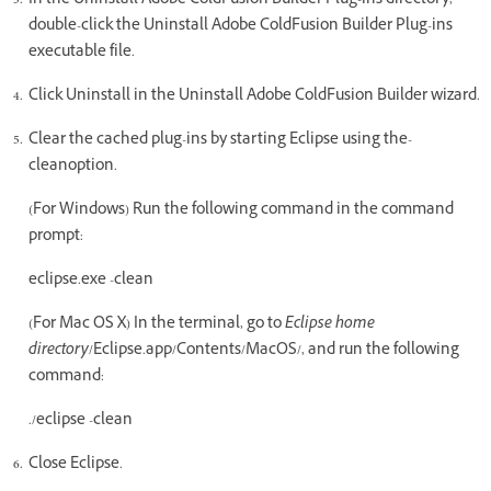
In the Uninstall Adobe ColdFusion Builder Plug-ins directory,
double-click the Uninstall Adobe ColdFusion Builder Plug-ins
executable file.
Click Uninstall in the Uninstall Adobe ColdFusion Builder wizard.
Clear the cached plug-ins by starting Eclipse using the-
cleanoption.
(For Windows) Run the following command in the command
prompt:
eclipse.exe -clean
(For Mac OS X) In the terminal, go to
Eclipse home
directory
/Eclipse.app/Contents/MacOS/, and run the following
command:
./eclipse -clean
Close Eclipse.