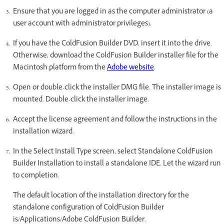
Ensure that you are logged in as the computer administrator (a
user account with administrator privileges).
If you have the ColdFusion Builder DVD, insert it into the drive.
Otherwise, download the ColdFusion Builder installer file for the
Macintosh platform from the
Adobe website
.
Open or double-click the installer DMG file. The installer image is
mounted. Double-click the installer image.
Accept the license agreement and follow the instructions in the
installation wizard.
In the Select Install Type screen, select Standalone ColdFusion
Builder Installation to install a standalone IDE. Let the wizard run
to completion.
The default location of the installation directory for the
standalone configuration of ColdFusion Builder
is/Applications/Adobe ColdFusion Builder.