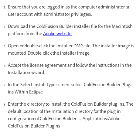
Ensure that you are logged in as the computer administrator (a
user account with administrator privileges).
Download the ColdFusion Builder installer file for the Macintosh
platform from the
Adobe website
.
Open or double-click the installer DMG file. The installer image is
mounted. Double-click the installer image.
Accept the license agreement and follow the instructions in the
Installation wizard.
In the Select Install Type screen, select ColdFusion Builder Plug-
ins Within Eclipse.
Enter the directory to install the ColdFusion Builder plug-ins. The
default location of the installation directory for the plug-in
configuration of ColdFusion Builder is /Applications/Adobe
ColdFusion Builder Plugins