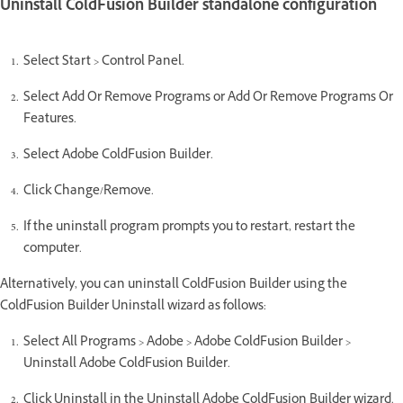
Uninstall ColdFusion Builder standalone configuration
Select Start > Control Panel.
Select Add Or Remove Programs or Add Or Remove Programs Or
Features.
Select Adobe ColdFusion Builder.
Click Change/Remove.
If the uninstall program prompts you to restart, restart the
computer.
Alternatively, you can uninstall ColdFusion Builder using the
ColdFusion Builder Uninstall wizard as follows:
Select All Programs > Adobe > Adobe ColdFusion Builder >
Uninstall Adobe ColdFusion Builder.
Click Uninstall in the Uninstall Adobe ColdFusion Builder wizard.