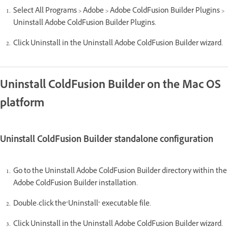
Select All Programs > Adobe > Adobe ColdFusion Builder Plugins >
Uninstall Adobe ColdFusion Builder Plugins.
Click Uninstall in the Uninstall Adobe ColdFusion Builder wizard.
Uninstall ColdFusion Builder on the Mac OS
platform
Uninstall ColdFusion Builder standalone configuration
Go to the Uninstall Adobe ColdFusion Builder directory within the
Adobe ColdFusion Builder installation.
Double-click the"Uninstall" executable file.
Click Uninstall in the Uninstall Adobe ColdFusion Builder wizard.