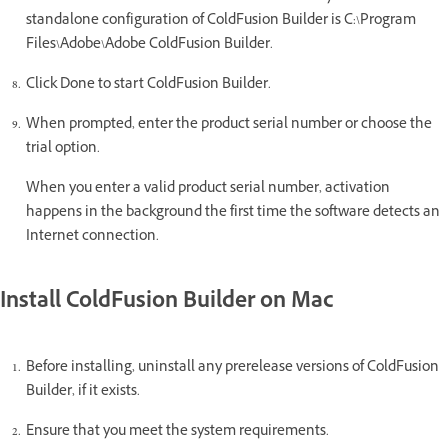
standalone configuration of ColdFusion Builder is C:\Program
Files\Adobe\Adobe ColdFusion Builder.
Click Done to start ColdFusion Builder.
When prompted, enter the product serial number or choose the
trial option.
When you enter a valid product serial number, activation
happens in the background the first time the software detects an
Internet connection.
Install ColdFusion Builder on Mac
Before installing, uninstall any prerelease versions of ColdFusion
Builder, if it exists.
Ensure that you meet the system requirements.