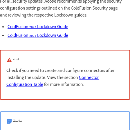
For all security updates, Adobe recommends applying the security
configuration settings outlined on the ColdFusion Security page
and reviewing the respective Lockdown guides.
ColdFusion 2023 Lockdown Guide
ColdFusion 2021 Lockdown Guide
تنبيه
Check if you need to create and configure connectors after
installing the update. View the section
Connector
Configuration Table
for more information.
ملاحظة