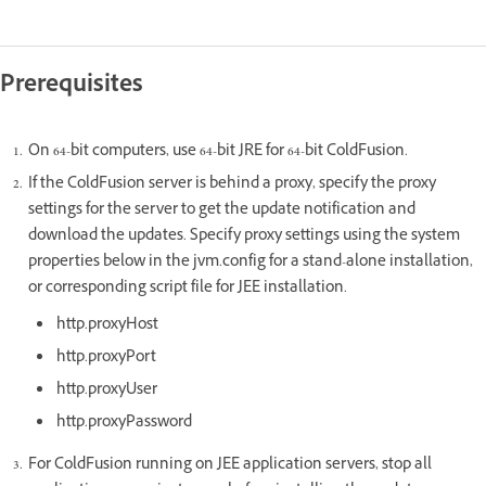
Prerequisites
On 64-bit computers, use 64-bit JRE for 64-bit ColdFusion.
If the ColdFusion server is behind a proxy, specify the proxy
settings for the server to get the update notification and
download the updates. Specify proxy settings using the system
properties below in the jvm.config for a stand-alone installation,
or corresponding script file for JEE installation.
http.proxyHost
http.proxyPort
http.proxyUser
http.proxyPassword
For ColdFusion running on JEE application servers, stop all