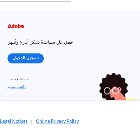
احصل على مساعدة بشكل أسرع وأسهل
تسجيل الدخول
مستخدم جديد؟
إنشاء حساب ›
Legal Notices
|
Online Privacy Policy