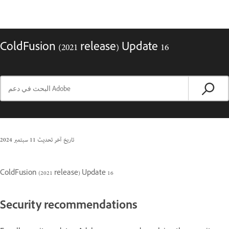
ColdFusion (2021 release) Update 16
11 سبتمبر 2024
تاريخ آخر تحديث
ColdFusion (2021 release) Update 16
Security recommendations