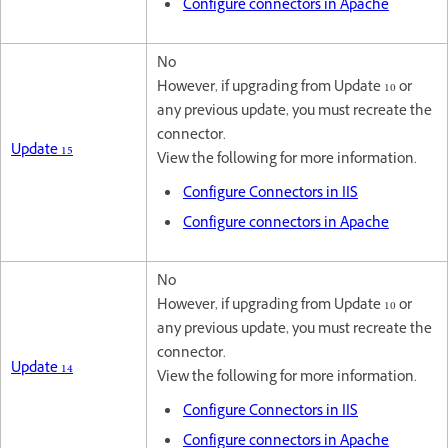
Configure connectors in Apache
No
However, if upgrading from Update 10 or
any previous update, you must recreate the
connector.
Update 15
View the following for more information.
Configure Connectors in IIS
Configure connectors in Apache
No
However, if upgrading from Update 10 or
any previous update, you must recreate the
connector.
Update 14
View the following for more information.
Configure Connectors in IIS
Configure connectors in Apache