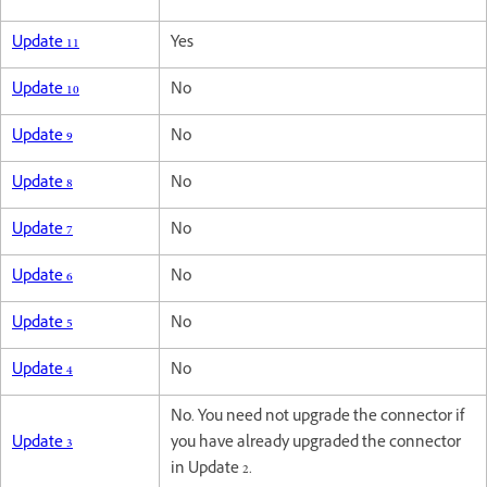
Update 11
Yes
Update 10
No
Update 9
No
Update 8
No
Update 7
No
Update 6
No
Update 5
No
Update 4
No
No. You need not upgrade the connector if
Update 3
you have already upgraded the connector
in Update 2.