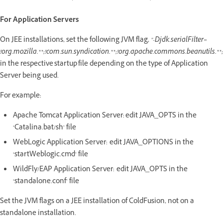
For Application Servers
On JEE installations, set the following JVM flag,
"-Djdk.serialFilter=
!org.mozilla.**;!com.sun.syndication.**;!org.apache.commons.beanutils.**;
in the respective startup file depending on the type of Application
Server being used.
For example:
Apache Tomcat Application Server: edit JAVA_OPTS in the
‘Catalina.bat/sh’ file
WebLogic Application Server: edit JAVA_OPTIONS in the
‘startWeblogic.cmd’ file
WildFly/EAP Application Server: edit JAVA_OPTS in the
‘standalone.conf’ file
Set the JVM flags on a JEE installation of ColdFusion, not on a
standalone installation.