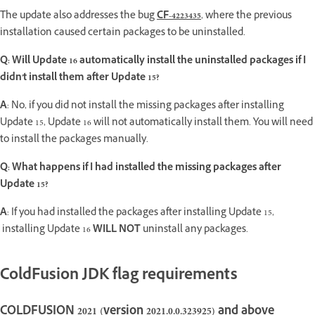
The update also addresses the bug
CF-4223435
, where the previous
installation caused certain packages to be uninstalled.
Q: Will Update 16 automatically install the uninstalled packages if I
didn't install them after Update 15?
A
: No, if you did not install the missing packages after installing
Update 15, Update 16 will not automatically install them. You will need
to install the packages manually.
Q: What happens if I had installed the missing packages after
Update 15?
A
: If you had installed the packages after installing Update 15,
installing Update 16
WILL NOT
uninstall any packages.
ColdFusion JDK flag requirements
COLDFUSION 2021 (version 2021.0.0.323925) and above