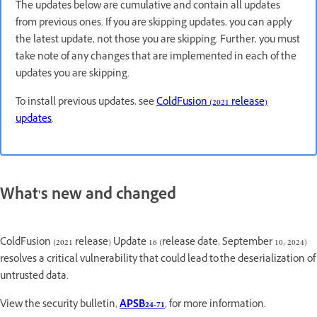
The updates below are cumulative and contain all updates
from previous ones. If you are skipping updates, you can apply
the latest update, not those you are skipping. Further, you must
take note of any changes that are implemented in each of the
updates you are skipping.
To install previous updates, see
ColdFusion (2021 release)
updates
.
What's new and changed
ColdFusion (2021 release) Update 16 (release date, September 10, 2024)
resolves a critical vulnerability that could lead to the deserialization of
untrusted data.
View the security bulletin,
APSB24-71
, for more information.