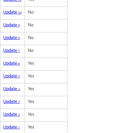
Update 11
Yes
Update 10
No
Update 9
No
Update 8
No
Update 7
No
Update 6
Yes
Update 5
Yes
Update 4
Yes
Update 3
Yes
Update 2
Yes
Update 1
Yes