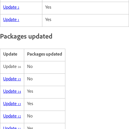
Update 2
Yes
Update 1
Yes
Packages updated
Update
Packages updated
Update 16
No
Update 15
No
Update 14
Yes
Update 13
Yes
Update 12
No