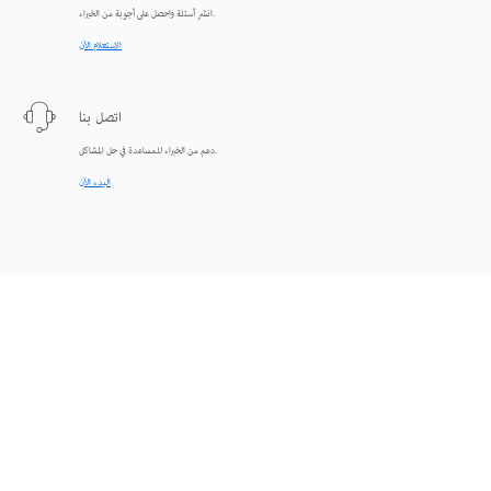
انشر أسئلة واحصل على أجوبة من الخبراء.
الاستعلام الآن
اتصل بنا
دعم من الخبراء للمساعدة في حل المشاكل.
البدء الآن