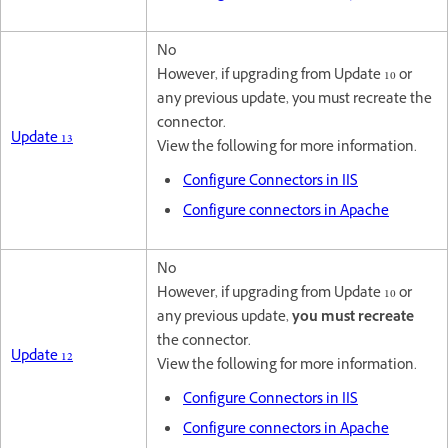
No
However, if upgrading from Update 10 or
any previous update, you must recreate the
connector.
Update 13
View the following for more information.
Configure Connectors in IIS
Configure connectors in Apache
No
However, if upgrading from Update 10 or
any previous update,
you must recreate
the connector.
Update 12
View the following for more information.
Configure Connectors in IIS
Configure connectors in Apache