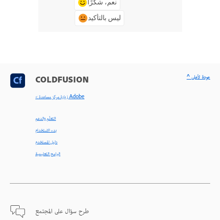
نعم، شكرًا
ليس بالتأكيد
^ عودة لأعلى
COLDFUSION
< زيارة مركز مساعدة Adobe
التعلّم والدعم
بدء الاستخدام
دليل المستخدم
البرامج التعليمية
طرح سؤال على المجتمع