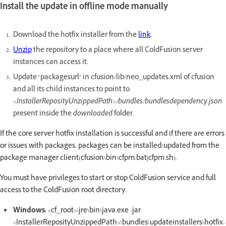
Install the update in offline mode manually
Download the hotfix installer from the
link
.
Unzip
the repository to a place where all ColdFusion server
instances can access it.
Update "packagesurl" in cfusion/lib/neo_updates.xml of cfusion
and all its child instances to point to
<InstallerReposityUnzippedPath>/bundles/bundlesdependency.json
present inside the
downloaded
folder.
If the core server hotfix installation is successful and if there are errors
or issues with packages, packages can be installed/updated from the
package manager client(cfusion\bin\cfpm.bat|cfpm.sh).
You must have privileges to start or stop ColdFusion service and full
access to the ColdFusion root directory.
Windows:
<cf_root>\jre\bin\java.exe -jar
<InstallerReposityUnzippedPath>\bundles\updateinstallers\hotfix-