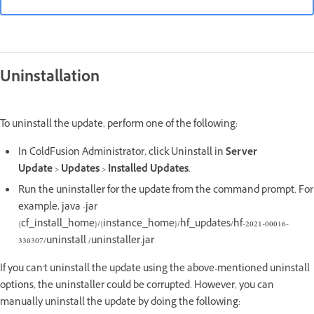
Uninstallation
To uninstall the update, perform one of the following:
In ColdFusion Administrator, click Uninstall in
Server
Update
>
Updates
>
Installed Updates
.
Run the uninstaller for the update from the command prompt. For
example, java -jar
{cf_install_home}/{instance_home}/hf_updates/hf-2021-00016-
330307/uninstall /uninstaller.jar
If you can't uninstall the update using the above-mentioned uninstall
options, the uninstaller could be corrupted. However, you can
manually uninstall the update by doing the following: