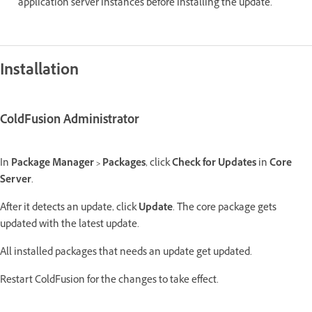
application server instances before installing the update.
Installation
ColdFusion Administrator
In
Package Manager > Packages
, click
Check for Updates
in
Core
Server
.
After it detects an update, click
Update
. The core package gets
updated with the latest update.
All installed packages that needs an update get updated.
Restart ColdFusion for the changes to take effect.