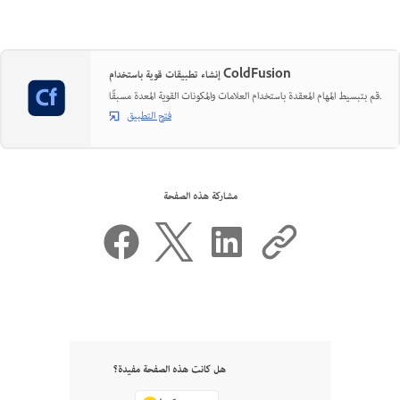
إنشاء تطبيقات قوية باستخدام ColdFusion
قم بتبسيط المهام المعقدة باستخدام العلامات والمكونات القوية المعدة مسبقًا.
فتح التطبيق
مشاركة هذه الصفحة
هل كانت هذه الصفحة مفيدة؟