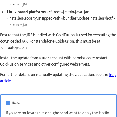
016-330307.jar
Linux-based platforms:
<cf_root>/jre/bin/java -jar
<InstallerReposityUnzippedPath>/bundles/updateinstallers/hotfix-
016-330307.jar
Ensure that the JRE bundled with ColdFusion is used for executing the
downloaded JAR. For standalone ColdFusion, this must be at,
<cf_root>/jre/bin.
Install the update from a user account with permission to restart
ColdFusion services and other configured webservers.
For further details on manually updating the application, see the
help
article
.
ملاحظة
If you are on Java 11.0.20 or higher and want to apply the Hotfix,