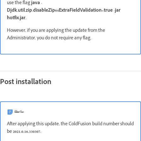
use the flag
java -
Djdk.util.zip.disableZip64ExtraFieldValidation=true -jar
hotfix.jar
.
However, if you are applying the update from the
Administrator, you do not require any flag.
Post installation
ملاحظة
After applying this update, the ColdFusion build number should
be
2021.0.16.330307.