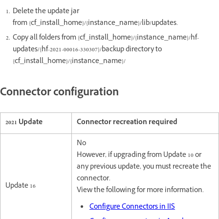
Delete the update jar
from {cf_install_home}/{instance_name}/lib/updates.
Copy all folders from {cf_install_home}/{instance_name}/hf-
updates/{hf-2021-00016-330307}/backup directory to
{cf_install_home}/{instance_name}/
Connector configuration
2021 Update
Connector recreation required
No
However, if upgrading from Update 10 or
any previous update, you must recreate the
connector.
Update 16
View the following for more information.
Configure Connectors in IIS