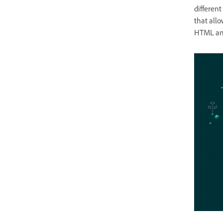
differen
that allo
HTML and