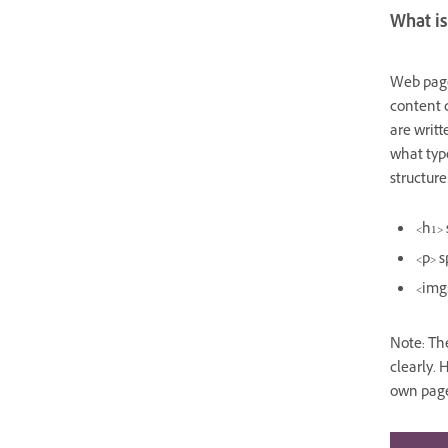
What i
Web page
content 
are writ
what type
structur
<h1>
<p>
s
<img
Note: The
clearly. 
own pag