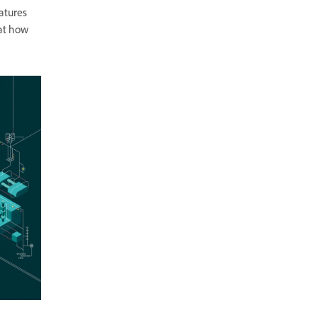
atures
 at how