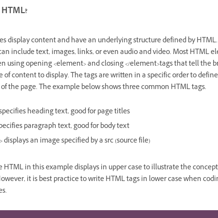
s HTML?
s display content and have an underlying structure defined by HTML.
can include text, images, links, or even audio and video. Most HTML e
ten using opening <element> and closing </element>tags that tell the 
 of content to display. The tags are written in a specific order to defin
e of the page. The example below shows three common HTML tags.
specifies heading text, good for page titles
pecifies paragraph text, good for body text
>
displays an image specified by a
src
(source file)
 HTML in this example displays in upper case to illustrate the concep
However, it is best practice to write HTML tags in lower case when codi
es.