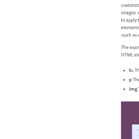
customiza
images, 
to apply 
elements,
(such as 
The exam
HTML el
h1
Th
p
The
img
T