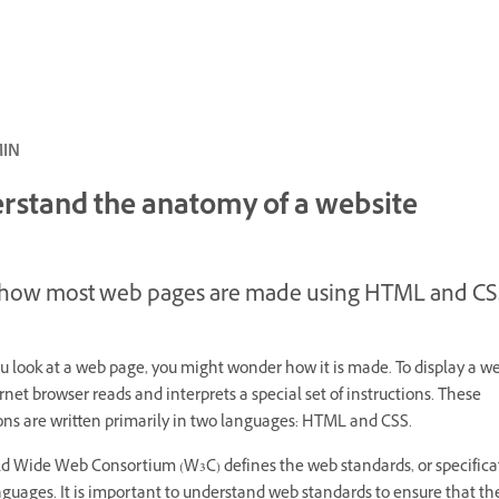
ئ · 5 MIN
rstand the anatomy of a website
 how most web pages are made using HTML and CS
 look at a web page, you might wonder how it is made. To display a w
rnet browser reads and interprets a special set of instructions. These
ions are written primarily in two languages: HTML and CSS.
d Wide Web Consortium (W3C) defines the web standards, or specificat
guages. It is important to understand web standards to ensure that th