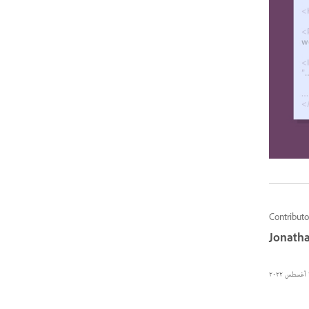
Contributo
Jonatha
٢