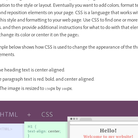
tion to the style or layout. Eventually you want to add colors, format 
and reposition elements on your page.
CSS
is a language that works 
this style and formatting to your web page. Use CSS to find one or mo
 and then provide additional instructions for what to do with that el
change its color or center it on the page).
ple below shows how CSS is used to change the appearance of the th
ements.
e heading text is center-aligned.
 paragraph text is red, bold, and center-aligned.
he image is resized to 150px by 100px.