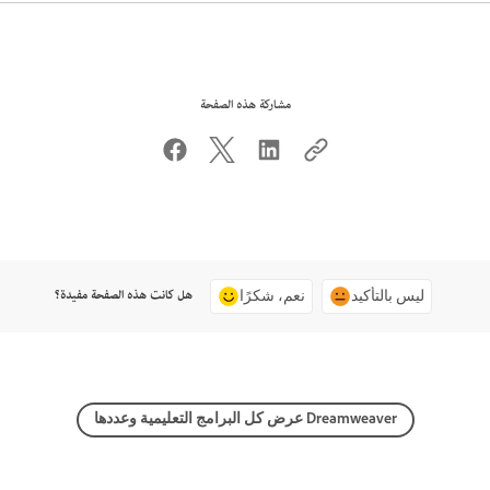
مشاركة هذه الصفحة
هل كانت هذه الصفحة مفيدة؟
نعم، شكرًا
ليس بالتأكيد
عرض كل البرامج التعليمية وعددها Dreamweaver