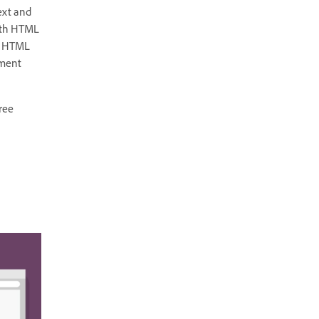
text and
with HTML
re HTML
ement
ree