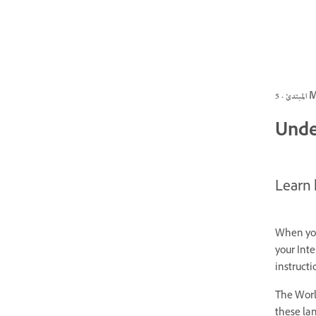
المبتد
Unde
Learn
When you
your Inte
instruct
The Worl
these lan