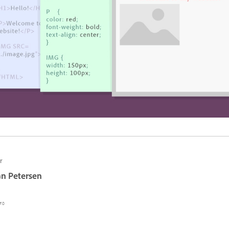
r
n Petersen
٥ أغسطس ٢٠٢٢