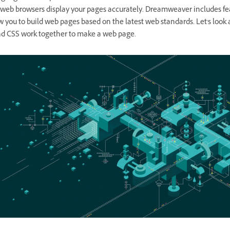
t web browsers display your pages accurately. Dreamweaver includes fe
w you to build web pages based on the latest web standards. Let's look
 CSS work together to make a web page.