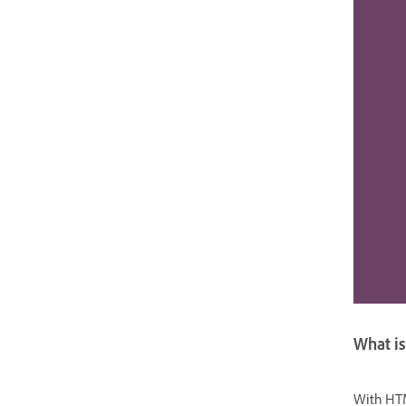
What is
With HTM