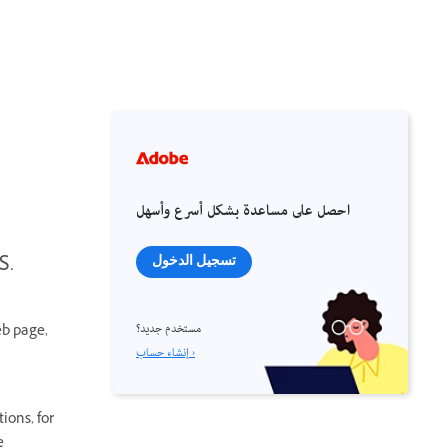
احصل على مساعدة بشكل أسرع وأسهل
S.
تسجيل الدخول
مستخدم جديد؟
eb page,
إنشاء حساب ›
ions, for
e