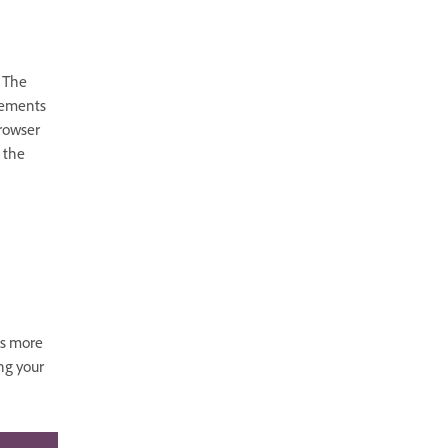
 The
lements
browser
e the
ts more
ng your