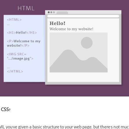
 CSS?
L you've given a basic structure to your web page, but there's not mu