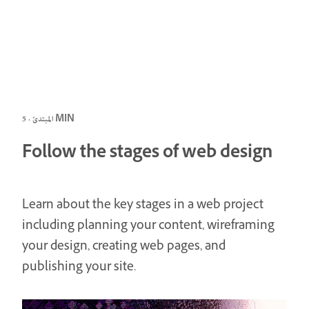
المبتدئ · 5 MIN
Follow the stages of web design
Learn about the key stages in a web project
including planning your content, wireframing
your design, creating web pages, and
publishing your site.