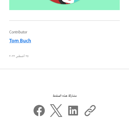
Contributor
Tom Buch
٢٥ أغسطس ٢٠٢٢
مشاركة هذه الصفحة