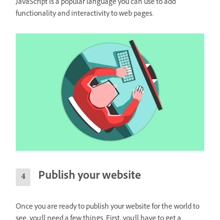
JavaScript is a popular language you can use to add
functionality and interactivity to web pages.
Publish your website
Once you are ready to publish your website for the world to
see, you'll need a few things. First, you'll have to get a