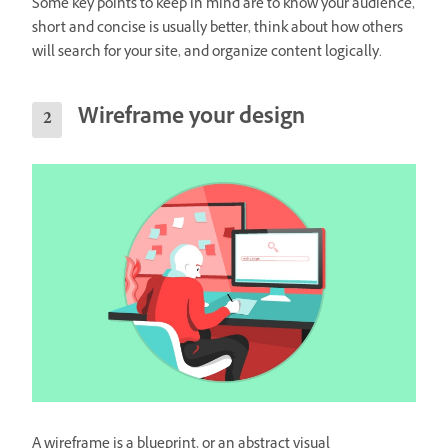
Some key points to keep in mind are to know your audience,
short and concise is usually better, think about how others
will search for your site, and organize content logically.
Wireframe your design
A wireframe is a blueprint, or an abstract visual