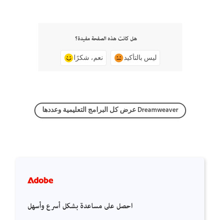
هل كانت هذه الصفحة مفيدة؟
نعم، شكرًا
ليس بالتأكيد
عرض كل البرامج التعليمية وعددها Dreamweaver
احصل على مساعدة بشكل أسرع وأسهل