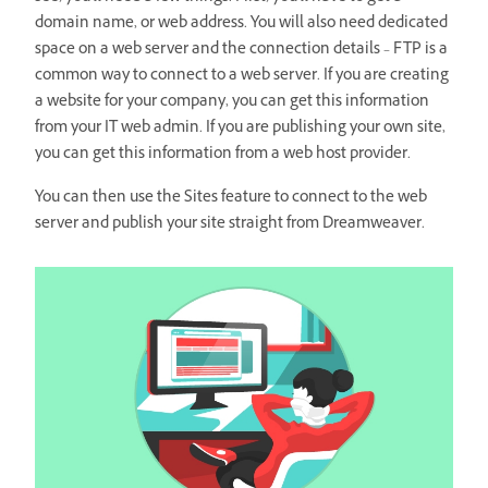
domain name, or web address. You will also need dedicated
space on a web server and the connection details – FTP is a
common way to connect to a web server. If you are creating
a website for your company, you can get this information
from your IT web admin. If you are publishing your own site,
you can get this information from a web host provider.
You can then use the Sites feature to connect to the web
server and publish your site straight from Dreamweaver.