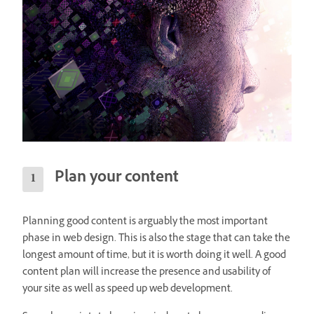
Plan your content
Planning good content is arguably the most important
phase in web design. This is also the stage that can take the
longest amount of time, but it is worth doing it well. A good
content plan will increase the presence and usability of
your site as well as speed up web development.