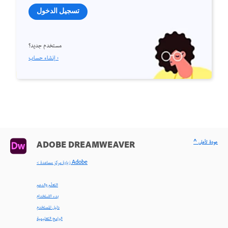
تسجيل الدخول
مستخدم جديد؟
إنشاء حساب ›
^ عودة لأعلى
ADOBE DREAMWEAVER
< زيارة مركز مساعدة Adobe
التعلّم والدعم
بدء الاستخدام
دليل المستخدم
البرامج التعليمية