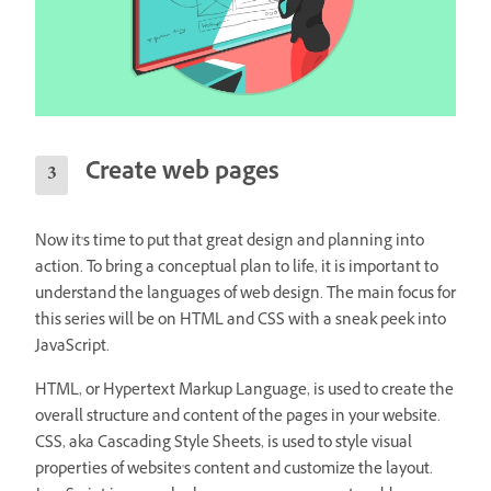
Create web pages
Now it's time to put that great design and planning into
action. To bring a conceptual plan to life, it is important to
understand the languages of web design. The main focus for
this series will be on HTML and CSS with a sneak peek into
JavaScript.
HTML, or Hypertext Markup Language, is used to create the
overall structure and content of the pages in your website.
CSS, aka Cascading Style Sheets, is used to style visual
properties of website's content and customize the layout.