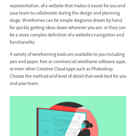
representation, of a website that makes it easier for you and
your team to collaborate during the design and planning
stage. Wireframes can be simple diagrams drawn by hand
for quickly getting ideas down wherever you are, or they can
be a more complex definition of a website's navigation and
functionality.
A variety of wireframing tools are available to you including
pen and paper, free or commercial wireframe software apps,
or even other Creative Cloud apps such as Photoshop.
Choose the method and level of detail that work best for you
and your team.