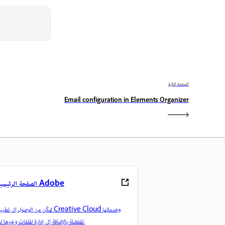
الصفحة التالية
Email configuration in Elements Organizer
الصفحة الرئيسية لـ Adobe
ن الوصول إلى تطبيقات Creative Cloud وخدماتها
المفضلة بالإضافة إلى إدارة الملفات وغيرها المزيد.