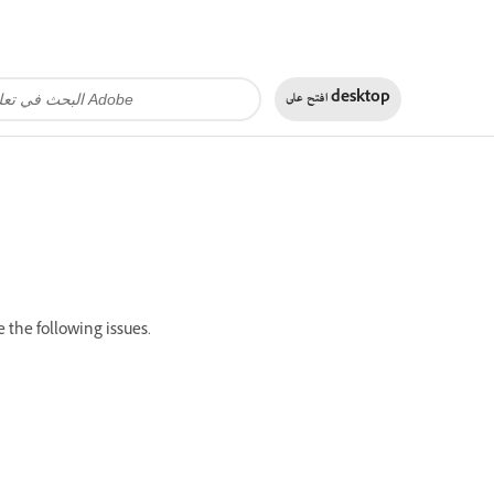
افتح على
desktop
 the following issues.