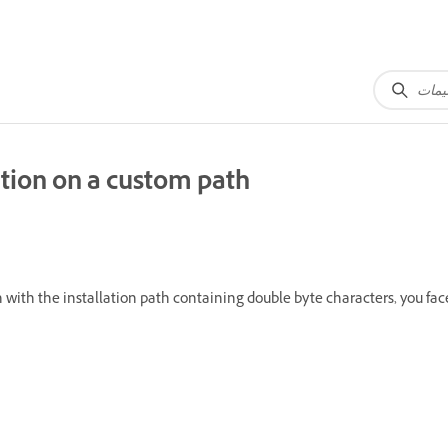
ation on a custom path
ith the installation path containing double byte characters, you face