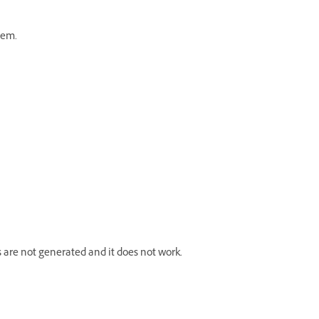
hem.
s are not generated and it does not work.