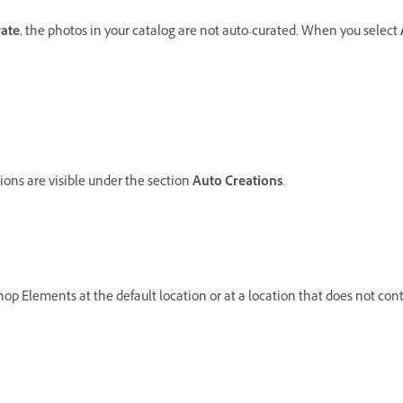
ate
, the photos in your catalog are not auto-curated. When you select
ns are visible under the section
Auto Creations
.
shop Elements at the default location or at a location that does not co