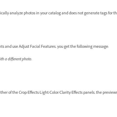
ally analyze photos in your catalog and does not generate tags for t
 and use Adjust Facial Features, you get the following message:
ith a different photo.
her of the Crop/Effects/Light/Color/Clarity/Effects panels, the preview