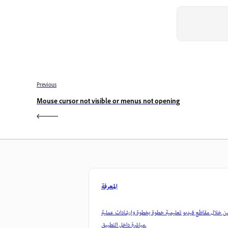
Previous
Mouse cursor not visible or menus not opening
المعرفة
تعلم من خلال مقاطع فيديو تعليمية خطوة بخطوة وإرشادات
مباشرة داخل التطبيق.