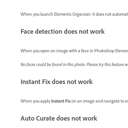
When you launch Elements Organizer, it does not automatic
Face detection does not work
When you open an image with a face in Photoshop Elements
No faces could be found in this photo. Please try this feature w
Instant Fix does not work
When you apply
Instant Fix
on an image and navigate to eit
Auto Curate does not work