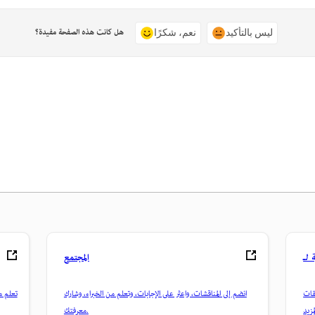
هل كانت هذه الصفحة مفيدة؟
نعم، شكرًا
ليس بالتأكيد
المجتمع
 عملية
انضم إلى المناقشات، واعثر على الإجابات، وتعلم من الخبراء، وشارك
تمكّن م
معرفتك.