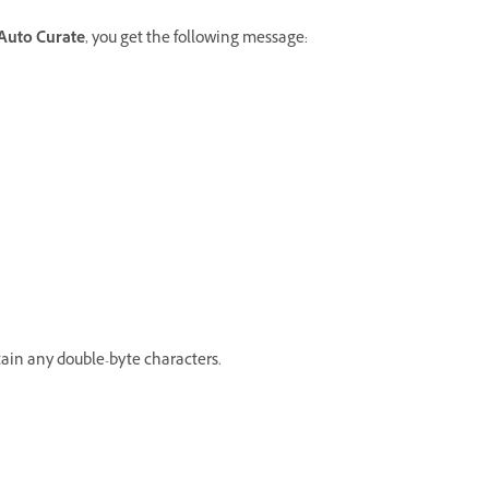
Auto Curate
, you get the following message:
ntain any double-byte characters.