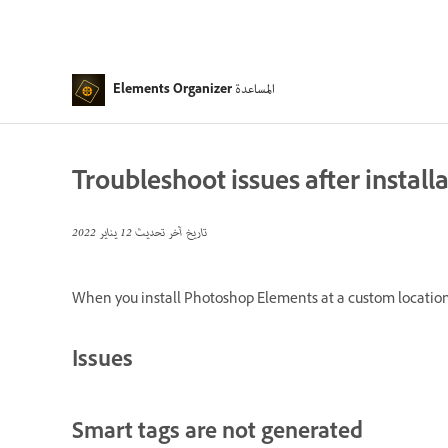
المساعدة
Elements Organizer
Troubleshoot issues after install
12 يناير 2022
تاريخ آخر تحديث
When you install Photoshop Elements at a custom location w
Issues
Smart tags are not generated