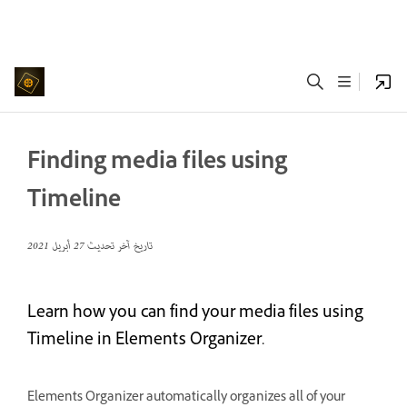
Finding media files using
Timeline
27 أبريل 2021
تاريخ آخر تحديث
Learn how you can find your media files using
Timeline in Elements Organizer.
Elements Organizer automatically organizes all of your