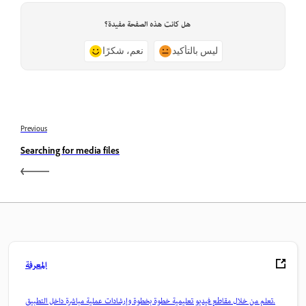
هل كانت هذه الصفحة مفيدة؟
نعم، شكرًا
ليس بالتأكيد
Previous
Searching for media files
المعرفة
تعلم من خلال مقاطع فيديو تعليمية خطوة بخطوة وإرشادات عملية مباشرة داخل التطبيق.