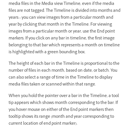
media files in the Media view Timeline, even if the media
files are not tagged. The Timeline is divided into months and
years—you can view images from a particular month and
year by clicking that month in the Timeline. For viewing
images from a particular month or year, use the End point
markers. If you click on any bar in timeline, the first image
belonging to that bar which represents a month on timeline
is highlighted with a green bounding box.
The height of each bar in the Timeline is proportional to the
number of files in each month, based on date, or batch. You
can also select a range of time in the Timeline to display
media files taken or scanned within that range.
When you hold the pointer over a bar in the Timeline, a tool
tip appears which shows month corresponding to the bar. If
you hover mouse on either of the End point markers then
tooltip shows its range (month and year corresponding to
current location of end point marker).