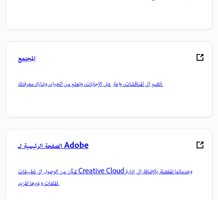
المجتمع
انضم إلى المناقشات، واعثر على الإجابات، وتعلم من الخبراء، وشارك معرفتك.
الصفحة الرئيسية لـ Adobe
تمكّن من الوصول إلى تطبيقات Creative Cloud وخدماتها المفضلة بالإضافة إلى إدارة
الملفات وغيرها المزيد.