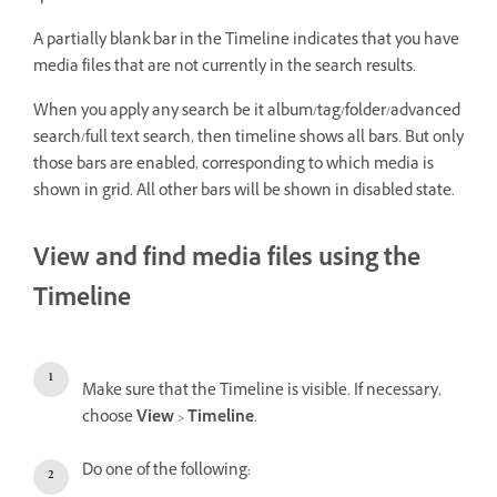
A partially blank bar in the Timeline indicates that you have
media files that are not currently in the search results.
When you apply any search be it album/tag/folder/advanced
search/full text search, then timeline shows all bars. But only
those bars are enabled, corresponding to which media is
shown in grid. All other bars will be shown in disabled state.
View and find media files using the
Timeline
Make sure that the Timeline is visible. If necessary,
choose
View
>
Timeline
.
Do one of the following: