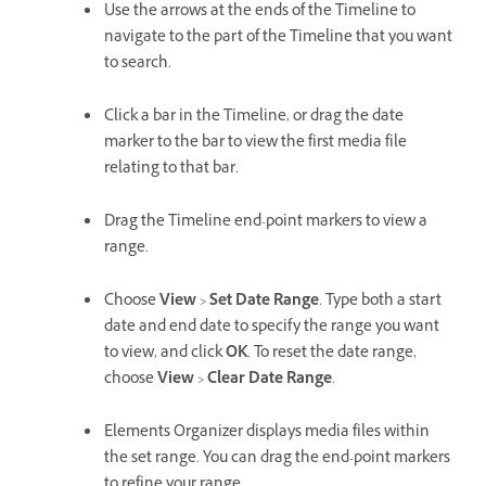
Use the arrows at the ends of the Timeline to
navigate to the part of the Timeline that you want
to search.
Click a bar in the Timeline, or drag the date
marker to the bar to view the first media file
relating to that bar.
Drag the Timeline end-point markers to view a
range.
Choose
View
>
Set Date Range
. Type both a start
date and end date to specify the range you want
to view, and click
OK
. To reset the date range,
choose
View
>
Clear Date Range
.
Elements Organizer displays media files within
the set range. You can drag the end-point markers
to refine your range.