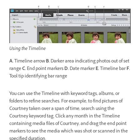
Using the Timeline
A.
Timeline arrow
B.
Darker area indicating photos out of set
range
C.
End point markers
D.
Date marker
E.
Timeline bar
F.
Tool tip identifying bar range
You can use the Timeline with keyword tags, albums, or
folders to refine searches. For example, to find pictures of
Courtney taken over a span of time, search using the
Courtney keyword tag. Click any month in the Timeline
containing media files of Courtney, and drag the end point
markers to see the media which was shot or scanned in the
specified duration.