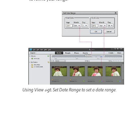
Using View &gt; Set Date Range to set a date range.