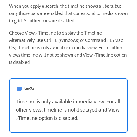
When you apply a search, the timeline shows all bars, but
only those bars are enabled that correspond to media shown
in grid. All other bars are disabled.
Choose View > Timeline to display the Timeline.
Alternatively, use Ctrl + L (Windows) or Command + L (Mac
OS). Timeline is only available in media view. For all other
views timeline will not be shown and View >Timeline option
is disabled.
ملاحظة
Timeline is only available in media view. For all
other views, timeline is not displayed and View
>Timeline option is disabled.