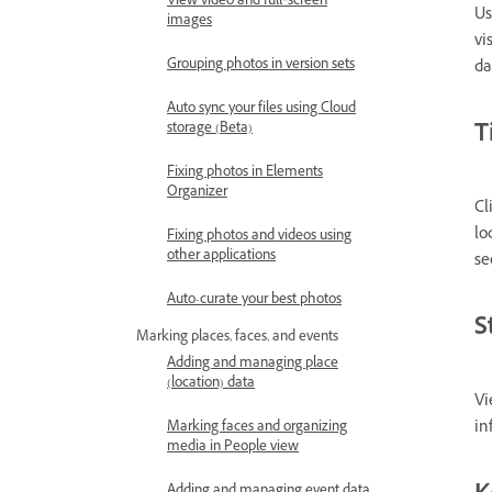
View video and full‑screen
Us
images
vi
Grouping photos in version sets
da
Auto sync your files using Cloud
T
storage (Beta)
Fixing photos in Elements
Organizer
Cl
lo
Fixing photos and videos using
other applications
s
Auto-curate your best photos
S
Marking places, faces, and events
Adding and managing place
(location) data
Vi
in
Marking faces and organizing
media in People view