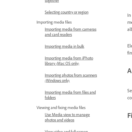
together
Selecting country or region
In
me
Importing media files
al
Importing media from cameras
and card readers
El
Importing media in bulk
fi
Importing media from iPhoto
library (Mac OS only)
A
Importing photos from scanners
(Windows only)
Se
Importing media from files and
co
folders
Viewing and fixing media files
F
Use Media view to manage
photos and videos