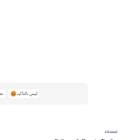
ًا
ليس بالتأكيد
الصفحة التالية