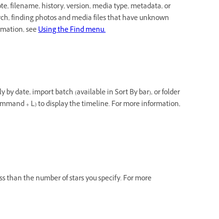
e, filename, history, version, media type, metadata, or
arch, finding photos and media files that have unknown
ormation, see
Using the Find menu.
 by date, import batch (available in Sort By bar), or folder
mmand + L) to display the timeline. For more information,
less than the number of stars you specify. For more