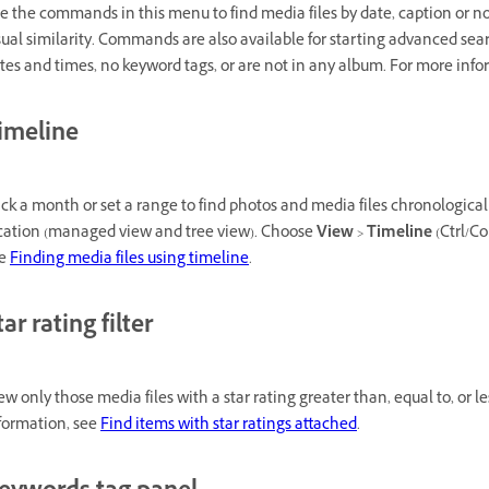
e the commands in this menu to find media files by date, caption or not
sual similarity. Commands are also available for starting advanced se
tes and times, no keyword tags, or are not in any album. For more inf
imeline
ick a month or set a range to find photos and media files chronologically
cation (managed view and tree view). Choose
View
>
Timeline
(Ctrl/Co
ee
Finding media files using timeline
.
tar rating filter
ew only those media files with a star rating greater than, equal to, or 
formation, see
Find items with star ratings attached
.