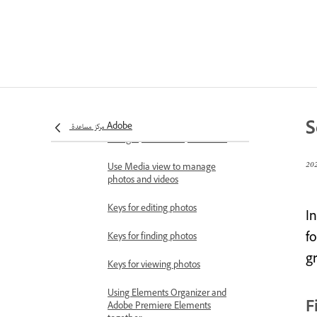
Importing media in bulk
Using Elements Organizer and
Adobe Premiere Elements
together
Workspace and workflow
Workspace basics
S
مركز مساعدة Adobe
View and share auto-created
collages, slideshows, and more
Use Media view to manage
photos and videos
Keys for editing photos
In
fo
Keys for finding photos
g
Keys for viewing photos
Using Elements Organizer and
F
Adobe Premiere Elements