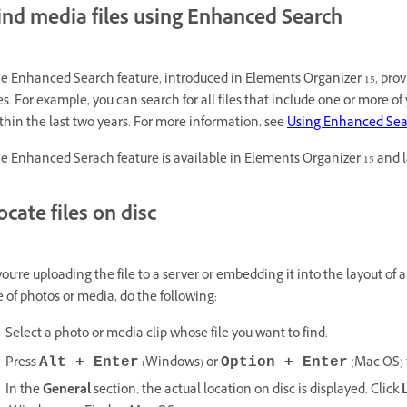
ind media files using Enhanced Search
e Enhanced Search feature, introduced in Elements Organizer 15, prov
les. For example, you can search for all files that include one or more 
thin the last two years. For more information, see
Using Enhanced Sea
e Enhanced Serach feature is available in Elements Organizer 15 and l
ocate files on disc
 you're uploading the file to a server or embedding it into the layout of 
le of photos or media, do the following:
Select a photo or media clip whose file you want to find.
Press
(Windows) or
(Mac OS) 
Alt + Enter
Option + Enter
In the
General
section, the actual location on disc is displayed. Click