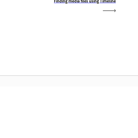
Finding media files using Timeline
الصفحة الرئيسية لـ Adobe
ن الوصول إلى تطبيقات Creative Cloud وخدماتها
المفضلة بالإضافة إلى إدارة الملفات وغيرها المزيد.