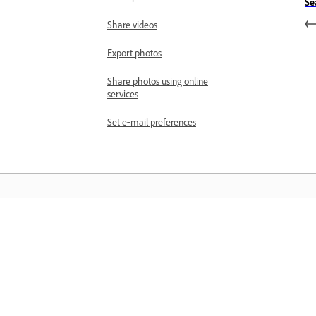
Se
Share videos
Export photos
Share photos using online
services
Set e‑mail preferences
المعرفة
تعلم من خلال مقاطع فيديو تعليمية خطوة بخطوة وإرشادات
مباشرة داخل التطبيق.