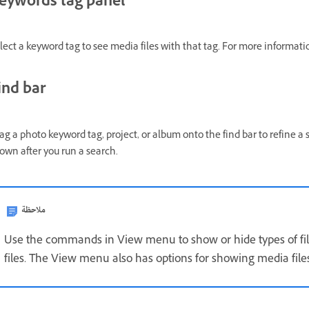
eywords tag panel
lect a keyword tag to see media files with that tag. For more informati
ind bar
ag a photo keyword tag, project, or album onto the find bar to refine a s
own after you run a search.
ملاحظة
Use the commands in View menu to show or hide types of file
files. The View menu also has options for showing media file