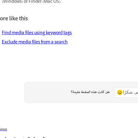
(Windows) or Finder (Mac OS).
re like this
Find media files using keyword tags
Exclude media files from a search
هل كانت هذه الصفحة مفيدة؟
نعم، شكر
vious