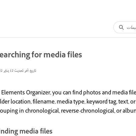
earching for media files
12 يناير 2022
تاريخ آخر تحديث
 Elements Organizer, you can find photos and media files b
lder location, filename, media type, keyword tag, text, or 
rouping in chronological, reverse-chronological, or albu
inding media files