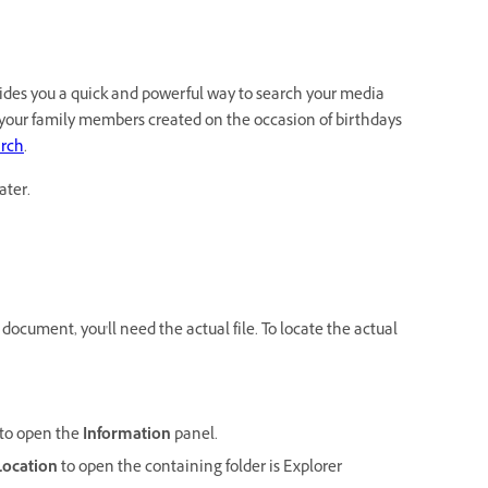
ides you a quick and powerful way to search your media
of your family members created on the occasion of birthdays
rch
.
ater.
a document, you'll need the actual file. To locate the actual
to open the
Information
panel.
Location
to open the containing folder is Explorer