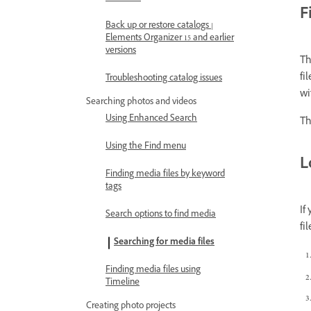
F
Back up or restore catalogs |
Elements Organizer 15 and earlier
versions
Th
fi
Troubleshooting catalog issues
wi
Searching photos and videos
Using Enhanced Search
Th
Using the Find menu
L
Finding media files by keyword
tags
If
Search options to find media
fi
Searching for media files
Finding media files using
Timeline
Creating photo projects