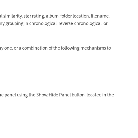
 similarity, star rating, album, folder location, filename,
n any grouping in chronological, reverse-chronological, or
any one, or a combination of the following mechanisms to
 the panel using the Show/Hide Panel button, located in the