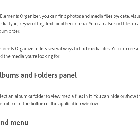
 Elements Organizer, you can find photos and media files by: date, visual
dia type, keyword tag, text, or other criteria. You can also sort files i
bum order.
ements Organizer offers several ways to find media files. You can use 
nd the media you're looking for.
lbums and Folders panel
lect an album or folder to view media files in it. You can hide or show
ntrol bar at the bottom of the application window.
ind menu