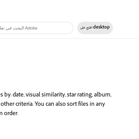
افتح على
desktop
y: date, visual similarity, star rating, album,
other criteria. You can also sort files in any
m order.