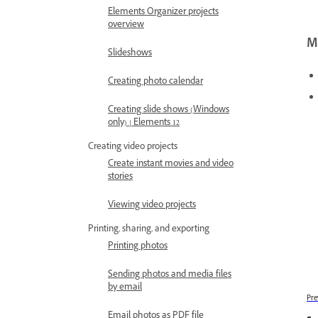
Elements Organizer projects
overview
Mo
Slideshows
Creating photo calendar
Creating slide shows (Windows
only) | Elements 12
Creating video projects
Create instant movies and video
stories
Viewing video projects
Printing, sharing, and exporting
Printing photos
Sending photos and media files
by email
Pre
Email photos as PDF file