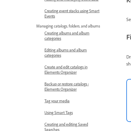
K
Adding and managing event data
Creating event stacks using Smart
Events
Se
Managing catalogs, folders, and albums
Creating albums and album
F
categories
Editing albums and album
categories
Dr
sh
Create and edit catalogs in
Elements Organizer
Backup or restore catalogs |
Elements Organizer
Tag your media
Using Smart Tags
Creating and editing Saved
Searches