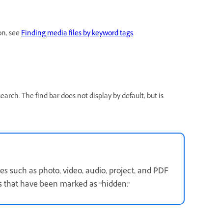
on, see
Finding media files by keyword tags
.
earch. The find bar does not display by default, but is
s such as photo, video, audio, project, and PDF
s that have been marked as “hidden.”