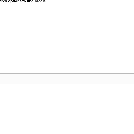
arch options to find media
المجتمع
 عملية
انضم إلى المناقشات، واعثر على الإجابات، وتعلم من الخبراء، وشارك
تمكّن م
معرفتك.