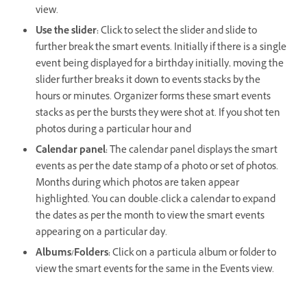
view.
Use the slider:
Click to select the slider and slide to
further break the smart events. Initially if there is a single
event being displayed for a birthday initially, moving the
slider further breaks it down to events stacks by the
hours or minutes. Organizer forms these smart events
stacks as per the bursts they were shot at. If you shot ten
photos during a particular hour and
Calendar panel:
The calendar panel displays the smart
events as per the date stamp of a photo or set of photos.
Months during which photos are taken appear
highlighted. You can double-click a calendar to expand
the dates as per the month to view the smart events
appearing on a particular day.
Albums/Folders:
Click on a particula album or folder to
view the smart events for the same in the Events view.