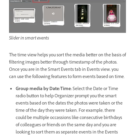
Slider in smart events
The time view helps you sort the media better on the basis of
filtering images better through timestamp of the photos.
Once you are in the Smart Events tab in Events view, you
can use the following features to form events based on time.
Group media by Date/Time:
Select the Date or Time
radio button to help Organizer prompt you the smart
events based on the dates the photos were taken or the
time of the day they were taken. For example, there
could be multiple occassions like consecutive birthdays
of colleagues or friends on the same day and you are
looking to sort them as separate events in the Events