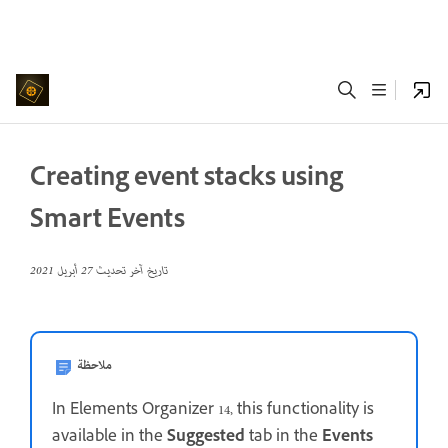
Creating event stacks using
Smart Events
27 أبريل 2021
تاريخ آخر تحديث
ملاحظة
In Elements Organizer 14, this functionality is
available in the
Suggested
tab in the
Events