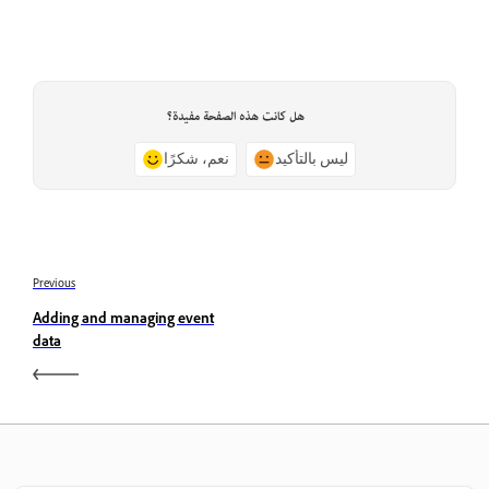
هل كانت هذه الصفحة مفيدة؟
نعم، شكرًا
ليس بالتأكيد
Previous
Adding and managing event
data