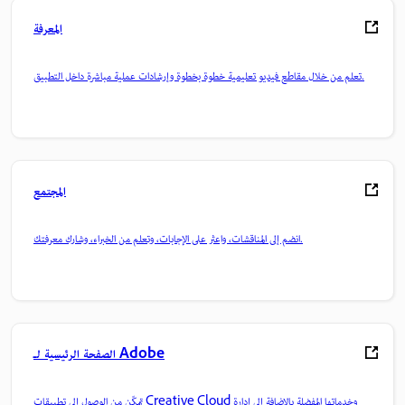
المعرفة
تعلم من خلال مقاطع فيديو تعليمية خطوة بخطوة وإرشادات عملية مباشرة داخل التطبيق.
المجتمع
انضم إلى المناقشات، واعثر على الإجابات، وتعلم من الخبراء، وشارك معرفتك.
الصفحة الرئيسية لـ Adobe
تمكّن من الوصول إلى تطبيقات Creative Cloud وخدماتها المفضلة بالإضافة إلى إدارة