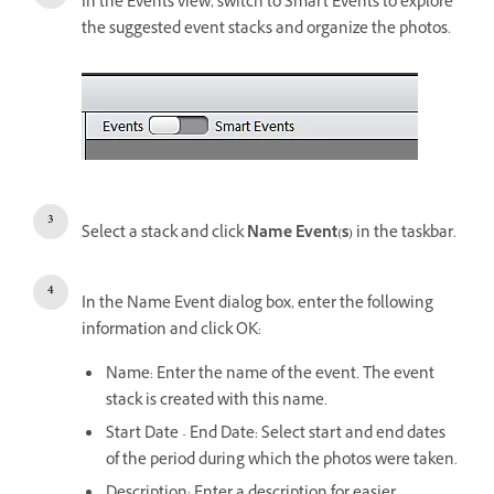
In the Events view, switch to Smart Events to explore
the suggested event stacks and organize the photos.
Select a stack and click
Name Event(s)
in the taskbar.
In the Name Event dialog box, enter the following
information and click OK:
Name: Enter the name of the event. The event
stack is created with this name.
Start Date - End Date: Select start and end dates
of the period during which the photos were taken.