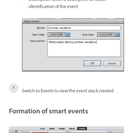
Description: Enter a description for easier
identification of the event.
Switch to Events to view the event stack created.
Formation of smart events