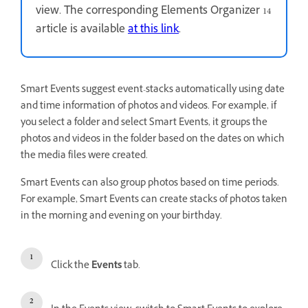
view. The corresponding Elements Organizer 14
article is available
at this link
.
Smart Events suggest event-stacks automatically using date
and time information of photos and videos. For example, if
you select a folder and select Smart Events, it groups the
photos and videos in the folder based on the dates on which
the media files were created.
Smart Events can also group photos based on time periods.
For example, Smart Events can create stacks of photos taken
in the morning and evening on your birthday.
Click the
Events
tab.