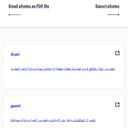
Email photos as PDF file
Export photos
المعرفة
تعلم من خلال مقاطع فيديو تعليمية خطوة بخطوة وإرشادات عملية مباشرة داخل التطبيق.
المجتمع
انضم إلى المناقشات، واعثر على الإجابات، وتعلم من الخبراء، وشارك معرفتك.