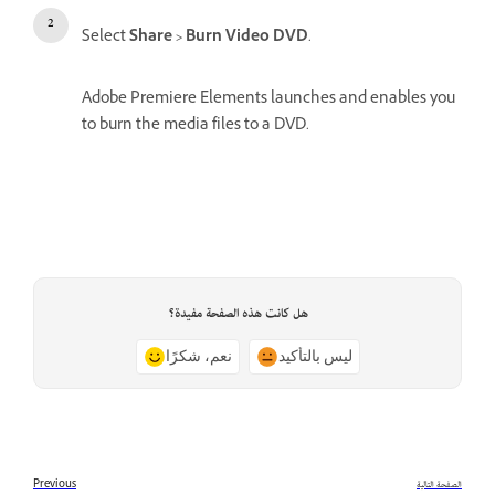
Select
Share > Burn Video DVD
.
Adobe Premiere Elements launches and enables you
to burn the media files to a DVD.
هل كانت هذه الصفحة مفيدة؟
نعم، شكرًا
ليس بالتأكيد
Previous
الصفحة التالية