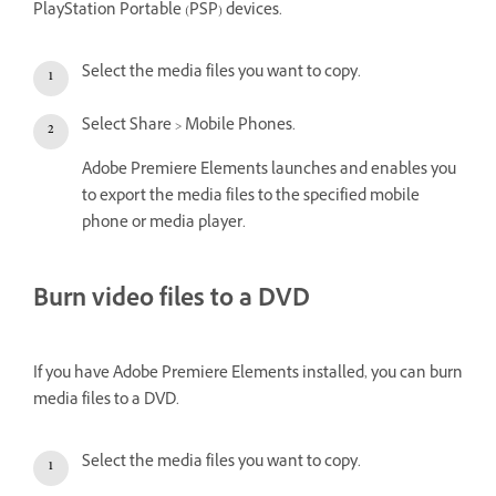
PlayStation Portable (PSP) devices.
Select the media files you want to copy.
Select Share > Mobile Phones.
Adobe Premiere Elements launches and enables you
to export the media files to the specified mobile
phone or media player.
Burn video files to a DVD
If you have Adobe Premiere Elements installed, you can burn
media files to a DVD.
Select the media files you want to copy.