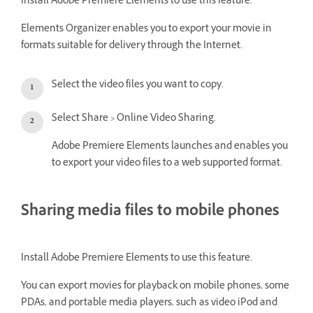
Install Adobe Premiere Elements to use this feature.
Elements Organizer enables you to export your movie in
formats suitable for delivery through the Internet.
Select the video files you want to copy.
Select Share > Online Video Sharing.
Adobe Premiere Elements launches and enables you
to export your video files to a web supported format.
Sharing media files to mobile phones
Install Adobe Premiere Elements to use this feature.
You can export movies for playback on mobile phones, some
PDAs, and portable media players, such as video iPod and