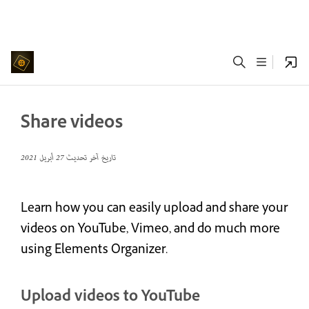
Share videos
27 أبريل 2021
تاريخ آخر تحديث
Learn how you can easily upload and share your
videos on YouTube, Vimeo, and do much more
using Elements Organizer.
Upload videos to YouTube