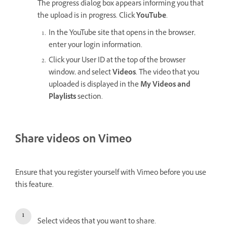
The progress dialog box appears informing you that
the upload is in progress. Click
YouTube
.
In the YouTube site that opens in the browser,
enter your login information.
Click your User ID at the top of the browser
window, and select
Videos
. The video that you
uploaded is displayed in the
My Videos and
Playlists
section.
Share videos on Vimeo
Ensure that you register yourself with Vimeo before you use
this feature.
Select videos that you want to share.