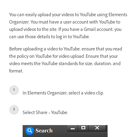
You can easily upload your videos to YouTube using Elements
Organizer. You must have a user account with YouTube to
upload videos to the site. If you have a Gmail account, you
can use those details to log in to YouTube.
Before uploading a video to YouTube, ensure that you read
the policy on YouTube for video upload. Ensure that your
video meets the YouTube standards for size, duration, and
format.
In Elements Organizer, select a video clip.
Select Share > YouTube.