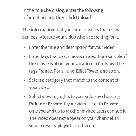
In the YouTube dialog, enter the following
information, and then click
Upload
.
The information that you enter ensures that users
can easily locate your video when searching for it.
Enter the title and description for your video.
Enter tags that describe your video. For example, if
the movie is about your vacation in Paris, use the
tags France, Paris, June, Eiffel Tower, and so on.
Select a category that matches the content of
your video.
Select viewing rights to your video by choosing
Public
or
Private
. If your video is set to
Private
,
only you and up to 50 other invited users can see it.
The video does not appear on your channel, in
search results, playlists, and so on.