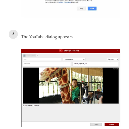
The YouTube dialog appears.