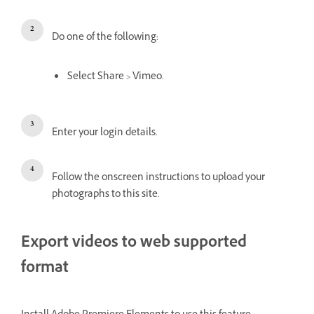
Do one of the following:
Select Share > Vimeo.
Enter your login details.
Follow the onscreen instructions to upload your
photographs to this site.
Export videos to web supported
format