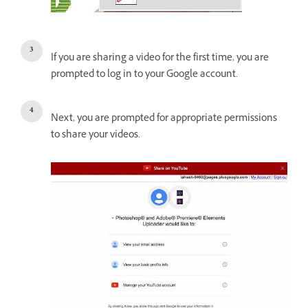
If you are sharing a video for the first time, you are
prompted to log in to your Google account.
Next, you are prompted for appropriate permissions
to share your videos.