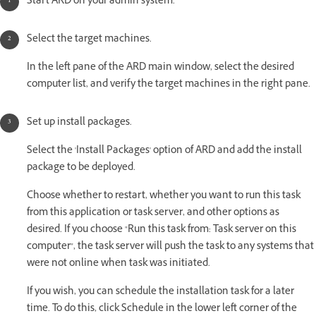
Start ARD on your admin system.
Select the target machines.
In the left pane of the ARD main window, select the desired
computer list, and verify the target machines in the right pane.
Set up install packages.
Select the 'Install Packages' option of ARD and add the install
package to be deployed.
Choose whether to restart, whether you want to run this task
from this application or task server, and other options as
desired. If you choose "Run this task from: Task server on this
computer", the task server will push the task to any systems that
were not online when task was initiated.
If you wish, you can schedule the installation task for a later
time. To do this, click Schedule in the lower left corner of the