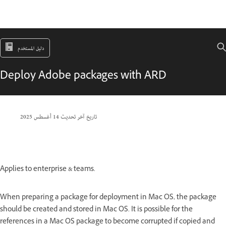
دليل المستخدم
Deploy Adobe packages with ARD
14 أغسطس 2025
تاريخ آخر تحديث
Applies to enterprise & teams.
When preparing a package for deployment in Mac OS, the package
should be created and stored in Mac OS. It is possible for the
references in a Mac OS package to become corrupted if copied and