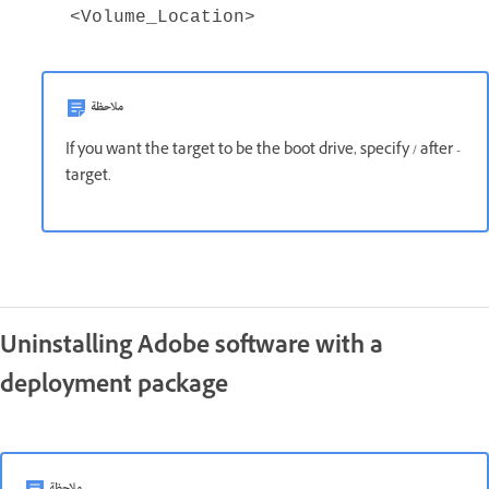
<Volume_Location>
ملاحظة
If you want the target to be the boot drive, specify / after -
target.
Uninstalling Adobe software with a
deployment package
ملاحظة