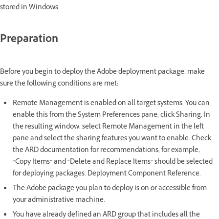
stored in Windows.
Preparation
Before you begin to deploy the Adobe deployment package, make
sure the following conditions are met:
Remote Management is enabled on all target systems. You can
enable this from the System Preferences pane; click Sharing. In
the resulting window, select Remote Management in the left
pane and select the sharing features you want to enable. Check
the ARD documentation for recommendations; for example,
“Copy Items” and “Delete and Replace Items” should be selected
for deploying packages. Deployment Component Reference.
The Adobe package you plan to deploy is on or accessible from
your administrative machine.
You have already defined an ARD group that includes all the