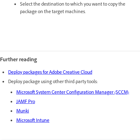
Select the destination to which you want to copy the
package on the target machines.
Further reading
Deploy packages for Adobe Creative Cloud
Deploy package using other third-party tools:
Microsoft System Center Configuration Manager (SCCM)
JAMF Pro
Munki
Microsoft Intune