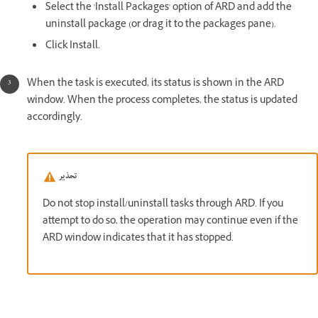
Select the 'Install Packages' option of ARD and add the
uninstall package (or drag it to the packages pane).
Click Install.
When the task is executed, its status is shown in the ARD
window. When the process completes, the status is updated
accordingly.
تحذير
Do not stop install/uninstall tasks through ARD. If you
attempt to do so, the operation may continue even if the
ARD window indicates that it has stopped.