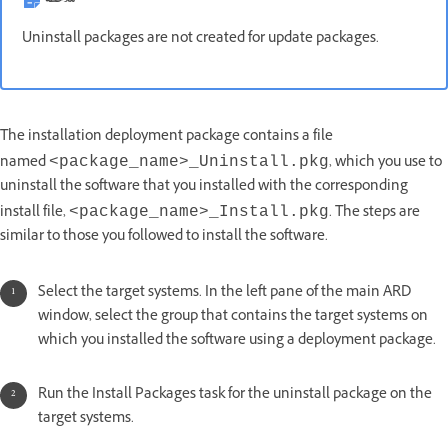
Uninstall packages are not created for update packages.
The installation deployment package contains a file
named
, which you use to
<package_name>_Uninstall.pkg
uninstall the software that you installed with the corresponding
install file,
. The steps are
<package_name>_Install.pkg
similar to those you followed to install the software.
Select the target systems. In the left pane of the main ARD
window, select the group that contains the target systems on
which you installed the software using a deployment package.
Run the Install Packages task for the uninstall package on the
target systems.