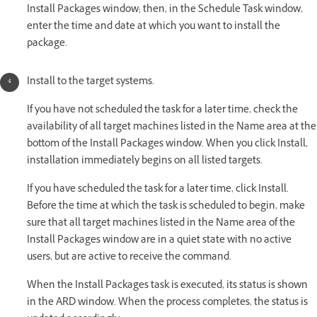
Install Packages window; then, in the Schedule Task window,
enter the time and date at which you want to install the
package.
Install to the target systems.
If you have not scheduled the task for a later time, check the
availability of all target machines listed in the Name area at the
bottom of the Install Packages window. When you click Install,
installation immediately begins on all listed targets.
If you have scheduled the task for a later time, click Install.
Before the time at which the task is scheduled to begin, make
sure that all target machines listed in the Name area of the
Install Packages window are in a quiet state with no active
users, but are active to receive the command.
When the Install Packages task is executed, its status is shown
in the ARD window. When the process completes, the status is