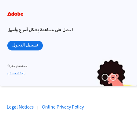
احصل على مساعدة بشكل أسرع وأسهل
تسجيل الدخول
مستخدم جديد؟
إنشاء حساب ›
Legal Notices
|
Online Privacy Policy