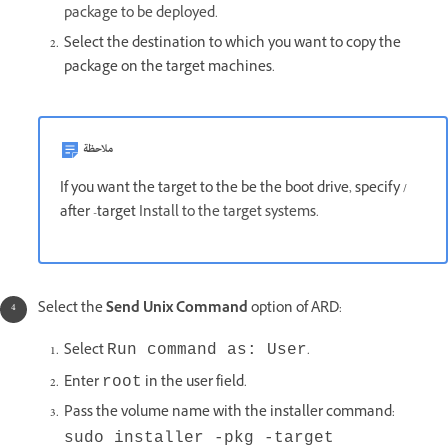
package to be deployed.
Select the destination to which you want to copy the
package on the target machines.
ملاحظة
If you want the target to the be the boot drive, specify /
after -target
Install to the target systems.
Select the
Send Unix Command
option of ARD:
Select
.
Run command as: User
Enter
in the user field.
root
Pass the volume name with the installer command:
sudo installer -pkg -target