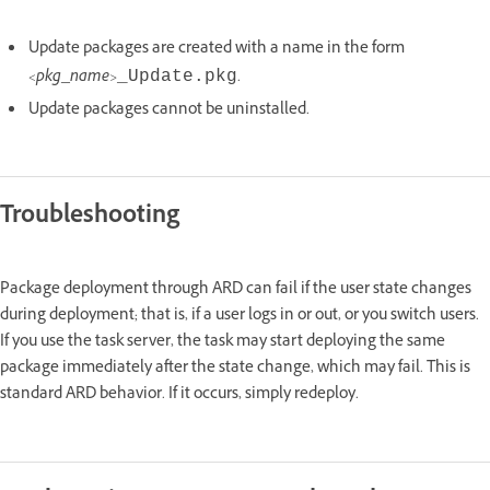
Update packages are created with a name in the form
<pkg_name>
.
_Update.pkg
Update packages cannot be uninstalled.
Troubleshooting
Package deployment through ARD can fail if the user state changes
during deployment; that is, if a user logs in or out, or you switch users.
If you use the task server, the task may start deploying the same
package immediately after the state change, which may fail. This is
standard ARD behavior. If it occurs, simply redeploy.