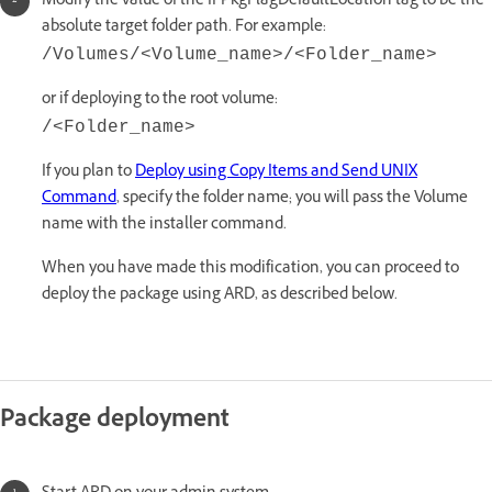
Modify the value of the IFPkgFlagDefaultLocation tag to be the
absolute target folder path. For example:
/Volumes/<Volume_name>/<Folder_name>
or if deploying to the root volume:
/<Folder_name>
If you plan to
Deploy using Copy Items and Send UNIX
Command
, specify the folder name; you will pass the Volume
name with the installer command.
When you have made this modification, you can proceed to
deploy the package using ARD, as described below.
Package deployment