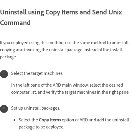
Uninstall using Copy Items and Send Unix
Command
If you deployed using this method, use the same method to uninstall,
copying and invoking the uninstall package instead of the install
package.
Select the target machines.
In the left pane of the ARD main window, select the desired
computer list, and verify the target machines in the right pane.
Set up uninstall packages.
Select the
Copy Items
option of ARD and add the uninstall
package to be deployed.