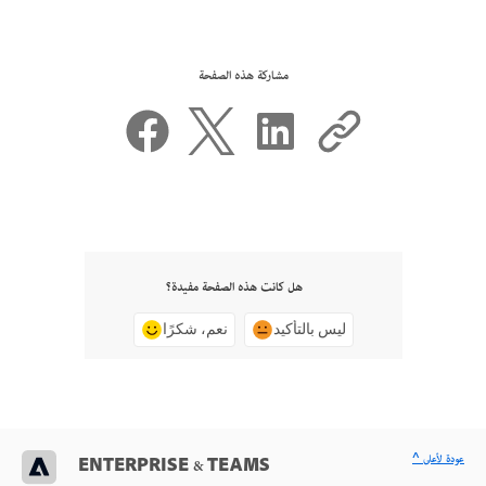
مشاركة هذه الصفحة
هل كانت هذه الصفحة مفيدة؟
نعم، شكرًا
ليس بالتأكيد
^ عودة لأعلى
ENTERPRISE & TEAMS