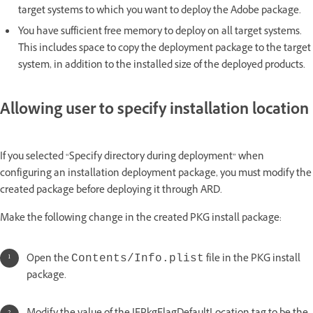
target systems to which you want to deploy the Adobe package.
You have sufficient free memory to deploy on all target systems.
This includes space to copy the deployment package to the target
system, in addition to the installed size of the deployed products.
Allowing user to specify installation location
If you selected “Specify directory during deployment” when
configuring an installation deployment package, you must modify the
created package before deploying it through ARD.
Make the following change in the created PKG install package:
Open the
file in the PKG install
Contents/Info.plist
package.