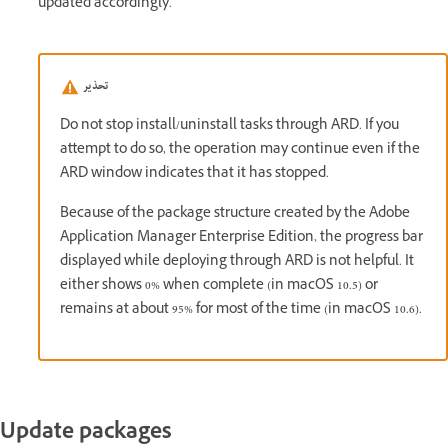
updated accordingly.
تحذير
Do not stop install/uninstall tasks through ARD. If you
attempt to do so, the operation may continue even if the
ARD window indicates that it has stopped.
Because of the package structure created by the Adobe
Application Manager Enterprise Edition, the progress bar
displayed while deploying through ARD is not helpful. It
either shows 0% when complete (in macOS 10.5) or
remains at about 95% for most of the time (in macOS 10.6).
Update packages