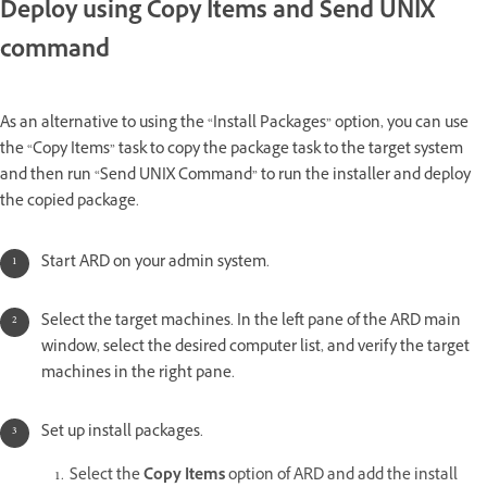
Deploy using Copy Items and Send UNIX
command
As an alternative to using the “Install Packages” option, you can use
the “Copy Items” task to copy the package task to the target system
and then run “Send UNIX Command” to run the installer and deploy
the copied package.
Start ARD on your admin system.
Select the target machines. In the left pane of the ARD main
window, select the desired computer list, and verify the target
machines in the right pane.
Set up install packages.
Select the
Copy Items
option of ARD and add the install