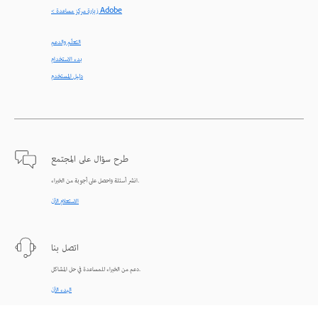
< زيارة مركز مساعدة Adobe
التعلّم والدعم
بدء الاستخدام
دليل المستخدم
طرح سؤال على المجتمع
انشر أسئلة واحصل على أجوبة من الخبراء.
الاستعلام الآن
اتصل بنا
دعم من الخبراء للمساعدة في حل المشاكل.
البدء الآن