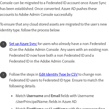
Console can be migrated to a Federated ID account once Azure Sync
has been established. Once converted, Azure AD pushes these
accounts to Adobe Admin Console successfully.
To ensure that any cloud-stored assets are migrated to the user’s new
identity type, follow the process below:
Set up Azure Sync
for users who already have a non-Federated
ID on the Adobe Admin Console. Any users with an existing non-
Federated ID now have both a non-Federated ID and a
Federated ID in the Adobe Admin Console.
Follow the steps in
Edit Identity Type by CSV
to change non-
Federated ID users to Federated ID type. Ensure to match the
following details:
Match
Username
and
Email
fields with Username
(UserPrincipalName) fields in Azure AD.