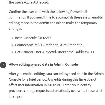
the user’s Azure AD record.
Confirm the user data with the following Powershell
commands. If you need time to accomplish these steps, enable
editing mode in the admin console to make the temporary
changes:
Install-Module AzureAD
Connect-AzureAD -Credential (Get-Credential)
Get-AzureADUser -ObjectId <user's email address> | FL
Allow editing synced data in Admin Console
:
After you enable editing, you can edit synced data in the Admin
Console for a brief period. Any edits during this time do not
affect user information in Azure AD. Later, your identity
provider's change requests automatically overwrite these brief
changes.