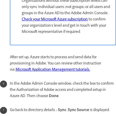
Organizations without these subscription levels can
only sync individual users (not groups) or all users and
groups in the Azure AD to the Adobe Admin Console.
Check your Microsoft Azure subscription
to confirm
your organization's level and get in touch with your
Microsoft representative if required.
After set up, Azure starts to process and send data for
provisioning in Adobe. You can review other instruction
via
Microsoft Application Management tutorials.
In the Adobe Admin Console window, check the box to confirm
the Authorization of Adobe access and completed setup in
Azure AD. Then choose
Done
.
Go back to directory details >
Sync
.
Sync Source
is displayed.