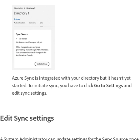
Azure Sync is integrated with your directory but it hasn't yet
started. To initiate sync, you have to click
Go to Settings
and
edit sync settings.
Edit Sync settings