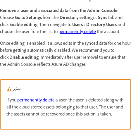
Remove a user and associated data from the Admin Console
:
Choose
Go to Settings
from the
Directory settings
>
Sync
tab and
click
Enable editing
. Then navigate to
Users
>
Directory Users
and
choose the user from the list to
permanently delete
the account.
Once editing is enabled, it allows edits in the synced data for one hour
before getting automatically disabled. We recommend you to
click
Disable editing
immediately after user removal to ensure that
the Admin Console reflects Azure AD changes.
تحذير
If you
permanently delete
a user, the user is deleted along with
all the cloud-stored assets belonging to that user. The user and
the assets cannot be recovered once this action is taken.