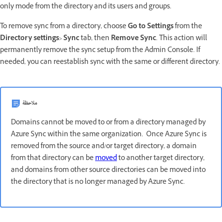
only mode from the directory and its users and groups.
To remove sync from a directory, choose
Go to Settings
from the
Directory settings
>
Sync
tab, then
Remove Sync
. This action will
permanently remove the sync setup from the Admin Console. If
needed, you can reestablish sync with the same or different directory.
ملاحظة
Domains cannot be moved to or from a directory managed by
Azure Sync within the same organization. Once Azure Sync is
removed from the source and/or target directory, a domain
from that directory can be
moved
to another target directory,
and domains from other source directories can be moved into
the directory that is no longer managed by Azure Sync.