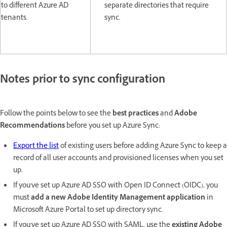
to different Azure AD
separate directories that require
tenants.
sync.
Notes prior to sync configuration
Follow the points below to see the
best practices
and
Adobe
Recommendations
before you set up Azure Sync:
Export the list
of existing users before adding Azure Sync to keep a
record of all user accounts and provisioned licenses when you set
up.
If you've set up Azure AD SSO with Open ID Connect (OIDC), you
must
add a new Adobe Identity Management application
in
Microsoft Azure Portal to set up directory sync.
If you've set up Azure AD SSO with SAML, use the
existing Adobe