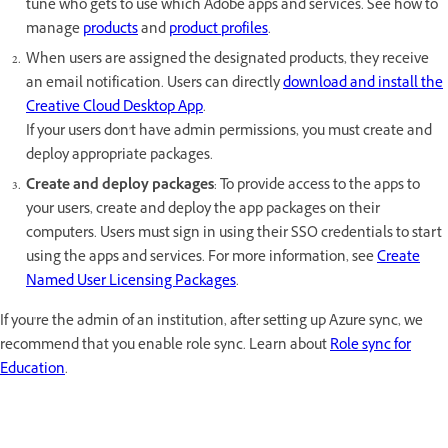
tune who gets to use which Adobe apps and services. See how to
manage
products
and
product profiles
.
When users are assigned the designated products, they receive
an email notification. Users can directly
download and install the
Creative Cloud Desktop App
.
If your users don't have admin permissions, you must create and
deploy appropriate packages.
Create and deploy packages
: To provide access to the apps to
your users, create and deploy the app packages on their
computers. Users must sign in using their SSO credentials to start
using the apps and services. For more information, see
Create
Named User Licensing Packages
.
If you're the admin of an institution, after setting up Azure sync, we
recommend that you enable role sync. Learn about
Role sync for
Education
.