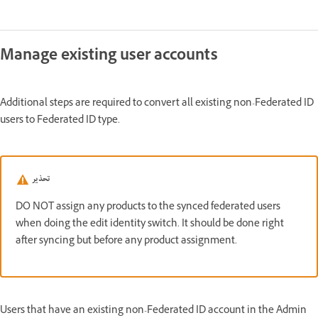
Manage existing user accounts
Additional steps are required to convert all existing non-Federated ID
users to Federated ID type.
تحذير
DO NOT assign any products to the synced federated users
when doing the edit identity switch. It should be done right
after syncing but before any product assignment.
Users that have an existing non-Federated ID account in the Admin