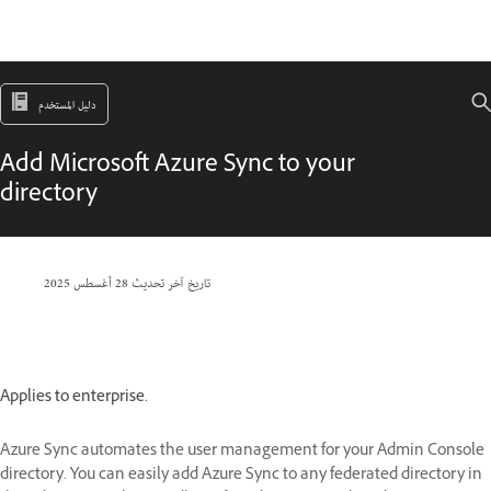
دليل المستخدم
Add Microsoft Azure Sync to your
directory
28 أغسطس 2025
تاريخ آخر تحديث
Applies to enterprise.
Azure Sync automates the user management for your Admin Console
directory. You can easily add Azure Sync to any federated directory in