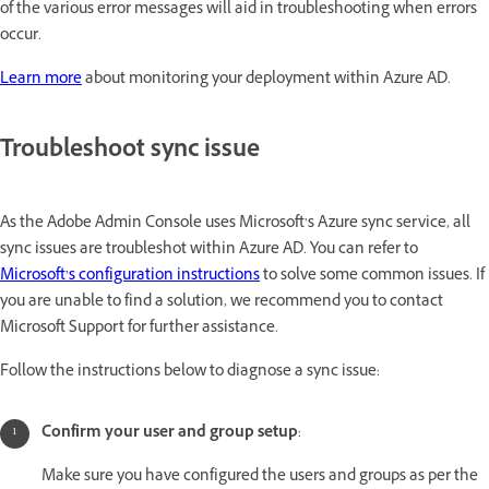
of the various error messages will aid in troubleshooting when errors
occur.
Learn more
about monitoring your deployment within Azure AD.
Troubleshoot sync issue
As the Adobe Admin Console uses Microsoft’s Azure sync service, all
sync issues are troubleshot within Azure AD. You can refer to
Microsoft’s configuration instructions
to solve some common issues. If
you are unable to find a solution, we recommend you to contact
Microsoft Support for further assistance.
Follow the instructions below to diagnose a sync issue:
Confirm your user and group setup
:
Make sure you have configured the users and groups as per the