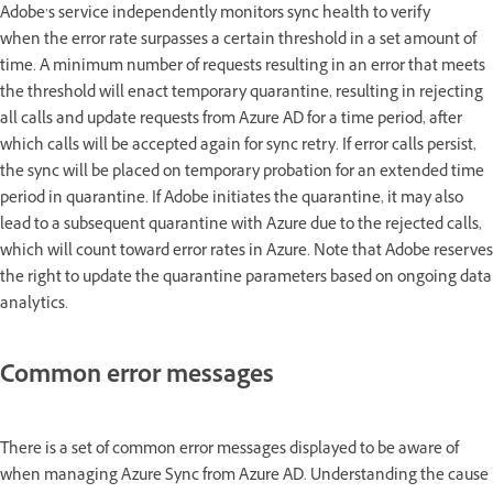
Adobe’s service independently monitors sync health to verify
when the error rate surpasses a certain threshold in a set amount of
time. A minimum number of requests resulting in an error that meets
the threshold will enact temporary quarantine, resulting in rejecting
all calls and update requests from Azure AD for a time period, after
which calls will be accepted again for sync retry. If error calls persist,
the sync will be placed on temporary probation for an extended time
period in quarantine. If Adobe initiates the quarantine, it may also
lead to a subsequent quarantine with Azure due to the rejected calls,
which will count toward error rates in Azure. Note that Adobe reserves
the right to update the quarantine parameters based on ongoing data
analytics.
Common error messages
There is a set of common error messages displayed to be aware of
when managing Azure Sync from Azure AD. Understanding the cause