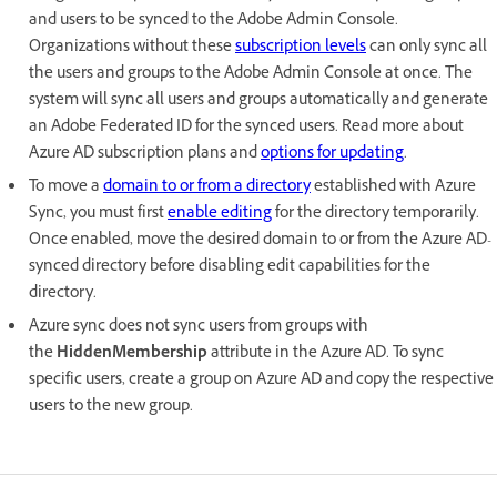
and users to be synced to the Adobe Admin Console.
Organizations without these
subscription levels
can only sync all
the users and groups to the Adobe Admin Console at once. The
system will sync all users and groups automatically and generate
an Adobe Federated ID for the synced users. Read more about
Azure AD subscription plans and
options for updating
.
To move a
domain to or from a directory
established with Azure
Sync, you must first
enable editing
for the directory temporarily.
Once enabled, move the desired domain to or from the Azure AD-
synced directory before disabling edit capabilities for the
directory.
Azure sync does not sync users from groups with
the
HiddenMembership
attribute in the Azure AD. To sync
specific users, create a group on Azure AD and copy the respective
users to the new group.