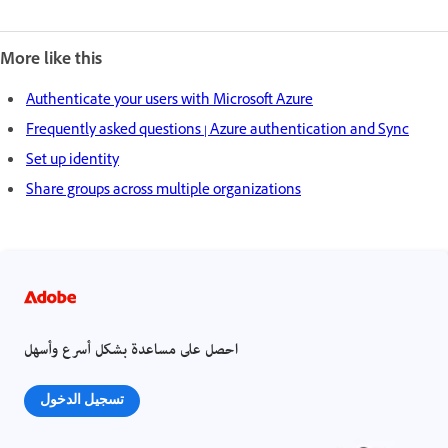
More like this
Authenticate your users with Microsoft Azure
Frequently asked questions | Azure authentication and Sync
Set up identity
Share groups across multiple organizations
احصل على مساعدة بشكل أسرع وأسهل
تسجيل الدخول