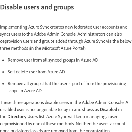
Disable users and groups
Implementing Azure Sync creates new federated user accounts and
syncs users to the Adobe Admin Console. Administrators can also
deprovision users and groups added through Azure Sync via the below
three methods (in the Microsoft Azure Portal):
Remove user from all synced groups in Azure AD
Soft delete user from Azure AD
Remove all groups that the user is part of from the provisioning
scope in Azure AD
These three operations disable users in the Adobe Admin Console. A
disabled user is no longer able to log in and shows as
Disabled
in
the
Directory Users
list. Azure Sync will keep managing a user
deprovisioned by one of these methods. Neither the user’s account
nor cloud-stored assets are removed from the organization.