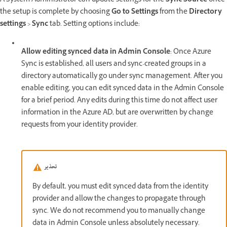
A System Administrator can update settings for the
Sync Source
once
the setup is complete by choosing
Go to Settings
from the
Directory
settings
>
Sync
tab. Setting options include:
Allow editing synced data in Admin Console
: Once Azure
Sync is established, all users and sync-created groups in a
directory automatically go under sync management. After you
enable editing, you can edit synced data in the Admin Console
for a brief period. Any edits during this time do not affect user
information in the Azure AD, but are overwritten by change
requests from your identity provider.
تحذير
By default, you must edit synced data from the identity
provider and allow the changes to propagate through
sync. We do not recommend you to manually change
data in Admin Console unless absolutely necessary.