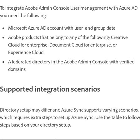
To integrate Adobe Admin Console User management with Azure AD,
you need the following:
Microsoft Azure AD account with user- and group-data
Adobe products that belong to any of the following: Creative
Cloud for enterprise, Document Cloud for enterprise, or
Experience Cloud
A federated directory in the Adobe Admin Console with verified
domains
Supported integration scenarios
Directory setup may differ and Azure Sync supports varying scenarios,
which requires extra steps to set up Azure Sync. Use the table to follow
steps based on your directory setup: