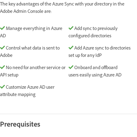
The key advantages of the Azure Sync with your directory in the
Adobe Admin Console are:
Manage everything in Azure
Add sync to previously
AD
configured directories
Control what data is sent to
Add Azure sync to directories
Adobe
set up for any IdP
No need for another service or
Onboard and offboard
API setup
users easily using Azure AD
Customize Azure AD user
attribute mapping
Prerequisites