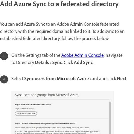
Add Azure Sync to a federated directory
You can add Azure Sync to an Adobe Admin Console federated
directory with the required domains linked to it. To add sync to an
established federated directory, follow the process below:
On the Settings tab of the
Adobe Admin Console
, navigate
to Directory
Details
>
Sync.
Click
Add Sync.
Select
Sync users from Microsoft Azure
card and click
Next
.