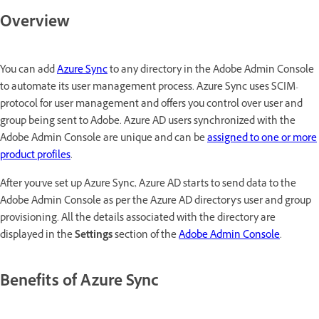
Overview
You can add
Azure Sync
to any directory in the Adobe Admin Console
to automate its user management process. Azure Sync uses SCIM-
protocol for user management and offers you control over user and
group being sent to Adobe. Azure AD users synchronized with the
Adobe Admin Console are unique and can be
assigned to one or more
product profiles
.
After you've set up Azure Sync, Azure AD starts to send data to the
Adobe Admin Console as per the Azure AD directory's user and group
provisioning. All the details associated with the directory are
displayed in the
Settings
section of the
Adobe Admin Console
.
Benefits of Azure Sync