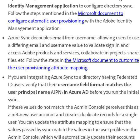
Identity Management application
to configure directory sync.
Follow the steps mentioned in the
Microsoft document to
configure automatic user provisioning
with the Adobe Identity
Management application.
Azure Sync decouples email from username, allowing users to use
a differing email and username value to validate sign-in and
access Adobe products and services, collaborate in projects, share
files, etc.​ Follow the steps in
the Microsoft document to customize
the user provisioning attribute mapping
.
If you are integrating Azure Sync to a directory having Federated
ID users, verify that their
username field format matches the
user principal name (UPN) in Azure AD
before you run the initial
sync.
If these values do not match, the Admin Console perceives this as
a net-new user account and creates duplicate records for a single
user. You can update the attribute mapping to ensure that the
values passed by sync match the values in the user profiles in the
Admin Console, which will automatically update their accounts