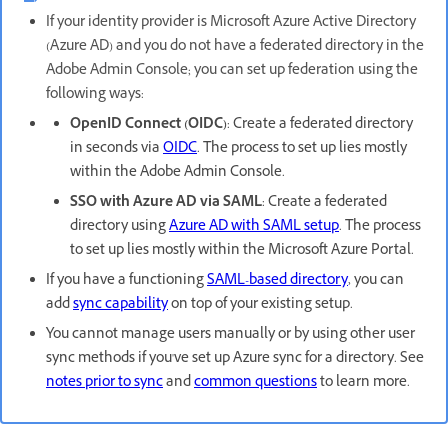
If your identity provider is Microsoft Azure Active Directory
(Azure AD) and you do not have a federated directory in the
Adobe Admin Console; you can set up federation using the
following ways:
OpenID Connect (OIDC)
:
Create a federated directory
in seconds via
OIDC
. The process to set up lies mostly
within the Adobe Admin Console.
SSO with Azure AD via SAML
:
Create a federated
directory using
Azure AD with SAML setup
. The process
to set up lies mostly within the Microsoft Azure Portal.
If you have a functioning
SAML-based directory
, you can
add
sync capability
on top of your existing setup.
You cannot manage users manually or by using other user
sync methods if you've set up Azure sync for a directory. See
notes prior to sync
and
common questions
to learn more.