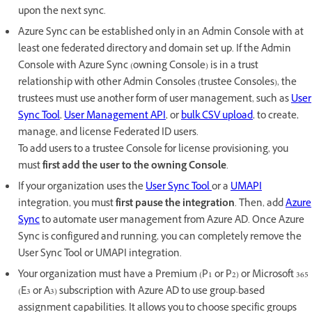
upon the next sync.
Azure Sync can be established only in an Admin Console with at
least one federated directory and domain set up. If the Admin
Console with Azure Sync (owning Console) is in a trust
relationship with other Admin Consoles (trustee Consoles), the
trustees must use another form of user management, such as
User
Sync Tool
,
User Management API
, or
bulk CSV upload
, to create,
manage, and license Federated ID users.
To add users to a trustee Console for license provisioning, you
must
first add the user to the owning Console
.
If your organization uses the
User Sync Tool
or a
UMAPI
integration, you must
first pause the integration
. Then, add
Azure
Sync
to automate user management from Azure AD. Once Azure
Sync is configured and running, you can completely remove the
User Sync Tool or UMAPI integration.
Your organization must have a Premium (P1 or P2) or Microsoft 365
(E3 or A3) subscription with Azure AD to use group-based
assignment capabilities. It allows you to choose specific groups