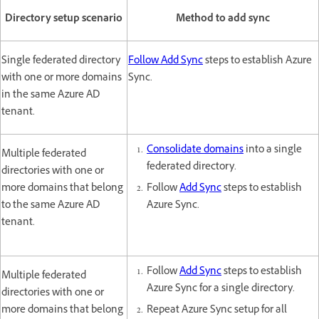
Directory setup scenario
Method to add sync
Single federated directory
Follow Add Sync
steps to establish Azure
with one or more domains
Sync.
in the same Azure AD
tenant.
Consolidate domains
into a single
Multiple federated
federated directory.
directories with one or
more domains that belong
Follow
Add Sync
steps to establish
to the same Azure AD
Azure Sync.
tenant.
Follow
Add Sync
steps to establish
Multiple federated
Azure Sync for a single directory.
directories with one or
more domains that belong
Repeat Azure Sync setup for all