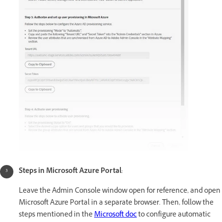
Steps in Microsoft Azure Portal
:
Leave the Admin Console window open for reference, and open
Microsoft Azure Portal in a separate browser. Then, follow the
steps mentioned in the
Microsoft doc
to configure automatic