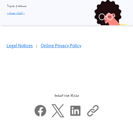
مستخدم جديد؟
إنشاء حساب ›
Legal Notices
|
Online Privacy Policy
مشاركة هذه الصفحة