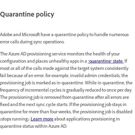
Quarantine policy
Adobe and Microsoft have a quarantine policy to handle numerous
error calls during sync operations.
The Azure AD provisioning service monitors the health of your
configuration and places unhealthy apps in a
"quarantine" state.
If
most or all of the calls made against the target system consistently
fail because of an error, for example, invalid admin credentials, the
provisioning job is marked as in quarantine. While in quarantine, the
frequency of incremental cycles is gradually reduced to once per day.
The provisioning job is removed from quarantine after all errors are
fixed and the next sync cycle starts. If the provisioning job stays in
quarantine for more than four weeks, the provisioning job is disabled
(stops running).
Learn more
about applications provisioning in
quarantine status within Azure AD.