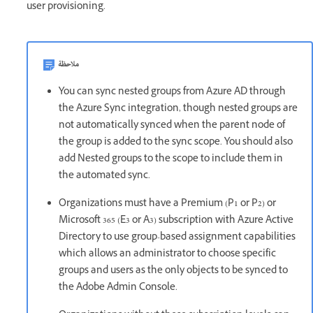
user provisioning.
ملاحظة
You can sync nested groups from Azure AD through
the Azure Sync integration, though nested groups are
not automatically synced when the parent node of
the group is added to the sync scope. You should also
add Nested groups to the scope to include them in
the automated sync.
Organizations must have a Premium (P1 or P2) or
Microsoft 365 (E3 or A3) subscription with Azure Active
Directory to use group-based assignment capabilities
which allows an administrator to choose specific
groups and users as the only objects to be synced to
the Adobe Admin Console.