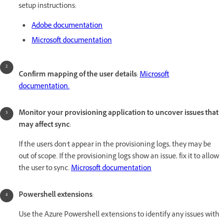
setup instructions:
Adobe documentation
Microsoft documentation
Confirm mapping of the user details
:
Microsoft
documentation.
Monitor your provisioning application to uncover issues that
may affect sync
:
If the users don't appear in the provisioning logs, they may be
out of scope. If the provisioning logs show an issue, fix it to allow
the user to sync.
Microsoft documentation
Powershell extensions
:
Use the Azure Powershell extensions to identify any issues with