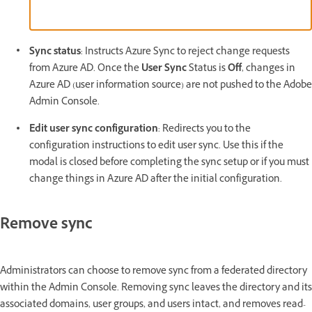
Sync status
: Instructs Azure Sync to reject change requests
from Azure AD. Once the
User Sync
Status is
Off
, changes in
Azure AD (user information source) are not pushed to the Adobe
Admin Console.
Edit user sync configuration
: Redirects you to the
configuration instructions to edit user sync. Use this if the
modal is closed before completing the sync setup or if you must
change things in Azure AD after the initial configuration.
Remove sync
Administrators can choose to remove sync from a federated directory
within the Admin Console. Removing sync leaves the directory and its
associated domains, user groups, and users intact, and removes read-