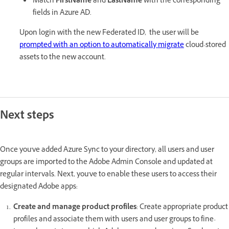
Match
FirstName
and
LastName
with the corresponding
fields in Azure AD.
Upon login with the new Federated ID, the user will be
prompted with an option to automatically migrate
cloud-stored
assets to the new account.
Next steps
Once you've added Azure Sync to your directory, all users and user
groups are imported to the Adobe Admin Console and updated at
regular intervals. Next, you've to enable these users to access their
designated Adobe apps:
Create and manage product profiles
: Create appropriate product
profiles and associate them with users and user groups to fine-