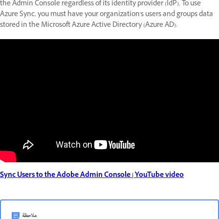
the Admin Console regardless of its identity provider (IdP). To use
Azure Sync, you must have your organization's users and groups data
stored in the Microsoft Azure Active Directory (Azure AD).
Sync Users to the Adobe Admin Console | YouTube video
ملاحظة