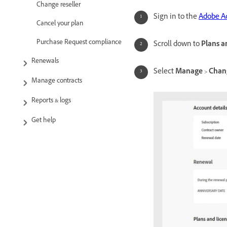
Change reseller
Sign in to the
Adobe A
Cancel your plan
Purchase Request compliance
Scroll down to
Plans a
Renewals
Select
Manage
>
Chan
Manage contracts
Reports & logs
Get help