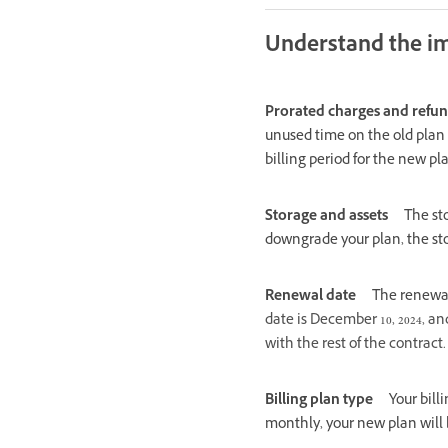
Understand the i
Prorated charges and refu
unused time on the old plan 
billing period for the new pl
Storage and assets
The st
downgrade your plan, the st
Renewal date
The renewal
date is December 10, 2024, an
with the rest of the contract.
Billing plan type
Your bill
monthly, your new plan will 