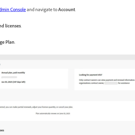
dmin Console
and navigate to
Account
.
nd licenses
.
ge Plan
.