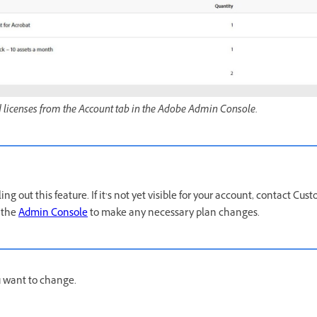
licenses from the Account tab in the Adobe Admin Console.
ing out this feature. If it’s not yet visible for your account, contact Cu
 the
Admin Console
to make any necessary plan changes.
u want to change.