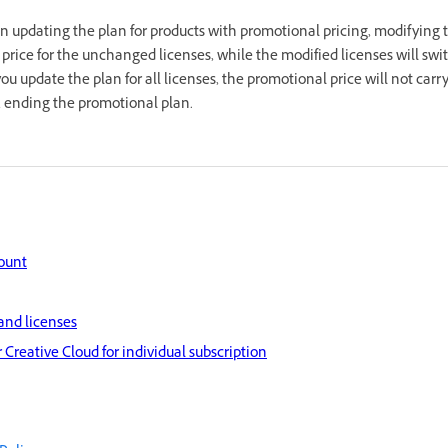
 updating the plan for products with promotional pricing, modifying 
 price for the unchanged licenses, while the modified licenses will swi
you update the plan for all licenses, the promotional price will not carry
y, ending the promotional plan.
ount
and licenses
 Creative Cloud for individual subscription