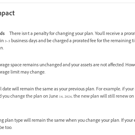
mpact
nds
There isn't a penalty for changing your plan. You'll receive a prora
in 3–5 business days and be charged a prorated fee for the remaining t
an.
orage space remains unchanged and your assets are not affected. Howe
orage limit may change.
 date will remain the same as your previous plan.
For example, if your
d you change the plan on June 14, 2024, the new plan will still renew on
ing plan type will remain the same when you change your plan. If your ex
be too.