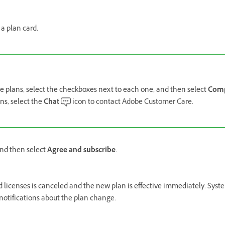
a plan card.
e plans, select the checkboxes next to each one, and then select
Com
ans,
select the
Chat
icon to contact Adobe Customer Care.
nd then select
Agree and subscribe
.
ed licenses is canceled and the new plan is effective immediately.
Syst
 notifications about the plan change.