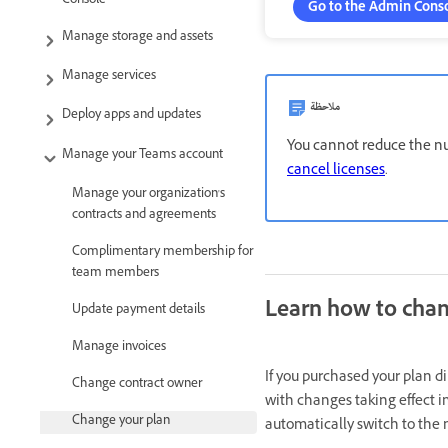
Console
Go to the Admin Cons
Manage storage and assets
Manage services
ملاحظة
Deploy apps and updates
You cannot reduce the nu
Manage your Teams account
cancel licenses
.
Manage your organization's
contracts and agreements
Complimentary membership for
team members
Learn how to chan
Update payment details
Manage invoices
If you purchased your plan d
Change contract owner
with changes taking effect i
Change your plan
automatically switch to the 