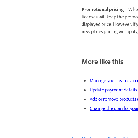
Promotional pricing
When
licenses will keep the promo
displayed price. However, if 
new plan’s pricing will appl
More like this
Manage your Teams acc
Update payment details
Add or remove products 
Change the plan for your