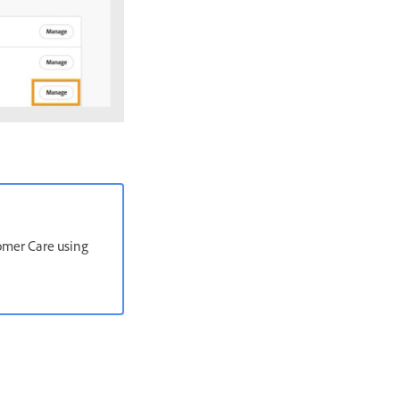
stomer Care using