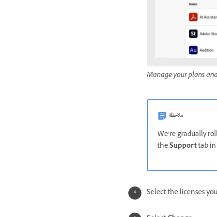
Manage your plans and 
ملاحظة
We’re gradually roll
the
Support
tab in
Select the licenses yo