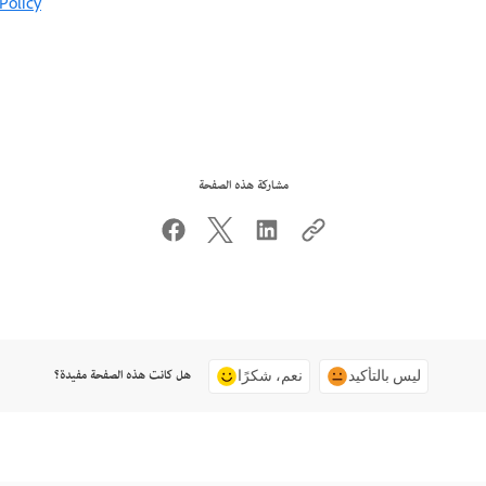
Policy
مشاركة هذه الصفحة
هل كانت هذه الصفحة مفيدة؟
نعم، شكرًا
ليس بالتأكيد