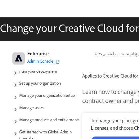
Change your Creative Cloud fo
Adobe Enterprise & Teams:
Enterprise
29 أغسطس 2025
تاريخ آخر تحد
Administration guide
Admin Console
Plan your deployment
Applies to Creative Cloud for
Set up your organization
Learn how to change y
Manage your organization setup
contract owner and pu
Manage users
Manage products and entitlements
To change your plan, go
Licenses
, and choose
Ch
Get started with Global Admin