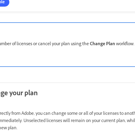
ole
mber of licenses or cancel your plan using the
Change Plan
workflow
ge your plan
irectly from Adobe, you can change some or all of your licenses to anot
mmediately. Unselected licenses will remain on your current plan, whil
new plan.