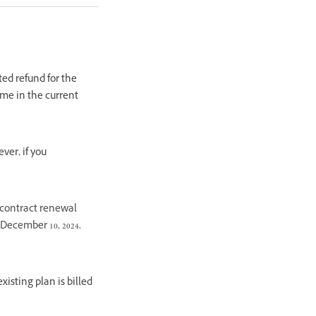
ted refund for the
ime in the current
ver, if you
 contract renewal
 December 10, 2024,
isting plan is billed