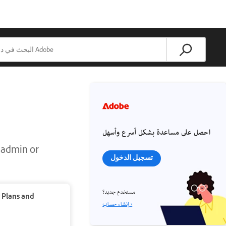
احصل على مساعدة بشكل أسرع وأسهل
m admin or
تسجيل الدخول
مستخدم جديد؟
r
Plans and
إنشاء حساب ›