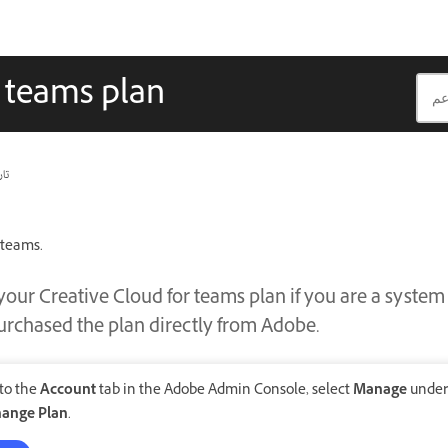
r teams plan
يث
 teams.
our Creative Cloud for teams plan if you are a syste
rchased the plan directly from Adobe.
 to the
Account
tab in the Adobe Admin Console, select
Manage
unde
ange Plan
.