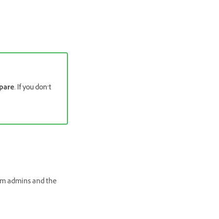
pare
. If you don’t
em admins and the