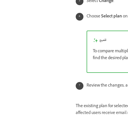
Select
Change
.
Choose
Select plan
on 
تلميح
To compare multipl
find the desired pl
Review the changes, a
The existing plan for select
affected users receive email