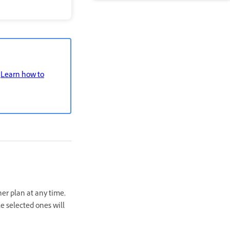
.
Learn how to
her plan at any time,
e selected ones will