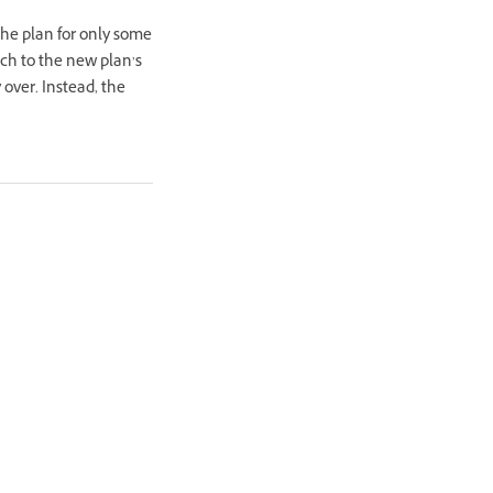
the plan for only some
tch to the new plan’s
 over. Instead, the