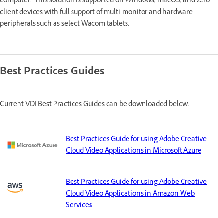
computer. This solution is supported on Windows, macOS, and zero
client devices with full support of multi-monitor and hardware
peripherals such as select Wacom tablets.
Best Practices Guides
Current VDI Best Practices Guides can be downloaded below.
Best Practices Guide for using Adobe Creative
Cloud Video Applications in Microsoft Azure
Best Practices Guide for using Adobe Creative
Cloud Video Applications in Amazon Web
Service
s