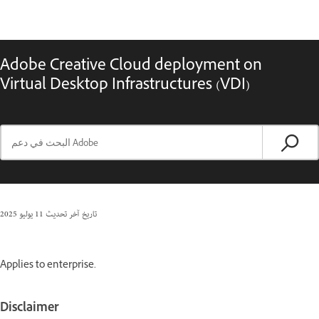
Adobe Creative Cloud deployment on
Virtual Desktop Infrastructures (VDI)
11 يوليو 2025
تاريخ آخر تحديث
Applies to enterprise.
Disclaimer