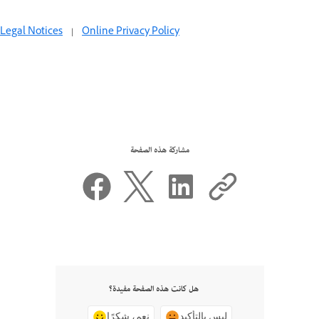
Legal Notices
|
Online Privacy Policy
مشاركة هذه الصفحة
هل كانت هذه الصفحة مفيدة؟
نعم، شكرًا
ليس بالتأكيد