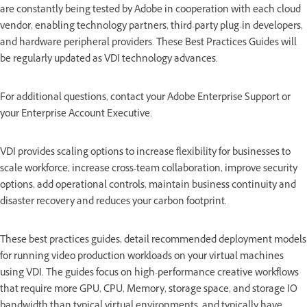
are constantly being tested by Adobe in cooperation with each cloud
vendor, enabling technology partners, third-party plug-in developers,
and hardware peripheral providers. These Best Practices Guides will
be regularly updated as VDI technology advances.
For additional questions, contact your Adobe Enterprise Support or
your Enterprise Account Executive.
VDI provides scaling options to increase flexibility for businesses to
scale workforce, increase cross-team collaboration, improve security
options, add operational controls, maintain business continuity and
disaster recovery and reduces your carbon footprint.
These best practices guides, detail recommended deployment models
for running video production workloads on your virtual machines
using VDI. The guides focus on high-performance creative workflows
that require more GPU, CPU, Memory, storage space, and storage IO
bandwidth than typical virtual environments, and typically have