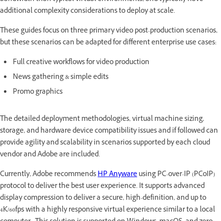
additional complexity considerations to deploy at scale.
These guides focus on three primary video post-production scenarios,
but these scenarios can be adapted for different enterprise use cases:
Full creative workflows for video production
News gathering & simple edits
Promo graphics
The detailed deployment methodologies, virtual machine sizing,
storage, and hardware device compatibility issues and if followed can
provide agility and scalability in scenarios supported by each cloud
vendor and Adobe are included.
Currently, Adobe recommends
HP Anyware
using PC-over-IP (PCoIP)
protocol to deliver the best user experience. It supports advanced
display compression to deliver a secure, high-definition, and up to
4K/60fps with a highly responsive virtual experience similar to a local