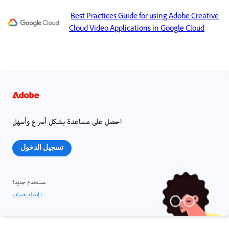
Best Practices Guide for using Adobe Creative
Cloud Video Applications in Google Cloud
احصل على مساعدة بشكل أسرع وأسهل
تسجيل الدخول
مستخدم جديد؟
إنشاء حساب ›