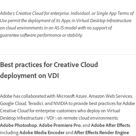
Adobe’s Creative Cloud for enterprise, Individual, or Single App Terms of
Use permit the deployment of its Apps in Virtual Desktop Infrastructure
on cloud environments in an AS-IS model with no support of
guarantee software performance or stability.
Best practices for Creative Cloud
deployment on VDI
Adobe has collaborated with Microsoft Azure, Amazon Web Services,
Google Cloud, Teradici, and NVIDIA to provide best practices for Adobe
Creative Cloud for enterprise customers who deploy on Virtual
Desktop Infrastructure (“VDI”) on remote cloud environments.
Adobe Photoshop, Adobe Premiere Pro,
and
Adobe After Effects
,
including
Adobe Media Encoder
and
After Effects Render Engine