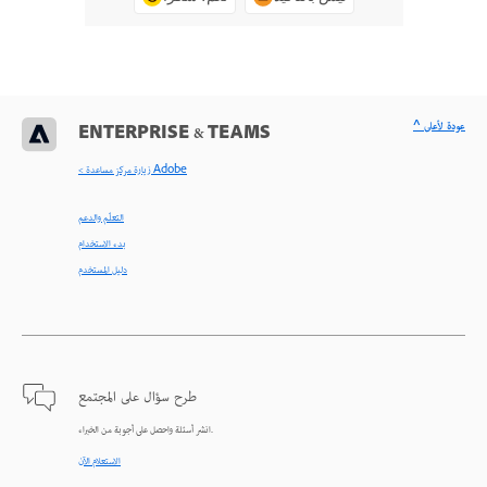
^ عودة لأعلى
ENTERPRISE & TEAMS
< زيارة مركز مساعدة Adobe
التعلّم والدعم
بدء الاستخدام
دليل المستخدم
طرح سؤال على المجتمع
انشر أسئلة واحصل على أجوبة من الخبراء.
الاستعلام الآن