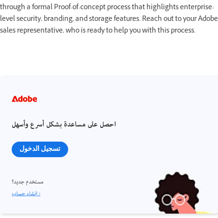
through a formal Proof-of-concept process that highlights enterprise-
level security, branding, and storage features. Reach out to your Adobe
sales representative, who is ready to help you with this process.
احصل على مساعدة بشكل أسرع وأسهل
تسجيل الدخول
مستخدم جديد؟
إنشاء حساب ›