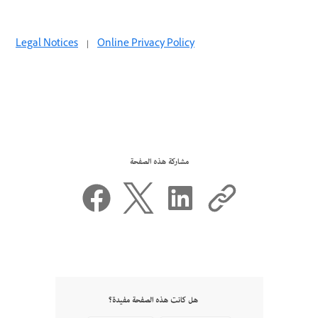
Legal Notices
|
Online Privacy Policy
مشاركة هذه الصفحة
هل كانت هذه الصفحة مفيدة؟