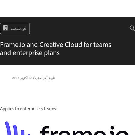
دليل المستخدم
Frame.io and Creative Cloud for teams
and enterprise plans
28 أكتوبر 2025
تاريخ آخر تحديث
Applies to enterprise & teams.