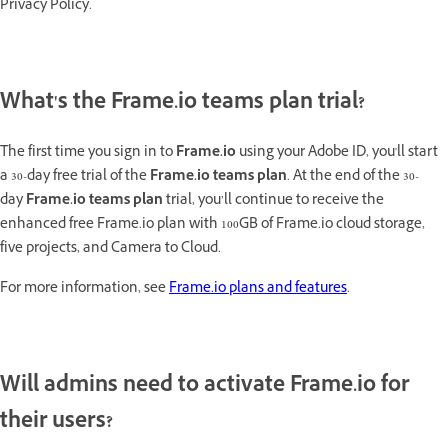
Privacy Policy.
What's the Frame.io teams plan trial?
The first time you sign in to
Frame.io
using your Adobe ID, you'll start
a 30-day free trial of the
Frame.io teams plan
. At the end of the 30-
day
Frame.io teams plan
trial, you’ll continue to receive the
enhanced free Frame.io plan with 100GB of Frame.io cloud storage,
five projects, and Camera to Cloud.
For more information, see
Frame.io plans and features
.
Will admins need to activate Frame.io for
their users?