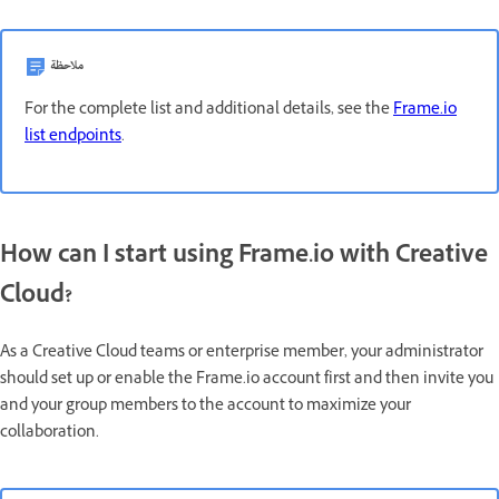
ملاحظة
For the complete list and additional details, see the
Frame.io
list endpoints
.
How can I start using Frame.io with Creative
Cloud?
As a Creative Cloud teams or enterprise member, your administrator
should set up or enable the Frame.io account first and then invite you
and your group members to the account to maximize your
collaboration.