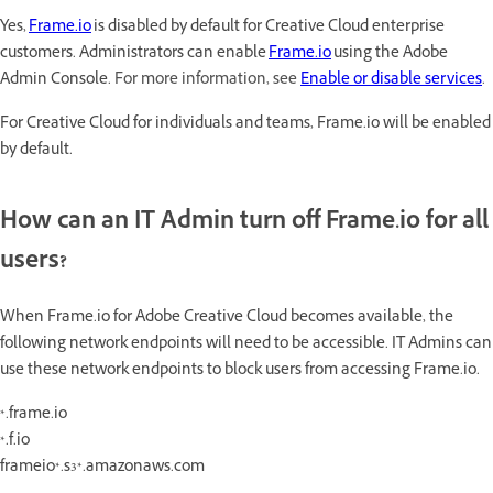
Yes,
Frame.io
is disabled by default for Creative Cloud enterprise
customers. Administrators can enable
Frame.io
using the Adobe
Admin Console.
For more information, see
Enable or disable services
.
For Creative Cloud for individuals and teams, Frame.io will be enabled
by default.
How can an IT Admin turn off Frame.io for all
users?
When Frame.io for Adobe Creative Cloud becomes available, the
following network endpoints will need to be accessible. IT Admins can
use these network endpoints to block users from accessing Frame.io.
*.frame.io
*.f.io
frameio*.s3*.amazonaws.com