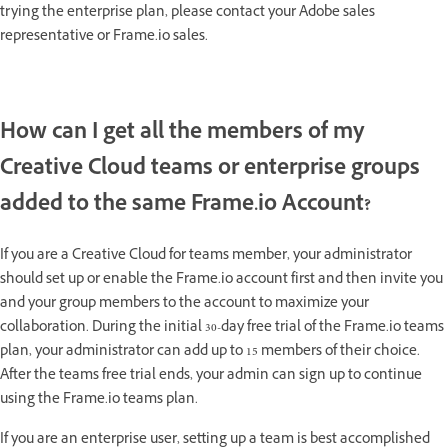
trying the enterprise plan, please contact your Adobe sales
representative or Frame.io sales.
How can I get all the members of my
Creative Cloud teams or enterprise groups
added to the same Frame.io Account?
If you are a Creative Cloud for teams member, your administrator
should set up or enable the Frame.io account first and then invite you
and your group members to the account to maximize your
collaboration. During the initial 30-day free trial of the Frame.io teams
plan, your administrator can add up to 15 members of their choice.
After the teams free trial ends, your admin can sign up to continue
using the Frame.io teams plan.
If you are an enterprise user, setting up a team is best accomplished