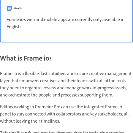
ملاحظة
Frame.io's web and mobile apps are currently only available in
English.
What is Frame.io?
Frame.io is a flexible, fast, intuitive, and secure creative management
layer that empowers creatives and their teams with all of the tools
they need to organize, review and manage work-in-progress assets,
and orchestrate the people and processes supporting them.
Editors working in Premeire Pro can use the integrated Frame.io
panel to stay connected with collaborators and key stakeholders, all
without leaving their timelines.