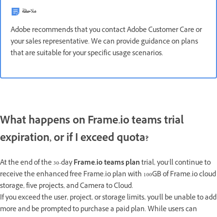
ملاحظة
Adobe recommends that you contact Adobe Customer Care or
your sales representative. We can provide guidance on plans
that are suitable for your specific usage scenarios.
What happens on Frame.io teams trial
expiration, or if I exceed quota?
At the end of the 30-day
Frame.io teams plan
trial, you’ll continue to
receive the enhanced free Frame.io plan with 100GB of Frame.io cloud
storage, five projects, and Camera to Cloud.
If you exceed the user, project, or storage limits, you'll be unable to add
more and be prompted to purchase a paid plan. While users can