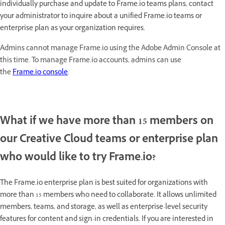
individually purchase and update to Frame.io teams plans, contact
your administrator to inquire about a unified Frame.io teams or
enterprise plan as your organization requires.
Admins cannot manage Frame.io using the Adobe Admin Console at
this time. To manage Frame.io accounts, admins can use
the
Frame.io console
.
What if we have more than 15 members on
our Creative Cloud teams or enterprise plan
who would like to try Frame.io?
The Frame.io enterprise plan is best suited for organizations with
more than 15 members who need to collaborate. It allows unlimited
members, teams, and storage, as well as enterprise-level security
features for content and sign-in credentials. If you are interested in