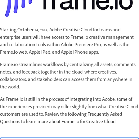
Starting October 14, 2024, Adobe Creative Cloud for teams and
enterprise users will have access to Frame.io creative management
and collaboration tools within Adobe Premiere Pro, as well as the
Frame.io web, Apple iPad, and Apple iPhone apps.
Frame.io streamlines workflows by centralizing all assets, comments,
notes, and feedback together in the cloud, where creatives,
collaborators, and stakeholders can access them from anywhere in
the world.
As Frame.io is still in the process of integrating into Adobe, some of
the experiences provided may differ slightly from what Creative Cloud
customers are used to. Review the following Frequently Asked
Questions to learn more about Frame.io for Creative Cloud.