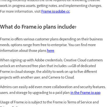
This significantly reduces the time required for reviewing creative
work-in-progress assets, getting notes, and implementing changes
.
For more information, visit
Frame.io/adobe-cc
.
What do Frame.io plans include?
Frame.io offers various customer plans depending on their business
needs; options range from free to enterprise. You can find more
information about those plans
here
.
When signing up with Adobe credentials, Creative Cloud customers
unlock an enhanced free plan that includes 100GB of dedicated
Frame.io cloud storage, the ability to work on up to five different
projects with another user, and Camera to Cloud.
Admins can easily add even more collaboration and security features,
users, and storage by upgrading to a paid plan
in the Frame.io app
.
Usage of Frame.io is subject to the Frame.io Terms of Service and