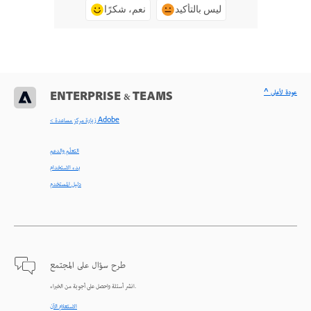
نعم، شكرًا
ليس بالتأكيد
^ عودة لأعلى
ENTERPRISE & TEAMS
< زيارة مركز مساعدة Adobe
التعلّم والدعم
بدء الاستخدام
دليل المستخدم
طرح سؤال على المجتمع
انشر أسئلة واحصل على أجوبة من الخبراء.
الاستعلام الآن