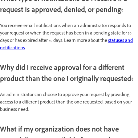
request is approved, denied, or pending?
You receive email notifications when an administrator responds to
your request or when the request has been in a pending state for 30
days or has expired after 60 days. Learn more about the
statuses and
notifications
.
Why did I receive approval for a different
product than the one I originally requested?
An administrator can choose to approve your request by providing
access to a different product than the one requested, based on your
business need.
What if my organization does not have