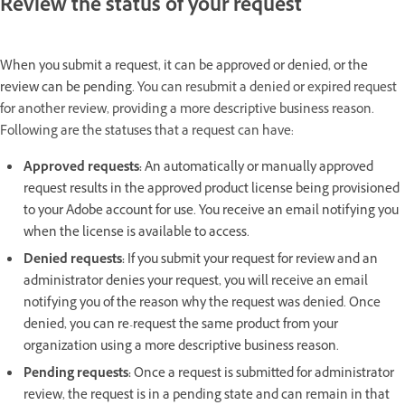
Review the status of your request
When you submit a request, it can be approved or denied, or the
review can be pending.
You can resubmit a denied or expired request
for another review, providing a more descriptive business reason.
Following are the statuses that a request can have:
Approved requests:
An automatically or manually approved
request results in the approved product license being provisioned
to your Adobe account for use. You receive an email notifying you
when the license is available to access.
Denied requests:
If you submit your request for review and an
administrator denies your request, you will receive an email
notifying you of the reason why the request was denied. Once
denied, you can re-request the same product from your
organization using a more descriptive business reason.
Pending requests:
Once a request is submitted for administrator
review, the request is in a pending state and can remain in that