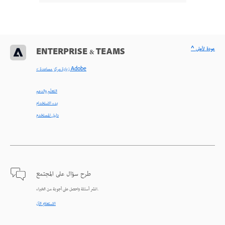
^ عودة لأعلى
ENTERPRISE & TEAMS
< زيارة مركز مساعدة Adobe
التعلّم والدعم
بدء الاستخدام
دليل المستخدم
طرح سؤال على المجتمع
انشر أسئلة واحصل على أجوبة من الخبراء.
الاستعلام الآن