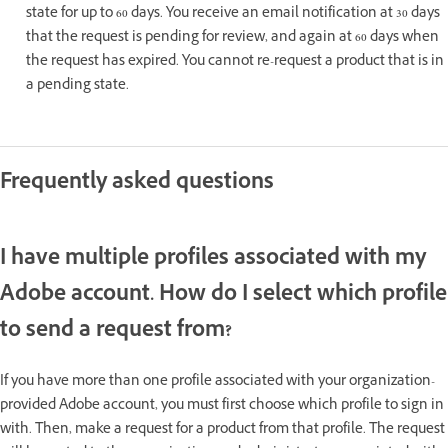
state for up to 60 days. You receive an email notification at 30 days
that the request is pending for review, and again at 60 days when
the request has expired. You cannot re-request a product that is in
a pending state.
Frequently asked questions
I have multiple profiles associated with my
Adobe account. How do I select which profile
to send a request from?
If you have more than one profile associated with your organization-
provided Adobe account, you must first choose which profile to sign in
with. Then, make a request for a product from that profile. The request