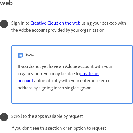
web
Sign in to
Creative Cloud on the web
using your desktop with
the Adobe account provided by your organization.
ملاحظة
If you do not yet have an Adobe account with your
organization, you may be able to
create an
account
automatically with your enterprise email
address by signing in via single sign-on.
Scroll to the apps available by request.
If you don't see this section or an option to request