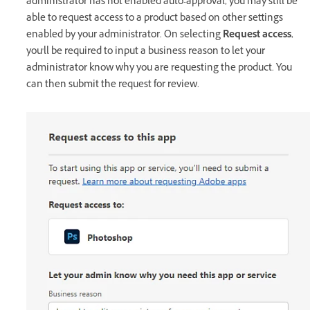
administrator has not enabled auto-approval, you may still be
able to request access to a product based on other settings
enabled by your administrator. On selecting
Request access
,
you'll be required to input a business reason to let your
administrator know why you are requesting the product. You
can then submit the request for review.