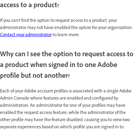
access to a product?
If you can't find the option to request access to a product, your
administrator may not have enabled the option for your organization.
Contact your administrator
to learn more.
Why can I see the option to request access to
a product when signed in to one Adobe
profile but not another?
Each of your Adobe account profiles is associated with a single Adobe
Admin Console where features are enabled and configured by
administrators. An administrator for one of your profiles may have
enabled the request access feature, while the administrator of the
other profile may have the feature disabled, causing you to view two
separate experiences based on which profile you are signed in to.