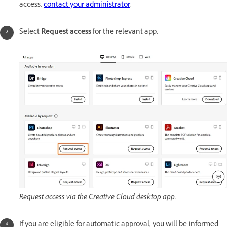
access,
contact your administrator
.
Select
Request access
for the relevant app.
Request access via the Creative Cloud desktop app.
If you are eligible for automatic approval, you will be informed