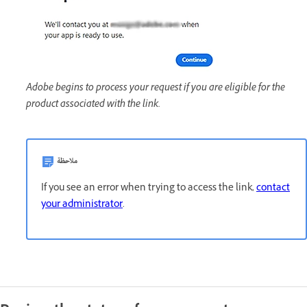
Adobe begins to process your request if you are eligible for the
product associated with the link.
ملاحظة
If you see an error when trying to access the link,
contact
your administrator
.