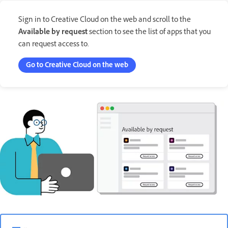
Sign in to Creative Cloud on the web and scroll to the
Available by request
section to see the list of apps that you
can request access to.
Go to Creative Cloud on the web