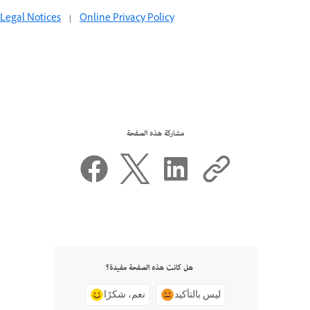
Legal Notices
|
Online Privacy Policy
مشاركة هذه الصفحة
هل كانت هذه الصفحة مفيدة؟
نعم، شكرًا
ليس بالتأكيد