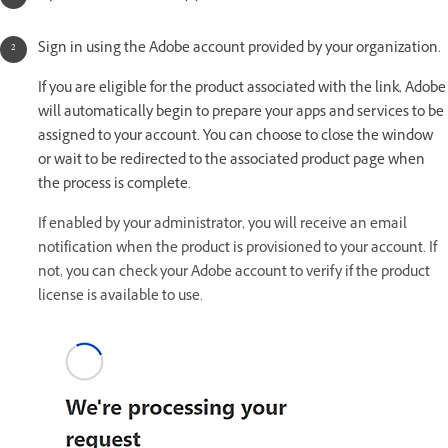
Sign in using the Adobe account provided by your organization.
If you are eligible for the product associated with the link, Adobe
will automatically begin to prepare your apps and services to be
assigned to your account. You can choose to close the window
or wait to be redirected to the associated product page when
the process is complete.
If enabled by your administrator, you will receive an email
notification when the product is provisioned to your account. If
not, you can check your Adobe account to verify if the product
license is available to use.