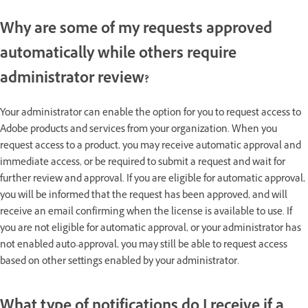
Why are some of my requests approved
automatically while others require
administrator review?
Your administrator can enable the option for you to request access to
Adobe products and services from your organization. When you
request access to a product, you may receive automatic approval and
immediate access, or be required to submit a request and wait for
further review and approval. If you are eligible for automatic approval,
you will be informed that the request has been approved, and will
receive an email confirming when the license is available to use. If
you are not eligible for automatic approval, or your administrator has
not enabled auto-approval, you may still be able to request access
based on other settings enabled by your administrator.
What type of notifications do I receive if a