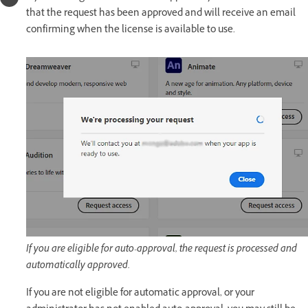
that the request has been approved and will receive an email
confirming when the license is available to use.
If you are eligible for auto-approval, the request is processed and
automatically approved.
If you are not eligible for automatic approval, or your