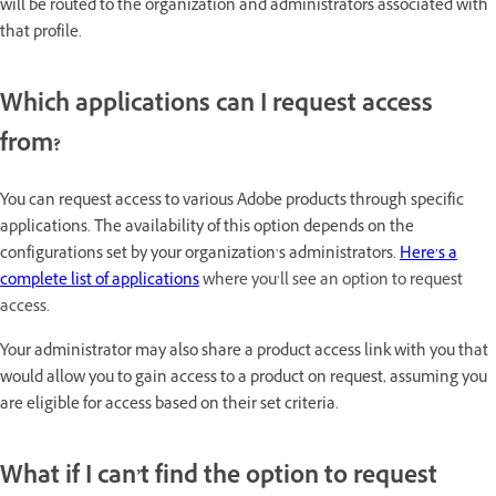
will be routed to the organization and administrators associated with
that profile.
Which applications can I request access
from?
You can request access to various Adobe products through specific
applications. The availability of this option depends on the
configurations set by your organization’s administrators.
Here’s a
complete list of applications
where you’ll see an option to request
access.
Your administrator may also share a product access link with you that
would allow you to gain access to a product on request, assuming you
are eligible for access based on their set criteria.
What if I can’t find the option to request