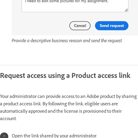
Provide a descriptive business reason and send the request.
Request access using a Product access link
Your administrator can provide access to an Adobe product by sharing
a product access
link. By following the link, eligible users are
automatically approved and the license is provisioned to their
account.
Open the link shared by your administrator.