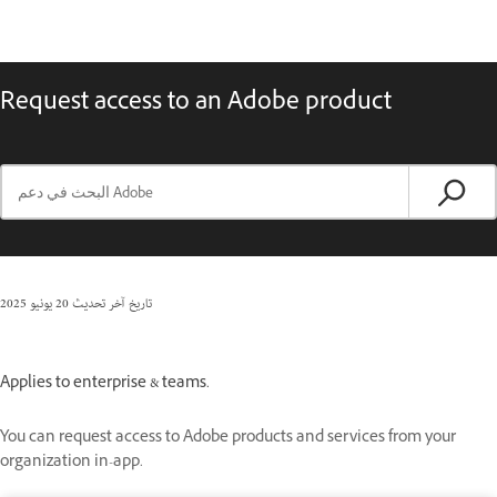
Request access to an Adobe product
20 يونيو 2025
تاريخ آخر تحديث
Applies to enterprise & teams.
You can request access to Adobe products and services from your
organization in-app.