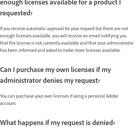
enough licenses available for a product I
requested?
If you receive automatic approval for your request but there are not
enough licenses available, you will receive an email notifying you
that the license is not currently available and that your administrator
has been informed and asked to make more licenses available.
Can I purchase my own licenses if my
administrator denies my request?
You can purchase your own licenses if using a personal Adobe
account.
What happens if my request is denied?