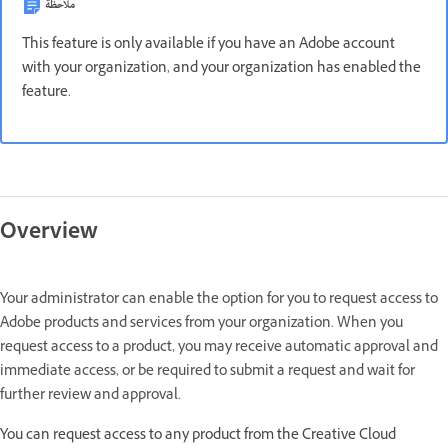
ملاحظة
This feature is only available if you have an Adobe account
with your organization, and your organization has enabled the
feature.
Overview
Your administrator can enable the option for you to request access to
Adobe products and services from your organization. When you
request access to a product, you may receive automatic approval and
immediate access, or be required to submit a request and wait for
further review and approval.
You can request access to any product from the Creative Cloud