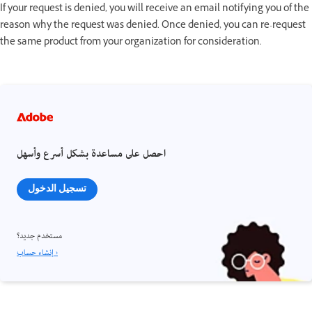
If your request is denied, you will receive an email notifying you of the
reason why the request was denied. Once denied, you can re-request
the same product from your organization for consideration.
احصل على مساعدة بشكل أسرع وأسهل
تسجيل الدخول
مستخدم جديد؟
إنشاء حساب ›