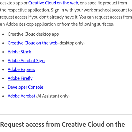
desktop app or
Creative Cloud on the web
, or a specific product from
the respective application. Sign in with your work or school account to
request access if you don't already have it. Y
ou can request access from
an Adobe desktop application or
from the following surfaces
:
Creative Cloud desktop app
Creative Cloud on the web
(desktop only)
Adobe Stock
Adobe Acrobat Sign
Adobe Express
Adobe Firefly
Developer Console
Adobe Acrobat
(AI Assistant only)
Request access from Creative Cloud on the