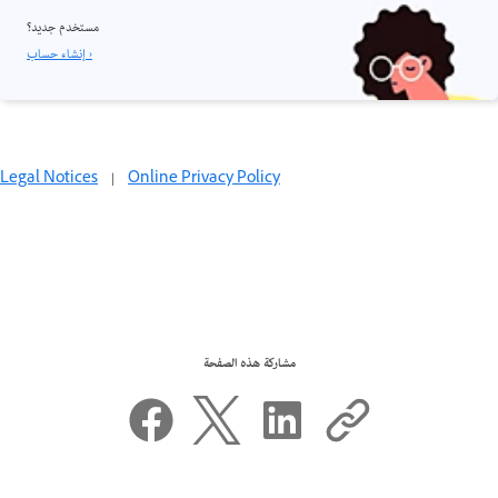
مستخدم جديد؟
إنشاء حساب ›
Legal Notices
|
Online Privacy Policy
مشاركة هذه الصفحة