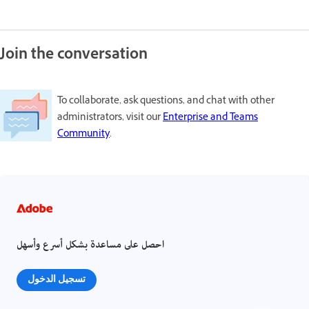
Join the conversation
To collaborate, ask questions, and chat with other
administrators, visit our
Enterprise and Teams
Community
.
احصل على مساعدة بشكل أسرع وأسهل
تسجيل الدخول