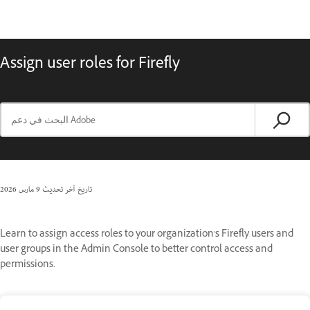
Assign user roles for Firefly
9 مارس 2026
تاريخ آخر تحديث
Learn to assign access roles to your organization's Firefly users and
user groups in the Admin Console to better control access and
permissions.