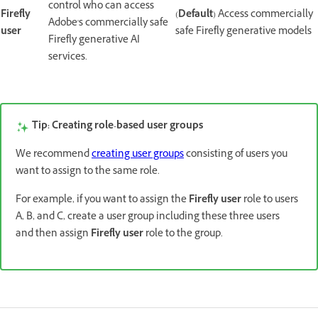
control who can access
Firefly
(
Default
) Access commercially
Adobe's commercially safe
user
safe Firefly generative models
Firefly generative AI
services.
Role types
Tip: Creating role-based user groups
We recommend
creating user groups
consisting of users you
want to assign to the same role.
For example, if you want to assign the
Firefly user
role to users
A, B, and C, create a user group including these three users
and then assign
Firefly user
role to the group.