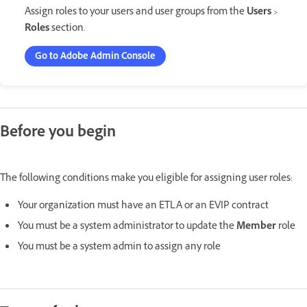
Assign roles to your users and user groups from the
Users
>
Roles
section.
Go to Adobe Admin Console
Before you begin
The following conditions make you eligible for assigning user roles:
Your organization must have an ETLA or an EVIP contract
You must be a system administrator to update the
Member
role
You must be a system admin to assign any role