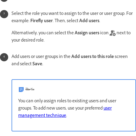
Select the role you want to assign to the user or user group. For
example:
Firefly user
. Then, select
Add users
.
Alternatively, you can select the
Assign users
icon
next to
your desired role.
Add users or user groups in the
Add users to this role
screen
and select
Save.
ملاحظة
You can only assign roles to existing users and user
groups. To add new users, use your preferred
user
management technique
.