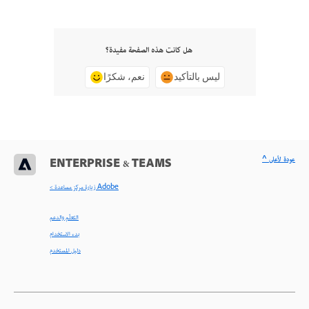
هل كانت هذه الصفحة مفيدة؟
نعم، شكرًا
ليس بالتأكيد
^ عودة لأعلى
ENTERPRISE & TEAMS
< زيارة مركز مساعدة Adobe
التعلّم والدعم
بدء الاستخدام
دليل المستخدم