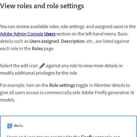
View roles and role settings
You can review available roles, role settings, and assigned users in the
Adobe Admin Console
Users
section on the left-hand menu.
Basic
details such as
Users assigned
,
Description
, etc., are listed against
each role in the
Roles
page.
Select the edit icon
against any role to view more details or
modify additional privileges for the role.
For example, turn on the
Role settings
toggle in Member details to
give all users access to commercially safe Adobe Firefly generative AI
models.
ملاحظة