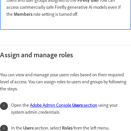
Users and user groups assigned to the
Firefly user
role can
access commercially safe Firefly generative AI models even if
the
Members
role setting is turned off.
Assign and manage roles
You can view and manage your users' roles based on their required
level of access. You can assign roles to users and groups by following
the steps:
Open the
Adobe Admin Console
Users
section
using your
system admin credentials.
In the
Users
section, select
Roles
from the left menu.