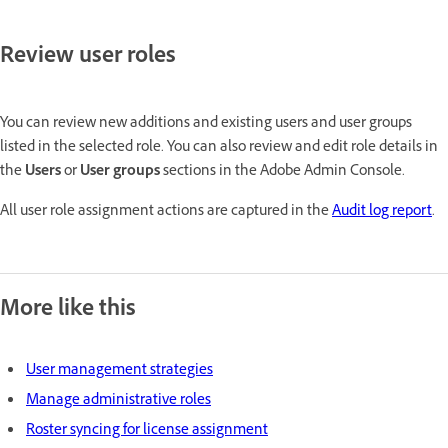
Review user roles
You can review new additions and existing users and user groups
listed in the selected role. You can also review and edit role details in
the
Users
or
User groups
sections in the Adobe Admin Console.
All user role assignment actions are captured in the
Audit log report
.
More like this
User management strategies
Manage administrative roles
Roster syncing for license assignment