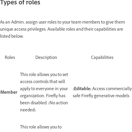
Types of roles
As an Admin, assign user roles to your team members to give them
unique access privileges. Available roles and their capabilities are
listed below:
Roles
Description
Capabilities
This role allows you to set
access controls that will
apply to everyone in your
(
Editable
) Access commercially
Member
organization. Firefly has
safe Firefly generative models
been disabled. (No action
needed)
This role allows you to