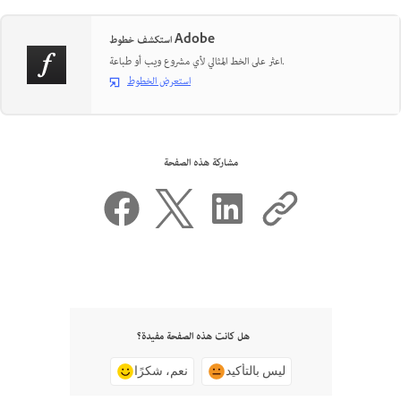
استكشف خطوط Adobe
اعثر على الخط المثالي لأي مشروع ويب أو طباعة.
استعرض الخطوط
مشاركة هذه الصفحة
هل كانت هذه الصفحة مفيدة؟
نعم، شكرًا
ليس بالتأكيد