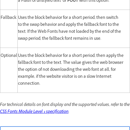
a Flash of unstyled text or
FOUT
with this option.
Fallback
Uses the block behavior for a short period, then switch
to the swap behavior and apply the fallback font to the
text. If the Web Fonts have not loaded by the end of the
swap period, the fallback font remains in use.
Optional
Uses the block behavior for a short period, then apply the
fallback font to the text. The value gives the web browser
the option of not downloading the web font at all, for
example, if the website visitor is on a slow Internet
connection.
For technical details on font-display and the supported values, refer to the
CSS Fonts Module Level 4 specification
.