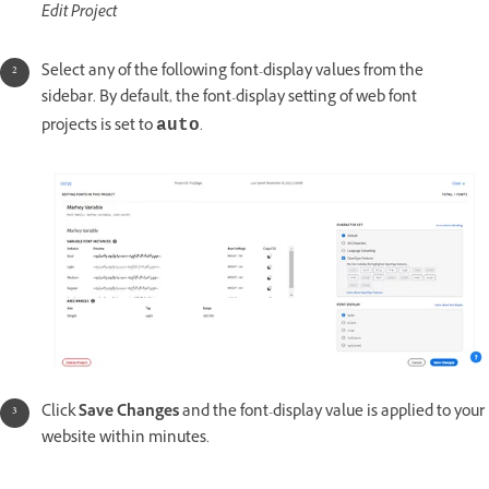
Edit Project
Select any of the following font-display values from the
sidebar. By default, the font-display setting of web font
projects is set to
.
auto
Click
Save Changes
and the font-display value is applied to your
website within minutes.