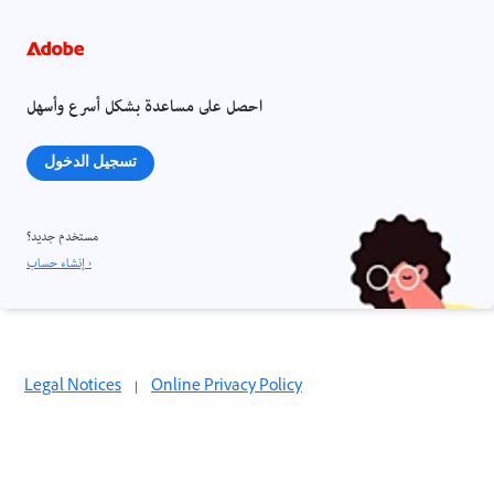
احصل على مساعدة بشكل أسرع وأسهل
تسجيل الدخول
مستخدم جديد؟
إنشاء حساب ›
Legal Notices
|
Online Privacy Policy