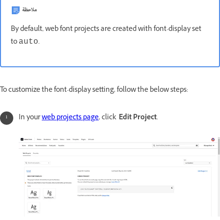
ملاحظة
By default, web font projects are created with font-display set
to
.
auto
To customize the font-display setting, follow the below steps:
In your
web projects page
, click
Edit Project
.