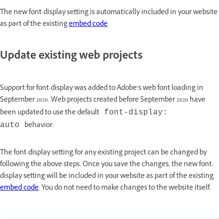
The new font-display setting is automatically included in your website
as part of the existing
embed code
.
Update existing web projects
Support for font-display was added to Adobe’s web font loading in
September 2020. Web projects created before September 2020 have
been updated to use the default
font-display:
behavior.
auto
The font-display setting for any existing project can be changed by
following the above steps. Once you save the changes, the new font-
display setting will be included in your website as part of the existing
embed code
. You do not need to make changes to the website itself.