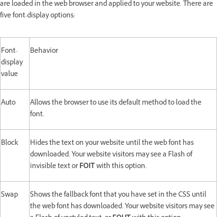
are loaded in the web browser and applied to your website. There are
five font-display options:
Font-
Behavior
display
value
Auto
Allows the browser to use its default method to load the
font.
Block
Hides the text on your website until the web font has
downloaded. Your website visitors may see a Flash of
invisible text or
FOIT
with this option.
Swap
Shows the fallback font that you have set in the CSS until
the web font has downloaded. Your website visitors may see