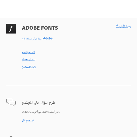
^ عودة لأعلى
ADOBE FONTS
< زيارة مركز مساعدة Adobe
التعلّم والدعم
بدء الاستخدام
دليل المستخدم
طرح سؤال على المجتمع
انشر أسئلة واحصل على أجوبة من الخبراء.
الاستعلام الآن