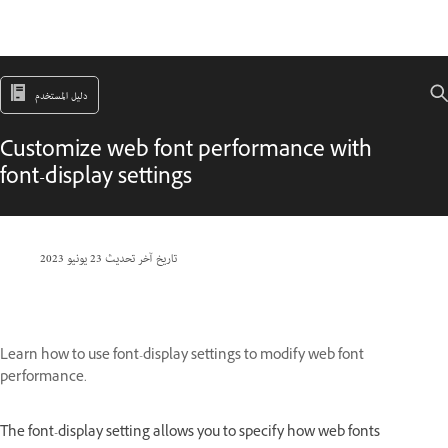
دليل المستخدم
Customize web font performance with
font-display settings
23 يونيو 2023
تاريخ آخر تحديث
Learn how to use font-display settings to modify web font
performance.
The font-display setting allows you to specify how web fonts