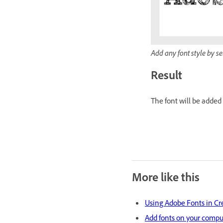
Add any font style by s
Result
The font will be added
More like this
Using Adobe Fonts in Cr
Add fonts on your compu