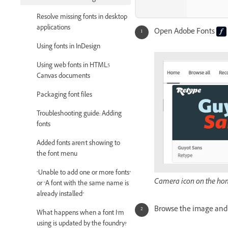
Resolve missing fonts in desktop
applications
Open Adobe Fonts
Using fonts in InDesign
Using web fonts in HTML5
Canvas documents
Packaging font files
Troubleshooting guide: Adding
fonts
Added fonts aren't showing to
the font menu
"Unable to add one or more fonts"
Camera icon on the ho
or "A font with the same name is
already installed"
Browse the image and
What happens when a font I'm
using is updated by the foundry?