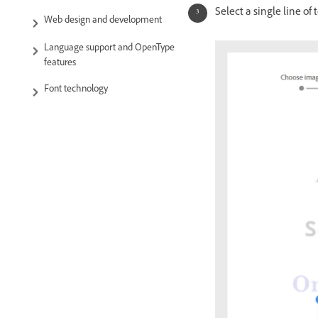
Select a single line of
Web design and development
Language support and OpenType
features
Font technology