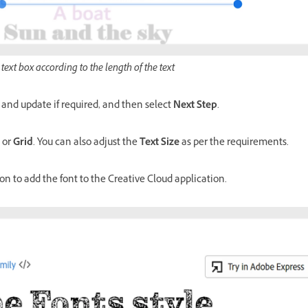
 text box according to the length of the text
and update if required, and then select
Next Step
.
or
Grid
. You can also adjust the
Text Size
as per the requirements.
on to add the font to the Creative Cloud application.