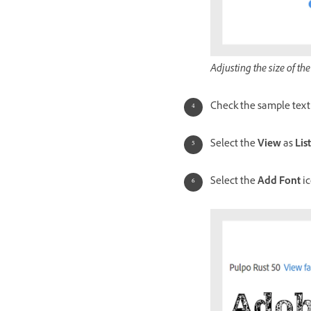
Adjusting the size of the
Check the sample text 
Select the
View
as
List
Select the
Add Font
ic