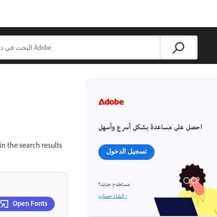
احصل على مساعدة بشكل أسرع وأسهل
in the search results
تسجيل الدخول
مستخدم جديد؟
إنشاء حساب ›
Open Fonts