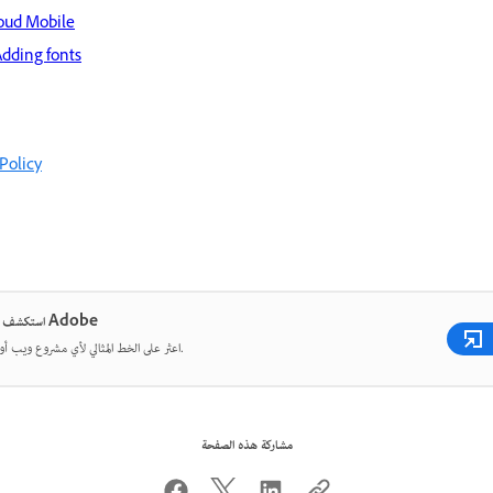
loud Mobile
Adding fonts
Policy
استكشف خطوط Adobe
اعثر على الخط المثالي لأي مشروع ويب أو طباعة.
مشاركة هذه الصفحة