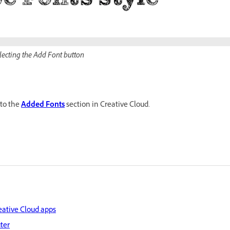
electing the Add Font button
 to the
Added Fonts
section in Creative Cloud.
eative Cloud apps
ter