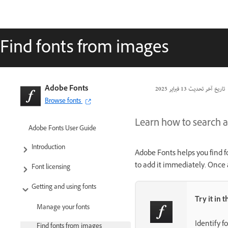
Find fonts from images
Adobe Fonts
13 فبراير 2025
تاريخ آخر تحديث
Browse fonts
Learn how to search a
Adobe Fonts User Guide
Introduction
Adobe Fonts helps you find f
to add it immediately. Once 
Font licensing
Getting and using fonts
Try it in 
Manage your fonts
Identify f
Find fonts from images