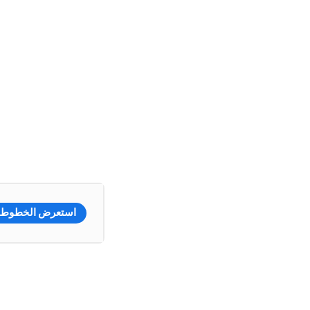
استعرض الخطوط