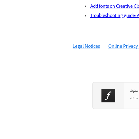
Add fonts on Creative C
Troubleshooting guide: 
Legal Notices
|
Online Privacy 