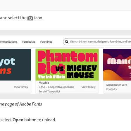
and select the
icon.
me page of Adobe Fonts
 select
Open
button to upload.