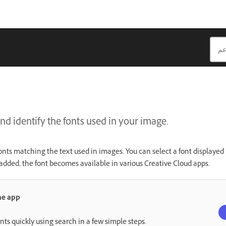
nd identify the fonts used in your image.
onts matching the text used in images. You can select a font displayed 
added, the font becomes available in various Creative Cloud apps.
the app
onts quickly using search in a few simple steps.