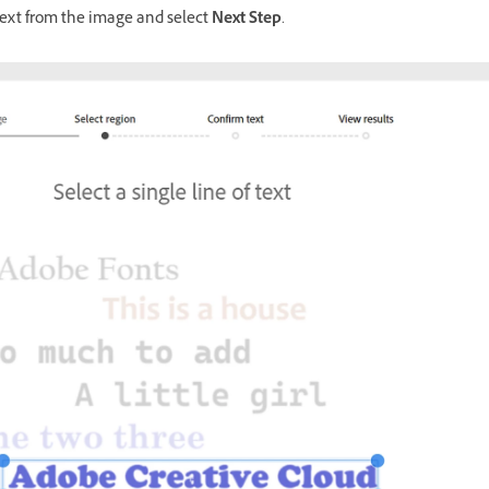
 text from the image and select
Next Step
.