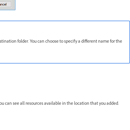
tination folder. You can choose to specify a different name for the
ou can see all resources available in the location that you added.