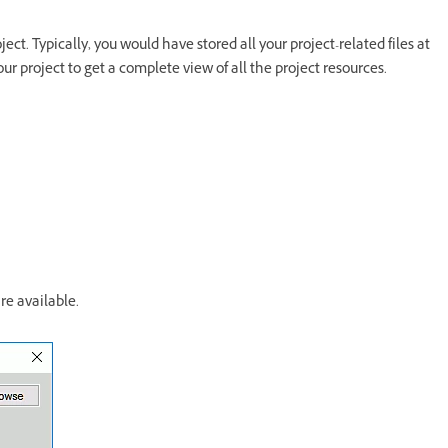
ct. Typically, you would have stored all your project-related files at
ur project to get a complete view of all the project resources.
re available.