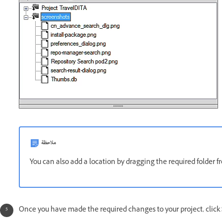
ملاحظة
You can also add a location by dragging the required folder
Once you have made the required changes to your project, click