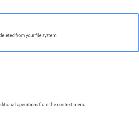
deleted from your file system.
e additional operations from the context menu.