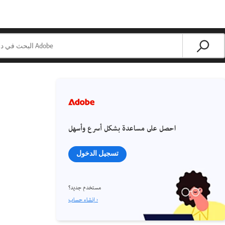
احصل على مساعدة بشكل أسرع وأسهل
تسجيل الدخول
مستخدم جديد؟
إنشاء حساب ›