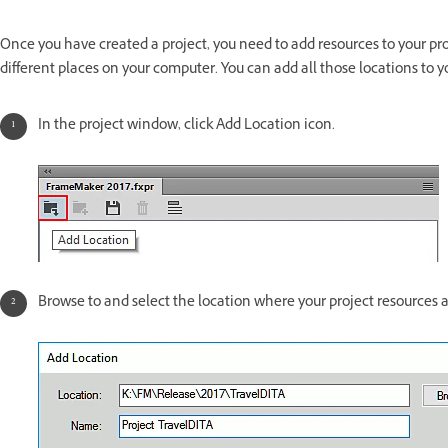
Once you have created a project, you need to add resources to your proje
different places on your computer. You can add all those locations to yo
In the project window, click Add Location icon.
Browse to and select the location where your project resources a