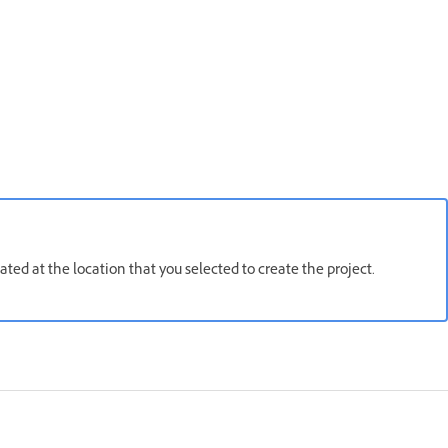
ated at the location that you selected to create the project.