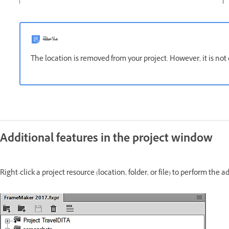
ملاحظة
The location is removed from your project. However, it is not 
Additional features in the project window
Right-click a project resource (location, folder, or file) to perform th