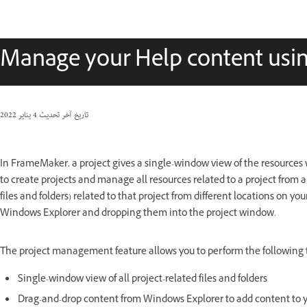
Manage your Help content usin
4 يناير 2022
تاريخ آخر تحديث
In FrameMaker, a project gives a single-window view of the resource
to create projects and manage all resources related to a project from a
files and folders) related to that project from different locations on y
Windows Explorer and dropping them into the project window.
The project management feature allows you to perform the following t
Single-window view of all project-related files and folders
Drag-and-drop content from Windows Explorer to add content to y