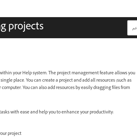
g projects
s within your Help system. The project management feature allows you
 single place. You can create a project and add all resources (such as
our computer. You can also add resources by easily dragging files from
asks with ease and help you to enhance your productivity:
our project