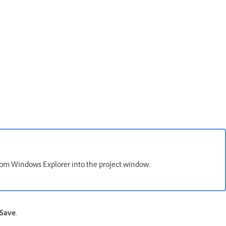
 from Windows Explorer into the project window.
Save
.