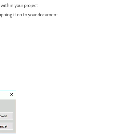
 within your project
opping it on to your document