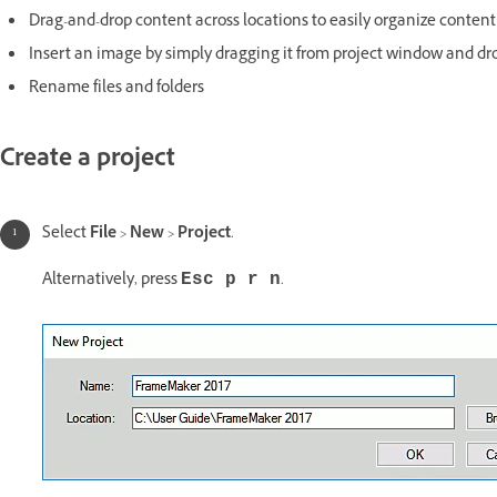
Drag-and-drop content across locations to easily organize content
Insert an image by simply dragging it from project window and dr
Rename files and folders
Create a project
Select
File
>
New
>
Project
.
Alternatively, press
.
Esc p r n