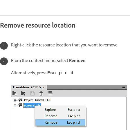
Remove resource location
Right-click the resource location that you want to remove.
From the context menu, select
Remove
.
Alternatively, press
.
Esc p r d