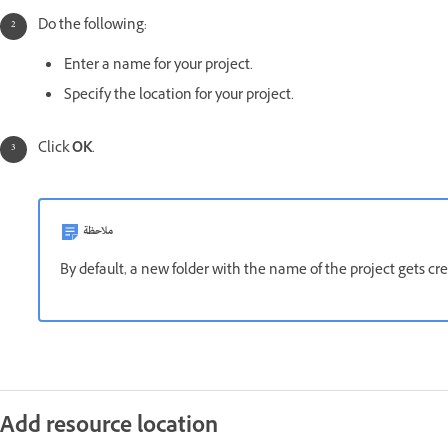
Do the following:
Enter a name for your project.
Specify the location for your project.
Click
OK
.
ملاحظة
By default, a new folder with the name of the project gets cre
Add resource location