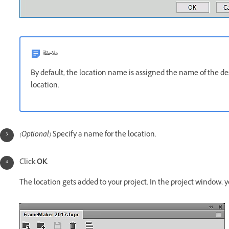
ملاحظة
By default, the location name is assigned the name of the des
location.
(Optional)
Specify a name
for the location.
Click
OK
.
The location gets added to your project. In the project window, y