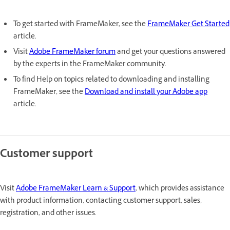
To get started with FrameMaker, see the
FrameMaker Get Started
article.
Visit
Adobe FrameMaker forum
and get your questions answered
by the experts in the FrameMaker community.
To find Help on topics related to downloading and installing
FrameMaker, see the
Download and install your Adobe app
article.
Customer support
Visit
Adobe FrameMaker Learn & Support
, which provides assistance
with product information, contacting customer support, sales,
registration, and other issues.