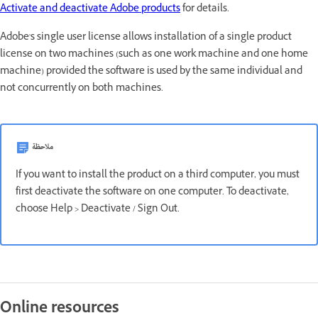
Activate and deactivate Adobe products
for details.
Adobe's single user license allows installation of a single product
license on two machines (such as one work machine and one home
machine) provided the software is used by the same individual and
not concurrently on both machines.
ملاحظة
If you want to install the product on a third computer, you must
first deactivate the software on one computer. To deactivate,
choose Help > Deactivate / Sign Out.
Online resources