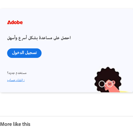
احصل على مساعدة بشكل أسرع وأسهل
تسجيل الدخول
مستخدم جديد؟
إنشاء حساب ›
More like this