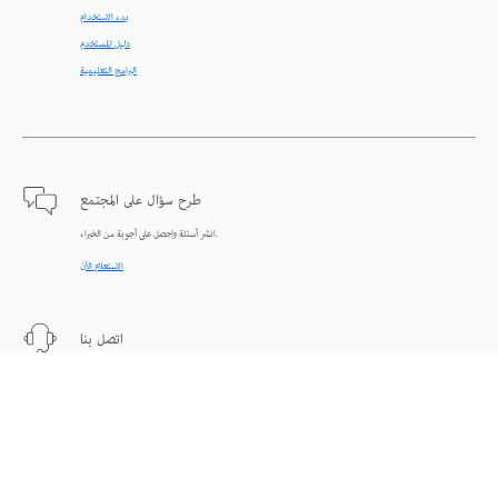
بدء الاستخدام
دليل المستخدم
البرامج التعليمية
طرح سؤال على المجتمع
انشر أسئلة واحصل على أجوبة من الخبراء.
الاستعلام الآن
اتصل بنا
دعم من الخبراء للمساعدة في حل المشاكل.
البدء الآن