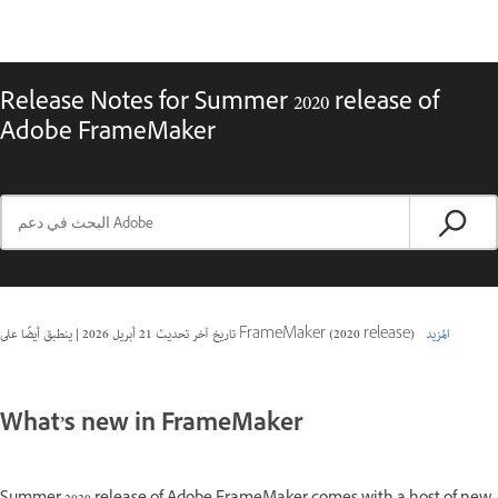
Release Notes for Summer 2020 release of
Adobe FrameMaker
|
21 أبريل 2026
تاريخ آخر تحديث
ينطبق أيضًا على FrameMaker (2020 release)
المزيد
What’s new in FrameMaker