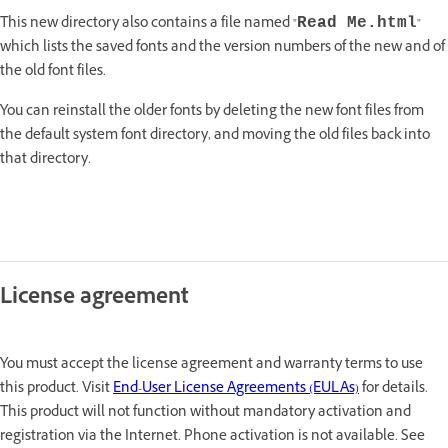
This new directory also contains a file named "
"
Read Me.html
which lists the saved fonts and the version numbers of the new and of
the old font files.
You can reinstall the older fonts by deleting the new font files from
the default system font directory, and moving the old files back into
that directory.
License agreement
You must accept the license agreement and warranty terms to use
this product. Visit
End-User License Agreements (EULAs)
for details.
This product will not function without mandatory activation and
registration via the Internet. Phone activation is not available. See