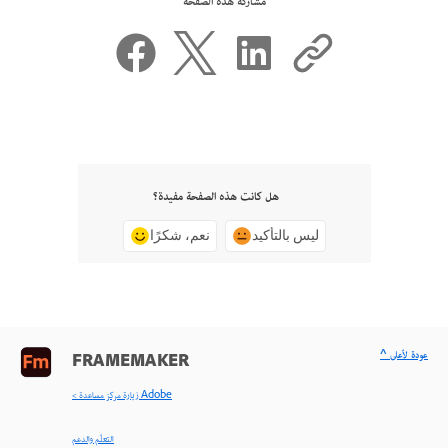
مشاركة هذه الصفحة
هل كانت هذه الصفحة مفيدة؟
نعم، شكرًا
ليس بالتأكيد
^ عودة لأعلى
FRAMEMAKER
< زيارة مركز مساعدة Adobe
التعلّم والدعم