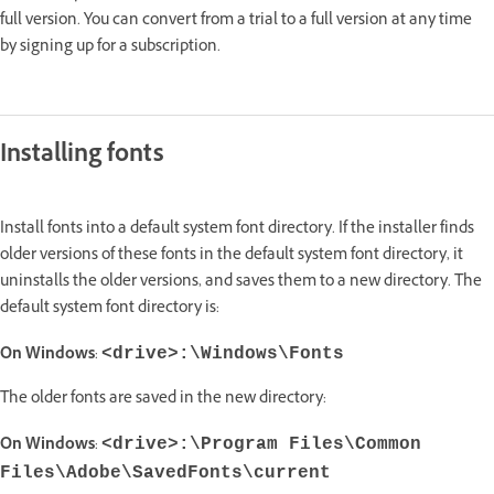
full version. You can convert from a trial to a full version at any time
by signing up for a subscription.
Installing fonts
Install fonts into a default system font directory. If the installer finds
older versions of these fonts in the default system font directory, it
uninstalls the older versions, and saves them to a new directory. The
default system font directory is:
On Windows
:
<drive>:\Windows\Fonts
The older fonts are saved in the new directory:
On Windows
:
<drive>:\Program Files\Common
Files\Adobe\SavedFonts\current