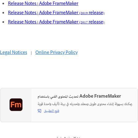
Release Notes | Adobe FrameMaker
Release Notes | Adobe FrameMaker (2019 release)
Release Notes | Adobe FrameMaker (2017 release)
Legal Notices
|
Online Privacy Policy
تحديث المحتوى الفني باستخدام Adobe FrameMaker
يمكنك بسهولة إنشاء محتوى طويل ومعقد وتحديثه في بيئة تأليف واحدة قوية.
فتح التطبيق