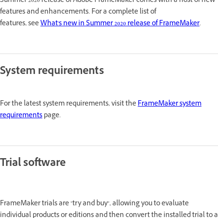
Summer 2020 release of Adobe FrameMaker comes with a host of new
features and enhancements. For a complete list of
features, see
What's new in Summer 2020 release of FrameMaker
.
System requirements
For the latest system requirements, visit the
FrameMaker system
requirements
page.
Trial software
FrameMaker trials are "try and buy", allowing you to evaluate
individual products or editions and then convert the installed trial to a