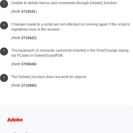
Unable to delete menus and commands through Delete() function.
(Ref#
3710541
)
Changes made to a script are not reflected on running again if the script is
registered once in the session.
(Ref#
3710822
)
The backslash (\) character cannot be inserted in the Find/Change dialog
via FCodes in ExtendScript/FDK.
(Ref#
3709848
)
The Delete() function does not work for objects
(Ref#
3710694
)