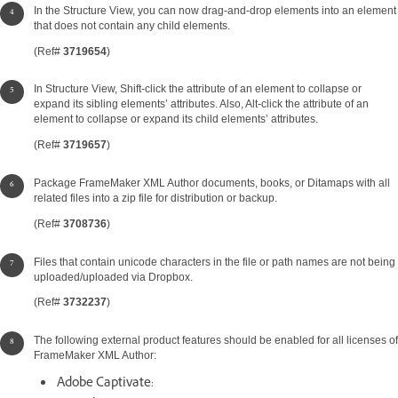
In the Structure View, you can now drag-and-drop elements into an element
that does not contain any child elements.
(Ref#
3719654
)
In Structure View, Shift-click the attribute of an element to collapse or
expand its sibling elements’ attributes. Also, Alt-click the attribute of an
element to collapse or expand its child elements’ attributes.
(Ref#
3719657
)
Package FrameMaker XML Author documents, books, or Ditamaps with all
related files into a zip file for distribution or backup.
(Ref#
3708736
)
Files that contain unicode characters in the file or path names are not being
uploaded/uploaded via Dropbox.
(Ref#
3732237
)
The following external product features should be enabled for all licenses of
FrameMaker XML Author:
Adobe Captivate: