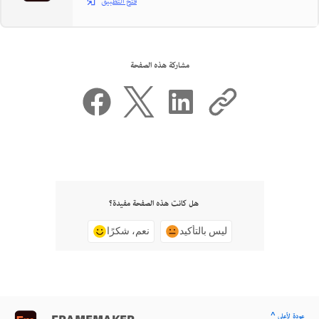
فتح التطبيق
مشاركة هذه الصفحة
هل كانت هذه الصفحة مفيدة؟
نعم، شكرًا
ليس بالتأكيد
^ عودة لأعلى