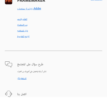
FRAMEMAKER
< زيارة مركز مساعدة Adobe
التعلّم والدعم
بدء الاستخدام
دليل المستخدم
البرامج التعليمية
طرح سؤال على المجتمع
انشر أسئلة واحصل على أجوبة من الخبراء.
الاستعلام الآن
اتصل بنا
دعم من الخبراء للمساعدة في حل المشاكل.