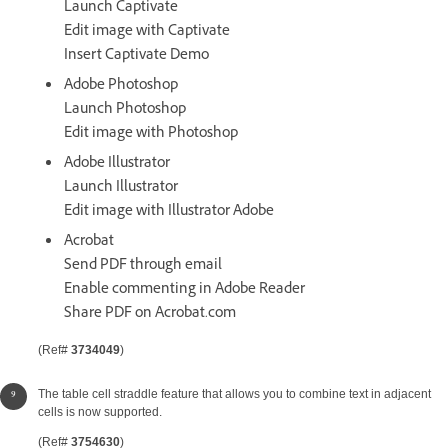
Launch Captivate
Edit image with Captivate
Insert Captivate Demo
Adobe Photoshop
Launch Photoshop
Edit image with Photoshop
Adobe Illustrator
Launch Illustrator
Edit image with Illustrator Adobe
Acrobat
Send PDF through email
Enable commenting in Adobe Reader
Share PDF on Acrobat.com
(Ref#
3734049
)
The table cell straddle feature that allows you to combine text in adjacent
cells is now supported.
(Ref#
3754630
)