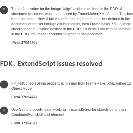
The default value for the image "align" attribute defined in the EDD of a
structured document was not honored by FrameMaker XML Author. This has
been corrected. Now, if the value for the align attribute is not defined in the
document or not set through Attribute editor, then FrameMaker XML Author
checks for default value defined in the EDD. If a default value is not defined
in the EDD, the image is "center" aligned in the document.
(Ref#
3709480
)
FDK / ExtendScript issues resolved
FP_FMConsoleString property is missing from FrameMaker XML Author 12
Object Model
(Ref#
3709447
)
UserString property is not working in ExtendScript for objects other than
CombinedFontsDef and Element
(Ref#
3710454
)