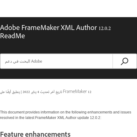
Adobe FrameMaker XML Author 12.0.2
ReadMe
|
4 يناير 2022
تاريخ آخر تحديث
ينطبق أيضًا على FrameMaker 12
This document provides information on the following enhancements and issues
resolved in the latest FrameMaker XML Author update 12.0.2:
Feature enhancements