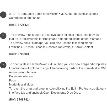
A PDF is generated from FrameMaker XML Author does not include a
watermark or font-fading.
(Ref#:
3725424
)
The preview map feature is also available for child maps. The preview
feature is not available for Bookmaps embedded inside other Ditamaps.
To preview child Ditamaps, you can also use the following menu:
From the DITA menu choose Resolve Topicref(s) > Show Content.
(Ref#:
3703081
)
To open a file in FrameMaker XML Author, you can now drag-and-drop files
from Windows Explorer to any of the following parts of the FrameMaker XML
Author user interface:
Document window
Pods
Modal-less dialogs
To revert the drag-and-drop functionality, go the Edit > Preferences dialog >
Interface tab and uncheck Open Documents Drag Drop.
(Ref#
3708741
)