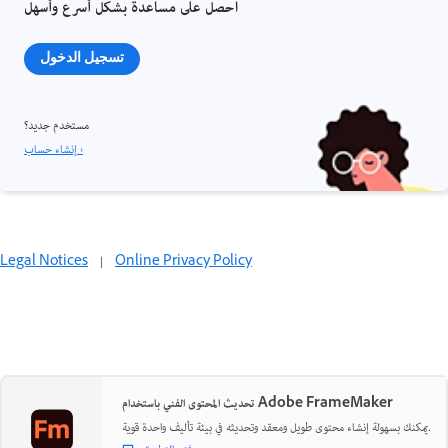
احصل على مساعدة بشكل أسرع وأسهل
تسجيل الدخول
مستخدم جديد؟
إنشاء حساب ›
Legal Notices
|
Online Privacy Policy
تحديث المحتوى الفني باستخدام Adobe FrameMaker
يمكنك بسهولة إنشاء محتوى طويل ومعقد وتحديثه في بيئة تأليف واحدة قوية.