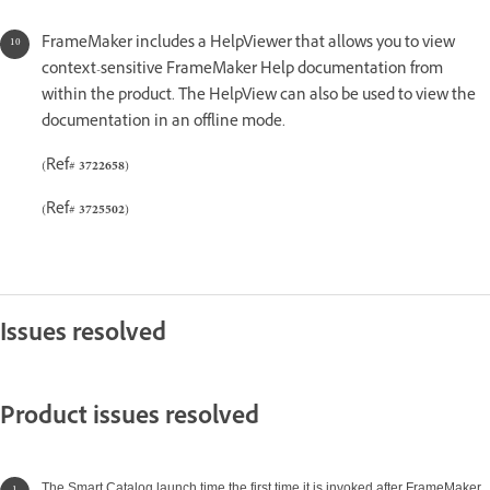
FrameMaker includes a HelpViewer that allows you to view
context-sensitive FrameMaker Help documentation from
within the product. The HelpView can also be used to view the
documentation in an offline mode.
(Ref#
3722658
)
(Ref#
3725502
)
Issues resolved
Product issues resolved
The Smart Catalog launch time the first time it is invoked after FrameMaker