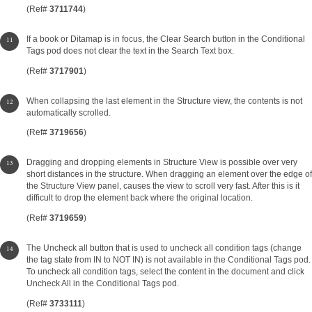
(Ref#
3711744
)
If a book or Ditamap is in focus, the Clear Search button in the Conditional
Tags pod does not clear the text in the Search Text box.
(Ref#
3717901
)
When collapsing the last element in the Structure view, the contents is not
automatically scrolled.
(Ref#
3719656
)
Dragging and dropping elements in Structure View is possible over very
short distances in the structure. When dragging an element over the edge of
the Structure View panel, causes the view to scroll very fast. After this is it
difficult to drop the element back where the original location.
(Ref#
3719659
)
The Uncheck all button that is used to uncheck all condition tags (change
the tag state from IN to NOT IN) is not available in the Conditional Tags pod.
To uncheck all condition tags, select the content in the document and click
Uncheck All in the Conditional Tags pod.
(Ref#
3733111
)