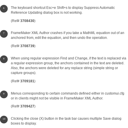
The keyboard shortcut Esc+e Shift+s to display Suppress Automatic
Reference Updating dialog box is not working.
(Ref#
3708430
)
FrameMaker XML Author crashes if you take a MathML equation out of an
anchored from, edit the equation, and then undo the operation.
(Ref#
3708739
)
When using regular expression Find and Change, if the text is replaced via
a regular expression group, the anchors contained in the text are deleted.
Also, the anchors were deleted for any replace string (simple string or
capture groups).
(Ref#
3709181
)
Menus corresponding to certain commands defined either in customui.cfg
or in clients might not be visible in FrameMaker XML Author.
(Ref#
3709427
)
Clicking the close (X) button in the task bar causes multiple Save dialog
boxes to display.