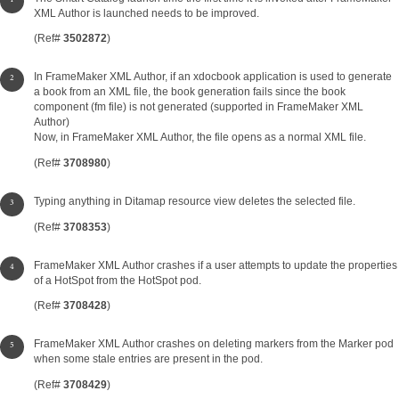
XML Author is launched needs to be improved.
(Ref#
3502872
)
In FrameMaker XML Author, if an xdocbook application is used to generate
a book from an XML file, the book generation fails since the book
component (fm file) is not generated (supported in FrameMaker XML
Author)
Now, in FrameMaker XML Author, the file opens as a normal XML file.
(Ref#
3708980
)
Typing anything in Ditamap resource view deletes the selected file.
(Ref#
3708353
)
FrameMaker XML Author crashes if a user attempts to update the properties
of a HotSpot from the HotSpot pod.
(Ref#
3708428
)
FrameMaker XML Author crashes on deleting markers from the Marker pod
when some stale entries are present in the pod.
(Ref#
3708429
)