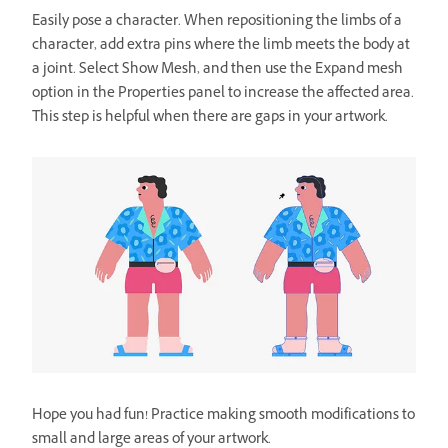
Easily pose a character. When repositioning the limbs of a
character, add extra pins where the limb meets the body at
a joint. Select Show Mesh, and then use the Expand mesh
option in the Properties panel to increase the affected area.
This step is helpful when there are gaps in your artwork.
Hope you had fun! Practice making smooth modifications to
small and large areas of your artwork.