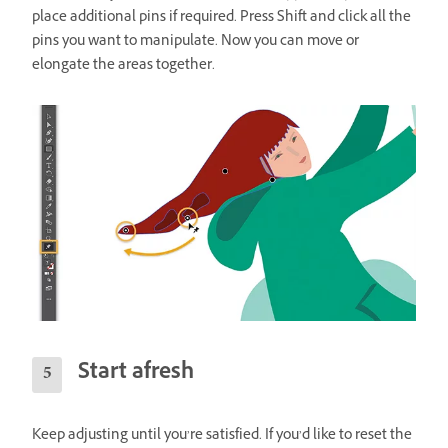
place additional pins if required. Press Shift and click all the
pins you want to manipulate. Now you can move or
elongate the areas together.
Start afresh
Keep adjusting until you’re satisfied. If you’d like to reset the