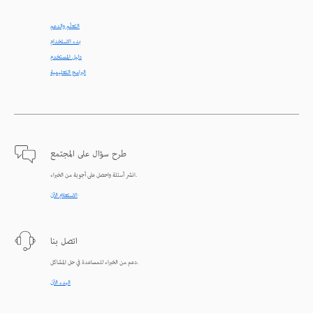
التعلّم والدعم
بدء الاستخدام
دليل المستخدم
البرامج التعليمية
طرح سؤال على المجتمع
انشر أسئلة واحصل على أجوبة من الخبراء.
الاستعلام الآن
اتصل بنا
دعم من الخبراء للمساعدة في حل المشاكل.
البدء الآن