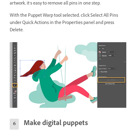
artwork, it’s easy to remove all pins in one step.
With the Puppet Warp tool selected, click Select All Pins
under Quick Actions in the Properties panel and press
Delete.
Make digital puppets