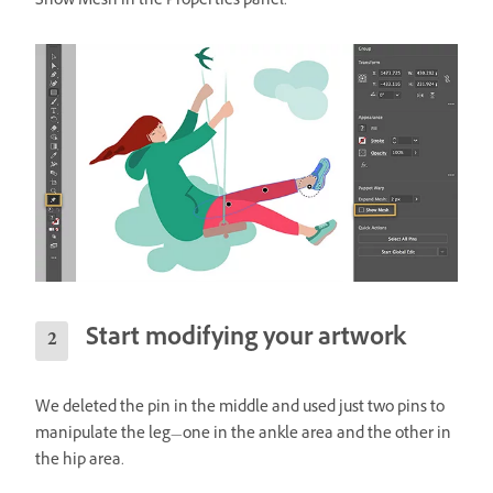
Show Mesh in the Properties panel.
Start modifying your artwork
We deleted the pin in the middle and used just two pins to
manipulate the leg—one in the ankle area and the other in
the hip area.