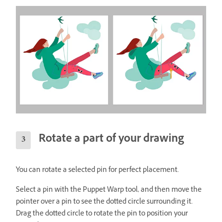
Rotate a part of your drawing
You can rotate a selected pin for perfect placement.
Select a pin with the Puppet Warp tool, and then move the
pointer over a pin to see the dotted circle surrounding it.
Drag the dotted circle to rotate the pin to position your