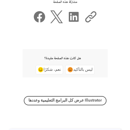
مشاركة هذه الصفحة
هل كانت هذه الصفحة مفيدة؟
نعم، شكرًا
ليس بالتأكيد
عرض كل البرامج التعليمية وعددها Illustrator