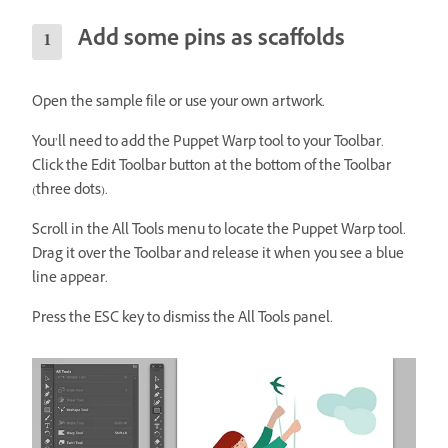
Add some pins as scaffolds
Open the sample file or use your own artwork.
You’ll need to add the Puppet Warp tool to your Toolbar.
Click the Edit Toolbar button at the bottom of the Toolbar
(three dots).
Scroll in the All Tools menu to locate the Puppet Warp tool.
Drag it over the Toolbar and release it when you see a blue
line appear.
Press the ESC key to dismiss the All Tools panel.