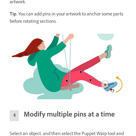
artwork.
Tip:
You can add pins in your artwork to anchor some parts
before rotating sections.
Modify multiple pins at a time
Select an object, and then select the Puppet Warp tool and