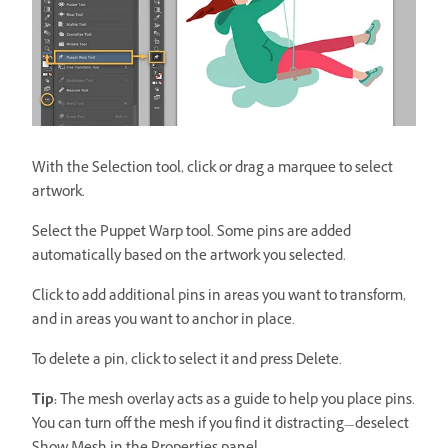
With the Selection tool, click or drag a marquee to select
artwork.
Select the Puppet Warp tool. Some pins are added
automatically based on the artwork you selected.
Click to add additional pins in areas you want to transform,
and in areas you want to anchor in place.
To delete a pin, click to select it and press Delete.
Tip:
The mesh overlay acts as a guide to help you place pins.
You can turn off the mesh if you find it distracting—deselect