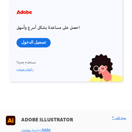
احصل على مساعدة بشكل أسرع وأسهل
تسجيل الدخول
مستخدم جديد؟
إنشاء حساب ›
^ عودة لأعلى
ADOBE ILLUSTRATOR
< زيارة مركز مساعدة Adobe