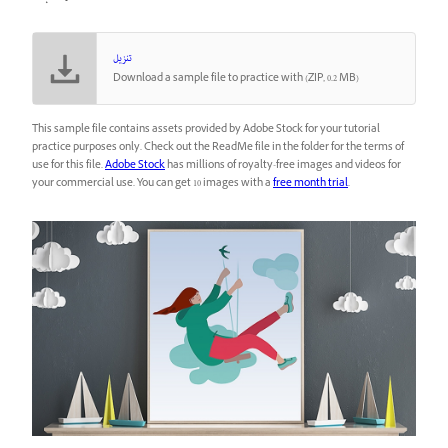
تنزيل
Download a sample file to practice with (ZIP, 0.2 MB)
This sample file contains assets provided by Adobe Stock for your tutorial
practice purposes only. Check out the ReadMe file in the folder for the terms of
use for this file.
Adobe Stock
has millions of royalty-free images and videos for
your commercial use. You can get 10 images with a
free month trial
.