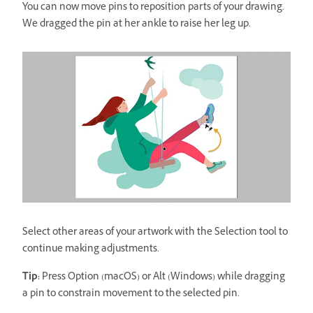
You can now move pins to reposition parts of your drawing.
We dragged the pin at her ankle to raise her leg up.
Select other areas of your artwork with the Selection tool to
continue making adjustments.
Tip:
Press Option (macOS) or Alt (Windows) while dragging
a pin to constrain movement to the selected pin.