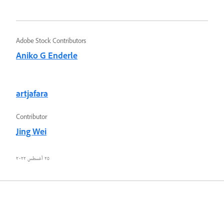
Adobe Stock Contributors
Aniko G Enderle
artjafara
Contributor
Jing Wei
٢٥ أغسطس ٢٠٢٢