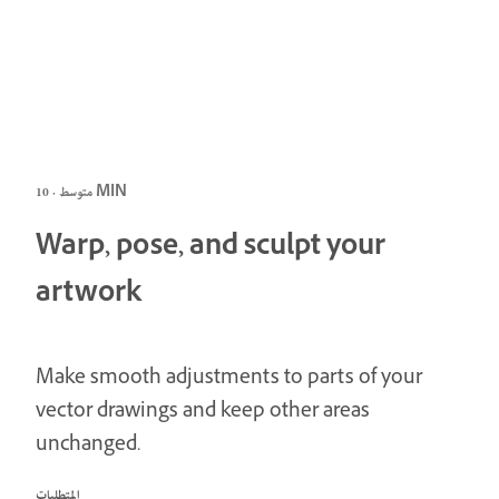
متوسط · 10 MIN
Warp, pose, and sculpt your
artwork
Make smooth adjustments to parts of your
vector drawings and keep other areas
unchanged.
المتطلبات