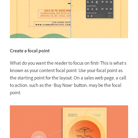
Create a focal point
What do you want the reader to focus on first? This is what’s
known as your content focal point. Use your focal point as
the starting point for the layout. On a sales web page, a call
to action, such as the “Buy Now” button, may be the focal
point.