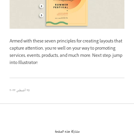
Armed with these seven principles for creating layouts that
capture attention, you’re well on your way to promoting
services, events, products, and much more. Next step: jump
into Illustrator!
٢٥ أغسطس ٢٠٢٢
مشاركة هذه الصفحة