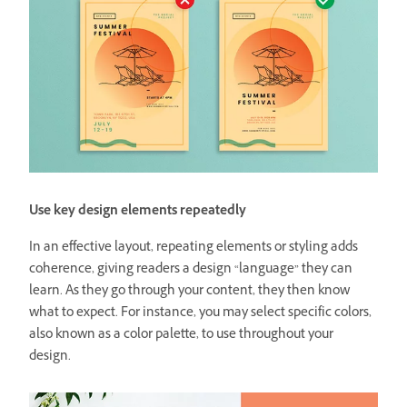
Use key design elements repeatedly
In an effective layout, repeating elements or styling adds
coherence, giving readers a design “language” they can
learn. As they go through your content, they then know
what to expect. For instance, you may select specific colors,
also known as a color palette, to use throughout your
design.