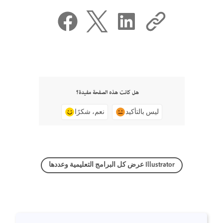
هل كانت هذه الصفحة مفيدة؟
نعم، شكرًا
ليس بالتأكيد
عرض كل البرامج التعليمية وعددها Illustrator