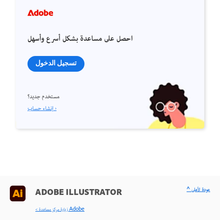
احصل على مساعدة بشكل أسرع وأسهل
تسجيل الدخول
مستخدم جديد؟
إنشاء حساب ›
^ عودة لأعلى
ADOBE ILLUSTRATOR
< زيارة مركز مساعدة Adobe