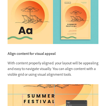
Align content for visual appeal
With content properly aligned, your layout will be appealing
and easy to navigate visually. You can align content with a
visible grid or using visual alignment tools.