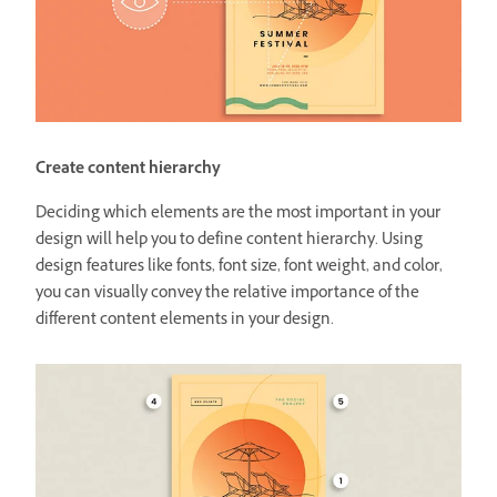
Create content hierarchy
Deciding which elements are the most important in your
design will help you to define content hierarchy. Using
design features like fonts, font size, font weight, and color,
you can visually convey the relative importance of the
different content elements in your design.