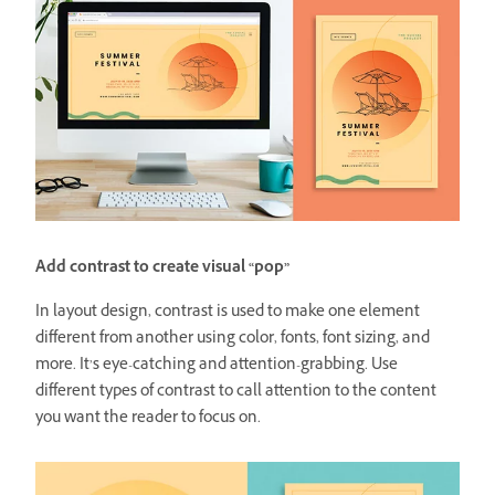
Add contrast to create visual “pop”
In layout design, contrast is used to make one element
different from another using color, fonts, font sizing, and
more. It’s eye-catching and attention-grabbing. Use
different types of contrast to call attention to the content
you want the reader to focus on.