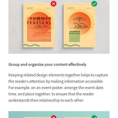
Group and organize your content effectively
Keeping related design elements together helps to capture
the reader’s attention by making information accessible.
For example, on an event poster, arrange the event date,
time, and place together, to ensure that the reader
understands their relationship to each other.