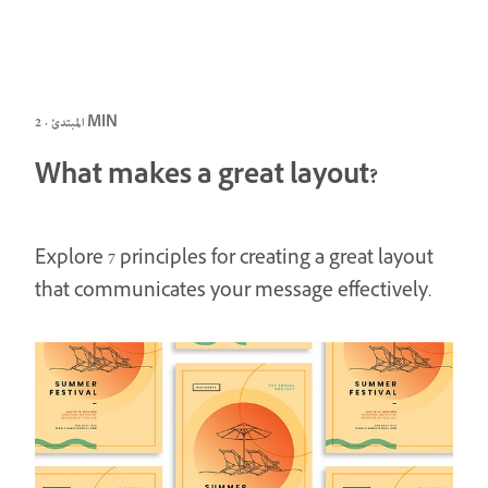
المبتدئ · 2 MIN
What makes a great layout?
Explore 7 principles for creating a great layout
that communicates your message effectively.