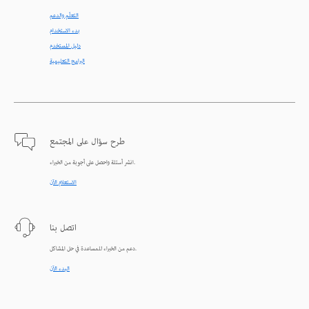
التعلّم والدعم
بدء الاستخدام
دليل المستخدم
البرامج التعليمية
طرح سؤال على المجتمع
انشر أسئلة واحصل على أجوبة من الخبراء.
الاستعلام الآن
اتصل بنا
دعم من الخبراء للمساعدة في حل المشاكل.
البدء الآن