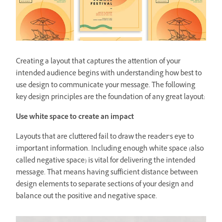
Creating a layout that captures the attention of your
intended audience begins with understanding how best to
use design to communicate your message. The following
key design principles are the foundation of any great layout:
Use white space to create an impact
Layouts that are cluttered fail to draw the reader’s eye to
important information. Including enough white space (also
called negative space) is vital for delivering the intended
message. That means having sufficient distance between
design elements to separate sections of your design and
balance out the positive and negative space.