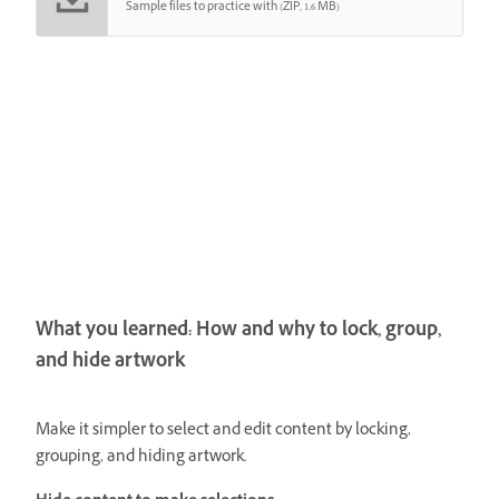
Sample files to practice with (ZIP, 1.6 MB)
What you learned: How and why to lock, group,
and hide artwork
Make it simpler to select and edit content by locking,
grouping, and hiding artwork.