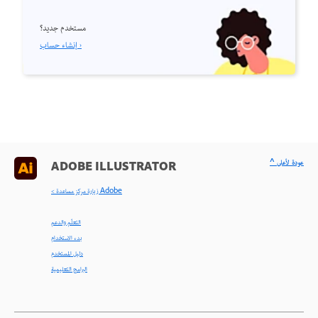
مستخدم جديد؟
إنشاء حساب ›
^ عودة لأعلى
ADOBE ILLUSTRATOR
< زيارة مركز مساعدة Adobe
التعلّم والدعم
بدء الاستخدام
دليل المستخدم
البرامج التعليمية