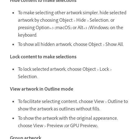
Hide content to make selections
To make selecting other artwork simpler, hide selected
artwork by choosing Object > Hide > Selection, or
pressing Option+3 (macOS) or Alt+3 (Windows) on the
keyboard.
To show all hidden artwork, choose Object > Show All.
Lock content to make selections
To lock selected artwork, choose Object > Lock >
Selection.
View artwork in Outline mode
To facilitate selecting content, choose View > Outline to
show the artwork as outlines without fills.
To show the artwork with the original appearance,
choose View > Preview (or GPU Preview).
Group artwork