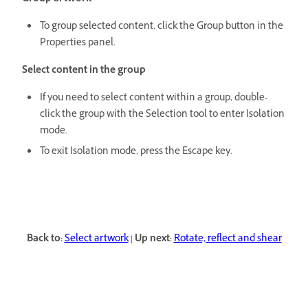
To group selected content, click the Group button in the
Properties panel.
Select content in the group
If you need to select content within a group, double-
click the group with the Selection tool to enter Isolation
mode.
To exit Isolation mode, press the Escape key.
Back to:
Select artwork
|
Up next:
Rotate, reflect and shear