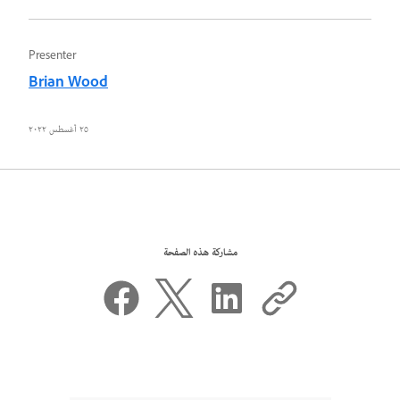
Presenter
Brian Wood
٢٥ أغسطس ٢٠٢٢
مشاركة هذه الصفحة