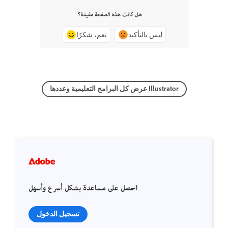
هل كانت هذه الصفحة مفيدة؟
نعم، شكرًا
ليس بالتأكيد
عرض كل البرامج التعليمية وعددها Illustrator
احصل على مساعدة بشكل أسرع وأسهل
تسجيل الدخول