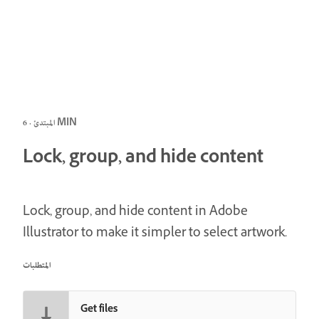
المبتدئ · 6 MIN
Lock, group, and hide content
Lock, group, and hide content in Adobe
Illustrator to make it simpler to select artwork.
المتطلبات
Get files