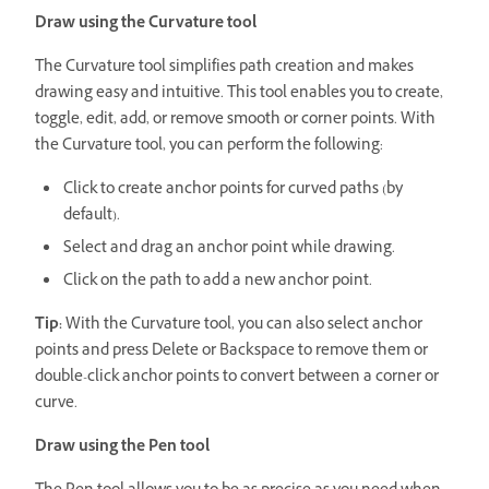
Draw using the Curvature tool
The Curvature tool simplifies path creation and makes
drawing easy and intuitive. This tool enables you to create,
toggle, edit, add, or remove smooth or corner points.
With
the Curvature tool, you can perform the following:
Click to create anchor points for curved paths (by
default).
Select and drag an anchor point while drawing.
Click on the path to add a new anchor point.
Tip:
With the Curvature tool, you can also select anchor
points and press Delete or Backspace to remove them or
double-click anchor points to convert between a corner or
curve.
Draw using the Pen tool