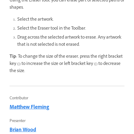
Using the Eraser tool, you can erase part of selected paths or
shapes.
Select the artwork.
Select the Eraser tool in the Toolbar.
Drag across the selected artwork to erase. Any artwork
that is not selected is not erased.
Tip
: To change the size of the eraser, press the right bracket
key (]) to increase the size or left bracket key ([) to decrease
the size.
Contributor
Matthew Fleming
Presenter
Brian Wood