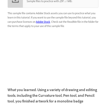
Sample files to practice with (ZIP, 1.7 MB)
This sample file contains Adobe Stock assets you can use to practice what you
learn in this tutorial. If you want to use the sample file beyond this tutorial, you
can purchase licenses on
Adobe Stock
. Check out the ReadMe file in the folder for
the terms that apply to your use of this sample file.
What you learned: Using a variety of drawing and editing
tools, including the Curvature tool, Pen tool, and Pencil
tool, you finished artwork for a monoline badge