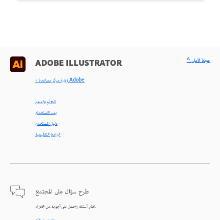
^ عودة لأعلى
ADOBE ILLUSTRATOR
< زيارة مركز مساعدة Adobe
التعلّم والدعم
بدء الاستخدام
دليل المستخدم
البرامج التعليمية
طرح سؤال على المجتمع
انشر أسئلة واحصل على أجوبة من الخبراء.