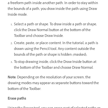
a freeform path inside another path. In order to stay within
the bounds of a path, you draw inside the path using Draw
Inside mode.
Select a path or shape. To draw inside a path or shape,
click the Draw Normal button at the bottom of the
Toolbar and choose Draw Inside.
Create, paste, or place content. In the tutorial, a path is
drawn using the Pencil tool. Any content outside the
bounds of the path or shape is hidden (masked).
To stop drawing inside, click the Draw Inside button at
the bottom of the Toolbar and choose Draw Normal.
Note
: Depending on the resolution of your screen, the
drawing modes may appear as separate buttons toward the
bottom of the Toolbar.
Erase paths