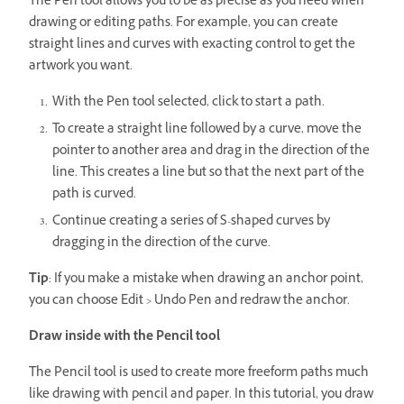
The Pen tool allows you to be as precise as you need when
drawing or editing paths. For example, you can create
straight lines and curves with exacting control to get the
artwork you want.
With the Pen tool selected, click to start a path.
To create a straight line followed by a curve, move the
pointer to another area and drag in the direction of the
line. This creates a line but so that the next part of the
path is curved.
Continue creating a series of S-shaped curves by
dragging in the direction of the curve.
Tip
: If you make a mistake when drawing an anchor point,
you can choose Edit > Undo Pen and redraw the anchor.
Draw inside with the Pencil tool
The Pencil tool is used to create more freeform paths much
like drawing with pencil and paper. In this tutorial, you draw