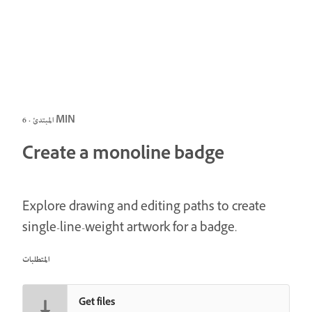
المبتدئ · 6 MIN
Create a monoline badge
Explore drawing and editing paths to create
single-line-weight artwork for a badge.
المتطلبات
Get files