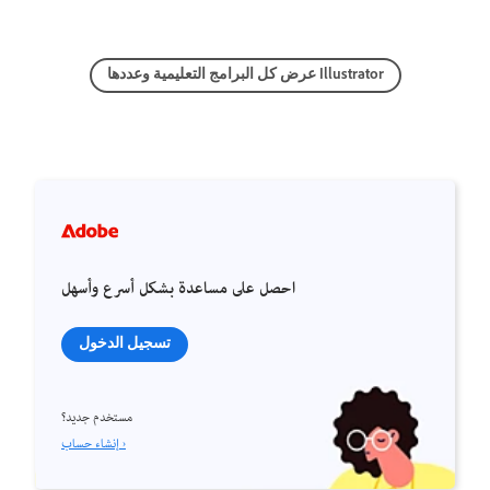
عرض كل البرامج التعليمية وعددها Illustrator
احصل على مساعدة بشكل أسرع وأسهل
تسجيل الدخول
مستخدم جديد؟
إنشاء حساب ›