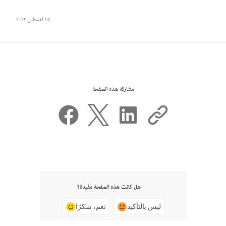
٢٥ أغسطس ٢٠٢٢
مشاركة هذه الصفحة
هل كانت هذه الصفحة مفيدة؟
نعم، شكرًا
ليس بالتأكيد