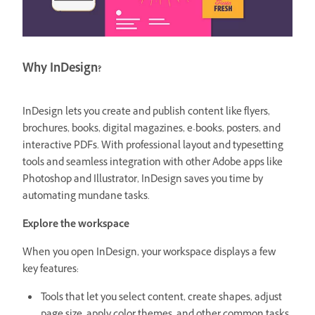
Why InDesign?
InDesign lets you create and publish content like flyers,
brochures, books, digital magazines, e-books, posters, and
interactive PDFs. With professional layout and typesetting
tools and seamless integration with other Adobe apps like
Photoshop and Illustrator, InDesign saves you time by
automating mundane tasks.
Explore the workspace
When you open InDesign, your workspace displays a few
key features:
Tools that let you select content, create shapes, adjust