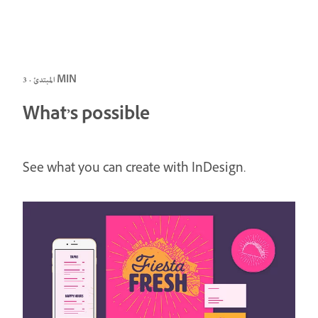
المبتدئ · 3 MIN
What’s possible
See what you can create with InDesign.