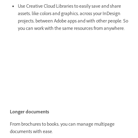
Use Creative Cloud Libraries to easily save and share
assets, like colors and graphics, across your InDesign
projects, between Adobe apps and with other people. So
you can work with the same resources from anywhere.
Longer documents
From brochures to books, you can manage multipage
documents with ease.