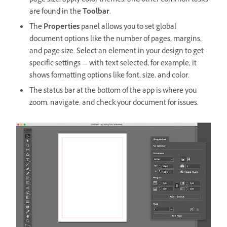
page size, apply color themes, and other common tasks
are found in the
Toolbar
.
The
Properties
panel
allows you to set global
document options like the number of pages, margins,
and page size. Select an element in your design to get
specific settings — with text selected, for example, it
shows formatting options like font, size, and color.
The status bar at the bottom of the app is where you
zoom, navigate, and check your document for issues.