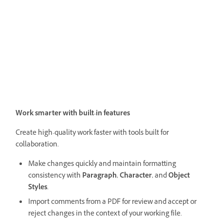
Work smarter with built-in features
Create high-quality work faster with tools built for
collaboration.
Make changes quickly and maintain formatting
consistency with
Paragraph
,
Character
, and
Object
Styles
.
Import comments from a PDF for review and accept or
reject changes in the context of your working file.