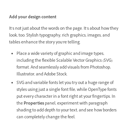
Add your design content
It’s not just about the words on the page. It’s about how they
look, too. Stylish typography, rich graphics, images, and
tables enhance the story you’re telling.
Place a wide variety of graphic and image types,
including the flexible Scalable Vector Graphics (SVG)
format. And seamlessly add visuals from Photoshop,
Illustrator, and Adobe Stock.
SVG and variable fonts let you try out a huge range of
styles using just a single font file, while OpenType fonts
put every character in a font right at your fingertips. In
the
Properties
panel, experiment with paragraph
shading to add depth to your text, and see how borders
can completely change the feel.