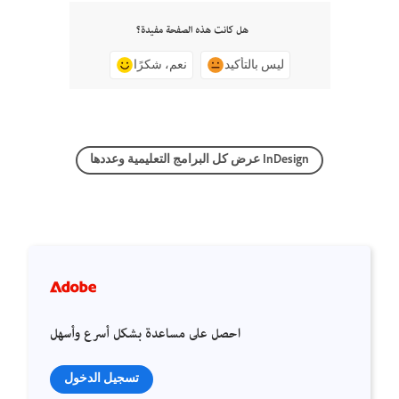
هل كانت هذه الصفحة مفيدة؟
نعم، شكرًا
ليس بالتأكيد
عرض كل البرامج التعليمية وعددها InDesign
احصل على مساعدة بشكل أسرع وأسهل
تسجيل الدخول