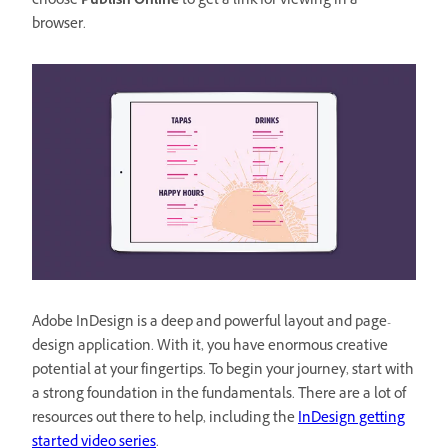
choose
Publish Online
to get a link for viewing in a
browser.
Adobe InDesign is a deep and powerful layout and page-
design application. With it, you have enormous creative
potential at your fingertips. To begin your journey, start with
a strong foundation in the fundamentals. There are a lot of
resources out there to help, including the
InDesign getting
started video series
.