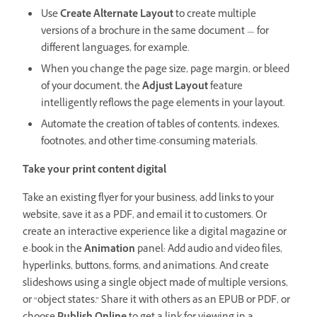
Use
Create Alternate Layout
to create multiple
versions of a brochure in the same document — for
different languages, for example.
When you change the page size, page margin, or bleed
of your document, the
Adjust Layout
feature
intelligently reflows the page elements in your layout.
Automate the creation of tables of contents, indexes,
footnotes, and other time-consuming materials.
Take your print content digital
Take an existing flyer for your business, add links to your
website, save it as a PDF, and email it to customers. Or
create an interactive experience like a digital magazine or
e-book in the
Animation
panel: Add audio and video files,
hyperlinks, buttons, forms, and animations. And create
slideshows using a single object made of multiple versions,
or “object states.” Share it with others as an EPUB or PDF, or