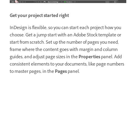
Get your project started right
InDesign is flexible, so you can start each project how you
choose. Get a jump start with an Adobe Stock template or
start from scratch. Set up the number of pages you need,
frame where the content goes with margin and column
guides, and adjust page sizes in the
Properties
panel. Add
consistent elements to your documents, like page numbers
to master pages, in the
Pages
panel.