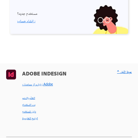
مستخدم جديد؟
إنشاء حساب ›
^ عودة لأعلى
ADOBE INDESIGN
< زيارة مركز مساعدة Adobe
التعلّم والدعم
بدء الاستخدام
دليل المستخدم
البرامج التعليمية