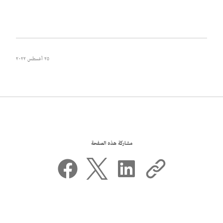
٢٥ أغسطس ٢٠٢٢
مشاركة هذه الصفحة