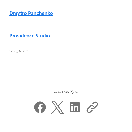
Dmytro Panchenko
Providence Studio
٢٥ أغسطس ٢٠٢٢
مشاركة هذه الصفحة