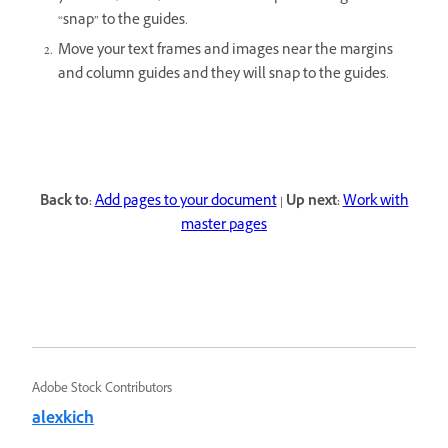
“snap” to the guides.
Move your text frames and images near the margins
and column guides and they will snap to the guides.
Back to:
Add pages to your document
|
Up next:
Work with
master pages
Adobe Stock Contributors
alexkich