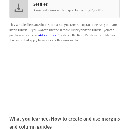
Get files
Download a sample file to practice with (ZIP, 1.3 MB)
This sample file is an Adobe Stock asset you can use to practice what you learn
in this tutorial. If you want to use the sample file beyond this tutorial, you can
purchase a license on
Adobe Stock
. Check out the ReadMe file in the folder for
the terms that apply to your use of this sample file.
What you learned: How to create and use margins
and column guides