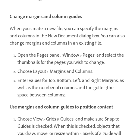
Change margins and column guides
When you create a new file, you can specify the margins
and columns in the New Document dialog box. You can also
change margins and columns in an existing file.
Open the Pages panel (Window > Pages) and select the
thumbnails for the pages you wish to change.
Choose Layout > Margins and Columns.
Enter values for Top, Bottom, Left, and Right Margins, as
well as the number of columns and the gutter (the
space between columns).
Use margins and column guides to position content
Choose View > Grids & Guides, and make sure Snap to
Guides is checked. When this is checked, objects that
you draw, move, or resize within 4 pixels of a guide will