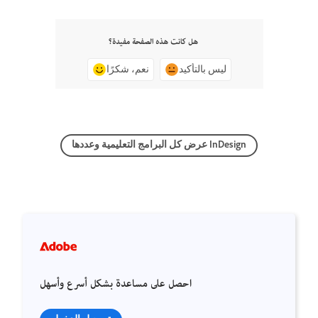
هل كانت هذه الصفحة مفيدة؟
نعم، شكرًا
ليس بالتأكيد
عرض كل البرامج التعليمية وعددها InDesign
احصل على مساعدة بشكل أسرع وأسهل