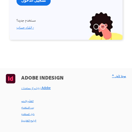
تسجيل الدخول
مستخدم جديد؟
إنشاء حساب ›
^ عودة لأعلى
ADOBE INDESIGN
< زيارة مركز مساعدة Adobe
التعلّم والدعم
بدء الاستخدام
دليل المستخدم
البرامج التعليمية