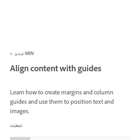
المبتدئ · 5 MIN
Align content with guides
Learn how to create margins and column
guides and use them to position text and
images.
المتطلبات