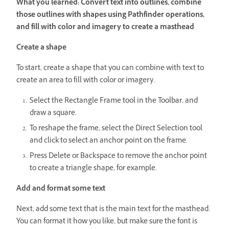
What you learned: Convert text into outlines, combine
those outlines with shapes using Pathfinder operations,
and fill with color and imagery to create a masthead
Create a shape
To start, create a shape that you can combine with text to
create an area to fill with color or imagery.
Select the Rectangle Frame tool in the Toolbar, and
draw a square.
To reshape the frame, select the Direct Selection tool
and click to select an anchor point on the frame.
Press Delete or Backspace to remove the anchor point
to create a triangle shape, for example.
Add and format some text
Next, add some text that is the main text for the masthead.
You can format it how you like, but make sure the font is