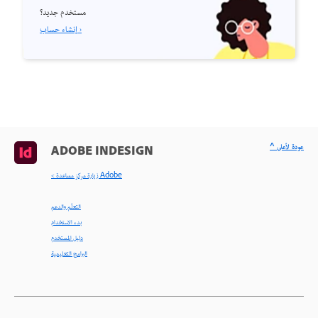
مستخدم جديد؟
إنشاء حساب ›
^ عودة لأعلى
ADOBE INDESIGN
< زيارة مركز مساعدة Adobe
التعلّم والدعم
بدء الاستخدام
دليل المستخدم
البرامج التعليمية