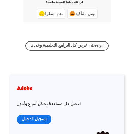
هل كانت هذه الصفحة مفيدة؟
نعم، شكرًا
ليس بالتأكيد
عرض كل البرامج التعليمية وعددها InDesign
احصل على مساعدة بشكل أسرع وأسهل
تسجيل الدخول