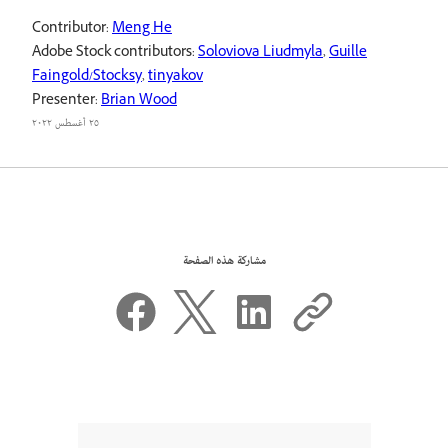
Contributor:
Meng He
Adobe Stock contributors:
Soloviova Liudmyla
,
Guille
Faingold/Stocksy
,
tinyakov
Presenter:
Brian Wood
٢٥ أغسطس ٢٠٢٢
مشاركة هذه الصفحة