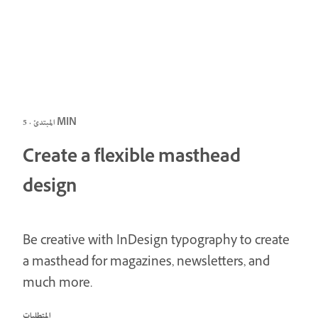
المبتدئ · 5 MIN
Create a flexible masthead
design
Be creative with InDesign typography to create
a masthead for magazines, newsletters, and
much more.
المتطلبات