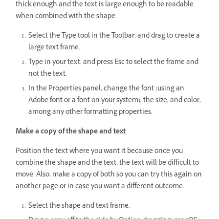
thick enough and the text is large enough to be readable
when combined with the shape.
Select the Type tool in the Toolbar, and drag to create a
large text frame.
Type in your text, and press Esc to select the frame and
not the text.
In the Properties panel, change the font (using an
Adobe font or a font on your system), the size, and color,
among any other formatting properties.
Make a copy of the shape and text
Position the text where you want it because once you
combine the shape and the text, the text will be difficult to
move. Also, make a copy of both so you can try this again on
another page or in case you want a different outcome.
Select the shape and text frame.