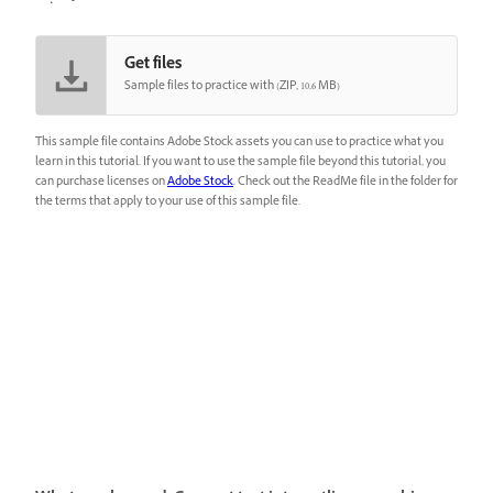
Get files
Sample files to practice with (ZIP, 10.6 MB)
This sample file contains Adobe Stock assets you can use to practice what you
learn in this tutorial. If you want to use the sample file beyond this tutorial, you
can purchase licenses on
Adobe Stock
. Check out the ReadMe file in the folder for
the terms that apply to your use of this sample file.