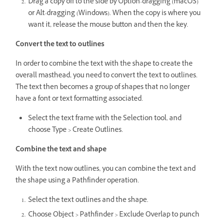
Drag a copy off to the side by Option-dragging (macOS)
or Alt-dragging (Windows). When the copy is where you
want it, release the mouse button and then the key.
Convert the text to outlines
In order to combine the text with the shape to create the
overall masthead, you need to convert the text to outlines.
The text then becomes a group of shapes that no longer
have a font or text formatting associated.
Select the text frame with the Selection tool, and
choose Type > Create Outlines.
Combine the text and shape
With the text now outlines, you can combine the text and
the shape using a Pathfinder operation.
Select the text outlines and the shape.
Choose Object > Pathfinder > Exclude Overlap to punch