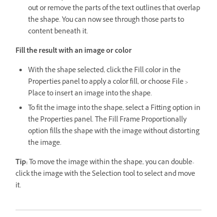
out or remove the parts of the text outlines that overlap
the shape. You can now see through those parts to
content beneath it.
Fill the result with an image or color
With the shape selected, click the Fill color in the
Properties panel to apply a color fill, or choose File >
Place to insert an image into the shape.
To fit the image into the shape, select a Fitting option in
the Properties panel. The Fill Frame Proportionally
option fills the shape with the image without distorting
the image.
Tip:
To move the image within the shape, you can double-
click the image with the Selection tool to select and move
it.