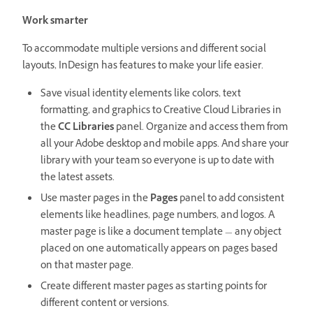
Work smarter
To accommodate multiple versions and different social
layouts, InDesign has features to make your life easier.
Save visual identity elements like colors, text
formatting, and graphics to Creative Cloud Libraries in
the
CC Libraries
panel. Organize and access them from
all your Adobe desktop and mobile apps. And share your
library with your team so everyone is up to date with
the latest assets.
Use master pages in the
Pages
panel to add consistent
elements like headlines, page numbers, and logos. A
master page is like a document template — any object
placed on one automatically appears on pages based
on that master page.
Create different master pages as starting points for
different content or versions.