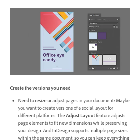
Create the versions you need
Need to resize or adjust pages in your document? Maybe
you want to create versions of a social layout for
different platforms. The
Adjust Layout
feature adjusts
page elements to fit new dimensions while preserving
your design. And InDesign supports multiple page sizes
within the same document, so you can keep everything