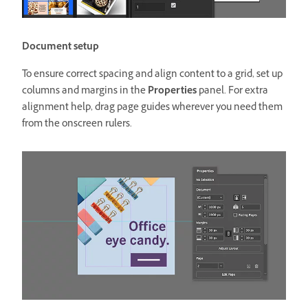
Document setup
To ensure correct spacing and align content to a grid, set up
columns and margins in the
Properties
panel. For extra
alignment help, drag page guides wherever you need them
from the onscreen rulers.