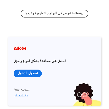
عرض كل البرامج التعليمية وعددها InDesign
احصل على مساعدة بشكل أسرع وأسهل
تسجيل الدخول
مستخدم جديد؟
إنشاء حساب ›