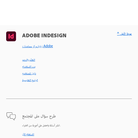
^ عودة لأعلى
ADOBE INDESIGN
< زيارة مركز مساعدة Adobe
التعلّم والدعم
بدء الاستخدام
دليل المستخدم
البرامج التعليمية
طرح سؤال على المجتمع
انشر أسئلة واحصل على أجوبة من الخبراء.
الاستعلام الآن