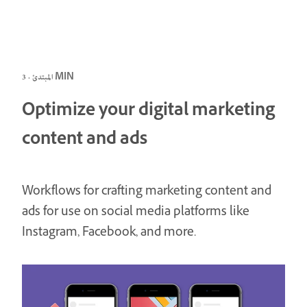
المبتدئ · 3 MIN
Optimize your digital marketing
content and ads
Workflows for crafting marketing content and
ads for use on social media platforms like
Instagram, Facebook, and more.