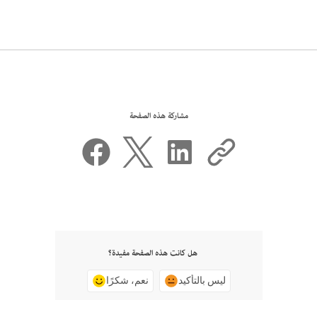
مشاركة هذه الصفحة
هل كانت هذه الصفحة مفيدة؟
نعم، شكرًا
ليس بالتأكيد