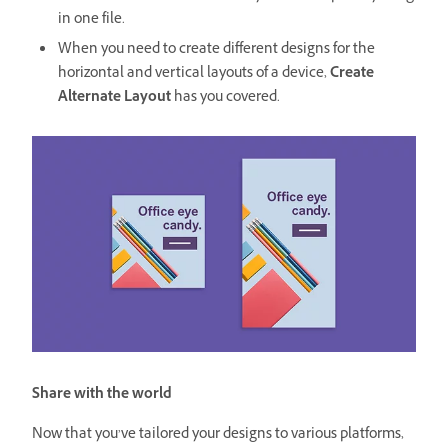
in one file.
When you need to create different designs for the
horizontal and vertical layouts of a device,
Create
Alternate Layout
has you covered.
Share with the world
Now that you’ve tailored your designs to various platforms,