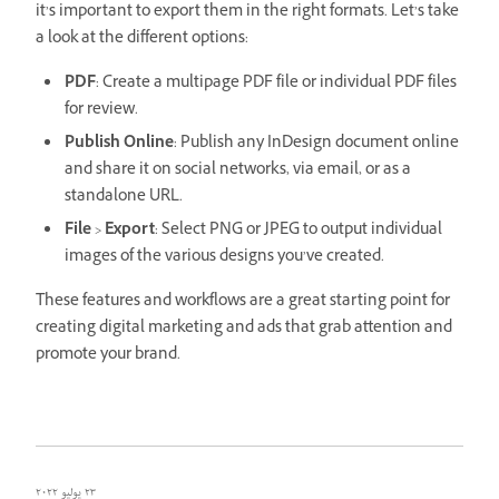
it’s important to export them in the right formats. Let’s take
a look at the different options:
PDF
: Create a multipage PDF file or individual PDF files
for review.
Publish Online
: Publish any InDesign document online
and share it on social networks, via email, or as a
standalone URL.
File
>
Export
: Select PNG or JPEG to output individual
images of the various designs you’ve created.
These features and workflows are a great starting point for
creating digital marketing and ads that grab attention and
promote your brand.
٢٣ يوليو ٢٠٢٢