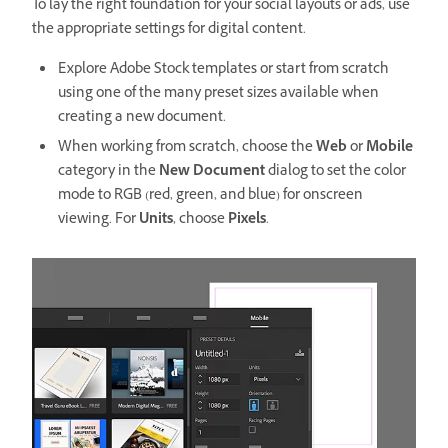
To lay the right foundation for your social layouts or ads, use
the appropriate settings for digital content.
Explore Adobe Stock templates or start from scratch
using one of the many preset sizes available when
creating a new document.
When working from scratch, choose the
Web
or
Mobile
category in the
New Document
dialog to set the color
mode to RGB (red, green, and blue) for onscreen
viewing. For
Units
, choose
Pixels
.