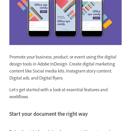
Promote your business, product, or event using the digital
design tools in Adobe InDesign. Create digital marketing
content like Social media kits, Instagram story content,
Digital ads, and Digital flyers.
Let’s get started with a look at essential features and
workflows.
Start your document the right way