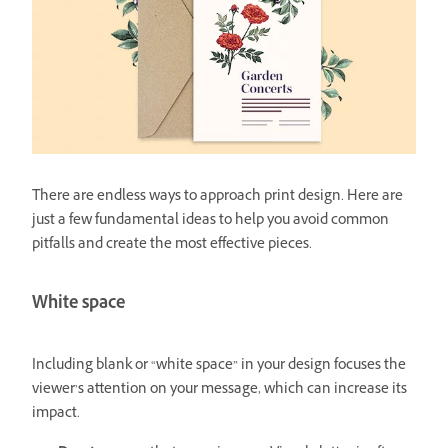
There are endless ways to approach print design. Here are
just a few fundamental ideas to help you avoid common
pitfalls and create the most effective pieces.
White space
Including blank or “white space” in your design focuses the
viewer’s attention on your message, which can increase its
impact.