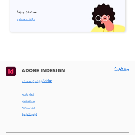
مستخدم جديد؟
إنشاء حساب ›
^ عودة لأعلى
ADOBE INDESIGN
< زيارة مركز مساعدة Adobe
التعلّم والدعم
بدء الاستخدام
دليل المستخدم
البرامج التعليمية