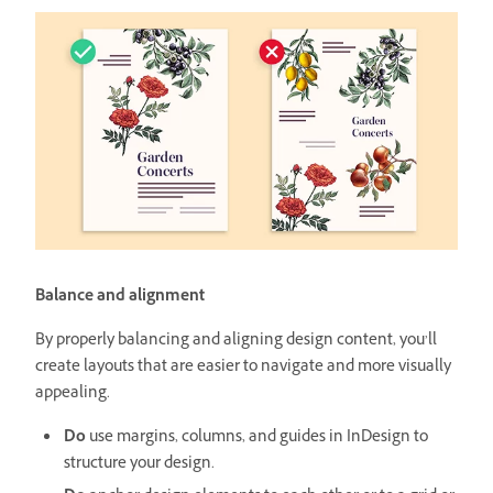
Balance and alignment
By properly balancing and aligning design content, you’ll
create layouts that are easier to navigate and more visually
appealing.
Do
use margins, columns, and guides in InDesign to
structure your design.