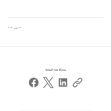
٢٣ يوليو ٢٠٢٢
مشاركة هذه الصفحة