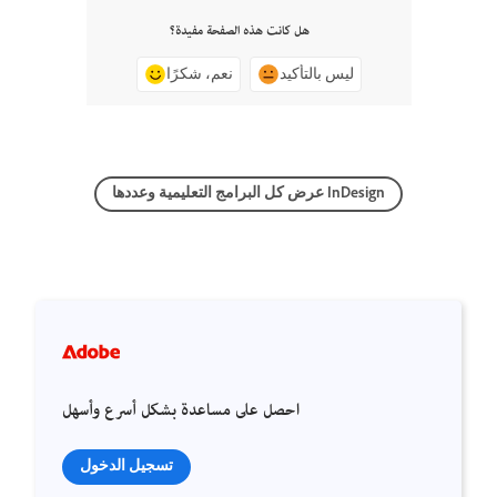
هل كانت هذه الصفحة مفيدة؟
نعم، شكرًا
ليس بالتأكيد
عرض كل البرامج التعليمية وعددها InDesign
احصل على مساعدة بشكل أسرع وأسهل
تسجيل الدخول