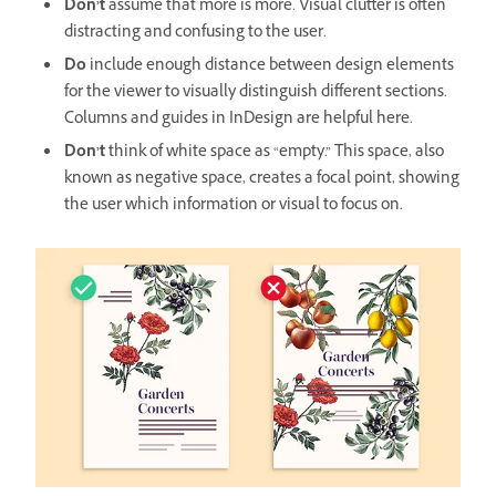
Don’t
assume that more is more. Visual clutter is often
distracting and confusing to the user.
Do
include enough distance between design elements
for the viewer to visually distinguish different sections.
Columns and guides in InDesign are helpful here.
Don’t
think of white space as “empty.” This space, also
known as negative space, creates a focal point, showing
the user which information or visual to focus on.