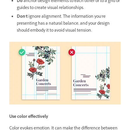
Do
anchor design elements to each other or to a grid or
guides to create visual relationships.
Don’t
ignore alignment. The information you’re
presenting has a natural balance, and your design
should embody it to avoid visual tension.
Use color effectively
Color evokes emotion. It can make the difference between