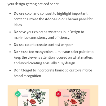
your design getting noticed or not.
Do
use color and contrast to highlight important
content. Browse the
Adobe Color Themes
panel for
ideas.
Do
save your colors as swatches in InDesign to
maximize consistency and efficiency.
Do
use color to create contrast or “pop.”
Don’t
use too many colors. Limit your color palette to
keep the viewer’s attention focused on what matters
and avoid creating a visually busy design.
Don’t
forget to incorporate brand colors to reinforce
brand recognition.