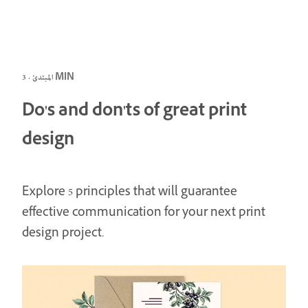
المبتدئ · 3 MIN
Do's and don'ts of great print
design
Explore 5 principles that will guarantee
effective communication for your next print
design project.