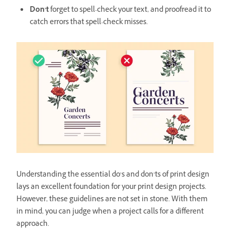
Don’t
forget to spell-check your text, and proofread it to
catch errors that spell-check misses.
Understanding the essential do’s and don’ts of print design
lays an excellent foundation for your print design projects.
However, these guidelines are not set in stone. With them
in mind, you can judge when a project calls for a different
approach.