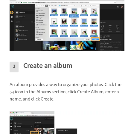
Create an album
An album provides a way to organize your photos. Click the
(+) icon in the Albums section, click Create Album, enter a
name, and click Create.