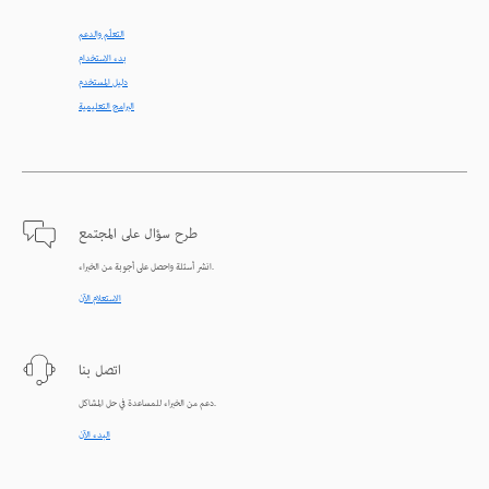
التعلّم والدعم
بدء الاستخدام
دليل المستخدم
البرامج التعليمية
طرح سؤال على المجتمع
انشر أسئلة واحصل على أجوبة من الخبراء.
الاستعلام الآن
اتصل بنا
دعم من الخبراء للمساعدة في حل المشاكل.
البدء الآن