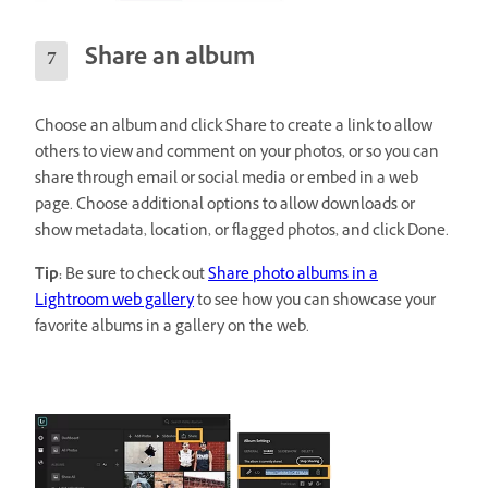
Share an album
Choose an album and click Share to create a link to allow
others to view and comment on your photos, or so you can
share through email or social media or embed in a web
page. Choose additional options to allow downloads or
show metadata, location, or flagged photos, and click Done.
Tip:
Be sure to check out
Share photo albums in a
Lightroom web gallery
to see how you can showcase your
favorite albums in a gallery on the web.