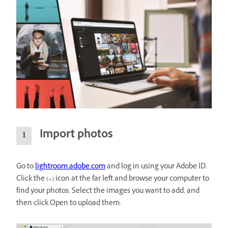
Import photos
Go to
lightroom.adobe.com
and log in using your Adobe ID.
Click the (+) icon at the far left and browse your computer to
find your photos. Select the images you want to add, and
then click Open to upload them.