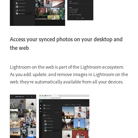
Access your synced photos on your desktop and
the web
Lightroom on the web is part of the Lightroom ecosystem.
As you add, update, and remove images in Lightroom on the
web, they’re automatically available from all your devices.