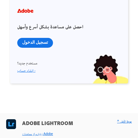
احصل على مساعدة بشكل أسرع وأسهل
تسجيل الدخول
مستخدم جديد؟
إنشاء حساب ›
^ عودة لأعلى
ADOBE LIGHTROOM
< زيارة مركز مساعدة Adobe