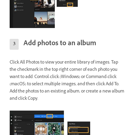
Add photos to an album
Click All Photos to view your entire library of images. Tap
the checkmark in the top right corner of each photo you
want to add. Control-click (Windows) or Command-click
(macOS) to select multiple images, and then click Add To.
Add the photos to an existing album, or create a new album
and click Copy.