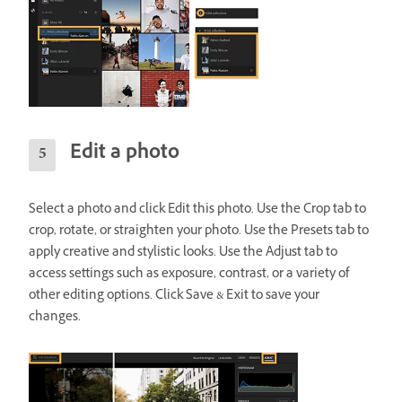
Edit a photo
Select a photo and click Edit this photo. Use the Crop tab to
crop, rotate, or straighten your photo. Use the Presets tab to
apply creative and stylistic looks. Use the Adjust tab to
access settings such as exposure, contrast, or a variety of
other editing options. Click Save & Exit to save your
changes.