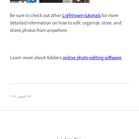
Be sure to check out other
Lightroom tutorials
for more
detailed information on how to edit, organize, store, and
share photos from anywhere.
Learn more about Adobe's
online photo editing software
.
٢٥ أغسطس ٢٠٢٢