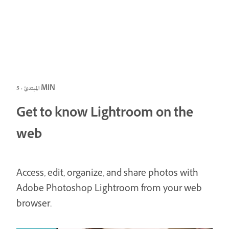
المبتدئ · 5 MIN
Get to know Lightroom on the
web
Access, edit, organize, and share photos with
Adobe Photoshop Lightroom from your web
browser.