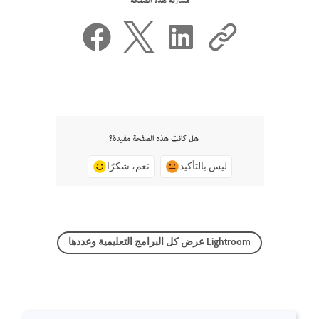
مشاركة هذه الصفحة
هل كانت هذه الصفحة مفيدة؟
نعم، شكرًا
ليس بالتأكيد
عرض كل البرامج التعليمية وعددها Lightroom