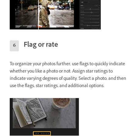
Flag or rate
To organize your photos further, use flags to quickly indicate
whether you like a photo or not. Assign star ratings to
indicate varying degrees of quality. Select a photo, and then
use the flags, star ratings, and additional options.