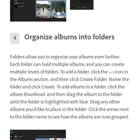
Organize albums into folders
Folders allow you to organize your albums even further.
Each folder can hold multiple albums, and you can create
multiple levels of folders. To add a folder, click the (+) icon in
the Albums section, and then click Create Folder. Name the
folder and click Create. To add albums to a folder, click the
album thumbnail, and then drag the album to the folder
until the folder is highlighted with blue. Drag any other
albums you’d like to place in the folder. Click the arrow next
to the folder name to see how the albums are now grouped.