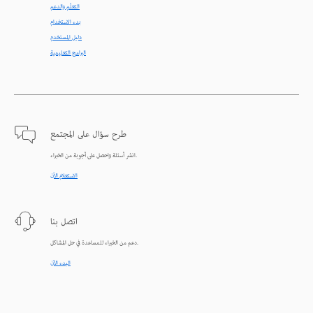
التعلّم والدعم
بدء الاستخدام
دليل المستخدم
البرامج التعليمية
طرح سؤال على المجتمع
انشر أسئلة واحصل على أجوبة من الخبراء.
الاستعلام الآن
اتصل بنا
دعم من الخبراء للمساعدة في حل المشاكل.
البدء الآن