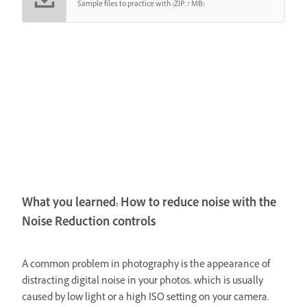
Sample files to practice with (ZIP, 7 MB)
What you learned: How to reduce noise with the
Noise Reduction controls
A common problem in photography is the appearance of
distracting digital noise in your photos, which is usually
caused by low light or a high ISO setting on your camera.