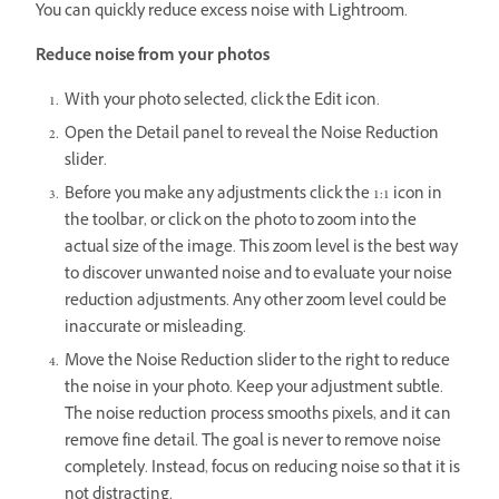
You can quickly reduce excess noise with Lightroom.
Reduce noise from your photos
With your photo selected, click the Edit icon.
Open the Detail panel to reveal the Noise Reduction
slider.
Before you make any adjustments click the 1:1 icon in
the toolbar, or click on the photo to zoom into the
actual size of the image. This zoom level is the best way
to discover unwanted noise and to evaluate your noise
reduction adjustments. Any other zoom level could be
inaccurate or misleading.
Move the Noise Reduction slider to the right to reduce
the noise in your photo. Keep your adjustment subtle.
The noise reduction process smooths pixels, and it can
remove fine detail. The goal is never to remove noise
completely. Instead, focus on reducing noise so that it is
not distracting.