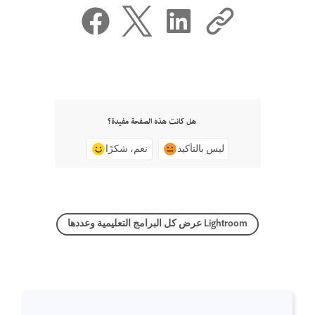
هل كانت هذه الصفحة مفيدة؟
نعم، شكرًا
ليس بالتأكيد
عرض كل البرامج التعليمية وعددها Lightroom