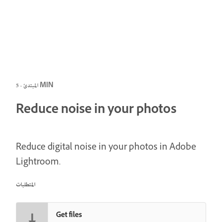
المبتدئ · 5 MIN
Reduce noise in your photos
Reduce digital noise in your photos in Adobe
Lightroom.
المتطلبات
Get files