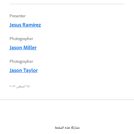
Presenter
Jesus Ramirez
Photographer
Jason Miller
Photographer
Jason Taylor
٢٥ أغسطس ٢٠٢٢
مشاركة هذه الصفحة