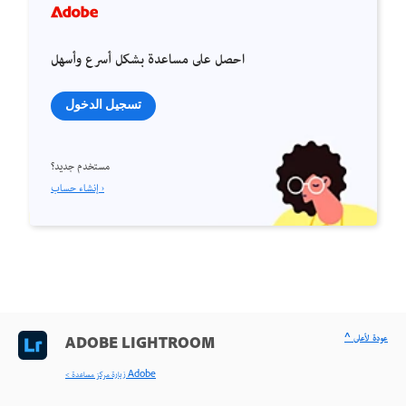
احصل على مساعدة بشكل أسرع وأسهل
تسجيل الدخول
مستخدم جديد؟
إنشاء حساب ›
^ عودة لأعلى
ADOBE LIGHTROOM
< زيارة مركز مساعدة Adobe