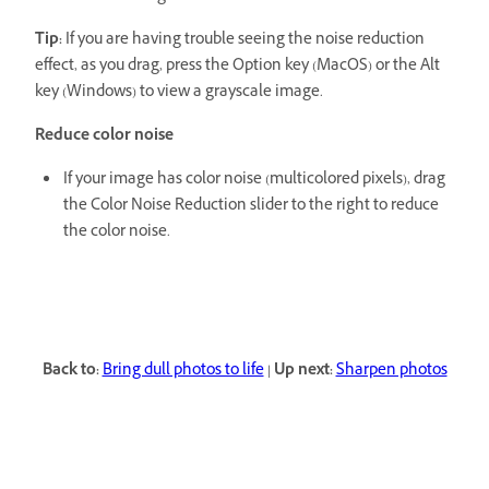
Tip:
If you are having trouble seeing the noise reduction
effect, as you drag, press the Option key (MacOS) or the Alt
key (Windows) to view a grayscale image.
Reduce color noise
If your image has color noise (multicolored pixels), drag
the Color Noise Reduction slider to the right to reduce
the color noise.
Back to:
Bring dull photos to life
|
Up next:
Sharpen photos