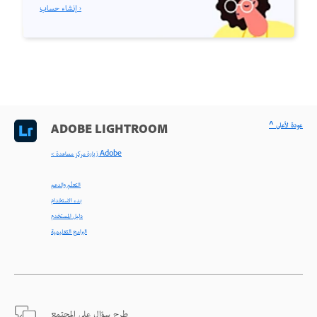
إنشاء حساب ›
^ عودة لأعلى
ADOBE LIGHTROOM
< زيارة مركز مساعدة Adobe
التعلّم والدعم
بدء الاستخدام
دليل المستخدم
البرامج التعليمية
طرح سؤال على المجتمع