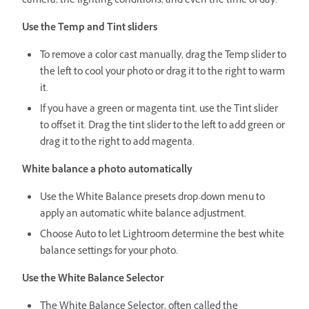
camera, the lighting conditions, and even the time of day.
Use the Temp and Tint sliders
To remove a color cast manually, drag the Temp slider to
the left to cool your photo or drag it to the right to warm
it.
If you have a green or magenta tint, use the Tint slider
to offset it. Drag the tint slider to the left to add green or
drag it to the right to add magenta.
White balance a photo automatically
Use the White Balance presets drop-down menu to
apply an automatic white balance adjustment.
Choose Auto to let Lightroom determine the best white
balance settings for your photo.
Use the White Balance Selector
The White Balance Selector, often called the