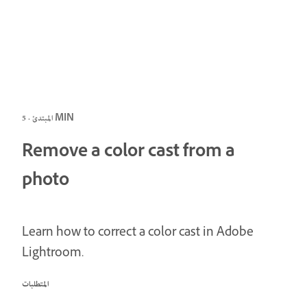
المبتدئ · 5 MIN
Remove a color cast from a
photo
Learn how to correct a color cast in Adobe
Lightroom.
المتطلبات