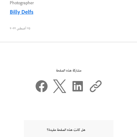
Photographer
Billy Delfs
٢٥ أغسطس ٢٠٢٢
مشاركة هذه الصفحة
هل كانت هذه الصفحة مفيدة؟