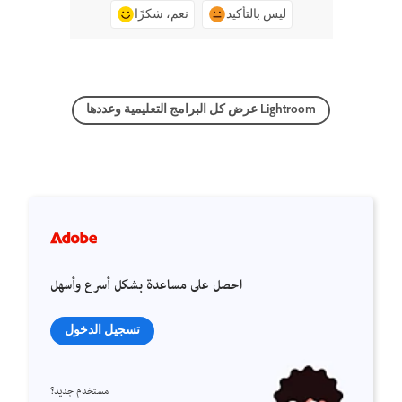
نعم، شكرًا
ليس بالتأكيد
عرض كل البرامج التعليمية وعددها Lightroom
احصل على مساعدة بشكل أسرع وأسهل
تسجيل الدخول
مستخدم جديد؟