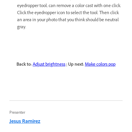
eyedropper tool, can remove a color cast with one click.
Click the eyedropper icon to select the tool. Then click
an area in your photo that you think should be neutral
gray.
Back to:
Adjust brightness
|
Up next:
Make colors pop
Presenter
Jesus Ramirez