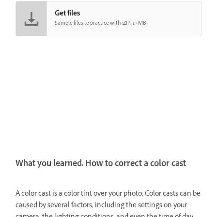
Get files
Sample files to practice with (ZIP, 1.7 MB)
What you learned: How to correct a color cast
A color cast is a color tint over your photo. Color casts can be
caused by several factors, including the settings on your