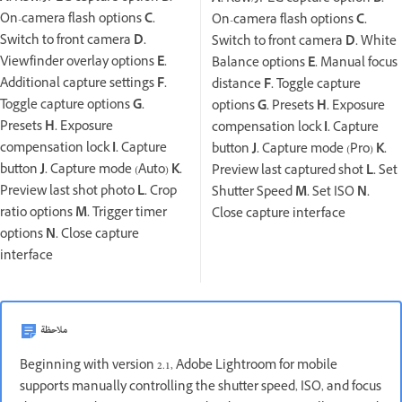
On-camera flash options
C.
On-camera flash options
C.
Switch to front camera
D.
Switch to front camera
D.
White
Viewfinder overlay options
E.
Balance options
E.
Manual focus
Additional capture settings
F.
distance
F.
Toggle capture
Toggle capture options
G.
options
G.
Presets
H.
Exposure
Presets
H.
Exposure
compensation lock
I.
Capture
compensation lock
I.
Capture
button
J.
Capture mode (Pro)
K.
button
J.
Capture mode (Auto)
K.
Preview last captured shot
L.
Set
Preview last shot photo
L.
Crop
Shutter Speed
M.
Set ISO
N.
ratio options
M.
Trigger timer
Close capture interface
options
N.
Close capture
interface
ملاحظة
Beginning with version 2.1, Adobe Lightroom for mobile
supports manually controlling the shutter speed, ISO, and focus