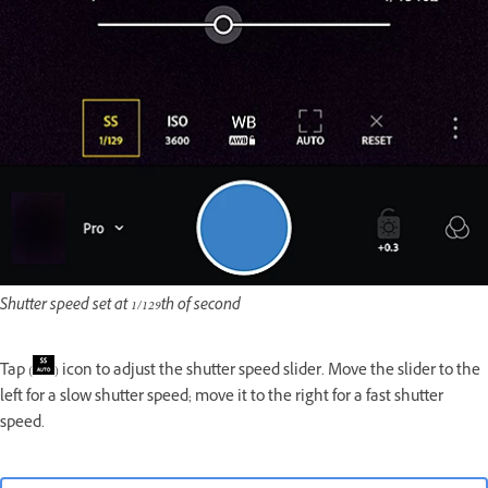
Shutter speed set at 1/129th of second
Tap (
) icon to adjust the shutter speed slider. Move the slider to the
left for a slow shutter speed; move it to the right for a fast shutter
speed.