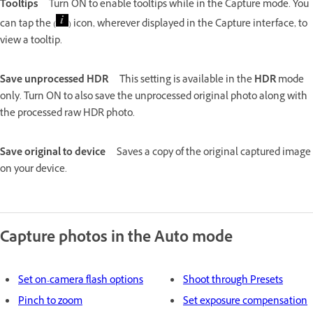
Tooltips
Turn ON to enable tooltips while in the Capture mode. You
can tap the (
) icon, wherever displayed in the Capture interface, to
view a tooltip.
Save unprocessed HDR
This setting is available in the
HDR
mode
only. Turn ON to also save the unprocessed original photo along with
the processed raw HDR photo.
Save original to device
Saves a copy of the original captured image
on your device.
Capture photos in the Auto mode
Set on-camera flash options
Shoot through Presets
Pinch to zoom
Set exposure compensation