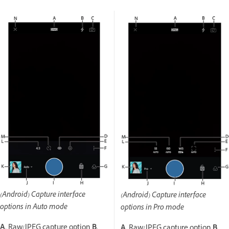
(Android) Capture interface
(Android) Capture interface
options in Auto mode
options in Pro mode
A.
Raw/JPEG capture option
B.
A.
Raw/JPEG capture option
B.