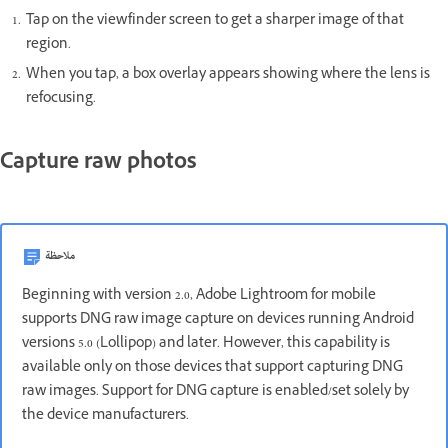
Tap on the viewfinder screen to get a sharper image of that
region.
When you tap, a box overlay appears showing where the lens is
refocusing.
Capture raw photos
ملاحظة
Beginning with version 2.0, Adobe Lightroom for mobile
supports DNG raw image capture on devices running Android
versions 5.0 (Lollipop) and later. However, this capability is
available only on those devices that support capturing DNG
raw images. Support for DNG capture is enabled/set solely by
the device manufacturers.