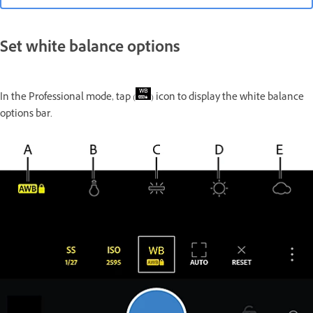
Set white balance options
In the Professional mode, tap (
) icon to display the white balance
options bar.