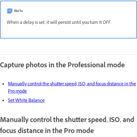
ملاحظة
When a delay is set, it will persist until you turn it
OFF
.
Capture photos in the Professional mode
Manually control the shutter speed, ISO, and focus distance in the
Pro mode
Set White Balance
Manually control the shutter speed, ISO, and
focus distance in the Pro mode