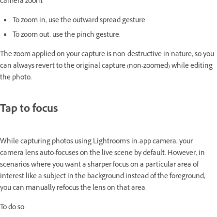
camera zoom.
To zoom in, use the outward spread gesture.
To zoom out, use the pinch gesture.
The zoom applied on your capture is non-destructive in nature, so you
can always revert to the original capture (non-zoomed) while editing
the photo.
Tap to focus
While capturing photos using Lightroom's in-app camera, your
camera lens auto-focuses on the live scene by default. However, in
scenarios where you want a sharper focus on a particular area of
interest like a subject in the background instead of the foreground,
you can manually refocus the lens on that area.
To do so: