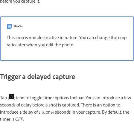
before you capture it.
ملاحظة
This crop is non-destructive in nature. You can change the crop
ratio later when you edit the photo.
Trigger a delayed capture
Tap (
) icon to toggle timer options toolbar. You can introduce a few
seconds of delay before a shot is captured. There is an option to
introduce a delay of 2, 5, or 10 seconds in your capture. By default, the
timer is
OFF
.