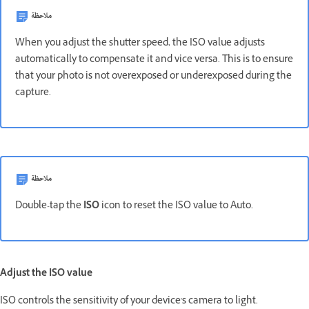
ملاحظة
When you adjust the shutter speed, the ISO value adjusts
automatically to compensate it and vice versa. This is to ensure
that your photo is not overexposed or underexposed during the
capture.
ملاحظة
Double-tap the
ISO
icon to reset the ISO value to Auto.
Adjust the ISO value
ISO controls the sensitivity of your device's camera to light.