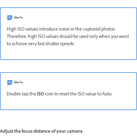
ملاحظة
High ISO values introduce noise in the captured photos.
Therefore, high ISO values should be used only when you want
to achieve very fast shutter speeds.
ملاحظة
Double-tap the
ISO
icon to reset the ISO value to Auto.
Adjust the focus distance of your camera