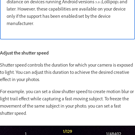
distance on devices running Android versions 5.0 (Lollipop) and
later. However, these capabilities are available on your device
only if the support has been enabled/set by the device
manufacturer.
Adjust the shutter speed
Shutter speed controls the duration for which your camera is exposed
to light. You can adjust this duration to achieve the desired creative
effect in your photos.
For example, you can set a slow shutter speed to create motion blur or
light trail effect while capturing a fast-moving subject. To freeze the
movement of the same subject in your photo, you can set a fast
shutter speed.