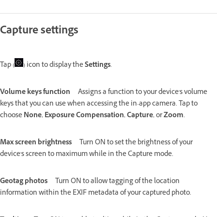
Capture settings
Tap (
) icon to display the
Settings
.
Volume keys function
Assigns a function to your device's volume
keys that you can use when accessing the in-app camera. Tap to
choose
None
,
Exposure Compensation
,
Capture
, or
Zoom
.
Max screen brightness
Turn ON to set the brightness of your
device's screen to maximum while in the Capture mode.
Geotag photos
Turn ON to allow tagging of the location
information within the EXIF metadata of your captured photo.