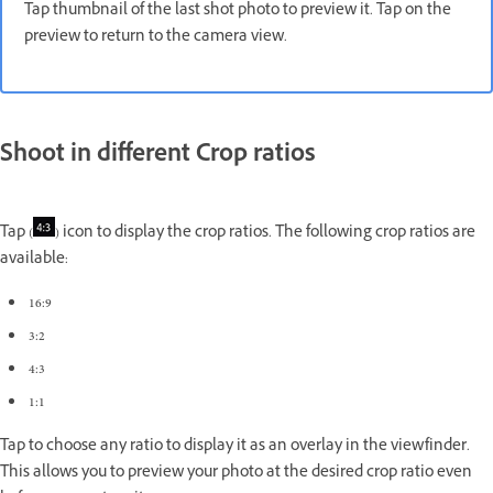
Tap thumbnail of the last shot photo to preview it. Tap on the
preview to return to the camera view.
Shoot in different Crop ratios
Tap (
) icon to display the crop ratios. The following crop ratios are
available:
16:9
3:2
4:3
1:1
Tap to choose any ratio to display it as an overlay in the viewfinder.
This allows you to preview your photo at the desired crop ratio even