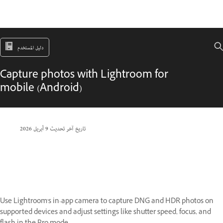
دليل المستخدم
Capture photos with Lightroom for
mobile (Android)
9 أبريل 2026
تاريخ آخر تحديث
Use Lightroom's in-app camera to capture DNG and HDR photos on
supported devices and adjust settings like shutter speed, focus, and