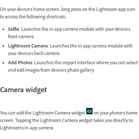
On your device's home screen, long press on the Lightroom app icon
to access the following shortcuts:
Selfie
. Launches the in-app camera module with your device's
front camera.
Lightroom Camera
. Launches the in-app camera module with
your device's back camera.
Add Photos
. Launches the import interface where you can select
and add images from device's photo gallery.
Camera widget
You can add the Lightroom Camera widget
on your phone's home
screen. Tapping the Lightroom Camera widget takes you directly to
Lightroom's in-app camera.