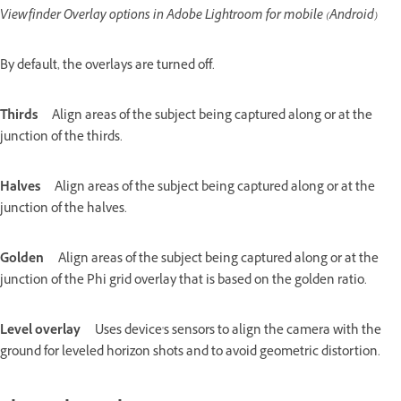
Viewfinder Overlay options in Adobe Lightroom for mobile (Android)
By default, the overlays are turned off.
Thirds
Align areas of the subject being captured along or at the
junction of the thirds.
Halves
Align areas of the subject being captured along or at the
junction of the halves.
Golden
Align areas of the subject being captured along or at the
junction of the Phi grid overlay that is based on the golden ratio.
Level overlay
Uses device's sensors to align the camera with the
ground for leveled horizon shots and to avoid geometric distortion.