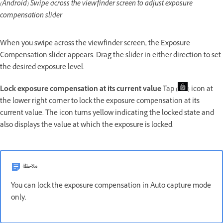
(Android) Swipe across the viewfinder screen to adjust exposure
compensation slider
When you swipe across the viewfinder screen, the Exposure
Compensation slider appears. Drag the slider in either direction to set
the desired exposure level.
Lock exposure compensation at its current value
Tap (
) icon at
the lower right corner to lock the exposure compensation at its
current value. The icon turns yellow indicating the locked state and
also displays the value at which the exposure is locked.
ملاحظة
You can lock the exposure compensation in Auto capture mode
only.