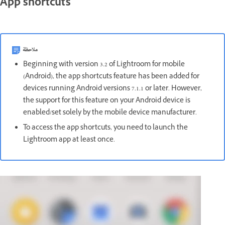
App shortcuts
ملاحظة
Beginning with version 3.2 of Lightroom for mobile
(Android), the app shortcuts feature has been added for
devices running Android versions 7.1.1 or later. However,
the support for this feature on your Android device is
enabled/set solely by the mobile device manufacturer.
To access the app shortcuts, you need to launch the
Lightroom app at least once.