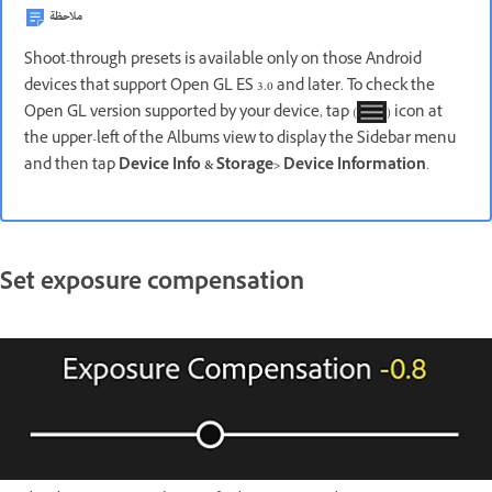
ملاحظة
Shoot-through presets is available only on those Android
devices that support Open GL ES 3.0 and later. To check the
Open GL version supported by your device, tap (
) icon at
the upper-left of the Albums view to display the Sidebar menu
and then tap
Device Info & Storage
>
Device Information
.
Set exposure compensation