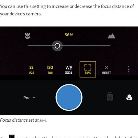
You can use this setting to increase or decrease the focus distance of
your device's camera.
Focus distance set at 36%.