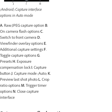
(Android) Capture interface
options in Auto mode
A.
Raw/JPEG capture option
B.
On-camera flash options
C.
Switch to front camera
D.
Viewfinder overlay options
E.
Additional capture settings
F.
Toggle capture options
G.
Presets
H.
Exposure
compensation lock
I.
Capture
button
J.
Capture mode (Auto)
K.
Preview last shot photo
L.
Crop
ratio options
M.
Trigger timer
options
N.
Close capture
interface