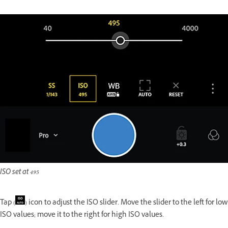
ISO set at 495
Tap (
) icon to adjust the ISO slider. Move the slider to the left for low
ISO values; move it to the right for high ISO values.