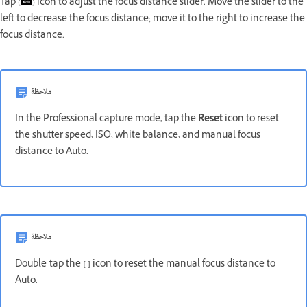
Tap (
) icon to adjust the focus distance slider. Move the slider to the
left to decrease the focus distance; move it to the right to increase the
focus distance.
ملاحظة
In the Professional capture mode, tap the
Reset
icon to reset
the shutter speed, ISO, white balance, and manual focus
distance to Auto.
ملاحظة
Double-tap the
[ ]
icon to reset the manual focus distance to
Auto.