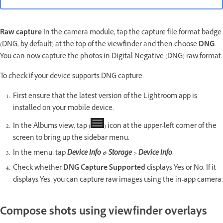
Raw
capture
In the camera module, tap the capture file format badge
(DNG, by default) at the top of the viewfinder and then choose
DNG
.
You can now capture the photos in Digital Negative (DNG) raw format.
To check if your device supports DNG capture:
First ensure that the latest version of the Lightroom app is
installed on your mobile device.
In the Albums view, tap (
) icon at the upper-left corner of the
screen to bring up the sidebar menu.
In the menu, tap
Device Info & Storage > Device Info
.
Check whether
DNG Capture Supported
displays Yes or No. If it
displays Yes, you can capture raw images using the in-app camera.
Compose shots using viewfinder overlays