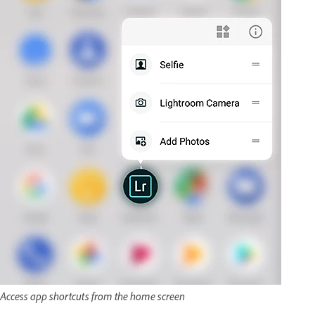
Access app shortcuts from the home screen