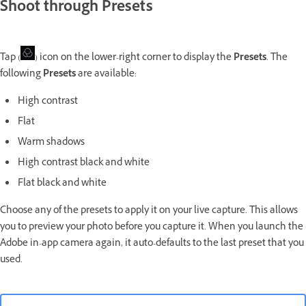
Shoot through Presets
Tap (
) icon on the lower-right corner to display the
Presets
. The
following
Presets
are available:
High contrast
Flat
Warm shadows
High contrast black and white
Flat black and white
Choose any of the presets to apply it on your live capture. This allows
you to preview your photo before you capture it. When you launch the
Adobe in-app camera again, it auto-defaults to the last preset that you
used.