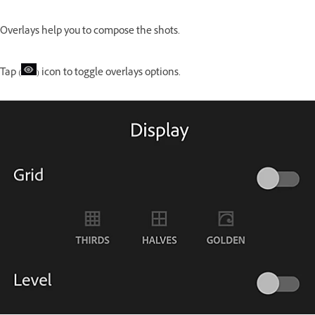
Overlays help you to compose the shots.
Tap (
) icon to toggle overlays options.