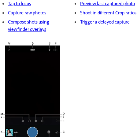
Tap to focus
Preview last captured photo
Capture raw photos
Shoot in different Crop ratios
Compose shots using
Trigger a delayed capture
viewfinder overlays