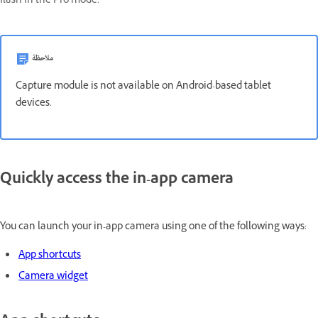
flash in the Pro mode.
ملاحظة
Capture module is not available on Android-based tablet
devices.
Quickly access the in-app camera
You can launch your in-app camera using one of the following ways:
App shortcuts
Camera widget