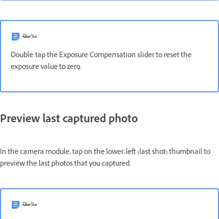
ملاحظة
Double-tap the Exposure Compensation slider to reset the
exposure value to zero.
Preview last captured photo
In the camera module, tap on the lower-left (last shot) thumbnail to
preview the last photos that you captured.
ملاحظة