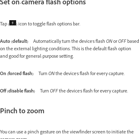
Set on-camera flash options
Tap (
) icon to toggle flash options bar.
Auto (default)
Automatically turn the device's flash
ON
or
OFF
based
on the external lighting conditions. This is the default flash option
and good for general-purpose setting.
On (forced flash)
Turn
ON
the device's flash for every capture.
Off (disable flash)
Turn
OFF
the device's flash for every capture.
Pinch to zoom
You can use a pinch gesture on the viewfinder screen to initiate the