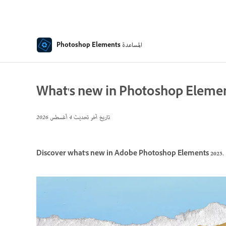
المساعدة
Photoshop Elements
What's new in Photoshop Elemen
4 أغسطس 2026
تاريخ آخر تحديث
Discover what's new in Adobe Photoshop Elements 2025.