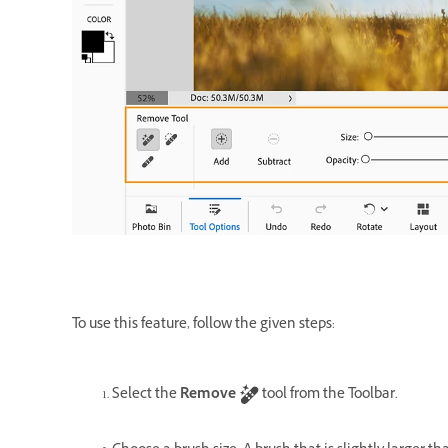
To use this feature, follow the given steps:
Select the
Remove
tool from the Toolbar.