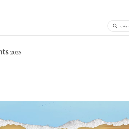
ts 2025