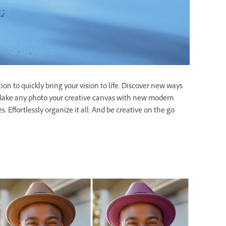
on to quickly bring your vision to life. Discover new ways
s. Make any photo your creative canvas with new modern
. Effortlessly organize it all. And be creative on the go