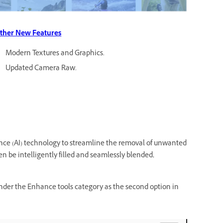
ther New Features
Modern Textures and Graphics.
Updated Camera Raw.
ence (AI) technology to streamline the removal of unwanted
n be intelligently filled and seamlessly blended,
d under the Enhance tools category as the second option in