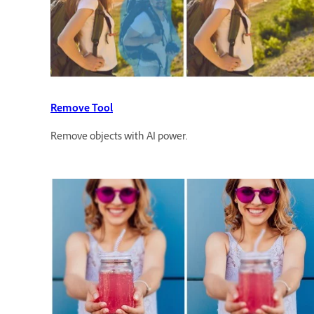
Remove Tool
Remove objects with AI power.