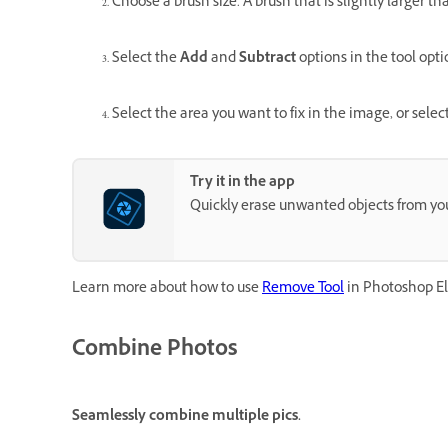
Choose a brush size. A brush that is slightly larger t
Select the
Add
and
Subtract
options in the tool opti
Select the area you want to fix in the image, or selec
Try it in the app
Quickly erase unwanted objects from yo
Learn more about how to use
Remove Tool
in Photoshop E
Combine Photos
Seamlessly combine multiple pics.