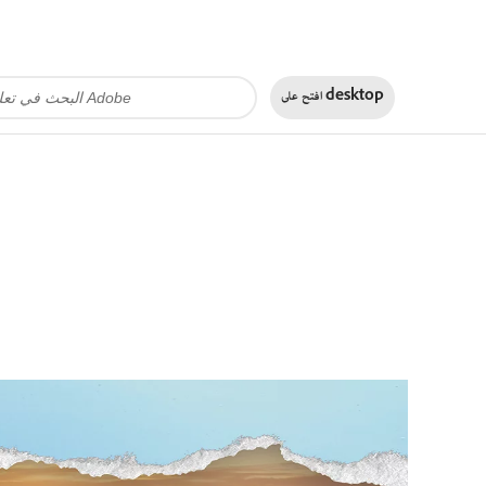
افتح على
desktop