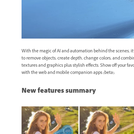
With the magic of AI and automation behind the scenes, it’s
to remove objects, create depth, change colors, and combi
textures and graphics plus stylish effects. Show off your fav
with the web and mobile companion apps (beta).
New features summary