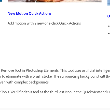
New Motion Quick Actions
O
Add motion with 4 new one click Quick Actions.
emove Tool in Photoshop Elements. This tool uses artificial intellig
h to eliminate with a brush stroke. The surrounding background will the
, even with complex backgrounds.
ools. You'll find this tool as the third last icon in the Quick view an