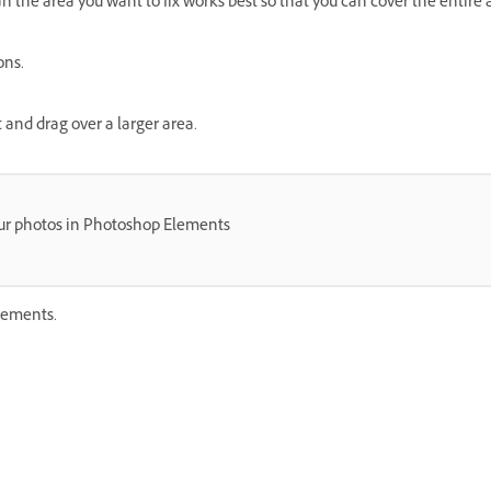
han the area you want to fix works best so that you can cover the entire 
ons.
t and drag over a larger area.
ur photos in Photoshop Elements
lements.