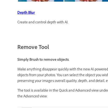
Depth Blur
Create and control depth with AI.
Remove Tool
Simply Brush to remove objects.
Make anything disappear quickly with the new AI-powered R
objects from your photos. You can select the object you wis
preserving your image's overall quality, depth, and detail
The tool is available in the Quick and Advanced view under T
the Advanced view.