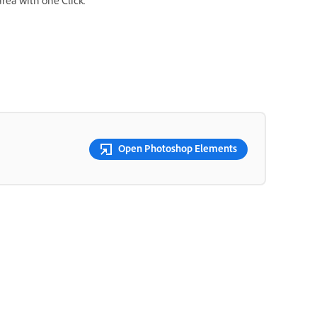
area with one Click.
Open Photoshop Elements