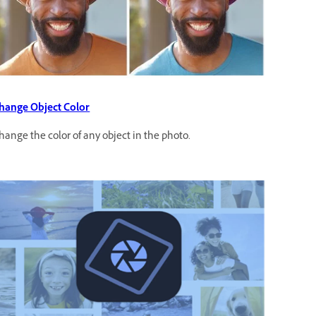
hange Object Color
hange the color of any object in the photo.