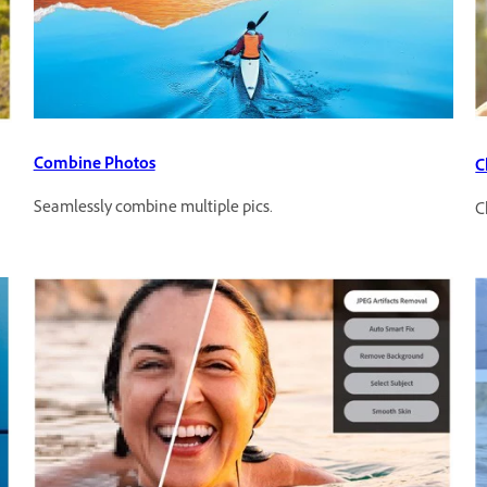
Combine Photos
C
Seamlessly combine multiple pics.
C