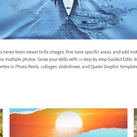
 never been easier to fix images, fine-tune specific areas, and add moti
ne multiple photos. Grow your skills with 59 step-by-step Guided Edit
orites in Photo Reels, collages, slideshows, and Quote Graphic templates