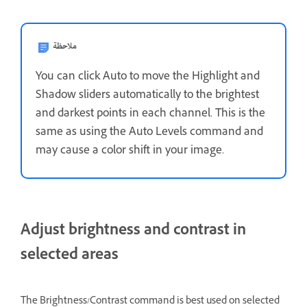
ملاحظة
You can click Auto to move the Highlight and
Shadow sliders automatically to the brightest
and darkest points in each channel. This is the
same as using the Auto Levels command and
may cause a color shift in your image.
Adjust brightness and contrast in
selected areas
The Brightness/Contrast command is best used on selected