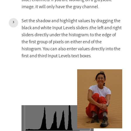
blue) channels. If you are working on a grayscale
image, it will only have the gray channel.
Set the shadow and highlight values by dragging the
black and white Input Levels sliders (the left and right
sliders directly under the histogram) to the edge of
the first group of pixels on either end of the
histogram. You can also enter values directly into the
first and third Input Levels text boxes.