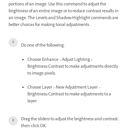
portions of an image. Use this command to adjust the
brightness of an entire image or to reduce contrast results in
an image. The Levels and Shadow/Highlight commands are
better choices for making tonal adjustments.
Do one of the following:
Choose Enhance > Adjust Lighting >
Brightness/Contrast to make adjustments directly
to image pixels.
Choose Layer > New Adjustment Layer >
Brightness/Contrast to make adjustments to a
layer.
Drag the sliders to adjust the brightness and contrast,
then click OK.