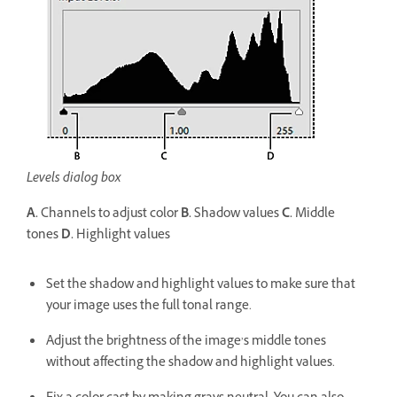
Levels dialog box
A.
Channels to adjust color
B.
Shadow values
C.
Middle
tones
D.
Highlight values
Set the shadow and highlight values to make sure that
your image uses the full tonal range.
Adjust the brightness of the image’s middle tones
without affecting the shadow and highlight values.