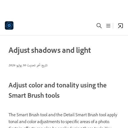
Adjust shadows and light
30 يوليو 2026
تاريخ آخر تحديث
Adjust color and tonality using the
Smart Brush tools
The Smart Brush tool and the Detail Smart Brush tool apply
tonal and color adjustments to specific areas of a photo.