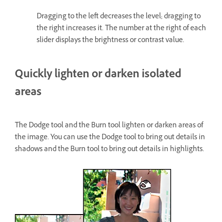
Dragging to the left decreases the level; dragging to
the right increases it. The number at the right of each
slider displays the brightness or contrast value.
Quickly lighten or darken isolated
areas
The Dodge tool and the Burn tool lighten or darken areas of
the image. You can use the Dodge tool to bring out details in
shadows and the Burn tool to bring out details in highlights.