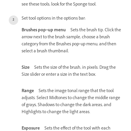
see these tools, look for the Sponge tool.
Set tool options in the options bar:
Brushes pop‑up menu
Sets the brush tip. Click the
arrow next to the brush sample, choose a brush
category from the Brushes pop‑up menu, and then
select a brush thumbnail.
Size
Sets the size of the brush, in pixels. Drag the
Size slider or enter a size in the text box.
Range
Sets the image tonal range that the tool
adjusts. Select Midtones to change the middle range
of grays, Shadows to change the dark areas, and
Highlights to change the light areas.
Exposure
Sets the effect of the tool with each