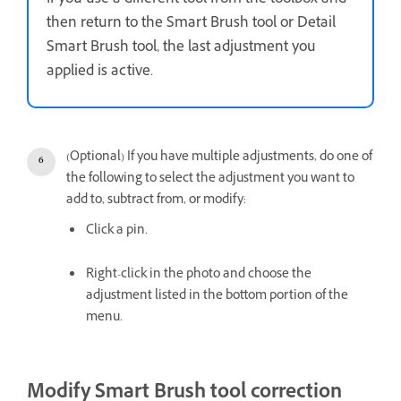
If you use a different tool from the toolbox and
then return to the Smart Brush tool or Detail
Smart Brush tool, the last adjustment you
applied is active.
(Optional) If you have multiple adjustments, do one of
the following to select the adjustment you want to
add to, subtract from, or modify:
Click a pin.
Right-click in the photo and choose the
adjustment listed in the bottom portion of the
menu.
Modify Smart Brush tool correction