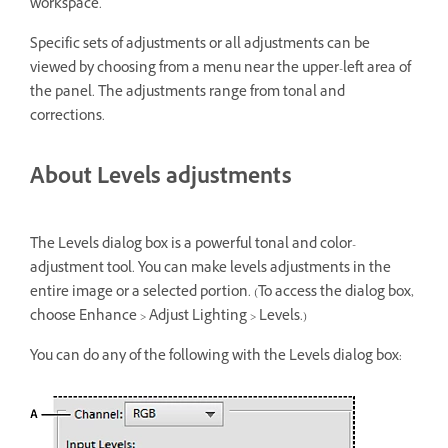
workspace.
Specific sets of adjustments or all adjustments can be
viewed by choosing from a menu near the upper-left area of
the panel. The adjustments range from tonal and
corrections.
About Levels adjustments
The Levels dialog box is a powerful tonal and color-
adjustment tool. You can make levels adjustments in the
entire image or a selected portion. (To access the dialog box,
choose Enhance > Adjust Lighting > Levels.)
You can do any of the following with the Levels dialog box: