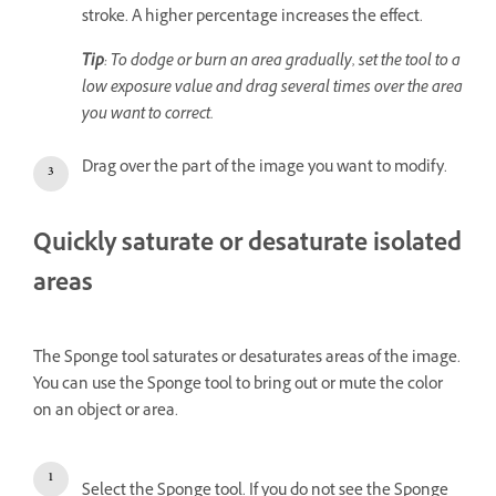
stroke. A higher percentage increases the effect.
Tip
: To dodge or burn an area gradually, set the tool to a
low exposure value and drag several times over the area
you want to correct.
Drag over the part of the image you want to modify.
Quickly saturate or desaturate isolated
areas
The Sponge tool saturates or desaturates areas of the image.
You can use the Sponge tool to bring out or mute the color
on an object or area.
Select the Sponge tool. If you do not see the Sponge