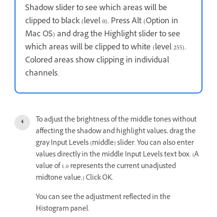
Shadow slider to see which areas will be
clipped to black (level 0). Press Alt (Option in
Mac OS) and drag the Highlight slider to see
which areas will be clipped to white (level 255).
Colored areas show clipping in individual
channels.
To adjust the brightness of the middle tones without
affecting the shadow and highlight values, drag the
gray Input Levels (middle) slider. You can also enter
values directly in the middle Input Levels text box. (A
value of 1.0 represents the current unadjusted
midtone value.) Click OK.
You can see the adjustment reflected in the
Histogram panel.