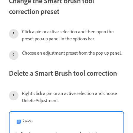
Change the Smart Brush tool
correction preset
Click a pin or active selection and then open the
preset pop-up panel in the options bar.
Choose an adjustment preset from the pop-up panel.
Delete a Smart Brush tool correction
Right-click a pin or an active selection and choose
Delete Adjustment.
ملاحظة