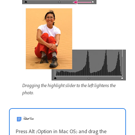
Dragging the highlight slider to the left lightens the
photo.
ملاحظة
Press Alt (Option in Mac OS) and drag the