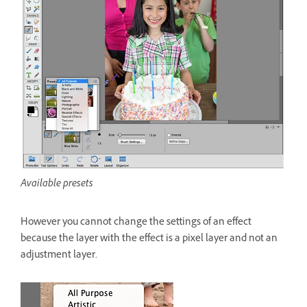
Available presets
However you cannot change the settings of an effect
because the layer with the effect is a pixel layer and not an
adjustment layer.