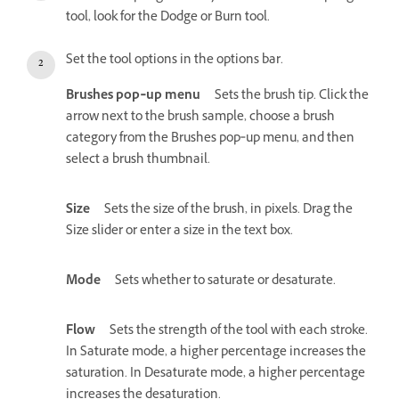
tool, look for the Dodge or Burn tool.
Set the tool options in the options bar.
Brushes pop‑up menu
Sets the brush tip. Click the
arrow next to the brush sample, choose a brush
category from the Brushes pop‑up menu, and then
select a brush thumbnail.
Size
Sets the size of the brush, in pixels. Drag the
Size slider or enter a size in the text box.
Mode
Sets whether to saturate or desaturate.
Flow
Sets the strength of the tool with each stroke.
In Saturate mode, a higher percentage increases the
saturation. In Desaturate mode, a higher percentage
increases the desaturation.