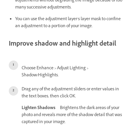
adjustments without degrading the image because of too
many successive adjustments.
You can use the adjustment layer’s layer mask to confine
an adjustment to a portion of your image.
Improve shadow and highlight detail
Choose Enhance > Adjust Lighting >
Shadow/Highlights.
Drag any of the adjustment sliders or enter values in
the text boxes, then click OK.
Lighten Shadows
Brightens the dark areas of your
photo and reveals more of the shadow detail that was
captured in your image.