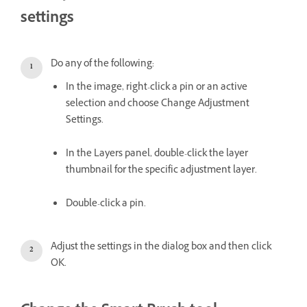
settings
Do any of the following:
In the image, right-click a pin or an active
selection and choose Change Adjustment
Settings.
In the Layers panel, double-click the layer
thumbnail for the specific adjustment layer.
Double-click a pin.
Adjust the settings in the dialog box and then click
OK.