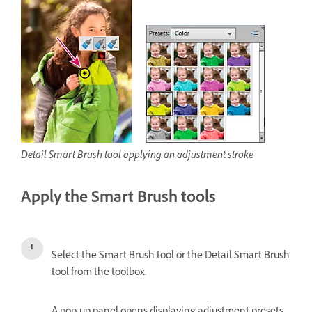
Detail Smart Brush tool applying an adjustment stroke
Apply the Smart Brush tools
Select the Smart Brush tool or the Detail Smart Brush
tool from the toolbox.