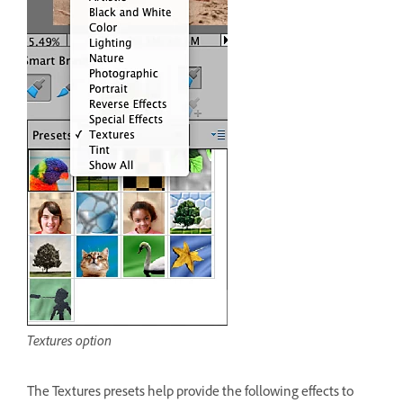
Textures option
The Textures presets help provide the following effects to