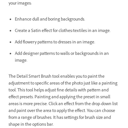
your images:
Enhance dull and boring backgrounds.
Create a Satin effect for clothes/textiles in an image.
Add flowery patterns to dresses in an image.
Add designer patterns to walls or backgrounds in an
image.
The Detail Smart Brush tool enables you to paint the
adjustment to specific areas of the photo just like a painting
tool. This tool helps adjust fine details with pattern and
effect presets. Painting and applying the preset in small
areas is more precise. Click an effect from the drop-down list
and paint over the area to apply the effect. You can choose
from a range of brushes. It has settings for brush size and
shape in the options bar.