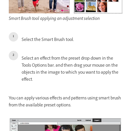
Smart Brush tool applying an adjustment selection
Select the Smart Brush tool.
Select an effect from the preset drop-down in the
Tools Options bar, and then drag your mouse on the
objects in the image to which you want to apply the
effect.
You can apply various effects and patterns using smart brush
from the available preset options.