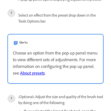
A pop-up panel opens displaying adjustment presets.
Select an effect from the preset drop-down in the
Tools Options bar.
ملاحظة
Choose an option from the pop-up panel menu
to view different sets of adjustments. For more
information on configuring the pop-up panel,
see
About presets
.
(Optional) Adjust the size and quality of the brush tool
by doing one of the following: