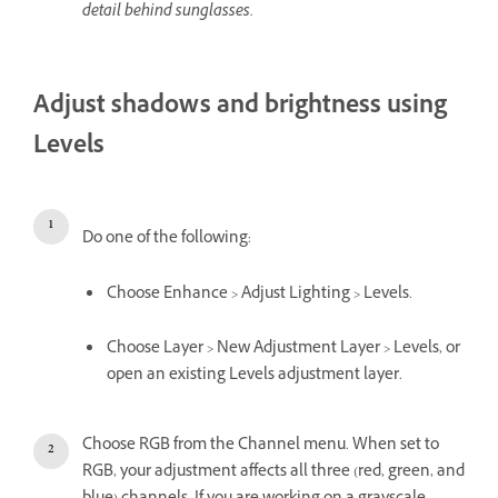
detail behind sunglasses.
Adjust shadows and brightness using
Levels
Do one of the following:
Choose Enhance > Adjust Lighting > Levels.
Choose Layer > New Adjustment Layer > Levels, or
open an existing Levels adjustment layer.
Choose RGB from the Channel menu. When set to
RGB, your adjustment affects all three (red, green, and