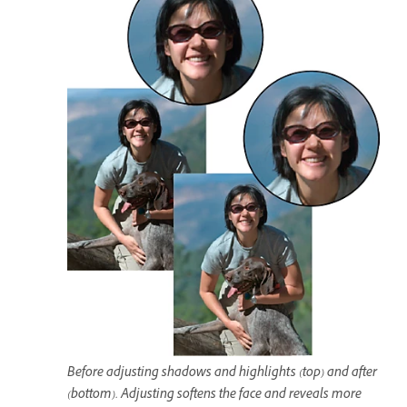
Before adjusting shadows and highlights (top) and after
(bottom). Adjusting softens the face and reveals more