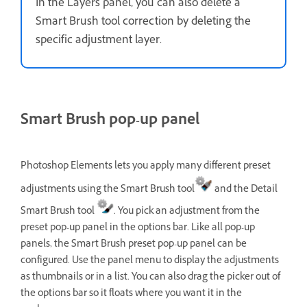
In the Layers panel, you can also delete a
Smart Brush tool correction by deleting the
specific adjustment layer.
Smart Brush pop-up panel
Photoshop Elements lets you apply many different preset
adjustments using the Smart Brush tool
and the Detail
Smart Brush tool
. You pick an adjustment from the
preset pop-up panel in the options bar. Like all pop-up
panels, the Smart Brush preset pop-up panel can be
configured. Use the panel menu to display the adjustments
as thumbnails or in a list. You can also drag the picker out of
the options bar so it floats where you want it in the