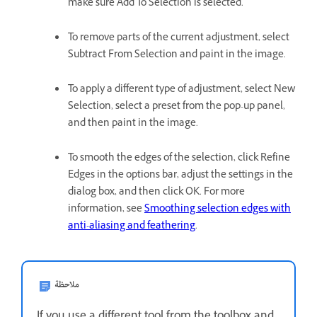
make sure Add To Selection is selected.
To remove parts of the current adjustment, select
Subtract From Selection and paint in the image.
To apply a different type of adjustment, select New
Selection, select a preset from the pop-up panel,
and then paint in the image.
To smooth the edges of the selection, click Refine
Edges in the options bar, adjust the settings in the
dialog box, and then click OK. For more
information, see
Smoothing selection edges with
anti-aliasing and feathering
.
ملاحظة