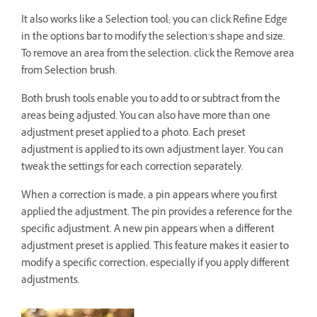
It also works like a Selection tool; you can click Refine Edge
in the options bar to modify the selection’s shape and size.
To remove an area from the selection, click the Remove area
from Selection brush.
Both brush tools enable you to add to or subtract from the
areas being adjusted. You can also have more than one
adjustment preset applied to a photo. Each preset
adjustment is applied to its own adjustment layer. You can
tweak the settings for each correction separately.
When a correction is made, a pin appears where you first
applied the adjustment. The pin provides a reference for the
specific adjustment. A new pin appears when a different
adjustment preset is applied. This feature makes it easier to
modify a specific correction, especially if you apply different
adjustments.