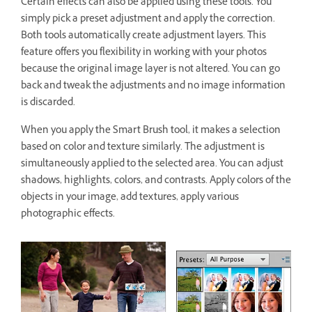
Certain effects can also be applied using these tools. You
simply pick a preset adjustment and apply the correction.
Both tools automatically create adjustment layers. This
feature offers you flexibility in working with your photos
because the original image layer is not altered. You can go
back and tweak the adjustments and no image information
is discarded.
When you apply the Smart Brush tool, it makes a selection
based on color and texture similarly. The adjustment is
simultaneously applied to the selected area. You can adjust
shadows, highlights, colors, and contrasts. Apply colors of the
objects in your image, add textures, apply various
photographic effects.