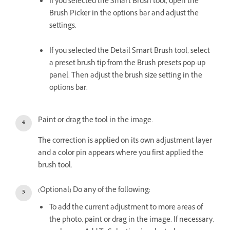
If you selected the Smart Brush tool, open the
Brush Picker in the options bar and adjust the
settings.
If you selected the Detail Smart Brush tool, select
a preset brush tip from the Brush presets pop-up
panel. Then adjust the brush size setting in the
options bar.
Paint or drag the tool in the image.
The correction is applied on its own adjustment layer
and a color pin appears where you first applied the
brush tool.
(Optional) Do any of the following:
To add the current adjustment to more areas of
the photo, paint or drag in the image. If necessary,