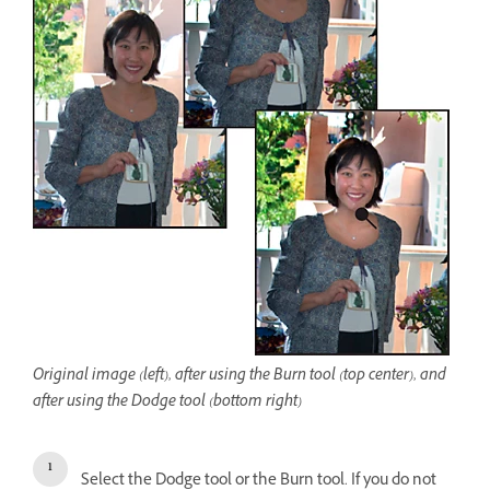
Original image (left), after using the Burn tool (top center), and
after using the Dodge tool (bottom right)
Select the Dodge tool or the Burn tool. If you do not