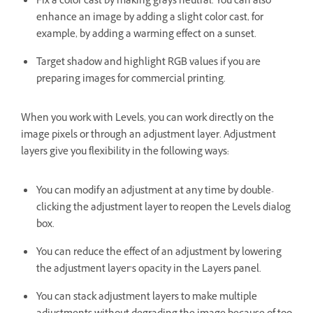
Fix a color cast by making grays neutral. You can also
enhance an image by adding a slight color cast, for
example, by adding a warming effect on a sunset.
Target shadow and highlight RGB values if you are
preparing images for commercial printing.
When you work with Levels, you can work directly on the
image pixels or through an adjustment layer. Adjustment
layers give you flexibility in the following ways:
You can modify an adjustment at any time by double-
clicking the adjustment layer to reopen the Levels dialog
box.
You can reduce the effect of an adjustment by lowering
the adjustment layer’s opacity in the Layers panel.
You can stack adjustment layers to make multiple