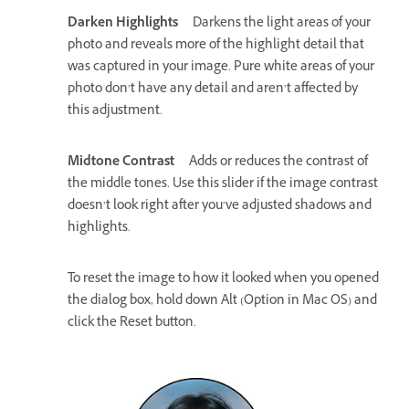
Darken Highlights
Darkens the light areas of your
photo and reveals more of the highlight detail that
was captured in your image. Pure white areas of your
photo don’t have any detail and aren’t affected by
this adjustment.
Midtone Contrast
Adds or reduces the contrast of
the middle tones. Use this slider if the image contrast
doesn’t look right after you’ve adjusted shadows and
highlights.
To reset the image to how it looked when you opened
the dialog box, hold down Alt (Option in Mac OS) and
click the Reset button.