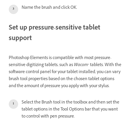
Name the brush and click OK.
Set up pressure-sensitive tablet
support
Photoshop Elements is compatible with most pressure-
sensitive digitizing tablets, such as
Wacom
® tablets. With the
software control panel for your tablet installed, you can vary
brush tool properties based on the chosen tablet options
and the amount of pressure you apply with your stylus.
Select the Brush tool in the toolbox and then set the
tablet options in the Tool Options bar that you want
to control with pen pressure.