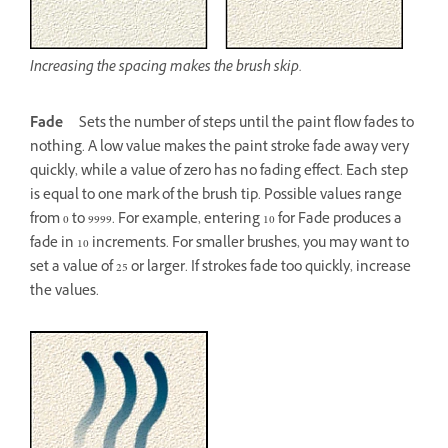
Increasing the spacing makes the brush skip.
Fade
Sets the number of steps until the paint flow fades to
nothing. A low value makes the paint stroke fade away very
quickly, while a value of zero has no fading effect. Each step
is equal to one mark of the brush tip. Possible values range
from 0 to 9999. For example, entering 10 for Fade produces a
fade in 10 increments. For smaller brushes, you may want to
set a value of 25 or larger. If strokes fade too quickly, increase
the values.