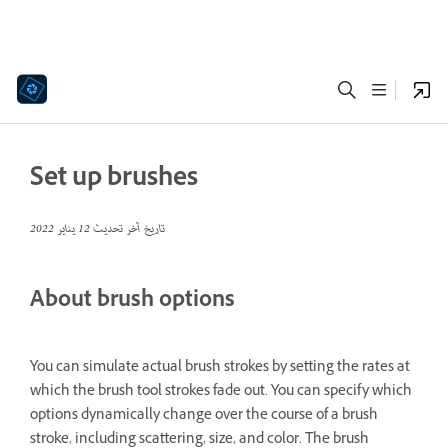
Set up brushes
12 يناير 2022
تاريخ آخر تحديث
About brush options
You can simulate actual brush strokes by setting the rates at
which the brush tool strokes fade out. You can specify which
options dynamically change over the course of a brush
stroke, including scattering, size, and color. The brush