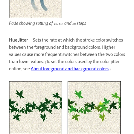
Fade showing setting of 40, 60, and 80 steps
Hue Jitter
Sets the rate at which the stroke color switches
between the foreground and background colors. Higher
values cause more frequent switches between the two colors
than lower values. (To set the colors used by the color jitter
option, see
About foreground and background colors
.)