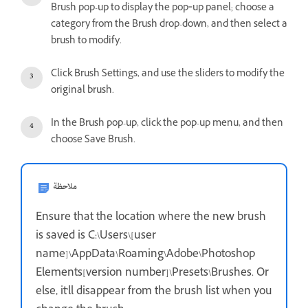
Brush pop-up to display the pop‑up panel; choose a
category from the Brush drop-down, and then select a
brush to modify.
Click Brush Settings, and use the sliders to modify the
original brush.
In the Brush pop-up, click the pop-up menu, and then
choose Save Brush.
ملاحظة
Ensure that the location where the new brush
is saved is C:\Users\[user
name]\AppData\Roaming\Adobe\Photoshop
Elements[version number]\Presets\Brushes. Or
else, it'll disappear from the brush list when you