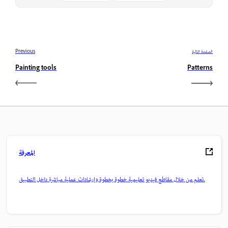
Previous
الصفحة التالية
Painting tools
Patterns
المعرفة
تعلم من خلال مقاطع فيديو تعليمية خطوة بخطوة وإرشادات عملية مباشرة داخل التطبيق.