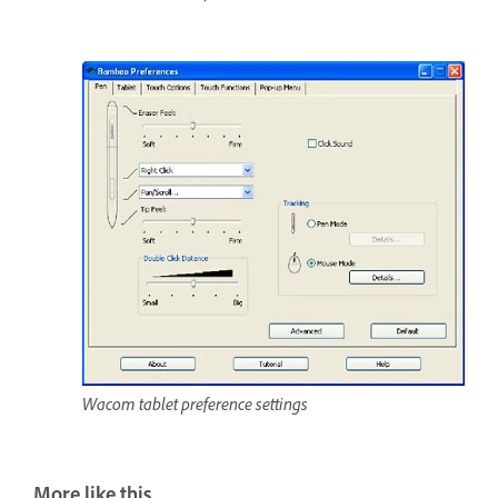
Wacom tablet preference settings