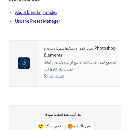
More like this
About blending modes
Use the Preset Manager
تعديل الصور ومشاركتها بسهولة باستخدام Photoshop
Elements
قم بدمج الصور وتبديل الألوان ومسح أي شيء باستخدام أدوات
تعمل بالذكاء الاصطناعي.
فتح التطبيق
هل كانت هذه الصفحة مفيدة؟
نعم، شكرًا
ليس بالتأكيد