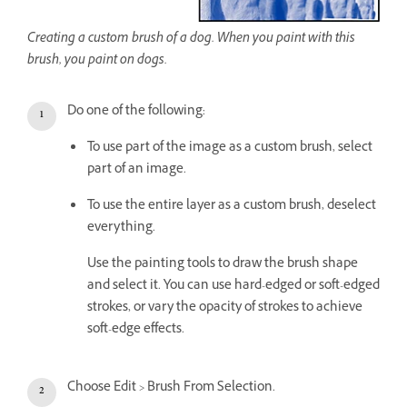
Creating a custom brush of a dog. When you paint with this
brush, you paint on dogs.
Do one of the following:
To use part of the image as a custom brush, select
part of an image.
To use the entire layer as a custom brush, deselect
everything.
Use the painting tools to draw the brush shape
and select it. You can use hard-edged or soft-edged
strokes, or vary the opacity of strokes to achieve
soft-edge effects.
Choose Edit > Brush From Selection.