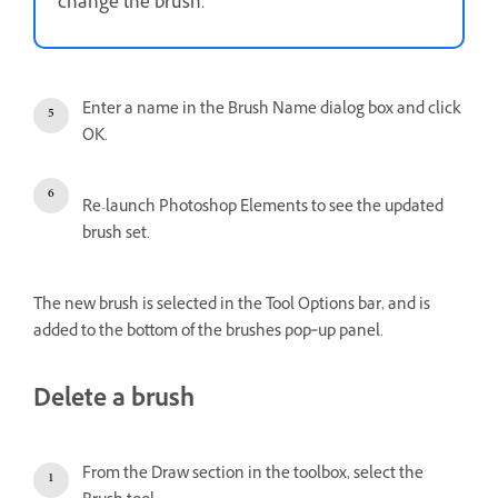
change the brush.
Enter a name in the Brush Name dialog box and click
OK.
Re-launch Photoshop Elements to see the updated
brush set.
The new brush is selected in the Tool Options bar, and is
added to the bottom of the brushes pop‑up panel.
Delete a brush
From the Draw section in the toolbox, select the