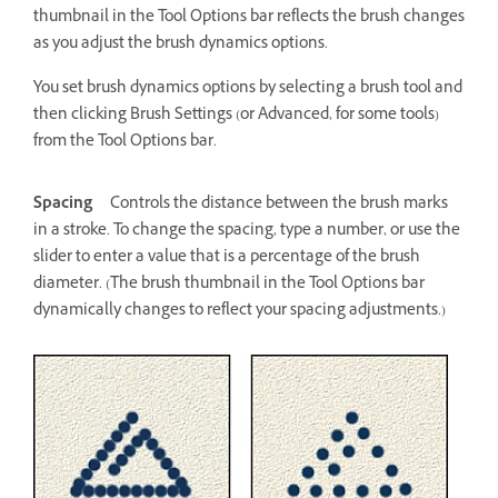
thumbnail in the Tool Options bar reflects the brush changes
as you adjust the brush dynamics options.
You set brush dynamics options by selecting a brush tool and
then clicking Brush Settings (or Advanced, for some tools)
from the Tool Options bar.
Spacing
Controls the distance between the brush marks
in a stroke. To change the spacing, type a number, or use the
slider to enter a value that is a percentage of the brush
diameter. (The brush thumbnail in the Tool Options bar
dynamically changes to reflect your spacing adjustments.)