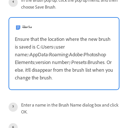
In the Brush pop-up, click the pop-up menu, and then
choose Save Brush.
ملاحظة
Ensure that the location where the new brush
is saved is C:\Users\[user
name]\AppData\Roaming\Adobe\Photoshop
Elements[version number]\Presets\Brushes. Or
else, it'll disappear from the brush list when you
change the brush.
Enter a name in the Brush Name dialog box and click
OK.