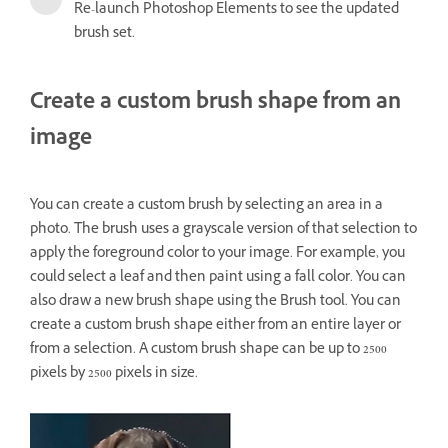
Re-launch Photoshop Elements to see the updated
brush set.
Create a custom brush shape from an
image
You can create a custom brush by selecting an area in a
photo. The brush uses a grayscale version of that selection to
apply the foreground color to your image. For example, you
could select a leaf and then paint using a fall color. You can
also draw a new brush shape using the Brush tool. You can
create a custom brush shape either from an entire layer or
from a selection. A custom brush shape can be up to 2500
pixels by 2500 pixels in size.