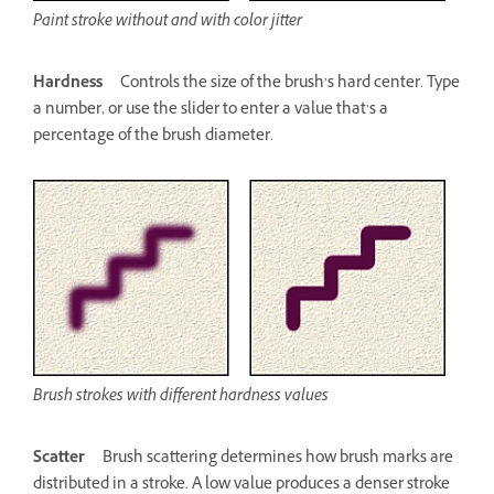
Paint stroke without and with color jitter
Hardness
Controls the size of the brush’s hard center. Type
a number, or use the slider to enter a value that’s a
percentage of the brush diameter.
Brush strokes with different hardness values
Scatter
Brush scattering determines how brush marks are
distributed in a stroke. A low value produces a denser stroke