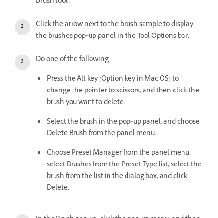
Brush tool .
Click the arrow next to the brush sample to display
the brushes pop‑up panel in the Tool Options bar.
Do one of the following:
Press the Alt key (Option key in Mac OS) to
change the pointer to scissors, and then click the
brush you want to delete.
Select the brush in the pop‑up panel, and choose
Delete Brush from the panel menu.
Choose Preset Manager from the panel menu,
select Brushes from the Preset Type list, select the
brush from the list in the dialog box, and click
Delete.