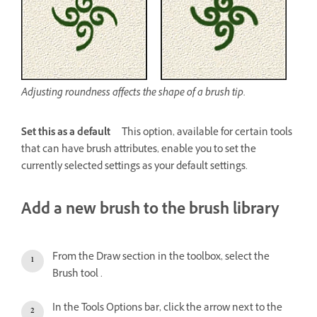
Adjusting roundness affects the shape of a brush tip.
Set this as a default
This option, available for certain tools
that can have brush attributes, enable you to set the
currently selected settings as your default settings.
Add a new brush to the brush library
From the Draw section in the toolbox, select the
Brush tool .
In the Tools Options bar, click the arrow next to the