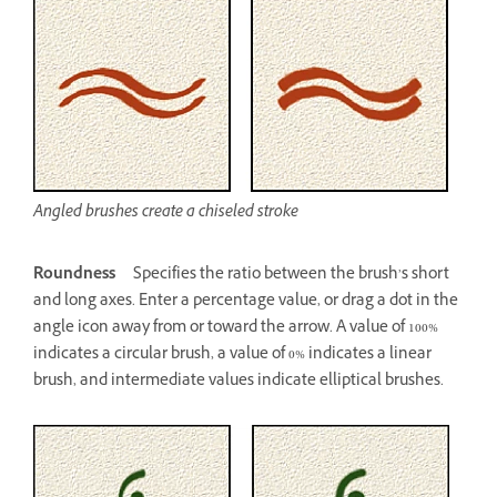
Angled brushes create a chiseled stroke
Roundness
Specifies the ratio between the brush’s short
and long axes. Enter a percentage value, or drag a dot in the
angle icon away from or toward the arrow. A value of 100%
indicates a circular brush, a value of 0% indicates a linear
brush, and intermediate values indicate elliptical brushes.