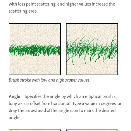
with less paint scattering, and higher values increase the
scattering area.
Brush stroke with low and high scatter values
Angle
Specifies the angle by which an elliptical brush’s
long axis is offset from horizontal. Type a value in degrees, or
drag the arrowhead of the angle icon to mark the desired
angle.