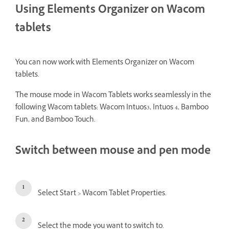
Using Elements Organizer on Wacom
tablets
You can now work with Elements Organizer on Wacom
tablets.
The mouse mode in Wacom Tablets works seamlessly in the
following Wacom tablets: Wacom Intuos3, Intuos 4, Bamboo
Fun, and Bamboo Touch.
Switch between mouse and pen mode
Select Start > Wacom Tablet Properties.
Select the mode you want to switch to.