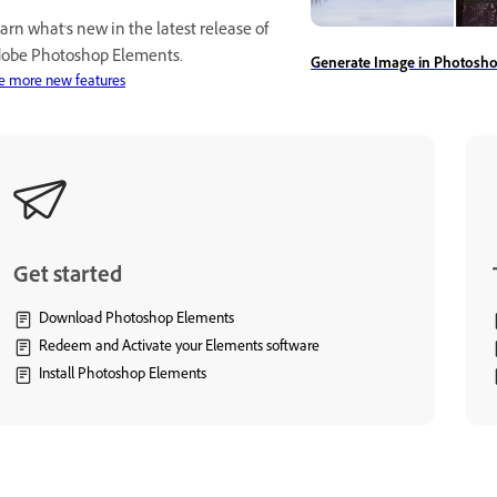
arn what's new in the latest release of
obe Photoshop Elements.
Generate Image in Photosh
e more new features
Get started
Download Photoshop Elements
Redeem and Activate your Elements software
Install Photoshop Elements