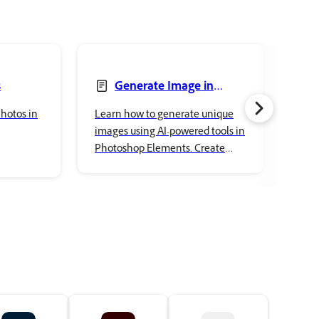
s
Generate Image in
Photoshop Elements
Pho
hotos in
Learn how to generate unique
Lear
images using AI-powered tools in
your
Photoshop Elements. Create
Elem
custom visuals, explore creative
and 
ideas, and enhance your projects
crea
with ease.
comp