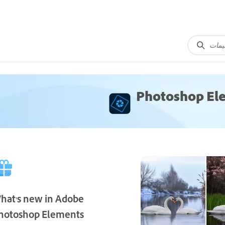
Photoshop El
hat's new in Adobe
hotoshop Elements