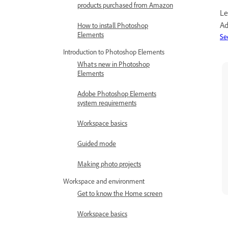
products purchased from Amazon
Le
Ad
How to install Photoshop
Elements
Se
Introduction to Photoshop Elements
What's new in Photoshop
Elements
Adobe Photoshop Elements
system requirements
Workspace basics
Guided mode
Making photo projects
Workspace and environment
Get to know the Home screen
Workspace basics