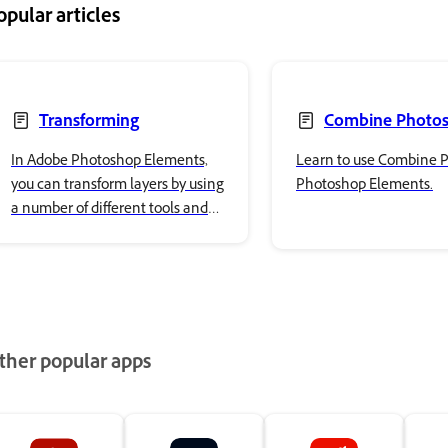
opular articles
Transforming
Combine Photo
In Adobe Photoshop Elements,
Learn to use Combine P
you can transform layers by using
Photoshop Elements.
a number of different tools and
techniques to rotate, scale, and
skew items in your image.
ther popular apps