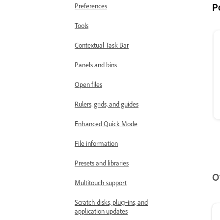
P
Preferences
Tools
Contextual Task Bar
Panels and bins
Open files
Rulers, grids, and guides
Enhanced Quick Mode
File information
Presets and libraries
O
Multitouch support
Scratch disks, plug‑ins, and
application updates