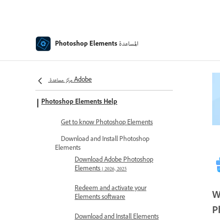
المساعدة
Photoshop Elements
مركز مساعدة Adobe
Photoshop Elements Help
Get to know Photoshop Elements
Download and Install Photoshop
Elements
Download Adobe Photoshop
Elements | 2026, 2025
Redeem and activate your
W
Elements software
P
Download and Install Elements