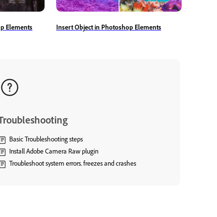
op Elements
Insert Object in Photoshop Elements
Troubleshooting
Basic Troubleshooting steps
Install Adobe Camera Raw plugin
Troubleshoot system errors, freezes and crashes