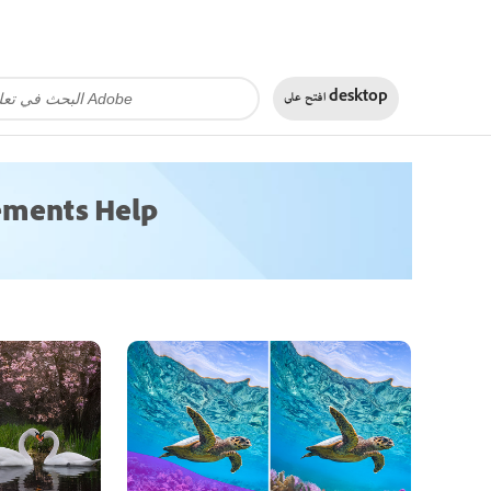
افتح على
desktop
ements Help