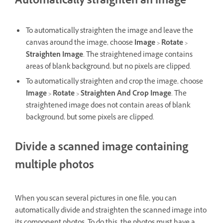
Automatically straighten an image
To automatically straighten the image and leave the
canvas around the image, choose
Image
>
Rotate
>
Straighten Image
. The straightened image contains
areas of blank background, but no pixels are clipped.
To automatically straighten and crop the image, choose
Image
>
Rotate
>
Straighten And Crop Image
. The
straightened image does not contain areas of blank
background, but some pixels are clipped.
Divide a scanned image containing
multiple photos
When you scan several pictures in one file, you can
automatically divide and straighten the scanned image into