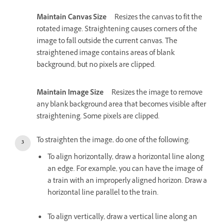
Maintain Canvas Size
Resizes the canvas to fit the
rotated image. Straightening causes corners of the
image to fall outside the current canvas. The
straightened image contains areas of blank
background, but no pixels are clipped.
Maintain Image Size
Resizes the image to remove
any blank background area that becomes visible after
straightening. Some pixels are clipped.
To straighten the image, do one of the following:
To align horizontally, draw a horizontal line along
an edge. For example, you can have the image of
a train with an improperly aligned horizon. Draw a
horizontal line parallel to the train.
To align vertically, draw a vertical line along an