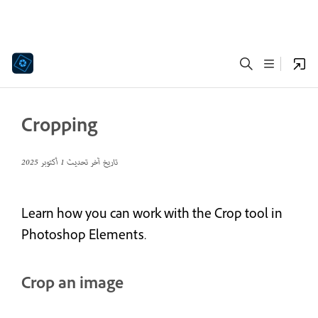
Cropping
1 أكتوبر 2025
تاريخ آخر تحديث
Learn how you can work with the Crop tool in
Photoshop Elements.
Crop an image