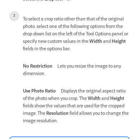
To select a crop ratio other than that of the original
photo, select one of the following options from the
drop-down list on the left of the Tool Options panel or
specify new custom values in the
Width
and
Height
fields in the options bar:
No Restriction
Lets you resize the image to any
dimension.
Use Photo Ratio
Displays the original aspect ratio
of the photo when you crop. The
Width
and
Height
fields show the values that are used for the cropped
image. The
Resolution
field allows you to change the
image resolution.