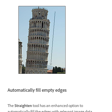
Automatically fill empty edges
The
Straighten
tool has an enhanced option to