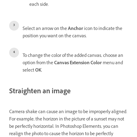
each side.
Select an arrow on the
Anchor
icon to indicate the
position you want on the canvas.
To change the color of the added canvas, choose an
option from the
Canvas Extension Color
menu and
select
OK
.
Straighten an image
Camera shake can cause an image to be improperly aligned.
For example, the horizon in the picture of a sunset may not
be perfectly horizontal. In Photoshop Elements, you can
realign the photo to cause the horizon to be perfectly