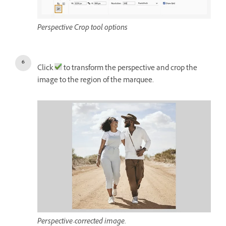
Perspective Crop tool options
Click
to transform the perspective and crop the
image to the region of the marquee.
Perspective-corrected image.