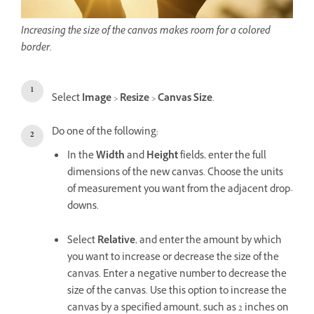
Increasing the size of the canvas makes room for a colored
border.
Select
Image
>
Resize
>
Canvas Size
.
Do one of the following:
In the
Width
and
Height
fields, enter the full
dimensions of the new canvas. Choose the units
of measurement you want from the adjacent drop-
downs.
Select
Relative
, and enter the amount by which
you want to increase or decrease the size of the
canvas. Enter a negative number to decrease the
size of the canvas. Use this option to increase the
canvas by a specified amount, such as 2 inches on