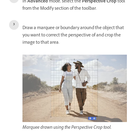
In
Advanced
mode, select the
Perspective Crop
tool
from the Modify section of the toolbar.
Draw a marquee or boundary around the object that
you want to correct the perspective of and crop the
image to that area.
Marquee drawn using the Perspective Crop tool.