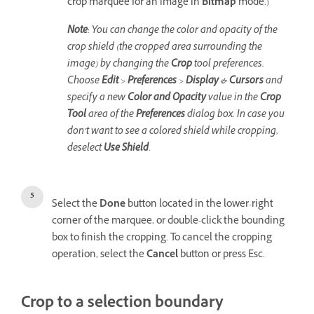
crop marquee for an image in
Bitmap
mode.)
Note
: You can change the color and opacity of the
crop shield (the cropped area surrounding the
image) by changing the
Crop
tool preferences.
Choose
Edit
>
Preferences
>
Display & Cursors
and
specify a new
Color and Opacity
value in the
Crop
Tool
area of the
Preferences
dialog box. In case you
don’t want to see a colored shield while cropping,
deselect
Use Shield
.
Select the
Done
button located in the lower-right
corner of the marquee, or double-click the bounding
box to finish the cropping. To cancel the cropping
operation, select the
Cancel
button or press Esc.
Crop to a selection boundary