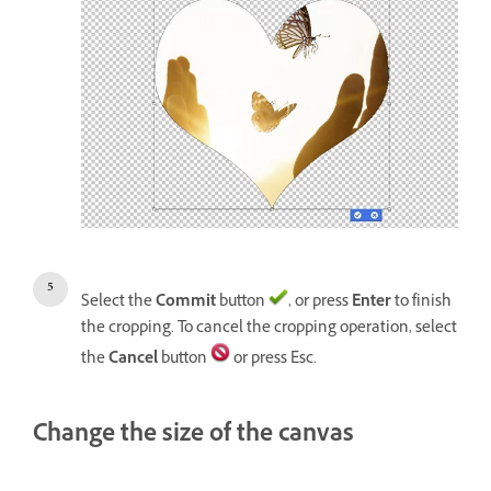
Select the
Commit
button
, or press
Enter
to finish
the cropping. To cancel the cropping operation, select
the
Cancel
button
or press Esc.
Change the size of the canvas