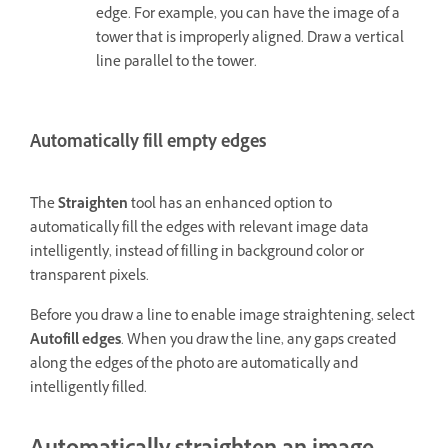
edge. For example, you can have the image of a
tower that is improperly aligned. Draw a vertical
line parallel to the tower.
Automatically fill empty edges
The
Straighten
tool has an enhanced option to
automatically fill the edges with relevant image data
intelligently, instead of filling in background color or
transparent pixels.
Before you draw a line to enable image straightening, select
Autofill edges
. When you draw the line, any gaps created
along the edges of the photo are automatically and
intelligently filled.