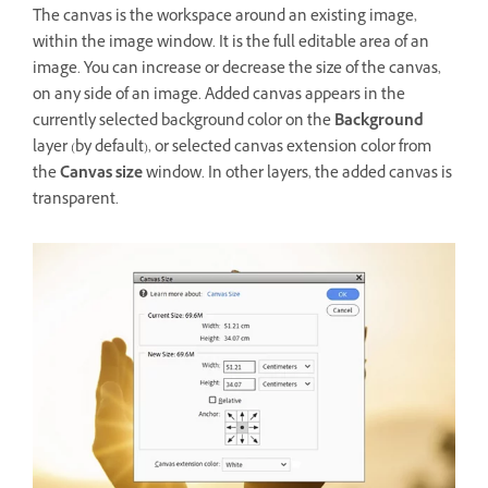
The canvas is the workspace around an existing image,
within the image window. It is the full editable area of an
image. You can increase or decrease the size of the canvas,
on any side of an image. Added canvas appears in the
currently selected background color on the
Background
layer (by default), or selected canvas extension color from
the
Canvas size
window. In other layers, the added canvas is
transparent.