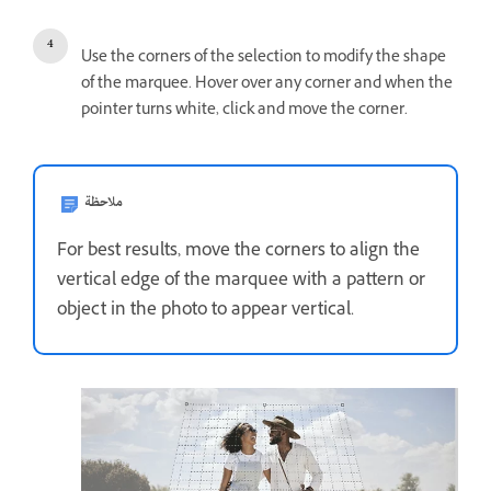
Use the corners of the selection to modify the shape
of the marquee. Hover over any corner and when the
pointer turns white, click and move the corner.
ملاحظة
For best results, move the corners to align the
vertical edge of the marquee with a pattern or
object in the photo to appear vertical.