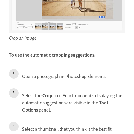
Crop an image
To use the automatic cropping suggestions:
Open a photograph in Photoshop Elements.
Select the
Crop
tool. Four thumbnails displaying the
automatic suggestions are visible in the
Tool
Options
panel.
Select a thumbnail that you think is the best fit.