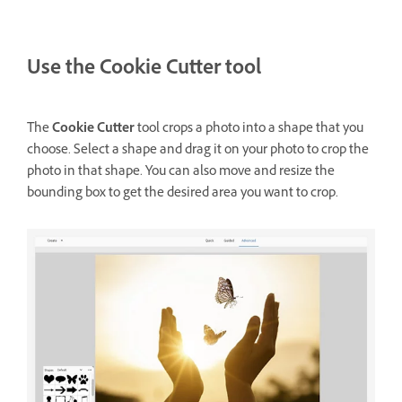
Use the Cookie Cutter tool
The
Cookie Cutter
tool crops a photo into a shape that you
choose. Select a shape and drag it on your photo to crop the
photo in that shape. You can also move and resize the
bounding box to get the desired area you want to crop.