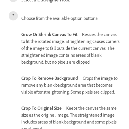
Select the
Straighten
tool.
Choose from the available option buttons:
Grow Or Shrink Canvas To Fit
Resizes the canvas
to fit the rotated image. Straightening causes corners
of the image to fall outside the current canvas. The
straightened image contains areas of blank
background, but no pixels are clipped.
Crop To Remove Background
Crops the image to
remove any blank background area that becomes
visible after straightening. Some pixels are clipped.
Crop To Original Size
Keeps the canvas the same
size as the original image. The straightened image
includes areas of blank background and some pixels