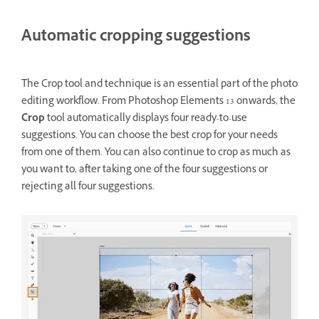
Automatic cropping suggestions
The Crop tool and technique is an essential part of the photo
editing workflow. From Photoshop Elements 13 onwards, the
Crop
tool automatically displays four ready-to-use
suggestions. You can choose the best crop for your needs
from one of them. You can also continue to crop as much as
you want to, after taking one of the four suggestions or
rejecting all four suggestions.