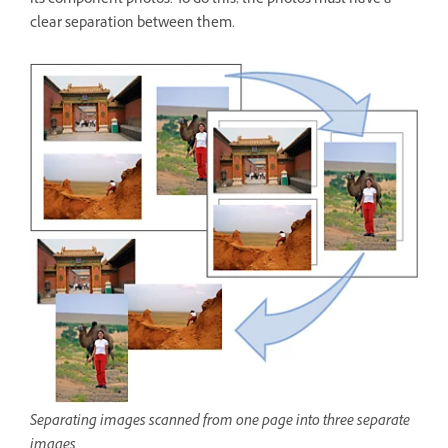
its component photos. To do this, the photos must have a
clear separation between them.
Separating images scanned from one page into three separate
images