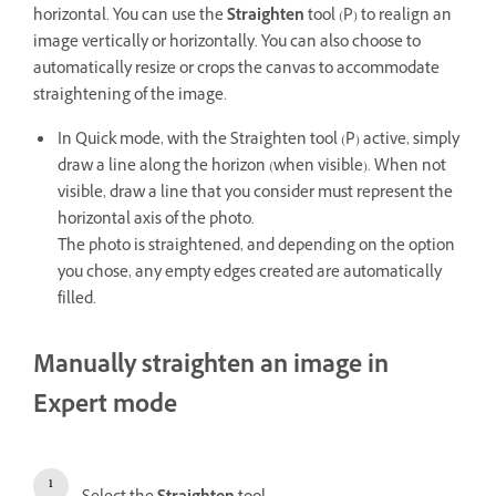
horizontal. You can use the
Straighten
tool (P) to realign an
image vertically or horizontally. You can also choose to
automatically resize or crops the canvas to accommodate
straightening of the image.
In Quick mode, with the Straighten tool (P) active, simply
draw a line along the horizon (when visible). When not
visible, draw a line that you consider must represent the
horizontal axis of the photo.
The photo is straightened, and depending on the option
you chose, any empty edges created are automatically
filled.
Manually straighten an image in
Expert mode