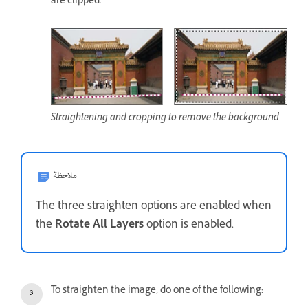
are clipped.
Straightening and cropping to remove the background
ملاحظة
The three straighten options are enabled when
the
Rotate All Layers
option is enabled.
To straighten the image, do one of the following: