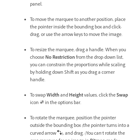
panel.
To move the marquee to another position, place
the pointer inside the bounding box and click-
drag, or use the arrow keys to move the image.
To resize the marquee, drag a handle. When you
choose
No Restriction
from the drop-down list,
you can constrain the proportions while scaling
by holding down Shift as you drag a corner
handle.
To swap
Width
and
Height
values, click the
Swap
icon
in the options bar.
To rotate the marquee, position the pointer
outside the bounding box (the pointer turns into a
curved arrow
), and drag. (You can’t rotate the