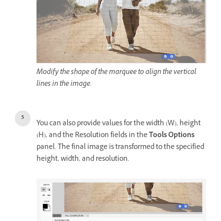
Modify the shape of the marquee to align the vertical
lines in the image.
You can also provide values for the width (W), height
(H), and the Resolution fields in the
Tools Options
panel. The final image is transformed to the specified
height, width, and resolution.