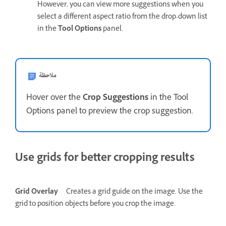
However, you can view more suggestions when you
select a different aspect ratio from the drop-down list
in the
Tool Options
panel.
ملاحظة
Hover over the
Crop Suggestions
in the Tool
Options panel to preview the crop suggestion.
Use grids for better cropping results
Grid Overlay
Creates a grid guide on the image. Use the
grid to position objects before you crop the image.