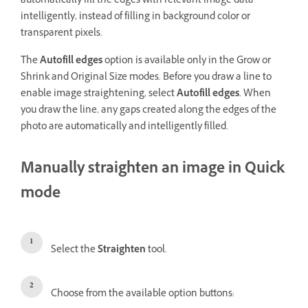
automatically fill the edges with relevant image data
intelligently, instead of filling in background color or
transparent pixels.
The
Autofill edges
option is available only in the Grow or
Shrink and Original Size modes. Before you draw a line to
enable image straightening, select
Autofill edges
. When
you draw the line, any gaps created along the edges of the
photo are automatically and intelligently filled.
Manually straighten an image in Quick
mode
Select the
Straighten
tool.
Choose from the available option buttons: