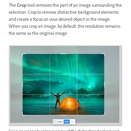
The
Crop
tool removes the part of an image surrounding the
selection. Crop to remove distractive background elements
and create a focus on your desired object in the image.
When you crop an image, by default, the resolution remains
the same as the original image.