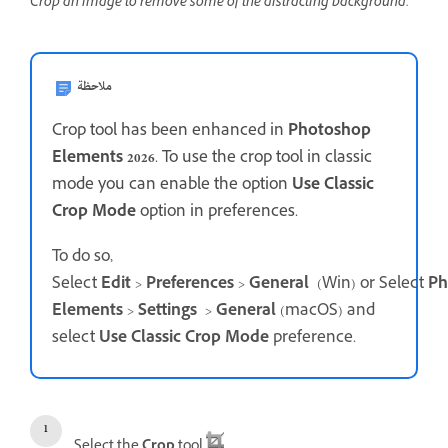
Crop an image to remove some of the distracting background.
ملاحظة
Crop tool has been enhanced in
Photoshop
Elements 2026
. To use the crop tool in classic
mode you can enable the option
Use Classic
Crop Mode
option in preferences.
To do so,
Select
Edit
>
Preferences
>
General
(Win) or Select
Ph
Elements
>
Settings
>
General
(macOS) and
select
Use Classic Crop Mode
preference.
Select the
Crop
tool
.