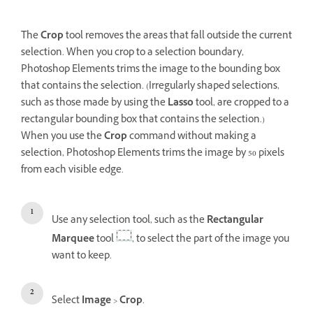
The
Crop
tool removes the areas that fall outside the current
selection. When you crop to a selection boundary,
Photoshop Elements trims the image to the bounding box
that contains the selection. (Irregularly shaped selections,
such as those made by using the
Lasso
tool, are cropped to a
rectangular bounding box that contains the selection.)
When you use the
Crop
command without making a
selection, Photoshop Elements trims the image by 50 pixels
from each visible edge.
Use any selection tool, such as the
Rectangular
Marquee
tool
, to select the part of the image you
want to keep.
Select
Image
>
Crop
.