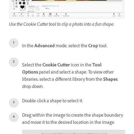
Use the Cookie Cutter tool to clip a photo into a fun shape.
In the
Advanced
mode, select the
Crop
tool.
Select the
Cookie Cutter
icon in the
Tool
Options
panel and select a shape. To view other
libraries, select a different library from the
Shapes
drop-down.
Double-click a shape to select it.
Drag within the image to create the shape boundary
and move it to the desired location in the image.