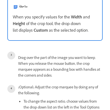
ملاحظة
When you specify values for the
Width
and
Height
of the crop tool, the drop-down
list displays
Custom
as the selected option.
Drag over the part of the image you want to keep.
When you release the mouse button, the crop
marquee appears as a bounding box with handles at
the corners and sides.
(Optional) Adjust the crop marquee by doing any of
the following:
To change the aspect ratio, choose values from
the drop-down list on the left in the Tool Options