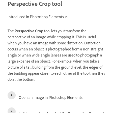
Perspective Crop tool
Introduced in Photoshop Elements 15
The
Perspective Crop
tool lets you transform the
perspective of an image while cropping it. This is useful
when you have an image with some distortion. Distortion
occurs when an object is photographed from a non-straight
angle or when wide-angle lenses are used to photograph a
large expanse of an object. For example, when you take a
picture of a tall building from the ground level, the edges of
the building appear closer to each other at the top than they
do at the bottom.
Open an image in Photoshop Elements.