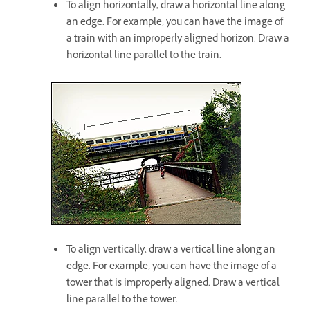
To align horizontally, draw a horizontal line along
an edge. For example, you can have the image of
a train with an improperly aligned horizon. Draw a
horizontal line parallel to the train.
To align vertically, draw a vertical line along an
edge. For example, you can have the image of a
tower that is improperly aligned. Draw a vertical
line parallel to the tower.