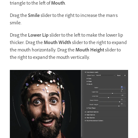
triangle to the left of
Mouth
.
Drag the
Smile
slider to the right to increase the man's
smile.
Drag the
Lower Lip
slider to the left to make the lower lip
thicker. Drag the
Mouth Width
slider to the right to expand
the mouth horizontally. Drag the
Mouth Height
slider to
the right to expand the mouth vertically.