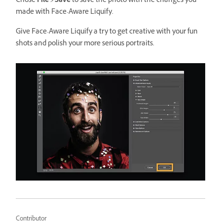
Chose
File > Save
to save the photo with the changes you
made with Face-Aware Liquify.
Give Face-Aware Liquify a try to get creative with your fun
shots and polish your more serious portraits.
Contributor