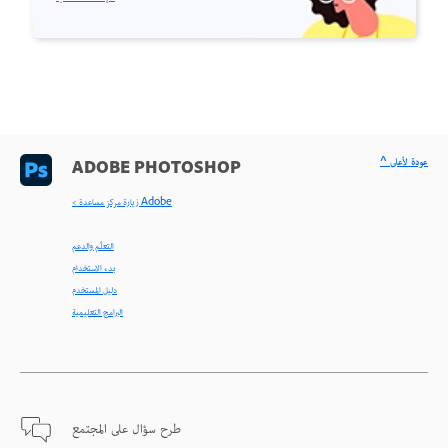
^ عودة لأعلى
ADOBE PHOTOSHOP
< زيارة مركز مساعدة Adobe
التعلّم والدعم
بدء الاستخدام
دليل المستخدم
البرامج التعليمية
طرح سؤال على المجتمع