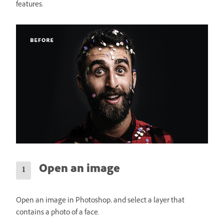
features.
Open an image
Open an image in Photoshop, and select a layer that
contains a photo of a face.