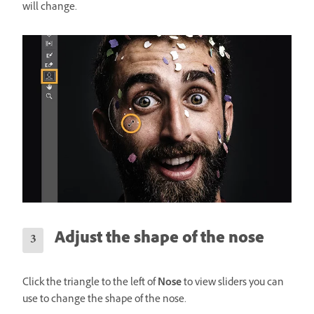
will change.
Adjust the shape of the nose
Click the triangle to the left of
Nose
to view sliders you can
use to change the shape of the nose.