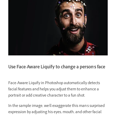
Use Face-Aware Liquify to change a person's face
Face-Aware Liquify in Photoshop automatically detects
facial features and helps you adjust them to enhance a
portrait or add creative character to a fun shot.
In the sample image, we'll exaggerate this man's surprised
expression by adjusting his eyes, mouth, and other facial