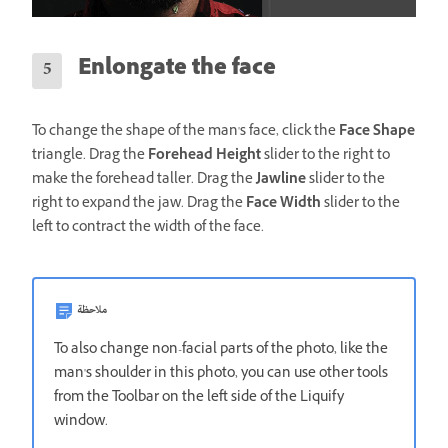
Enlongate the face
To change the shape of the man's face, click the
Face Shape
triangle. Drag the
Forehead Height
slider to the right to
make the forehead taller. Drag the
Jawline
slider to the
right to expand the jaw. Drag the
Face Width
slider to the
left to contract the width of the face.
ملاحظة
To also change non-facial parts of the photo, like the
man's shoulder in this photo, you can use other tools
from the Toolbar on the left side of the Liquify
window.