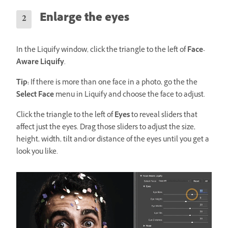
Enlarge the eyes
In the Liquify window, click the triangle to the left of
Face-
Aware Liquify
.
Tip:
If there is more than one face in a photo, go the the
Select Face
menu in Liquify and choose the face to adjust.
Click the triangle to the left of
Eyes
to reveal sliders that
affect just the eyes. Drag those sliders to adjust the size,
height, width, tilt and/or distance of the eyes until you get a
look you like.