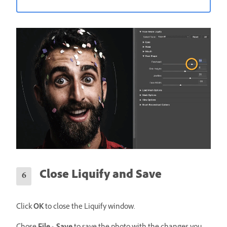
Close Liquify and Save
Click
OK
to close the Liquify window.