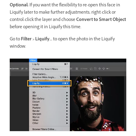
Optional:
If you want the flexibility to re-open this face in
Liquify later to make further adjustments, right-click or
control-click the layer and choose
Convert to Smart Object
before opening it in Liquify this time.
Go to
Filter > Liquify...
to open the photo in the Liquify
window.