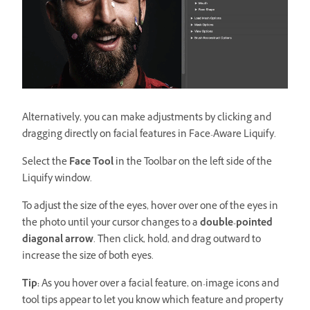
Alternatively, you can make adjustments by clicking and
dragging directly on facial features in Face-Aware Liquify.
Select the
Face Tool
in the Toolbar on the left side of the
Liquify window.
To adjust the size of the eyes, hover over one of the eyes in
the photo until your cursor changes to a
double-pointed
diagonal arrow
. Then click, hold, and drag outward to
increase the size of both eyes.
Tip:
As you hover over a facial feature, on-image icons and
tool tips appear to let you know which feature and property