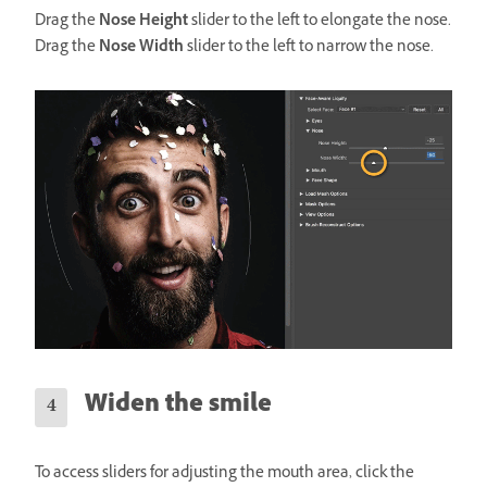
Drag the
Nose Height
slider to the left to elongate the nose.
Drag the
Nose Width
slider to the left to narrow the nose.
Widen the smile
To access sliders for adjusting the mouth area, click the