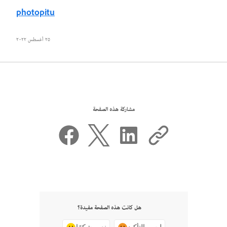
photopitu
٢٥ أغسطس ٢٠٢٢
مشاركة هذه الصفحة
هل كانت هذه الصفحة مفيدة؟