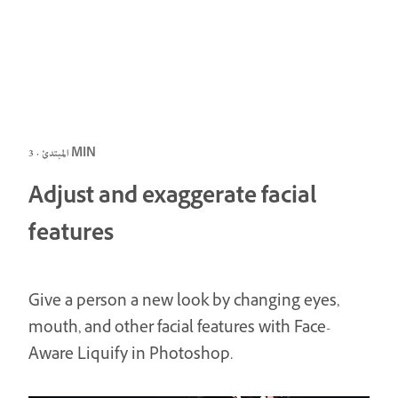
المبتدئ · 3 MIN
Adjust and exaggerate facial
features
Give a person a new look by changing eyes,
mouth, and other facial features with Face-
Aware Liquify in Photoshop.