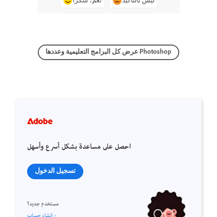
نعم، شكرًا
ليس بالتأكيد
عرض كل البرامج التعليمية وعددها Photoshop
احصل على مساعدة بشكل أسرع وأسهل
تسجيل الدخول
مستخدم جديد؟
إنشاء حساب ›