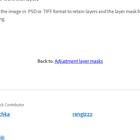
the image in .PSD or .TIFF format to retain layers and the layer mask fo
ng.
Back to:
Adjustment layer masks
ck Contributor
chka
rangizzz
li