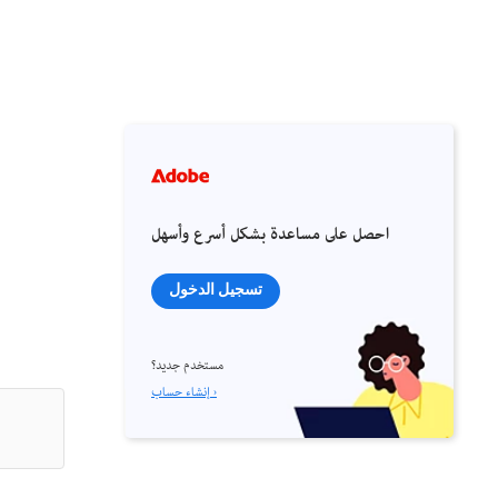
احصل على مساعدة بشكل أسرع وأسهل
تسجيل الدخول
مستخدم جديد؟
إنشاء حساب ›