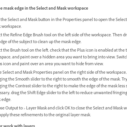
he mask edge in the Select and Mask workspace
 the Select and Mask button in the Properties panel to open the Selec
 workspace.
t the Refine Edge Brush tool on the left side of the workspace. Then d
dge of the subject to clean up the mask edge.
t the Brush tool on the left, check that the Plus icon is enabled at the 
pace, and paint over a hidden area you want to bring into view. Switc
s icon and paint over an area you want to hide from view.
e Select and Mask Properties panel on the right side of the workspace,
ing the Smooth slider to the right to smooth the edge of the mask. Tr
ing the Contrast slider to the right to make the edge of the mask less so
sary, drag the Shift Edge slider to the left to reduce unwanted fringing
 edge.
se Output to > Layer Mask and click OK to close the Select and Mask 
pply these refinements to the original layer mask.
r work with layers