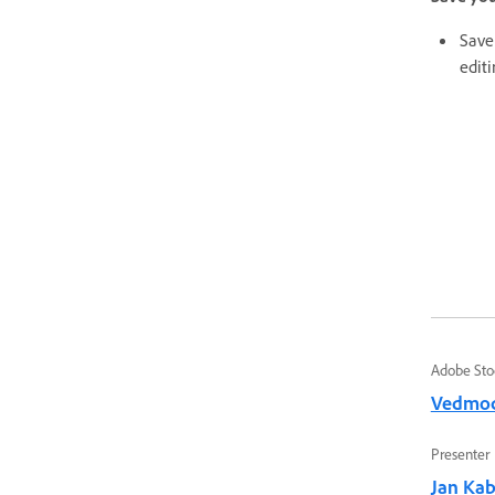
Save 
editi
Adobe Sto
Vedmo
Presenter
Jan Kabi