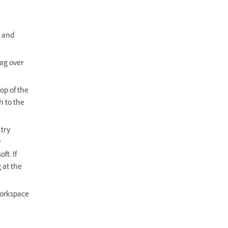
t and
rag over
top of the
h to the
 try
y
ft. If
 at the
workspace