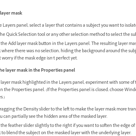
 layer mask
e Layers panel, select a layer that contains a subject you want to isolat
he Quick Selection tool or any other selection method to select the su
 the Add layer mask button in the Layers panel. The resulting layer mas
k where there was no selection, hiding the background around the subj
 worry if the mask edge isn’t perfect yet.
he layer mask in the Properties panel
 layer mask highlighted in the Layers panel, experiment with some of 
in the Properties panel. (If the Properties panel is closed, choose Wind
s.)
ragging the Density slider to the left to make the layer mask more tra
u can partially see the hidden area of the masked layer.
the feather slider slightly to the right if you want to soften the edge of
 to blend the subject on the masked layer with the underlying layer.