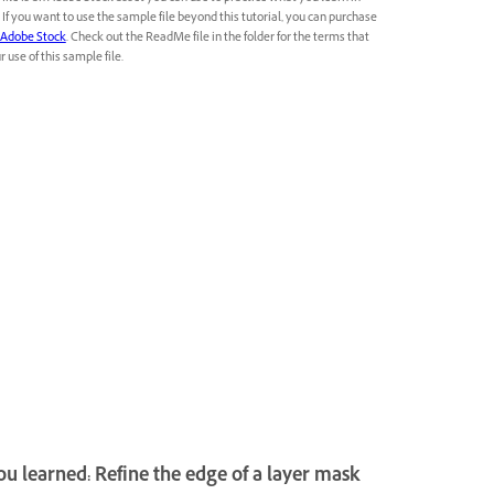
l. If you want to use the sample file beyond this tutorial, you can purchase
Adobe Stock
. Check out the ReadMe file in the folder for the terms that
 use of this sample file.
u learned: Refine the edge of a layer mask