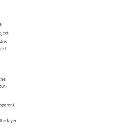
e.
bject.
k is
ect.
the
ow >
nsparent,
 the layer