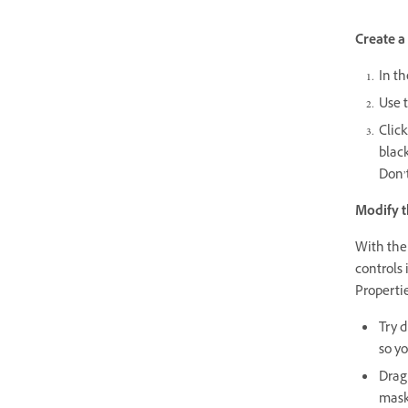
Create a
In th
Use t
Click
blac
Don’t
Modify t
With the
controls 
Propertie
Try d
so yo
Drag 
mask