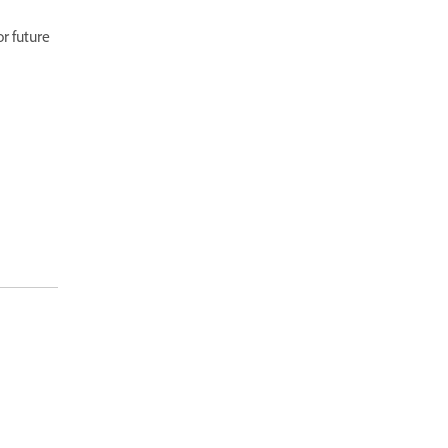
r future