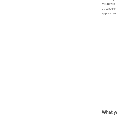
this tutoria
a license on
apply to your
What yo