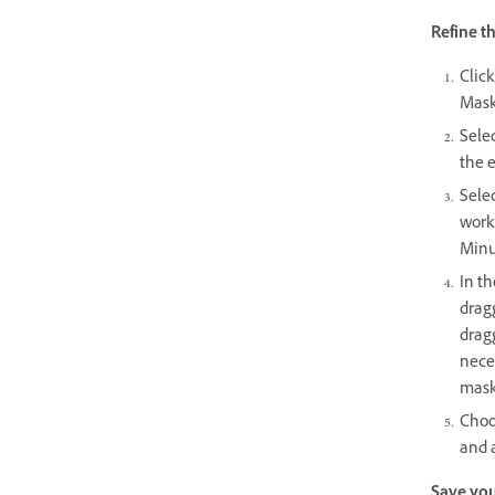
Refine t
Click
Mask
Selec
the e
Selec
works
Minu
In th
dragg
dragg
neces
mask
Choo
and a
Save you