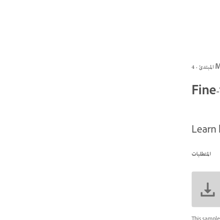
المبتد
Fine
Learn 
المتطلبات
This sample 