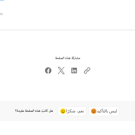
٥ أغسطس ٢٠٢٢
مشاركة هذه الصفحة
هل كانت هذه الصفحة مفيدة؟
نعم، شكرًا
ليس بالتأكيد