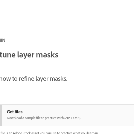
ئ · 4 MIN
-tune layer masks
how to refine layer masks.
Get files
Download a sample file to practice with (ZIP, 9.3 MB)
file is an Adobe Stock asset you can use to practice what you learn in