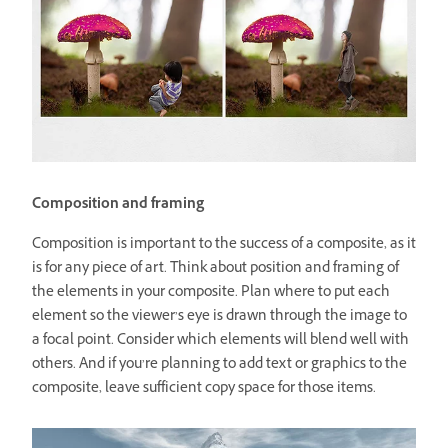
Composition and framing
Composition is important to the success of a composite, as it
is for any piece of art. Think about position and framing of
the elements in your composite. Plan where to put each
element so the viewer’s eye is drawn through the image to
a focal point. Consider which elements will blend well with
others. And if you’re planning to add text or graphics to the
composite, leave sufficient copy space for those items.