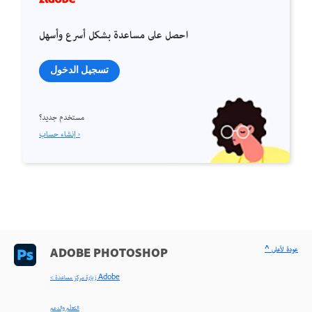
احصل على مساعدة بشكل أسرع وأسهل
تسجيل الدخول
مستخدم جديد؟
إنشاء حساب ›
^ عودة لأعلى
ADOBE PHOTOSHOP
< زيارة مركز مساعدة Adobe
التعلّم والدعم