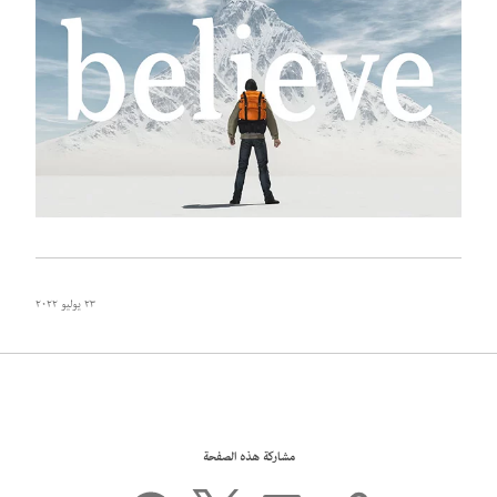
٢٣ يوليو ٢٠٢٢
مشاركة هذه الصفحة