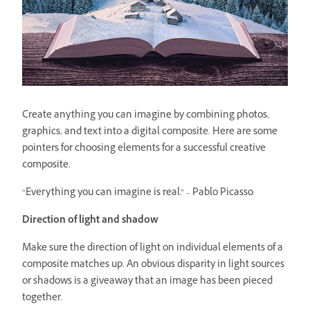
Create anything you can imagine by combining photos,
graphics, and text into a digital composite. Here are some
pointers for choosing elements for a successful creative
composite.
“Everything you can imagine is real.” – Pablo Picasso
Direction of light and shadow
Make sure the direction of light on individual elements of a
composite matches up. An obvious disparity in light sources
or shadows is a giveaway that an image has been pieced
together.