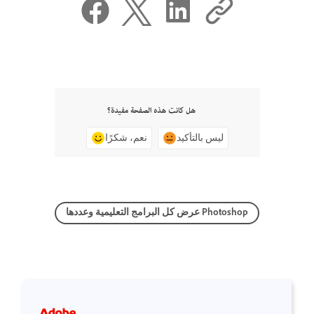
هل كانت هذه الصفحة مفيدة؟
نعم، شكرًا
ليس بالتأكيد
عرض كل البرامج التعليمية وعددها Photoshop