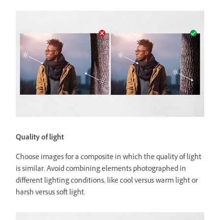
Quality of light
Choose images for a composite in which the quality of light
is similar. Avoid combining elements photographed in
different lighting conditions, like cool versus warm light or
harsh versus soft light.