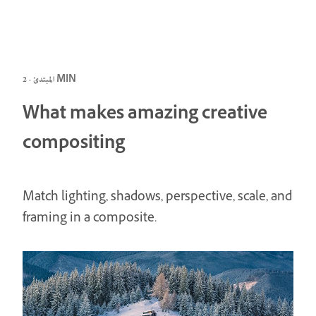
المبتدئ · 2 MIN
What makes amazing creative
compositing
Match lighting, shadows, perspective, scale, and
framing in a composite.