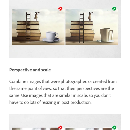
Perspective and scale
Combine images that were photographed or created from
the same point of view, so that their perspectives are the
same. Use images that are similar in scale, so you don’t
have to do lots of resizing in post-production.