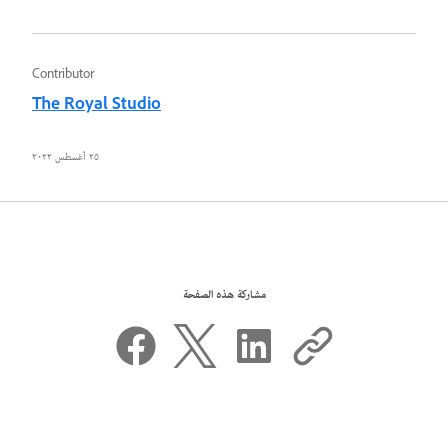
Contributor
The Royal Studio
٢٥ أغسطس ٢٠٢٢
مشاركة هذه الصفحة