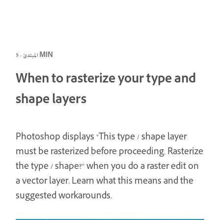
المبتدئ · 5 MIN
When to rasterize your type and
shape layers
Photoshop displays "This type / shape layer
must be rasterized before proceeding. Rasterize
the type / shape?" when you do a raster edit on
a vector layer. Learn what this means and the
suggested workarounds.