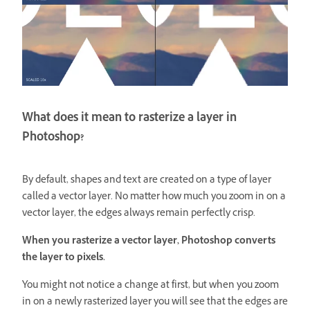
What does it mean to rasterize a layer in
Photoshop?
By default, shapes and text are created on a type of layer
called a vector layer. No matter how much you zoom in on a
vector layer, the edges always remain perfectly crisp.
When you rasterize a vector layer, Photoshop converts
the layer to pixels.
You might not notice a change at first, but when you zoom
in on a newly rasterized layer you will see that the edges are