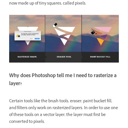
now made up of tiny squares, called pixels.
Why does Photoshop tell me I need to rasterize a
layer?
Certain tools like the brush tools, eraser, paint bucket fill,
and filters only work on rasterized layers. In order to use one
of these tools on a vector layer, the layer must first be
converted to pixels.