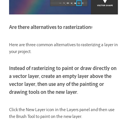
Are there alternatives to rasterization?
Here are three common alternatives to rasterizing a layer in
your project.
Instead of rasterizing to paint or draw directly on
a vector layer, create an empty layer above the
vector layer, then use any of the painting or
drawing tools on the new layer.
Click the New Layer icon in the Layers panel and then use
the Brush Tool to paint on the new layer.