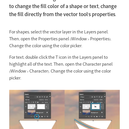
to change the fill color of a shape or text, change
the fill directly from the vector tool's properties.
For shapes, select the vector layer in the Layers panel.
Then, open the Properties panel (Window > Properties).
Change the color using the color picker.
For text, double-click the T icon in the Layers panel to
highlight all of the text. Then, open the Character panel
(Window > Character). Change the color using the color
picker.