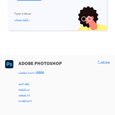
مستخدم جديد؟
إنشاء حساب ›
^ عودة لأعلى
ADOBE PHOTOSHOP
< زيارة مركز مساعدة Adobe
التعلّم والدعم
بدء الاستخدام
دليل المستخدم
البرامج التعليمية