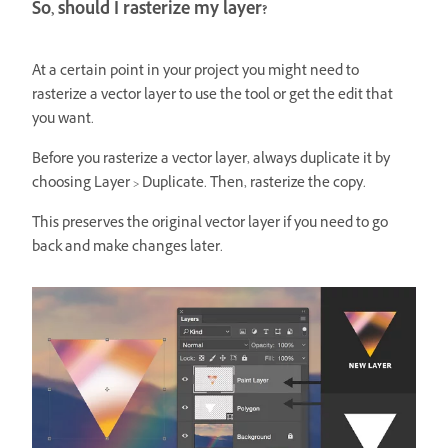
So, should I rasterize my layer?
At a certain point in your project you might need to
rasterize a vector layer to use the tool or get the edit that
you want.
Before you rasterize a vector layer, always duplicate it by
choosing
Layer > Duplicate. Then, rasterize the copy.
This preserves the original vector layer if you need to go
back and make changes later.