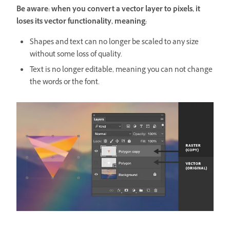
Be aware: when you convert a vector layer to pixels, it
loses its vector functionality, meaning:
Shapes and text can no longer be scaled to any size
without some loss of quality.
Text is no longer editable, meaning you can not change
the words or the font.