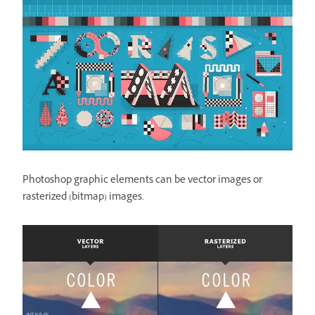
Photoshop graphic elements can be vector images or
rasterized (bitmap) images.