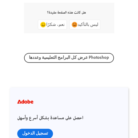
هل كانت هذه الصفحة مفيدة؟
نعم، شكرًا
ليس بالتأكيد
عرض كل البرامج التعليمية وعددها Photoshop
احصل على مساعدة بشكل أسرع وأسهل
تسجيل الدخول