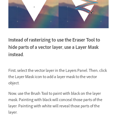
Instead of rasterizing to use the Eraser Tool to
hide parts of a vector layer, use a Layer Mask
instead.
First, select the vector layer in the Layers Panel. Then, click
the Layer Mask icon to add a layer mask to the vector
object.
Now, use the Brush Tool to paint with black on the layer
mask. Painting with black will conceal those parts of the
layer. Painting with white will reveal those parts of the
layer.