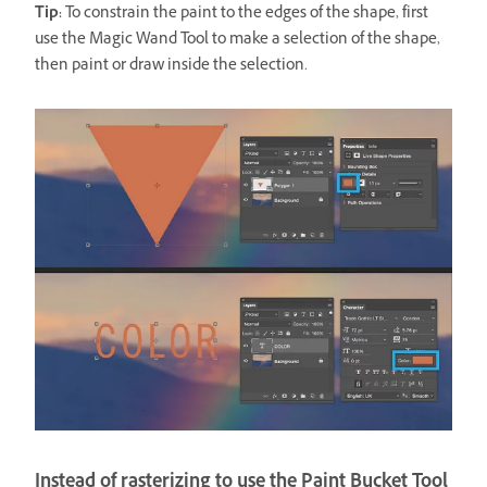
Tip:
To constrain the paint to the edges of the shape, first
use the Magic Wand Tool to make a selection of the shape,
then paint or draw inside the selection.
Instead of rasterizing to use the Paint Bucket Tool