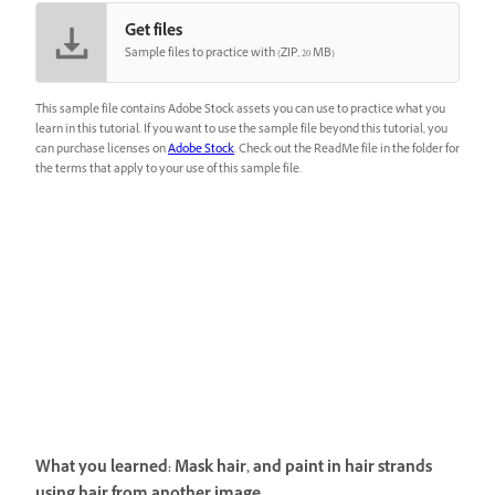
Get files
Sample files to practice with (ZIP, 20 MB)
This sample file contains Adobe Stock assets you can use to practice what you
learn in this tutorial. If you want to use the sample file beyond this tutorial, you
can purchase licenses on
Adobe Stock
. Check out the ReadMe file in the folder for
the terms that apply to your use of this sample file.
What you learned: Mask hair, and paint in hair strands