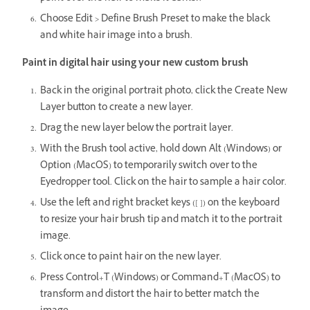
Choose Edit > Define Brush Preset to make the black
and white hair image into a brush.
Paint in digital hair using your new custom brush
Back in the original portrait photo, click the Create New
Layer button to create a new layer.
Drag the new layer below the portrait layer.
With the Brush tool active, hold down Alt (Windows) or
Option (MacOS) to temporarily switch over to the
Eyedropper tool. Click on the hair to sample a hair color.
Use the left and right bracket keys ([ ]) on the keyboard
to resize your hair brush tip and match it to the portrait
image.
Click once to paint hair on the new layer.
Press Control+T (Windows) or Command+T (MacOS) to
transform and distort the hair to better match the