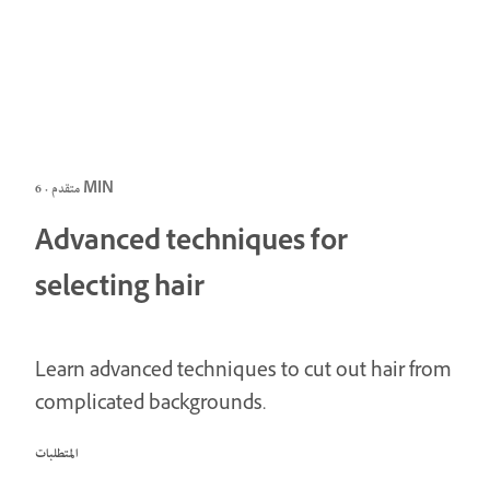
متقدم · 6 MIN
Advanced techniques for
selecting hair
Learn advanced techniques to cut out hair from
complicated backgrounds.
المتطلبات