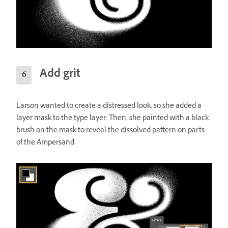
Add grit
Larson wanted to create a distressed look, so she added a
layer mask to the type layer. Then, she painted with a black
brush on the mask to reveal the dissolved pattern on parts
of the Ampersand.