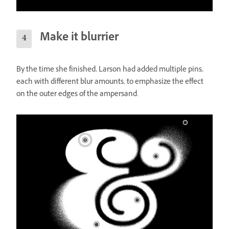
Make it blurrier
By the time she finished, Larson had added multiple pins,
each with different blur amounts, to emphasize the effect
on the outer edges of the ampersand.