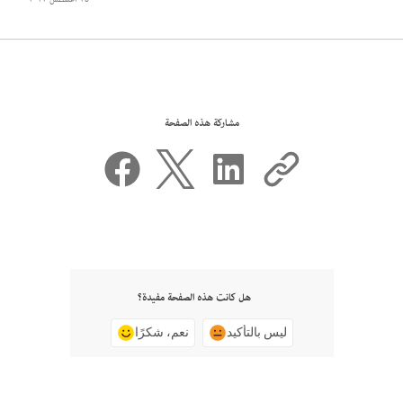
مشاركة هذه الصفحة
هل كانت هذه الصفحة مفيدة؟
نعم، شكرًا
ليس بالتأكيد