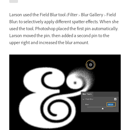
Larson used the Field Blur tool (Filter > Blur Gallery > Field
Blur) to selectively apply different spatter effects. When she
used the tool, Photoshop placed the first pin automatically.
Larson moved the pin, then added a second pin to the
upper right and increased the blur amount.