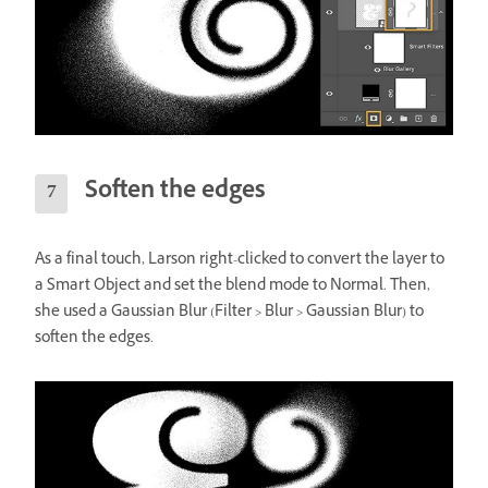
Soften the edges
As a final touch, Larson right-clicked to convert the layer to
a Smart Object and set the blend mode to Normal. Then,
she used a Gaussian Blur (Filter > Blur > Gaussian Blur) to
soften the edges.