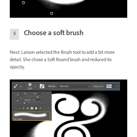
Choose a soft brush
Next, Larson selected the Brush tool to add a bit more
detail. She chose a Soft Round brush and reduced its
opacity.