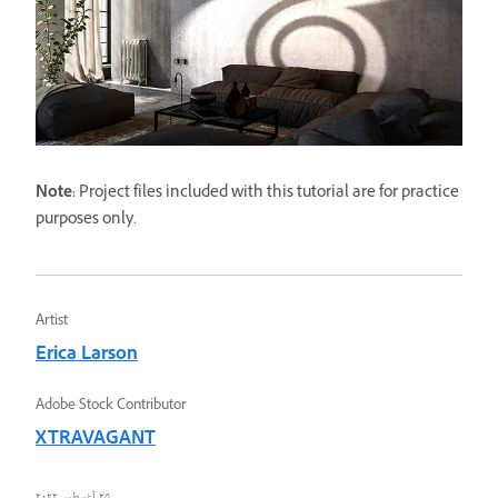
Note:
Project files included with this tutorial are for practice
purposes only.
Artist
Erica Larson
Adobe Stock Contributor
XTRAVAGANT
٢٥ أغسطس ٢٠٢٢