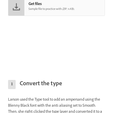
Get files
Sample file to practice with (ZIP, 76 KB)
Convert the type
Larson used the Type tool to add an ampersand using the
Blenny Black font with the anti-aliasing set to Smooth.
Then, she right-clicked the type layer and converted it to a