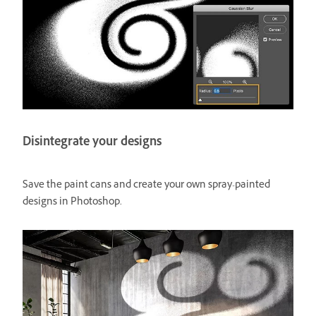
Disintegrate your designs
Save the paint cans and create your own spray-painted
designs in Photoshop.