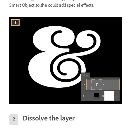
Smart Object so she could add special effects.
Dissolve the layer