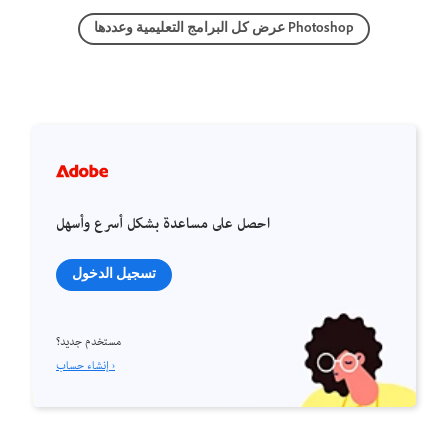
عرض كل البرامج التعليمية وعددها Photoshop
احصل على مساعدة بشكل أسرع وأسهل
تسجيل الدخول
مستخدم جديد؟
إنشاء حساب ›