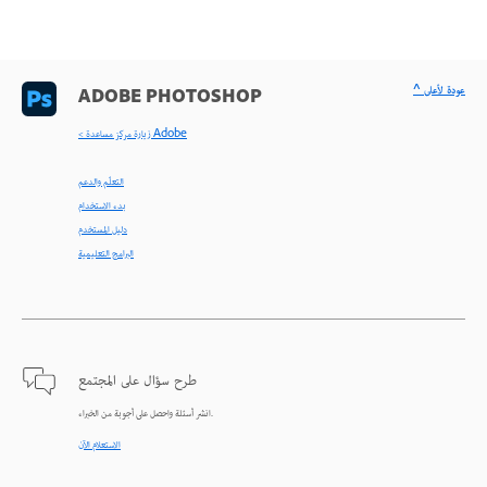
^ عودة لأعلى
ADOBE PHOTOSHOP
< زيارة مركز مساعدة Adobe
التعلّم والدعم
بدء الاستخدام
دليل المستخدم
البرامج التعليمية
طرح سؤال على المجتمع
انشر أسئلة واحصل على أجوبة من الخبراء.
الاستعلام الآن