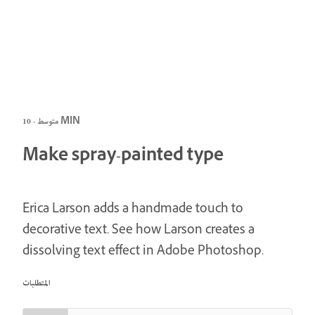
متوسط · 10 MIN
Make spray-painted type
Erica Larson adds a handmade touch to
decorative text. See how Larson creates a
dissolving text effect in Adobe Photoshop.
المتطلبات