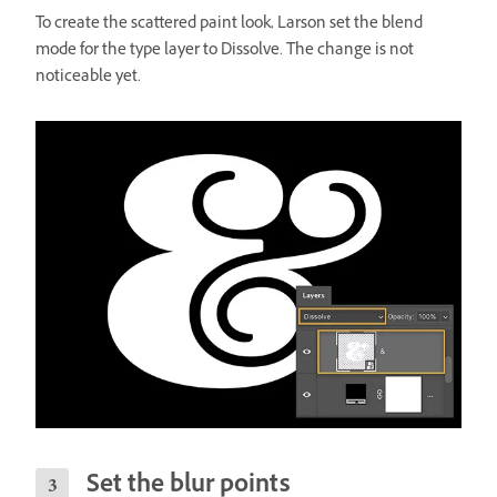
To create the scattered paint look, Larson set the blend
mode for the type layer to Dissolve. The change is not
noticeable yet.
Set the blur points