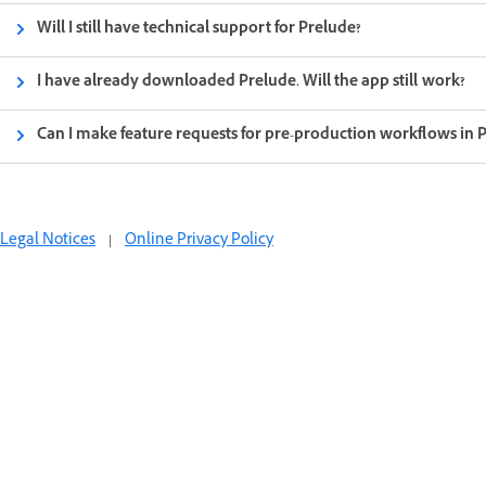
Will I still have technical support for Prelude?
I have already downloaded Prelude. Will the app still work?
Can I make feature requests for pre-production workflows in 
Legal Notices
|
Online Privacy Policy