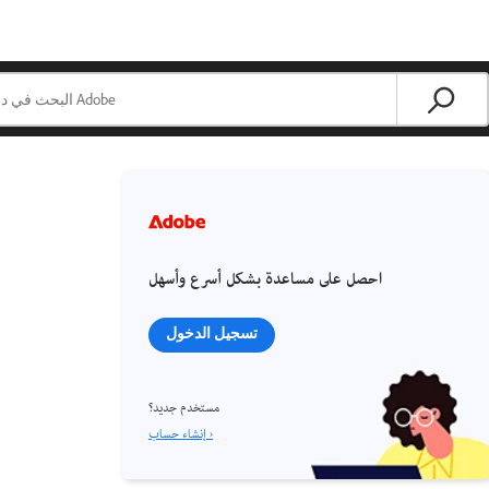
احصل على مساعدة بشكل أسرع وأسهل
تسجيل الدخول
مستخدم جديد؟
إنشاء حساب ›