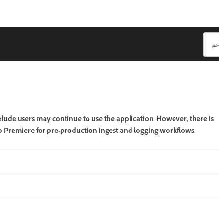
lude users may continue to use the application. However, there is
 to Premiere for pre-production ingest and logging workflows.