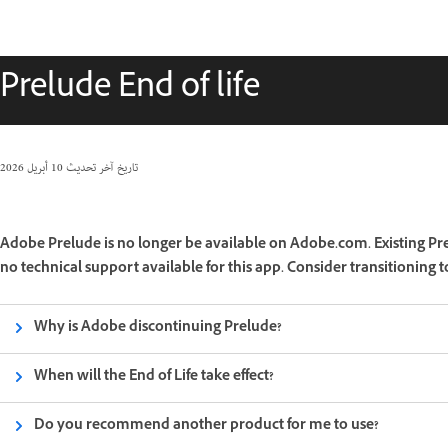
Prelude End of life
10 أبريل 2026
تاريخ آخر تحديث
Adobe Prelude is no longer be available on Adobe.com. Existing Pre
no technical support available for this app. Consider transitioning
Why is Adobe discontinuing Prelude?
When will the End of Life take effect?
Do you recommend another product for me to use?