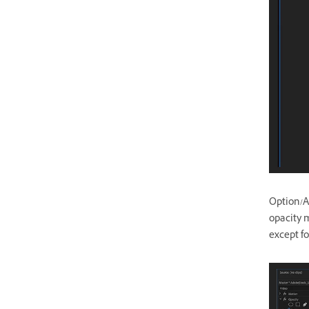
Option/Al
opacity m
except f