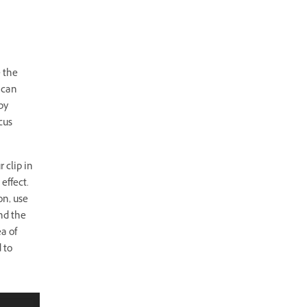
e the
 can
by
cus
 clip in
 effect.
on, use
nd the
a of
 to