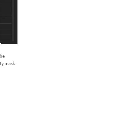
the
ity mask.