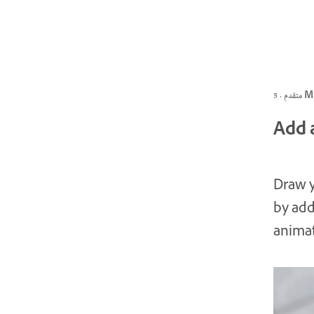
متقدم ·
Add a
Draw y
by add
animat