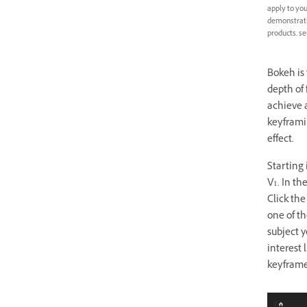
apply to you
demonstratio
products, se
Bokeh is 
depth of 
achieve a
keyframin
effect.
Starting 
V1. In th
Click the
one of t
subject y
interest 
keyframe 