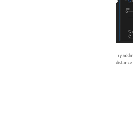
Try addin
distance 