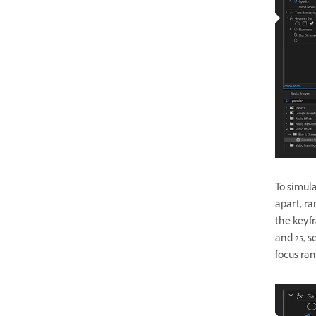
To simula
apart, ra
the keyfr
and 25, s
focus ran