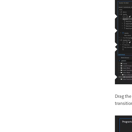
Drag the
transitio