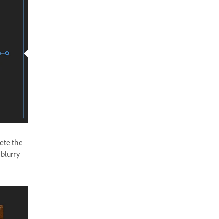
lete the
 blurry