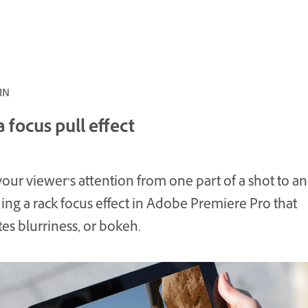
 5 MIN
 focus pull effect
our viewer’s attention from one part of a shot to a
ing a rack focus effect in Adobe Premiere Pro that
es blurriness, or bokeh.