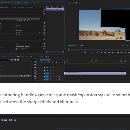
 feathering handle (open circle) and mask expansion square to smooth
n between the sharp details and blurriness.