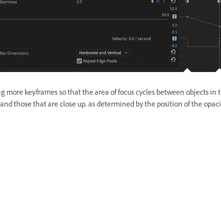
g more keyframes so that the area of focus cycles between objects in 
and those that are close up, as determined by the position of the opac