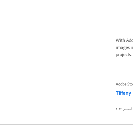
With Adob
images in
projects.
Adobe Sto
Tiffany
٢