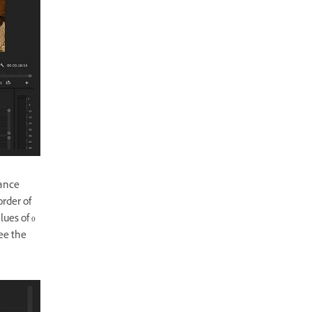
tance
order of
lues of 0
see the