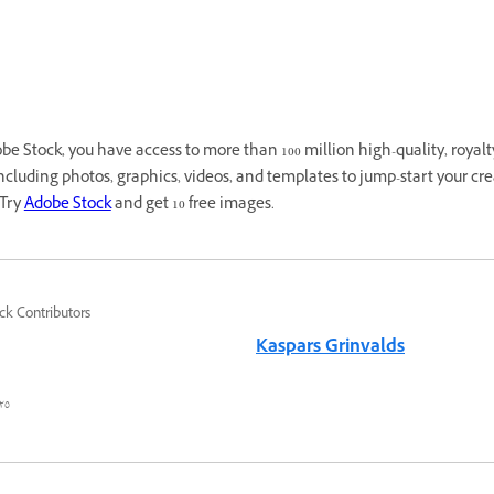
e Stock, you have access to more than 100 million high-quality, royalt
cluding photos, graphics, videos, and templates to jump-start your cre
 Try
Adobe Stock
and get 10 free images.
ck Contributors
Kaspars Grinvalds
٥ أغسطس ٢٠٢٢