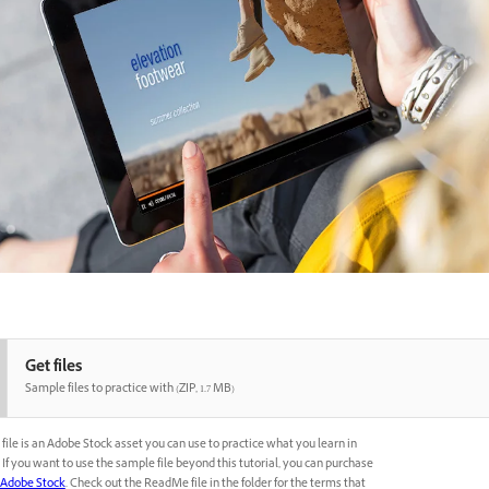
Get files
Sample files to practice with (ZIP, 1.7 MB)
file is an Adobe Stock asset you can use to practice what you learn in
l. If you want to use the sample file beyond this tutorial, you can purchase
Adobe Stock
. Check out the ReadMe file in the folder for the terms that