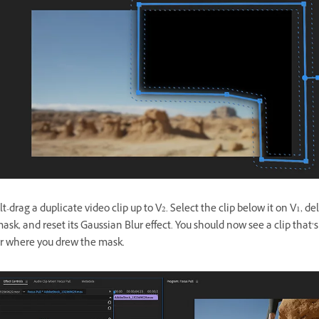
t-drag a duplicate video clip up to V2. Select the clip below it on V1, de
ask, and reset its Gaussian Blur effect. You should now see a clip that’s
or where you drew the mask.