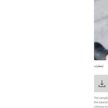
المتطلبات
This sample 
this tutoria
a license on