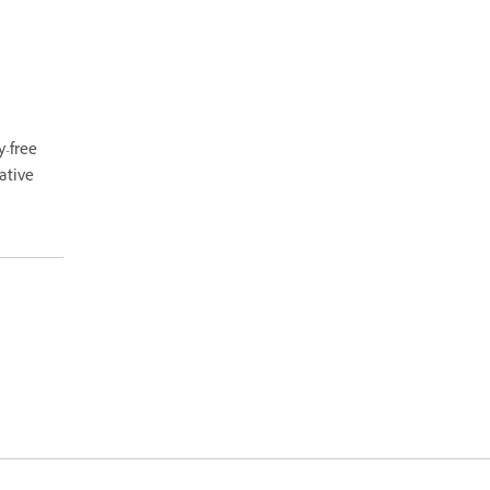
y-free
ative