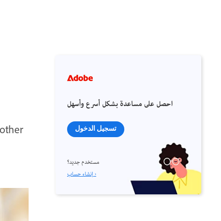
احصل على مساعدة بشكل أسرع وأسهل
nother
تسجيل الدخول
مستخدم جديد؟
إنشاء حساب ›