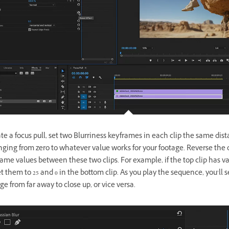
te a focus pull, set two Blurriness keyframes in each clip the same dis
nging from zero to whatever value works for your footage. Reverse the 
ame values between these two clips. For example, if the top clip has va
et them to 25 and 0 in the bottom clip. As you play the sequence, you’ll 
ge from far away to close up, or vice versa.