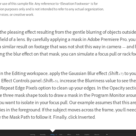
r use of this sample file. Any reference to “Elevation Footwear” is for
n purposes only and is not intended to refer to any actual organization,
rvices, or creative work.
the pleasing effect resulting from the gentle blurring of objects outsid
field of a lens. By carefully applying a mask in Adobe Premiere Pro, you
 similar result on footage that was not shot this way in camera — and 
g the blur effect on that mask, you can simulate a focus pull or rack fo
in the Editing workspace, apply the Gaussian Blur effect (Shift+7) to your
e Effect Controls panel (Shift+5), increase the Blurriness value to see the
 Repeat Edge Pixels option to clean up your edges. In the Opacity secti
he three mask shape tools to draw a mask in the Program Monitor arou
ou want to isolate in your focus pull. Our example assumes that this are
lies in the foreground. If the subject moves across the frame, you’ll need
the Mask Path to follow it. Finally, click Inverted.